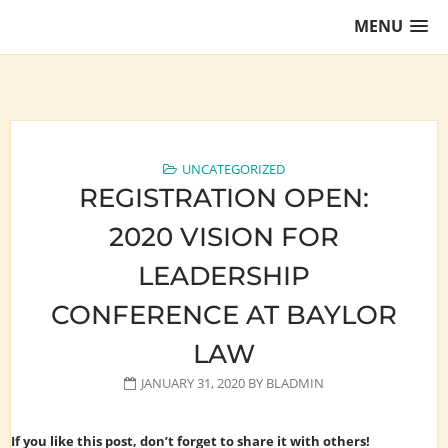
Skip
MENU
to
content
Training Lawyers as Leaders
UNCATEGORIZED
REGISTRATION OPEN:
2020 VISION FOR
LEADERSHIP
CONFERENCE AT BAYLOR
LAW
JANUARY 31, 2020
BY
BLADMIN
If you like this post, don’t forget to share it with others!