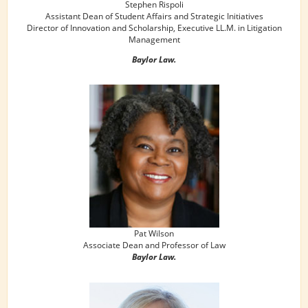
Stephen Rispoli
Assistant Dean of Student Affairs and Strategic Initiatives
Director of Innovation and Scholarship, Executive LL.M. in Litigation
Management
Baylor Law.
Pat Wilson
Associate Dean and Professor of Law
Baylor Law.