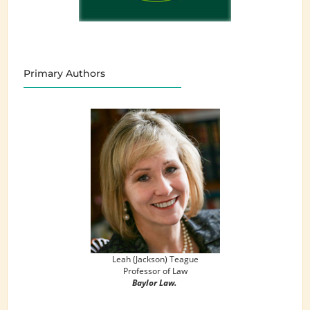
Primary Authors
Leah (Jackson) Teague
Professor of Law
Baylor Law.