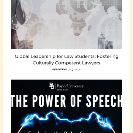
Global Leadership for Law Students: Fostering
Culturally Competent Lawyers
September 20, 2023