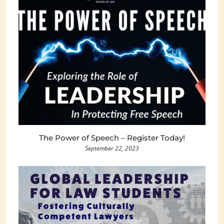
The Power of Speech – Register Today!
September 22, 2023