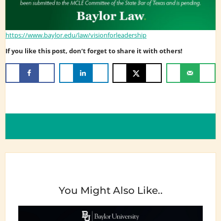
https://www.baylor.edu/law/visionforleadership
If you like this post, don’t forget to share it with others!
You Might Also Like..