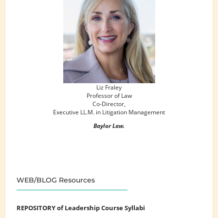
Liz Fraley
Professor of Law
Co-Director,
Executive LL.M. in Litigation Management
Baylor Law.
WEB/BLOG Resources
REPOSITORY of Leadership Course Syllabi