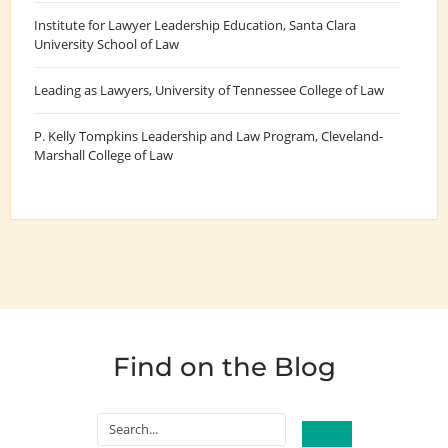
Institute for Lawyer Leadership Education
, Santa Clara
University School of Law
Leading as Lawyers
, University of Tennessee College of Law
P. Kelly Tompkins Leadership and Law Program
, Cleveland-
Marshall College of Law
Find on the Blog