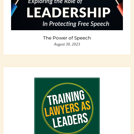
The Power of Speech
August 30, 2023