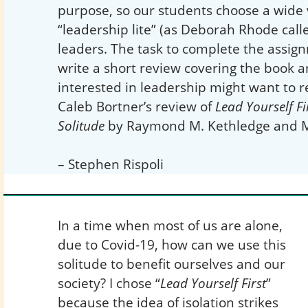
purpose, so our students choose a wide 
“leadership lite” (as Deborah Rhode calle
leaders. The task to complete the assign
write a short review covering the book
interested in leadership might want to r
Caleb Bortner’s review of
Lead Yourself Fi
Solitude
by Raymond M. Kethledge and Mi
– Stephen Rispoli
In a time when most of us are alone,
due to Covid-19, how can we use this
solitude to benefit ourselves and our
society? I chose “
Lead Yourself First
”
because the idea of isolation strikes