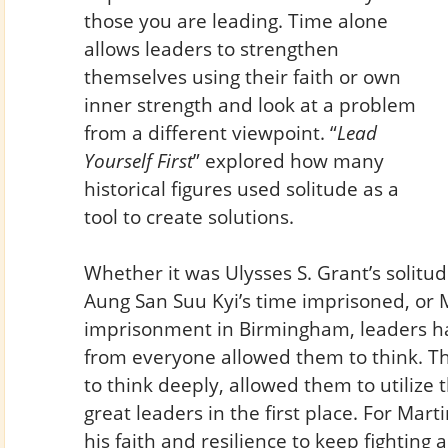
those you are leading. Time alone
allows leaders to strengthen
themselves using their faith or own
inner strength and look at a problem
from a different viewpoint. “
Lead
Yourself First
” explored how many
historical figures used solitude as a
tool to create solutions.
Whether it was Ulysses S. Grant’s solitude
Aung San Suu Kyi’s time imprisoned, or Ma
imprisonment in Birmingham, leaders h
from everyone allowed them to think. Th
to think deeply, allowed them to utilize
great leaders in the first place. For Marti
his faith and resilience to keep fighting 