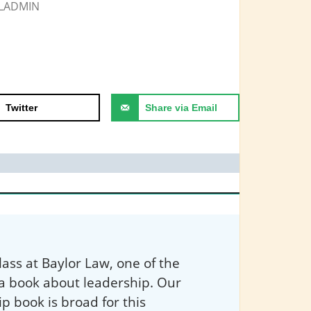
LADMIN
Twitter
Share via Email
ass at Baylor Law, one of the
 a book about leadership. Our
ip book is broad for this