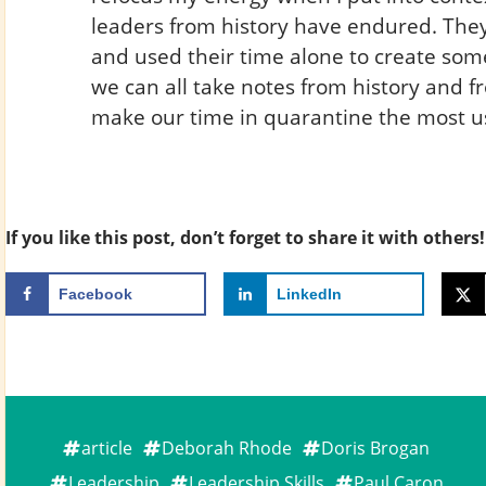
leaders from history have endured. They 
and used their time alone to create some
we can all take notes from history and f
make our time in quarantine the most us
If you like this post, don’t forget to share it with others!
Facebook
LinkedIn
article
Deborah Rhode
Doris Brogan
Leadership
Leadership Skills
Paul Caron