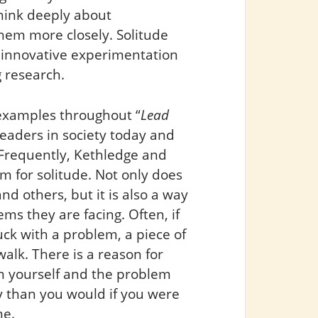
think deeply about
hem more closely. Solitude
t innovative experimentation
 research.
l examples throughout “
Lead
 leaders in society today and
Frequently, Kethledge and
 for solitude. Not only does
d others, but it is also a way
s they are facing. Often, if
uck with a problem, a piece of
 walk. There is a reason for
en yourself and the problem
y than you would if you were
me.