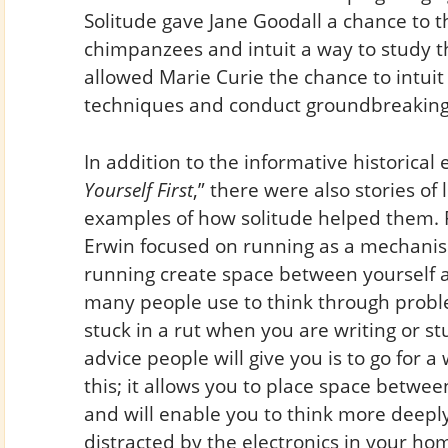
Solitude gave Jane Goodall a chance to 
chimpanzees and intuit a way to study t
allowed Marie Curie the chance to intui
techniques and conduct groundbreaking
In addition to the informative historica
Yourself First
,” there were also stories of
examples of how solitude helped them. 
Erwin focused on running as a mechanism
running create space between yourself an
many people use to think through problem
stuck in a rut when you are writing or st
advice people will give you is to go for a
this; it allows you to place space betwe
and will enable you to think more deepl
distracted by the electronics in your ho