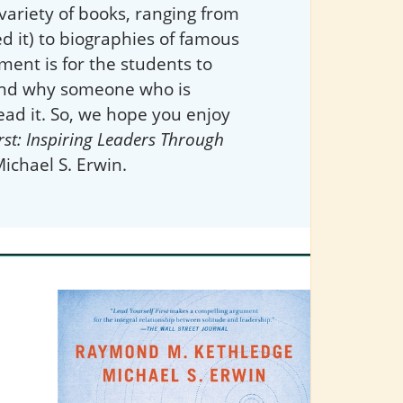
variety of books, ranging from
d it) to biographies of famous
ment is for the students to
 and why someone who is
ead it. So, we hope you enjoy
rst: Inspiring Leaders Through
chael S. Erwin.