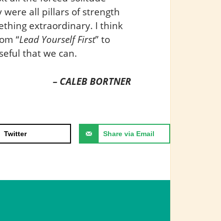
were all pillars of strength
thing extraordinary. I think
rom “
Lead Yourself First
” to
eful that we can.
– CALEB BORTNER
Twitter
Share via Email