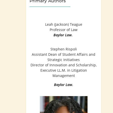
Primary Authors
Leah (Jackson) Teague
Professor of Law
Baylor Law.
Stephen Rispoli
Assistant Dean of Student Affairs and
Strategic Initiatives
Director of Innovation and Scholarship,
Executive LL.M. in Litigation
Management
Baylor Law.