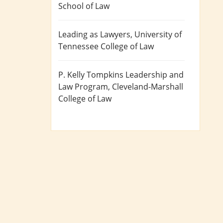
School of Law
Leading as Lawyers
, University of
Tennessee College of Law
P. Kelly Tompkins Leadership and
Law Program
, Cleveland-Marshall
College of Law