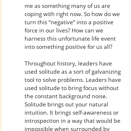
me as something many of us are
coping with right now. So how do we
turn this “negative” into a positive
force in our lives? How can we
harness this unfortunate life event
into something positive for us all?
Throughout history, leaders have
used solitude as a sort of galvanizing
tool to solve problems. Leaders have
used solitude to bring focus without
the constant background noise.
Solitude brings out your natural
intuition. It brings self-awareness or
introspection in a way that would be
impossible when surrounded by