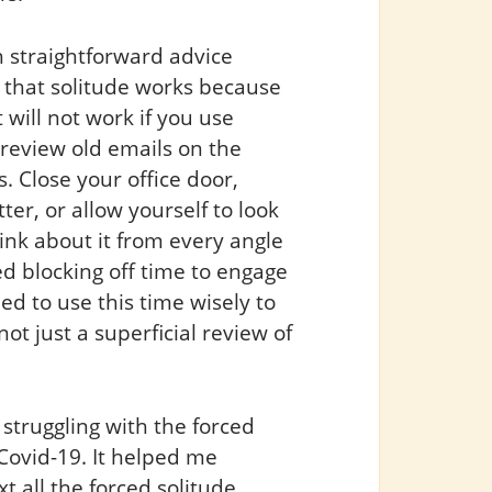
 straightforward advice
y that solitude works because
 will not work if you use
r review old emails on the
is. Close your office door,
er, or allow yourself to look
ink about it from every angle
d blocking off time to engage
ed to use this time wisely to
t just a superficial review of
truggling with the forced
Covid-19. It helped me
t all the forced solitude