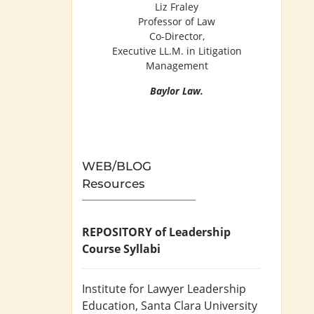
Liz Fraley
Professor of Law
Co-Director,
Executive LL.M. in Litigation
Management
Baylor Law.
WEB/BLOG
Resources
REPOSITORY of Leadership
Course Syllabi
Institute for Lawyer Leadership
Education
, Santa Clara University