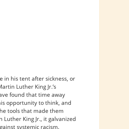
 in his tent after sickness, or
rtin Luther King Jr.’s
ave found that time away
is opportunity to think, and
 the tools that made them
n Luther King Jr., it galvanized
against systemic racism.