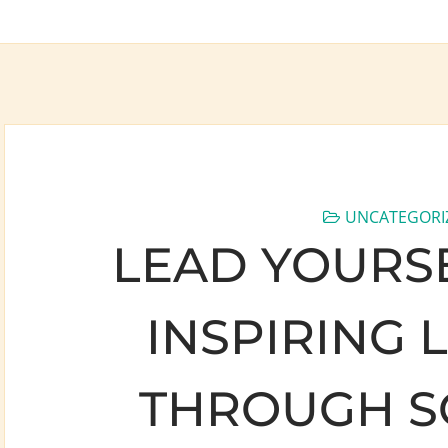
UNCATEGORI
LEAD YOURSE
INSPIRING 
THROUGH S