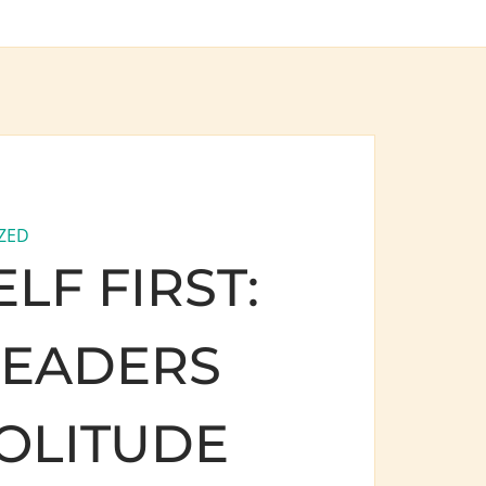
ZED
LF FIRST:
LEADERS
OLITUDE