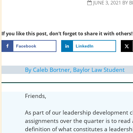
JUNE 3, 2021
BY
B
If you like this post, don’t forget to share it with others!
Facebook
LinkedIn
By Caleb Bortner, Baylor Law Student
Friends,
As part of our leadership development cl
assignments over the quarter is to read
definition of what constitutes a leadersh