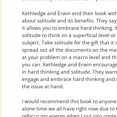
Kethledge and Erwin end their book with
about solitude and its benefits. They sa
it allows you to embrace hard thinking. It
solitude to think on a superficial level o
subject. Take solitude for the gift that it 
spread out all the documents on the matt
at your problem on a macro level and th
you can. Kethledge and Erwin encourage
in hard thinking and solitude. They warn
engage and embrace hard thinking and no
the issue at hand.
I would recommend this book to anyone s
alone time we all have right now due to 
refocus my energy when I put into contex