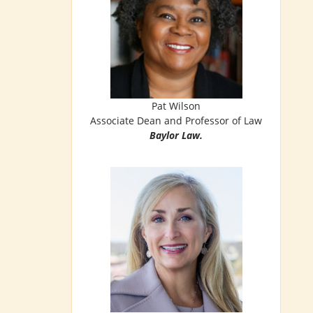
Pat Wilson
Associate Dean and Professor of Law
Baylor Law.