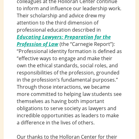
colleagues at the Holloran Center continue
to inform and influence our leadership work.
Their scholarship and advice drew my
attention to the third dimension of
professional education described in
Educating Lawyers: Preparation for the
Profession of Law
(the “Carnegie Report”):
“Professional identity formation is defined as
“effective ways to engage and make their
own the ethical standards, social roles, and
responsibilities of the profession, grounded
in the profession’s fundamental purposes.”
Through those interactions, we became
more committed to helping law students see
themselves as having both important
obligations to serve society as lawyers and
incredible opportunities as leaders to make
a difference in the lives of others.
Our thanks to the Holloran Center for their