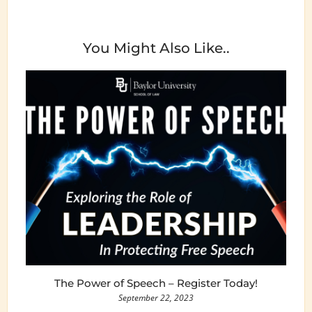
You Might Also Like..
The Power of Speech – Register Today!
September 22, 2023