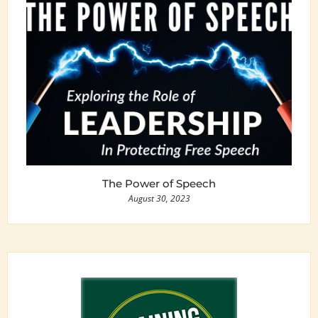
The Power of Speech
August 30, 2023