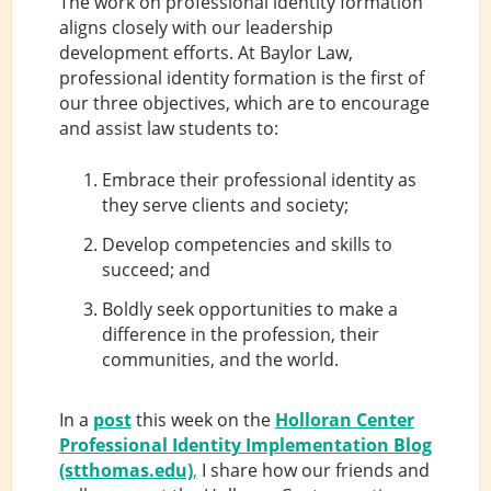
The work on professional identity formation
aligns closely with our leadership
development efforts. At Baylor Law,
professional identity formation is the first of
our three objectives, which are to encourage
and assist law students to:
Embrace their professional identity as
they serve clients and society;
Develop competencies and skills to
succeed; and
Boldly seek opportunities to make a
difference in the profession, their
communities, and the world.
In a
post
this week on the
Holloran Center
Professional Identity Implementation Blog
(stthomas.edu)
,
I share how our friends and