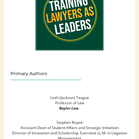
Primary Authors
Leah (Jackson) Teague
Professor of Law
Baylor Law.
Stephen Rispoli
Assistant Dean of Student Affairs and Strategic Initiatives
Director of Innovation and Scholarship, Executive LL.M. in Litigation
Management