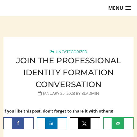
Skip
MENU
to
content
Training Lawyers as Leaders
UNCATEGORIZED
JOIN THE PROFESSIONAL
IDENTITY FORMATION
CONVERSATION
JANUARY 25, 2023
BY
BLADMIN
If you like this post, don’t forget to share it with others!