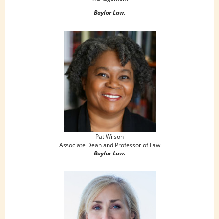
Baylor Law.
Pat Wilson
Associate Dean and Professor of Law
Baylor Law.