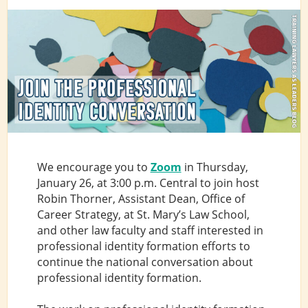
We encourage you to
Zoom
in Thursday,
January 26, at 3:00 p.m. Central to join host
Robin Thorner, Assistant Dean, Office of
Career Strategy, at St. Mary’s Law School,
and other law faculty and staff interested in
professional identity formation efforts to
continue the national conversation about
professional identity formation.