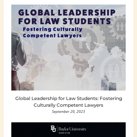
Global Leadership for Law Students: Fostering
Culturally Competent Lawyers
September 20, 2023