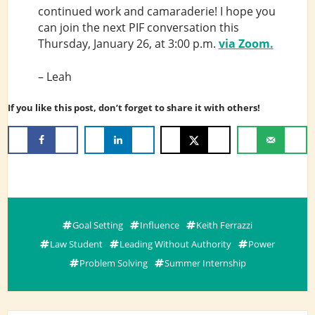
continued work and camaraderie! I hope you
can join the next PIF conversation this
Thursday, January 26, at 3:00 p.m.
via Zoom.
– Leah
If you like this post, don’t forget to share it with others!
Goal Setting
Influence
Keith Ferrazzi
Law Student
Leading Without Authority
Power
Problem Solving
Summer Internship