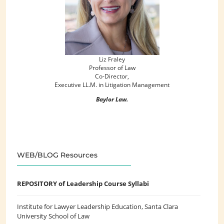
Liz Fraley
Professor of Law
Co-Director,
Executive LL.M. in Litigation Management
Baylor Law.
WEB/BLOG Resources
REPOSITORY of Leadership Course Syllabi
Institute for Lawyer Leadership Education
, Santa Clara
University School of Law