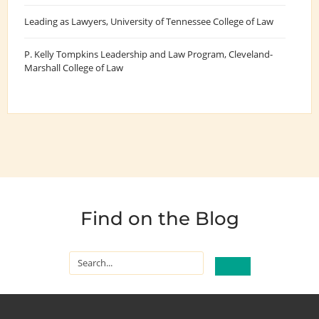
Leading as Lawyers
, University of Tennessee College of Law
P. Kelly Tompkins Leadership and Law Program
, Cleveland-
Marshall College of Law
Find on the Blog