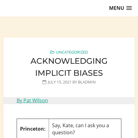
Skip
MENU
to
content
Training Lawyers as Leaders
UNCATEGORIZED
ACKNOWLEDGING
IMPLICIT BIASES
JULY 15, 2021
BY
BLADMIN
By Pat Wilson
Say, Kate, can I ask you a
Princeton:
question?