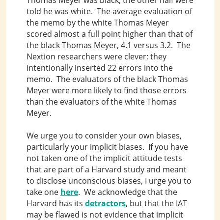
told he was white. The average evaluation of
the memo by the white Thomas Meyer
scored almost a full point higher than that of
the black Thomas Meyer, 4.1 versus 3.2. The
Nextion researchers were clever; they
intentionally inserted 22 errors into the
memo. The evaluators of the black Thomas
Meyer were more likely to find those errors
than the evaluators of the white Thomas
Meyer.
We urge you to consider your own biases,
particularly your implicit biases. If you have
not taken one of the implicit attitude tests
that are part of a Harvard study and meant
to disclose unconscious biases, I urge you to
take one
here
. We acknowledge that the
Harvard has its
detractors
, but that the IAT
may be flawed is not evidence that implicit