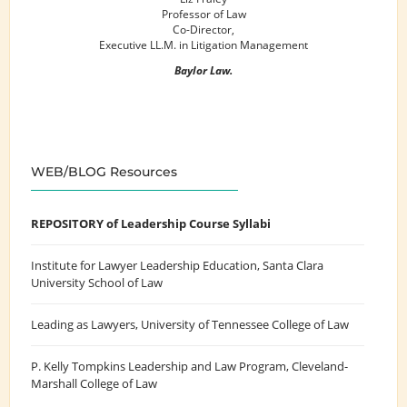
Professor of Law
Co-Director,
Executive LL.M. in Litigation Management
Baylor Law.
WEB/BLOG Resources
REPOSITORY of Leadership Course Syllabi
Institute for Lawyer Leadership Education
, Santa Clara
University School of Law
Leading as Lawyers
, University of Tennessee College of Law
P. Kelly Tompkins Leadership and Law Program
, Cleveland-
Marshall College of Law