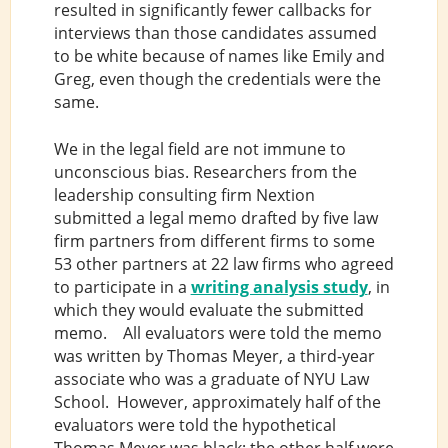
resulted in significantly fewer callbacks for
interviews than those candidates assumed
to be white because of names like Emily and
Greg, even though the credentials were the
same.
We in the legal field are not immune to
unconscious bias. Researchers from the
leadership consulting firm Nextion
submitted a legal memo drafted by five law
firm partners from different firms to some
53 other partners at 22 law firms who agreed
to participate in a
writing analysis study
, in
which they would evaluate the submitted
memo. All evaluators were told the memo
was written by Thomas Meyer, a third-year
associate who was a graduate of NYU Law
School. However, approximately half of the
evaluators were told the hypothetical
Thomas Meyer was black; the other half were