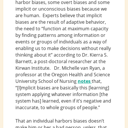
harbor biases, some overt biases and some
implicit or unconscious biases because we
are human. Experts believe that implicit
biases are the result of adaptive behavior,
the need to “function at maximum capacity
by finding patterns among information or
events or groups of individuals as a way of
enabling us to make decisions without really
thinking about it” according to Dr. Kierra S.
Barnett, a post-doctoral researcher at the
Kirwan Institute. Dr. Michelle van Ryan, a
professor at the Oregon Health and Science
University School of Nursing
notes
that,
“[I]mplicit biases are basically this [learning]
system applying whatever information [the
system has] learned, even if it’s negative and
inaccurate, to whole groups of people.”
That an individual harbors biases doesn’t
make him or her a bad person,
unless,
that