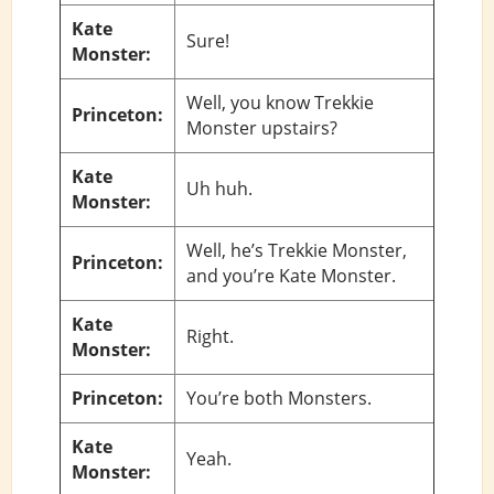
Kate
Sure!
Monster:
Well, you know Trekkie
Princeton:
Monster upstairs?
Kate
Uh huh.
Monster:
Well, he’s Trekkie Monster,
Princeton:
and you’re Kate Monster.
Kate
Right.
Monster:
Princeton:
You’re both Monsters.
Kate
Yeah.
Monster: