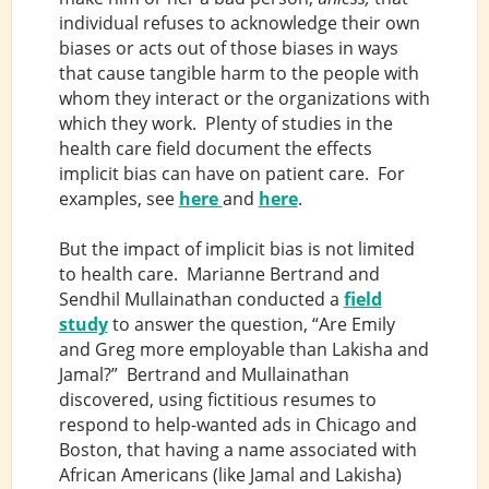
individual refuses to acknowledge their own
biases or acts out of those biases in ways
that cause tangible harm to the people with
whom they interact or the organizations with
which they work. Plenty of studies in the
health care field document the effects
implicit bias can have on patient care. For
examples, see
here
and
here
.
But the impact of implicit bias is not limited
to health care. Marianne Bertrand and
Sendhil Mullainathan conducted a
field
study
to answer the question, “Are Emily
and Greg more employable than Lakisha and
Jamal?” Bertrand and Mullainathan
discovered, using fictitious resumes to
respond to help-wanted ads in Chicago and
Boston, that having a name associated with
African Americans (like Jamal and Lakisha)