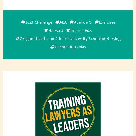
2021 Challenge
ABA
Avenue Q
Exercises
Harvard
Implicit Bias
Oregon Health and Science University School of Nursing
Unconscious Bias