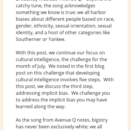
catchy tune, the song acknowledges
something we know is true: we all harbor
biases about different people based on race,
gender, ethnicity, sexual orientation, sexual
identity, and a host of other categories like
Southerner or Yankee.
With this post, we continue our focus on
cultural intelligence, the challenge for the
month of July. We noted in the first blog
post on this challenge that developing
cultural intelligence involves five steps. With
this post, we discuss the third step,
addressing implicit bias. We challenge you
to address the implicit bias you may have
learned along the way.
As the song from Avenue Q notes, bigotry
has never been exclusively white; we all