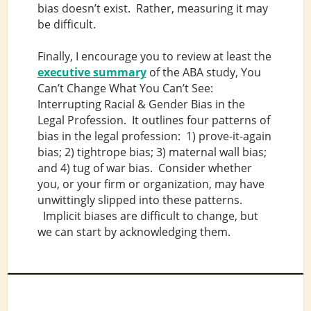
bias doesn’t exist. Rather, measuring it may
be difficult.
Finally, I encourage you to review at least the
executive summary
of the ABA study, You
Can’t Change What You Can’t See:
Interrupting Racial & Gender Bias in the
Legal Profession. It outlines four patterns of
bias in the legal profession: 1) prove-it-again
bias; 2) tightrope bias; 3) maternal wall bias;
and 4) tug of war bias. Consider whether
you, or your firm or organization, may have
unwittingly slipped into these patterns.
Implicit biases are difficult to change, but
we can start by acknowledging them.