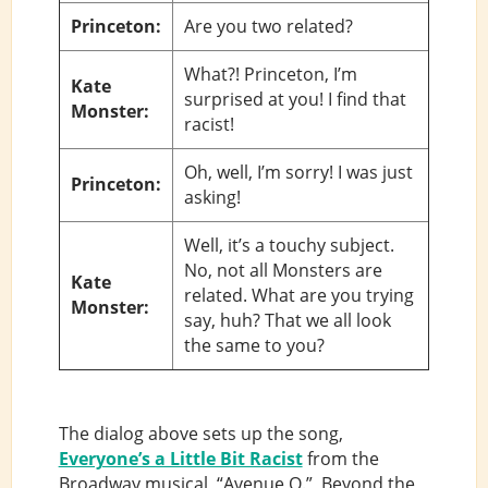
Princeton:
Are you two related?
What?! Princeton, I’m
Kate
surprised at you! I find that
Monster:
racist!
Oh, well, I’m sorry! I was just
Princeton:
asking!
Well, it’s a touchy subject.
No, not all Monsters are
Kate
related. What are you trying
Monster:
say, huh? That we all look
the same to you?
The dialog above sets up the song,
Everyone’s a Little Bit Racist
from the
Broadway musical, “Avenue Q.” Beyond the