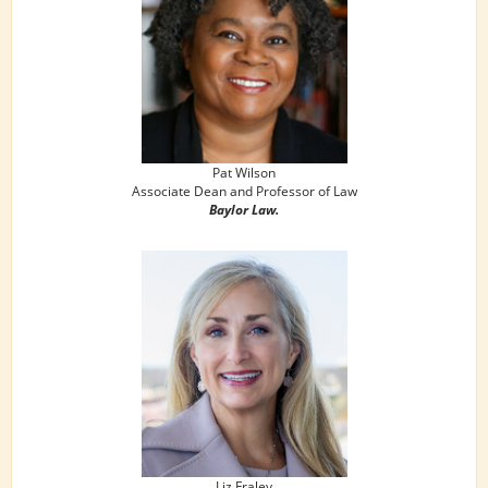
Pat Wilson
Associate Dean and Professor of Law
Baylor Law.
Liz Fraley