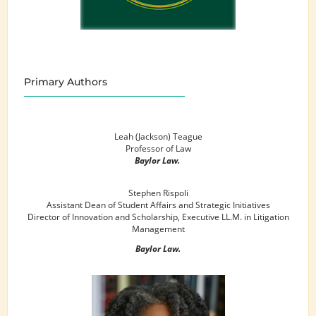
Primary Authors
Leah (Jackson) Teague
Professor of Law
Baylor Law.
Stephen Rispoli
Assistant Dean of Student Affairs and Strategic Initiatives
Director of Innovation and Scholarship, Executive LL.M. in Litigation
Management
Baylor Law.