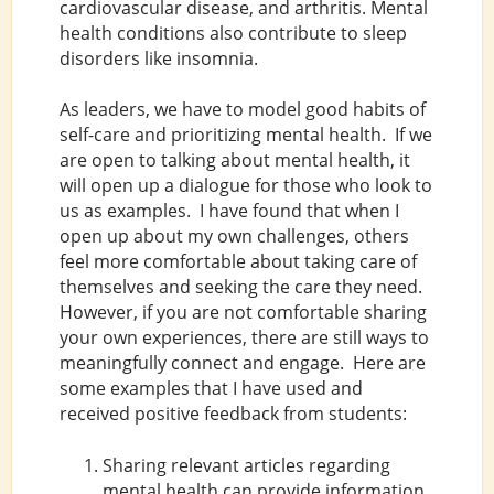
cardiovascular disease, and arthritis. Mental
health conditions also contribute to sleep
disorders like insomnia.
As leaders, we have to model good habits of
self-care and prioritizing mental health. If we
are open to talking about mental health, it
will open up a dialogue for those who look to
us as examples. I have found that when I
open up about my own challenges, others
feel more comfortable about taking care of
themselves and seeking the care they need.
However, if you are not comfortable sharing
your own experiences, there are still ways to
meaningfully connect and engage. Here are
some examples that I have used and
received positive feedback from students:
Sharing relevant articles regarding
mental health can provide information