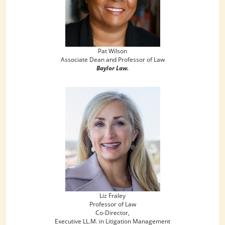
Pat Wilson
Associate Dean and Professor of Law
Baylor Law.
Liz Fraley
Professor of Law
Co-Director,
Executive LL.M. in Litigation Management