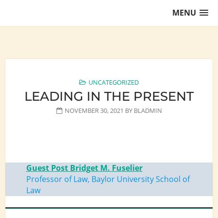
Skip
MENU
to
content
Training Lawyers as Leaders
UNCATEGORIZED
LEADING IN THE PRESENT
NOVEMBER 30, 2021
BY
BLADMIN
Guest Post Bridget M. Fuselier
Professor of Law, Baylor University School of
Law