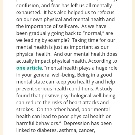
confusion, and fear has left us all mentally
exhausted. It has also helped us to refocus
on our own physical and mental health and
the importance of self-care. As we have
been gradually going back to “normal,” are
we leading by example? Taking time for our
mental health is just as important as our
physical health. And our mental health does
actually impact physical health. According to
one article
, “mental health plays a huge role
in your general well-being. Being in a good
mental state can keep you healthy and help
prevent serious health conditions. A study
found that positive psychological well-being
can reduce the risks of heart attacks and
strokes. On the other hand, poor mental
health can lead to poor physical health or
harmful behaviors.” Depression has been
linked to diabetes, asthma, cancer,