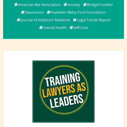
American Bar Association
Anxiety
Bridget Fuselier
Depression
Hazelden Betty Ford Foundation
Journal of Addiction Medicine
Legal Trends Report
mental health
Self-Care