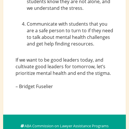
students know they are not alone, and
we understand the stress.
Communicate with students that you
are a safe person to turn to if they need
to talk about mental health challenges
and get help finding resources.
If we want to be good leaders today, and
cultivate good leaders for tomorrow, let’s
prioritize mental health and end the stigma.
– Bridget Fuselier
ABA Commission on Lawyer Assistance Programs