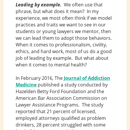
Leading by example.
We often use that
phrase, but what does it mean? In my
experience, we most often think if we model
practices and traits we want to see in our
students or young lawyers we mentor, then
we can lead them to adopt those behaviors.
When it comes to professionalism, civility,
ethics, and hard work, most of us do a good
job of leading by example. But what about
when it comes to mental health?
In February 2016, The
Journal of Addiction
Medicine
published a study conducted by
Hazelden Betty Ford Foundation and the
American Bar Association Commission on
Lawyer Assistance Programs. The study
reported that 21 percent of licensed,
employed attorneys qualified as problem
drinkers, 28 percent struggled with some