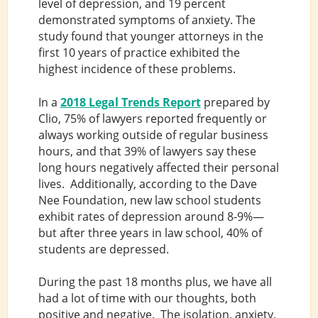
level of depression, and 19 percent
demonstrated symptoms of anxiety. The
study found that younger attorneys in the
first 10 years of practice exhibited the
highest incidence of these problems.
In a
2018 Legal Trends Report
prepared by
Clio, 75% of lawyers reported frequently or
always working outside of regular business
hours, and that 39% of lawyers say these
long hours negatively affected their personal
lives. Additionally, according to the Dave
Nee Foundation, new law school students
exhibit rates of depression around 8-9%—
but after three years in law school, 40% of
students are depressed.
During the past 18 months plus, we have all
had a lot of time with our thoughts, both
positive and negative. The isolation, anxiety,