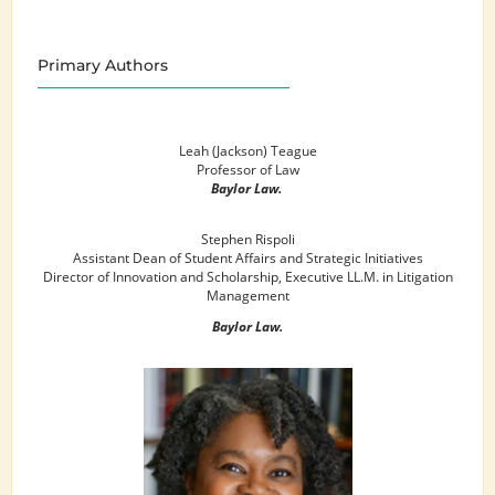
Primary Authors
Leah (Jackson) Teague
Professor of Law
Baylor Law.
Stephen Rispoli
Assistant Dean of Student Affairs and Strategic Initiatives
Director of Innovation and Scholarship, Executive LL.M. in Litigation
Management
Baylor Law.