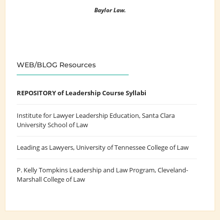
Baylor Law.
WEB/BLOG Resources
REPOSITORY of Leadership Course Syllabi
Institute for Lawyer Leadership Education
, Santa Clara
University School of Law
Leading as Lawyers
, University of Tennessee College of Law
P. Kelly Tompkins Leadership and Law Program
, Cleveland-
Marshall College of Law