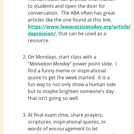
to students and open the door for
conversation. The ABA often has great
articles like the one found at this link,
https://www.lawpracticetoday.org/article/
depression/
, that can be used as a
resource.
On Mondays, start class with a
“
Motivation Monday
” power point slide. I
find a funny meme or inspirational
quote to get the week started. It is a
fun way to not only show a human side
but to maybe brighten someone’s day
that isn’t going so well.
At final exam time, share prayers,
scriptures, inspirational quotes, or
words of encouragement to let