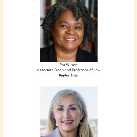
Pat Wilson
Associate Dean and Professor of Law
Baylor Law.