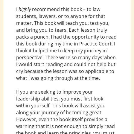
I
highly
recommend this book – to law
students, lawyers, or to anyone for that
matter. This book will teach you, test you,
and bring you to tears. Each lesson truly
packs a punch. I had the opportunity to read
this book during my time in Practice Court. I
think it helped me to keep my journey in
perspective. There were so many days when
I would start reading and could not help but
cry because the lesson was so applicable to
what I was going through at the time.
If you are seeking to improve your
leadership abilities, you must first look
within yourself. This book will assist you
along your journey of becoming great.
However, even the book itself provides a
warning that it is not enough to simply read
the book and learn the principles, you must