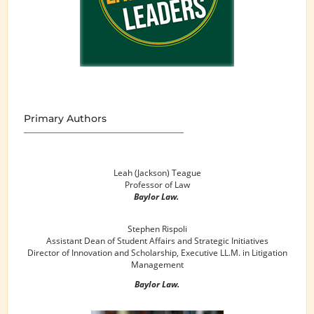
Primary Authors
Leah (Jackson) Teague
Professor of Law
Baylor Law.
Stephen Rispoli
Assistant Dean of Student Affairs and Strategic Initiatives
Director of Innovation and Scholarship, Executive LL.M. in Litigation
Management
Baylor Law.