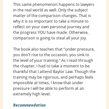
This same phenomenon happens to lawyers
in the real world as well. Only the subject
matter of the comparison changes. That is
why it is so important to take a minute to
reflect on your own personal journey and
the progress YOU have made. Otherwise,
comparison is going to steal all your joy.
The book also teaches that “under pressure,
you don’t rise to the occasion, you sink to
the level of your training.” As I read through
the chapter, I had to take a moment to be
thankful that I attend Baylor Law. Though the
training may be rigorous, and perhaps feels
impossible at times, I know that under
pressure I will be able to perform at an
extremely high level.
Recommendation