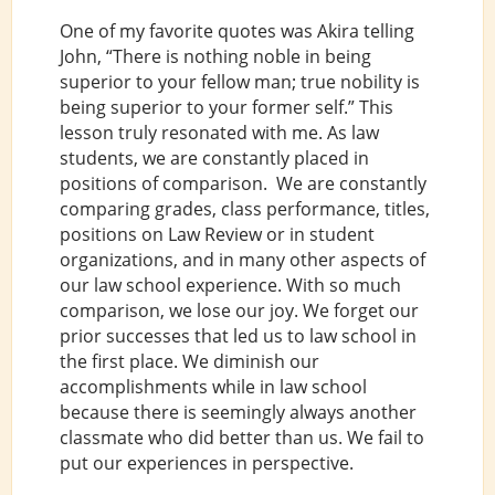
One of my favorite quotes was Akira telling
John, “There is nothing noble in being
superior to your fellow man; true nobility is
being superior to your former self.” This
lesson truly resonated with me. As law
students, we are constantly placed in
positions of comparison. We are constantly
comparing grades, class performance, titles,
positions on Law Review or in student
organizations, and in many other aspects of
our law school experience. With so much
comparison, we lose our joy. We forget our
prior successes that led us to law school in
the first place. We diminish our
accomplishments while in law school
because there is seemingly always another
classmate who did better than us. We fail to
put our experiences in perspective.