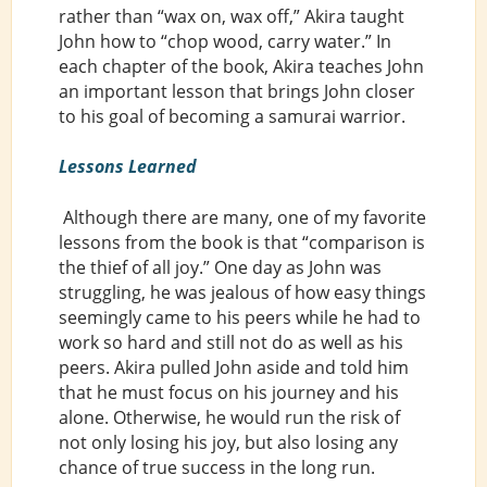
rather than “wax on, wax off,” Akira taught
John how to “chop wood, carry water.” In
each chapter of the book, Akira teaches John
an important lesson that brings John closer
to his goal of becoming a samurai warrior.
Lessons Learned
Although there are many, one of my favorite
lessons from the book is that “comparison is
the thief of all joy.” One day as John was
struggling, he was jealous of how easy things
seemingly came to his peers while he had to
work so hard and still not do as well as his
peers. Akira pulled John aside and told him
that he must focus on his journey and his
alone. Otherwise, he would run the risk of
not only losing his joy, but also losing any
chance of true success in the long run.