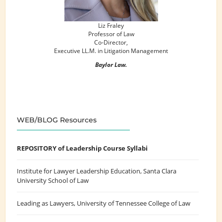
Liz Fraley
Professor of Law
Co-Director,
Executive LL.M. in Litigation Management
Baylor Law.
WEB/BLOG Resources
REPOSITORY of Leadership Course Syllabi
Institute for Lawyer Leadership Education
, Santa Clara
University School of Law
Leading as Lawyers
, University of Tennessee College of Law