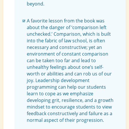
beyond.
A favorite lesson from the book was
about the danger of ‘comparison left
unchecked.’ Comparison, which is built
into the fabric of law school, is often
necessary and constructive; yet an
environment of constant comparison
can be taken too far and lead to
unhealthy feelings about one’s self-
worth or abilities and can rob us of our
joy. Leadership development
programming can help our students
learn to cope as we emphasize
developing grit, resilience, and a growth
mindset to encourage students to view
feedback constructively and failure as a
normal aspect of their progression.