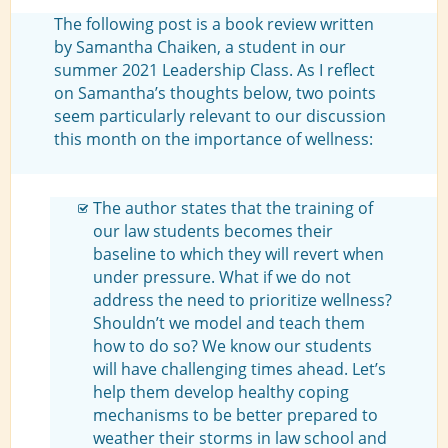
The following post is a book review written
by Samantha Chaiken, a student in our
summer 2021 Leadership Class. As I reflect
on Samantha’s thoughts below, two points
seem particularly relevant to our discussion
this month on the importance of wellness:
The author states that the training of
our law students becomes their
baseline to which they will revert when
under pressure. What if we do not
address the need to prioritize wellness?
Shouldn’t we model and teach them
how to do so? We know our students
will have challenging times ahead. Let’s
help them develop healthy coping
mechanisms to be better prepared to
weather their storms in law school and