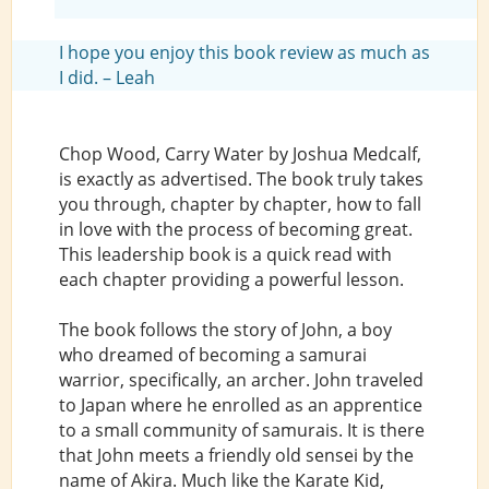
I hope you enjoy this book review as much as
I did. – Leah
Chop Wood, Carry Water by Joshua Medcalf,
is exactly as advertised. The book truly takes
you through, chapter by chapter, how to fall
in love with the process of becoming great.
This leadership book is a quick read with
each chapter providing a powerful lesson.
The book follows the story of John, a boy
who dreamed of becoming a samurai
warrior, specifically, an archer. John traveled
to Japan where he enrolled as an apprentice
to a small community of samurais. It is there
that John meets a friendly old sensei by the
name of Akira. Much like the Karate Kid,