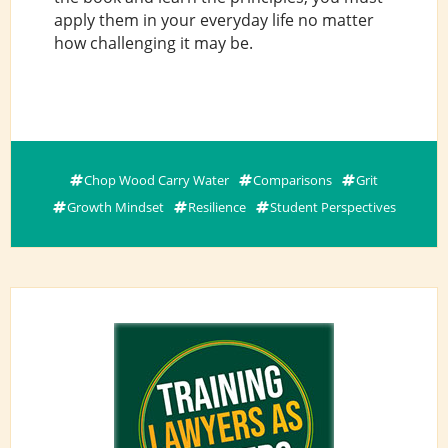
apply them in your everyday life no matter
how challenging it may be.
Chop Wood Carry Water
Comparisons
Grit
Growth Mindset
Resilience
Student Perspectives