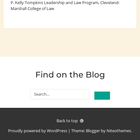
P. Kelly Tompkins Leadership and Law Program
, Cleveland-
Marshall College of Law
Find on the Blog
Back to top
Proudly powered by
WordPress
|
Theme:
Blogger
by
Niteothemes
.