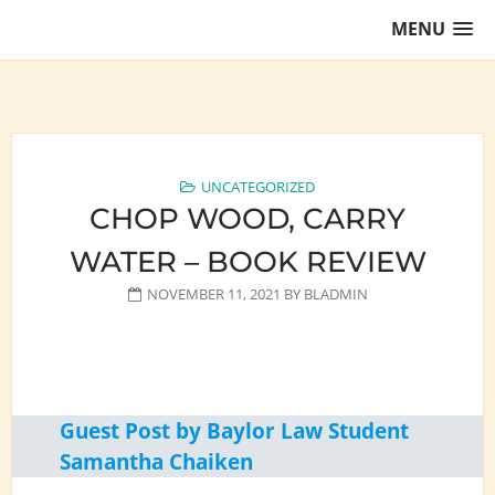
Skip
MENU
to
content
Training Lawyers as Leaders
UNCATEGORIZED
CHOP WOOD, CARRY
WATER – BOOK REVIEW
NOVEMBER 11, 2021
BY
BLADMIN
Guest Post by Baylor Law Student
Samantha Chaiken