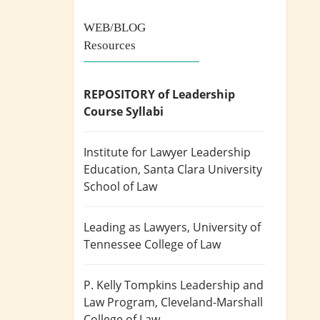
WEB/BLOG
Resources
REPOSITORY of Leadership
Course Syllabi
Institute for Lawyer Leadership
Education
, Santa Clara University
School of Law
Leading as Lawyers
, University of
Tennessee College of Law
P. Kelly Tompkins Leadership and
Law Program
, Cleveland-Marshall
College of Law