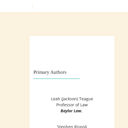
Skip
SEARCH
to
content
Training Lawyers as Leaders
Primary Authors
Leah (Jackson) Teague
Professor of Law
Baylor Law.
Stephen Rispoli