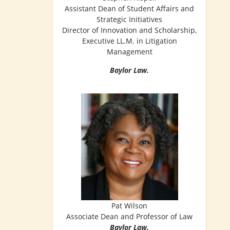
Assistant Dean of Student Affairs and
Strategic Initiatives
Director of Innovation and Scholarship,
Executive LL.M. in Litigation
Management
Baylor Law.
Pat Wilson
Associate Dean and Professor of Law
Baylor Law.