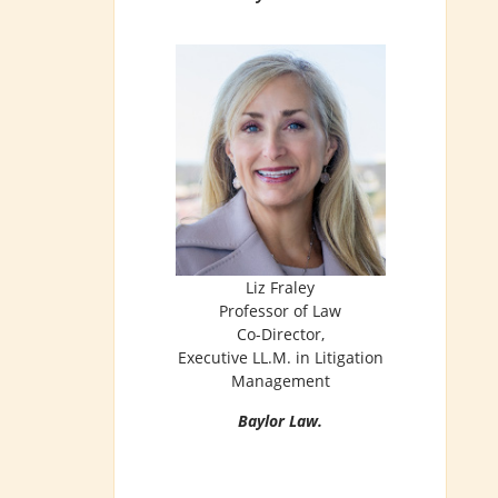
Liz Fraley
Professor of Law
Co-Director,
Executive LL.M. in Litigation
Management
Baylor Law.