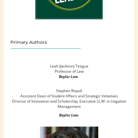
Primary Authors
Leah (Jackson) Teague
Professor of Law
Baylor Law.
Stephen Rispoli
Assistant Dean of Student Affairs and Strategic Initiatives
Director of Innovation and Scholarship, Executive LL.M. in Litigation
Management
Baylor Law.