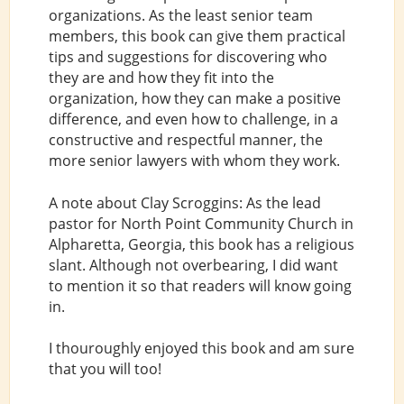
organizations. As the least senior team
members, this book can give them practical
tips and suggestions for discovering who
they are and how they fit into the
organization, how they can make a positive
difference, and even how to challenge, in a
constructive and respectful manner, the
more senior lawyers with whom they work.
A note about Clay Scroggins: As the lead
pastor for North Point Community Church in
Alpharetta, Georgia, this book has a religious
slant. Although not overbearing, I did want
to mention it so that readers will know going
in.
I thouroughly enjoyed this book and am sure
that you will too!