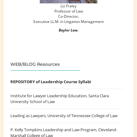
Liz Fraley
Professor of Law
Co-Director,
Executive LL.M. in Litigation Management
Baylor Law.
WEB/BLOG Resources
REPOSITORY of Leadership Course Syllabi
Institute for Lawyer Leadership Education
, Santa Clara
University School of Law
Leading as Lawyers
, University of Tennessee College of Law
P. Kelly Tompkins Leadership and Law Program
, Cleveland-
Marshall College of Law