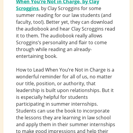
When You’re Not in Charge, by Clay
Scroggins
, by Clay Scroggins for some
summer reading for our law students (and
faculty, too!). Better yet, they can download
the audiobook and hear Clay Scroggins read
it to them. The audiobook really allows
Scroggins’s personality and flair to come
through while reading an already-
entertaining book.
How to Lead When You’re Not in Charge is a
wonderful reminder for all of us, no matter
our title, position, or authority, that
leadership is built upon relationships. But it
is especially helpful for students
participating in summer internships.
Students can use the book to incorporate
the lessons they are learning in law school
and apply them in their summer internships
to make good impressions and help their