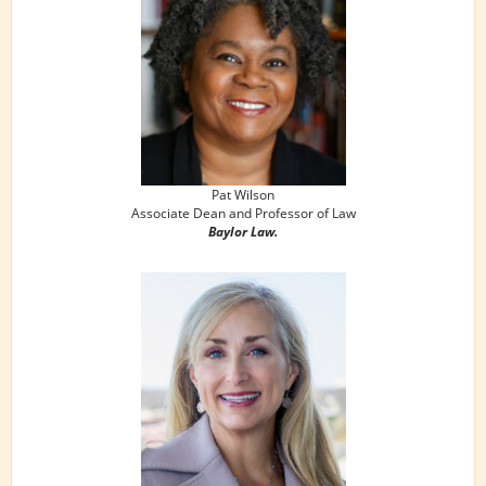
Pat Wilson
Associate Dean and Professor of Law
Baylor Law.