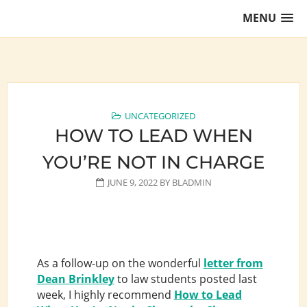
Skip
MENU
to
content
Training Lawyers as Leaders
UNCATEGORIZED
HOW TO LEAD WHEN
YOU’RE NOT IN CHARGE
JUNE 9, 2022
BY
BLADMIN
As a follow-up on the wonderful
letter from
Dean Brinkley
to law students posted last
week, I highly recommend
How to Lead