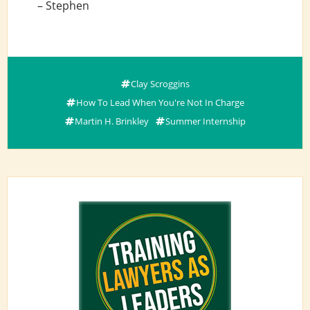
– Stephen
Clay Scroggins
How To Lead When You're Not In Charge
Martin H. Brinkley
Summer Internship