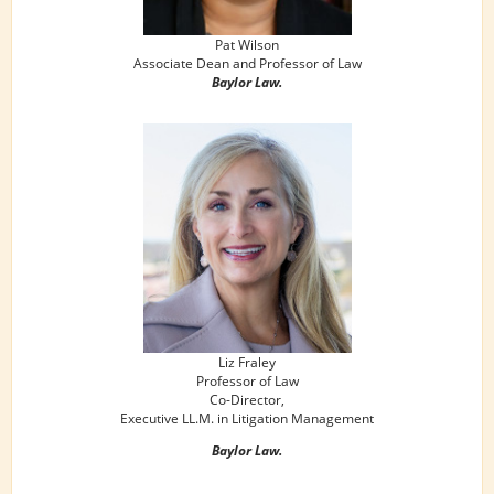
Pat Wilson
Associate Dean and Professor of Law
Baylor Law.
Liz Fraley
Professor of Law
Co-Director,
Executive LL.M. in Litigation Management
Baylor Law.