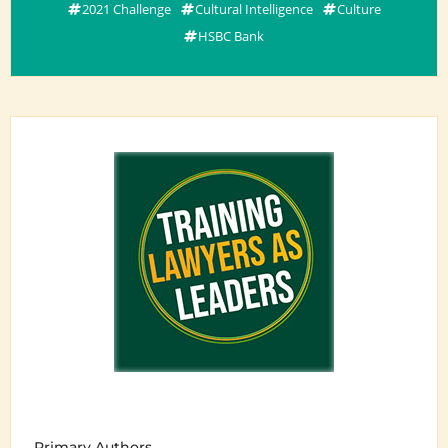
2021 Challenge
Cultural Intelligence
Culture
HSBC Bank
Primary Authors