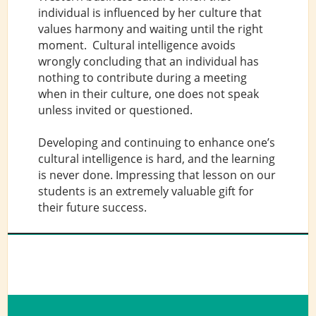
individual is influenced by her culture that
values harmony and waiting until the right
moment. Cultural intelligence avoids
wrongly concluding that an individual has
nothing to contribute during a meeting
when in their culture, one does not speak
unless invited or questioned.
Developing and continuing to enhance one’s
cultural intelligence is hard, and the learning
is never done. Impressing that lesson on our
students is an extremely valuable gift for
their future success.