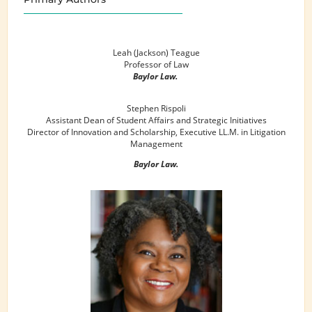
Leah (Jackson) Teague
Professor of Law
Baylor Law.
Stephen Rispoli
Assistant Dean of Student Affairs and Strategic Initiatives
Director of Innovation and Scholarship, Executive LL.M. in Litigation
Management
Baylor Law.