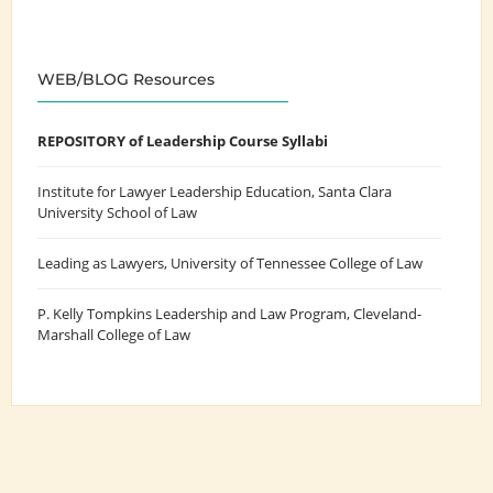
WEB/BLOG Resources
REPOSITORY of Leadership Course Syllabi
Institute for Lawyer Leadership Education
, Santa Clara
University School of Law
Leading as Lawyers
, University of Tennessee College of Law
P. Kelly Tompkins Leadership and Law Program
, Cleveland-
Marshall College of Law