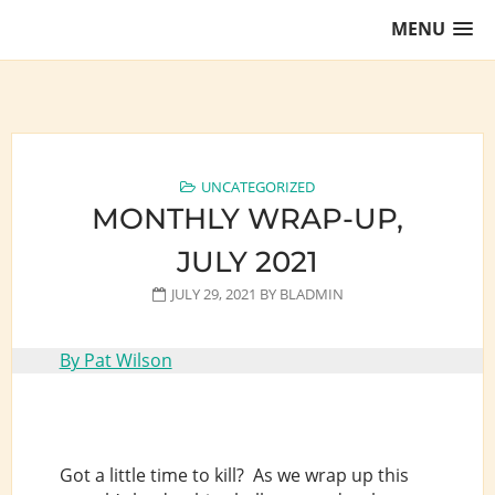
Skip
MENU
to
content
Training Lawyers as Leaders
UNCATEGORIZED
MONTHLY WRAP-UP,
JULY 2021
JULY 29, 2021
BY
BLADMIN
By Pat Wilson
Got a little time to kill? As we wrap up this