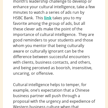
month’s leadership challenge to develop or
enhance your cultural intelligence, take a few
minutes to watch a series of ads run by
HSBC Bank. This
link
takes you to my
favorite among the group of ads, but all
these clever ads make the point of the
importance of cultural intelligence. They are
good reminders to your students and those
whom you mentor that being culturally
aware or culturally ignorant can be the
difference between successful encounters
with clients, business contacts, and others,
and being perceived as boorish, insensitive,
uncaring, or offensive.
Cultural intelligence helps to temper, for
example, one’s expectation that a Chinese
business partner will push through a
proposal with the urgency and expedience of
Western business culture when that