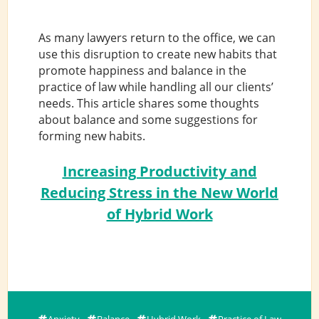
As many lawyers return to the office, we can
use this disruption to create new habits that
promote happiness and balance in the
practice of law while handling all our clients’
needs. This article shares some thoughts
about balance and some suggestions for
forming new habits.
Increasing Productivity and
Reducing Stress in the New World
of Hybrid Work
Anxiety
Balance
Hybrid Work
Practice of Law