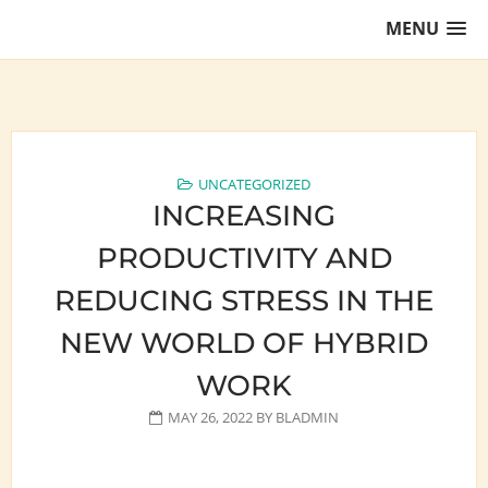
Skip
MENU
to
content
Training Lawyers as Leaders
UNCATEGORIZED
INCREASING
PRODUCTIVITY AND
REDUCING STRESS IN THE
NEW WORLD OF HYBRID
WORK
MAY 26, 2022
BY
BLADMIN