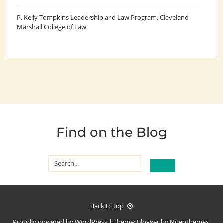
P. Kelly Tompkins Leadership and Law Program
, Cleveland-
Marshall College of Law
Find on the Blog
Back to top
Proudly powered by
WordPress
|
Theme:
Blogger
by
Niteothemes
.