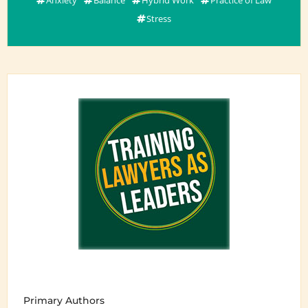
Stress
Primary Authors