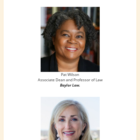
Pat Wilson
Associate Dean and Professor of Law
Baylor Law.