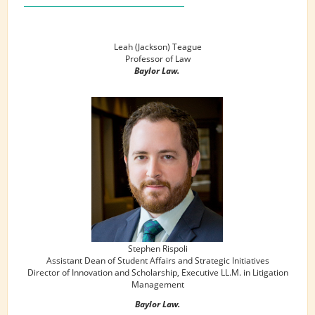
Leah (Jackson) Teague
Professor of Law
Baylor Law.
Stephen Rispoli
Assistant Dean of Student Affairs and Strategic Initiatives
Director of Innovation and Scholarship, Executive LL.M. in Litigation
Management
Baylor Law.