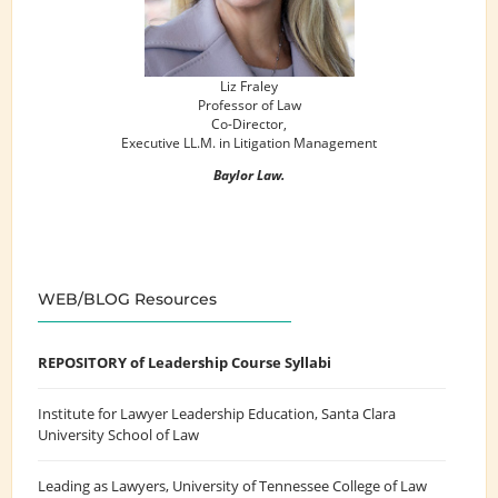
Liz Fraley
Professor of Law
Co-Director,
Executive LL.M. in Litigation Management
Baylor Law.
WEB/BLOG Resources
REPOSITORY of Leadership Course Syllabi
Institute for Lawyer Leadership Education
, Santa Clara
University School of Law
Leading as Lawyers
, University of Tennessee College of Law