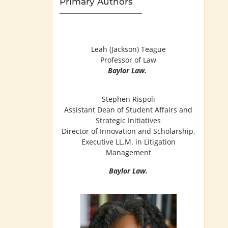
Primary Authors
Leah (Jackson) Teague
Professor of Law
Baylor Law.
Stephen Rispoli
Assistant Dean of Student Affairs and
Strategic Initiatives
Director of Innovation and Scholarship,
Executive LL.M. in Litigation
Management
Baylor Law.