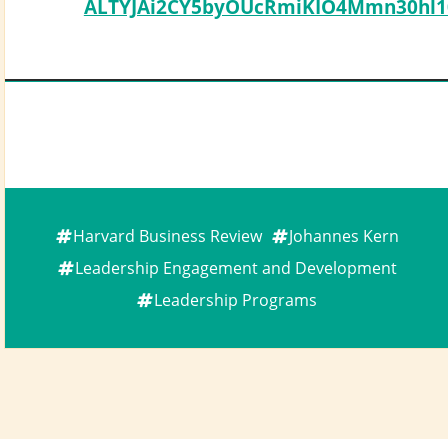
ALTYJAi2CY5byOUcRmiKIO4Mmn30hl10
Harvard Business Review
Johannes Kern
Leadership Engagement and Development
Leadership Programs