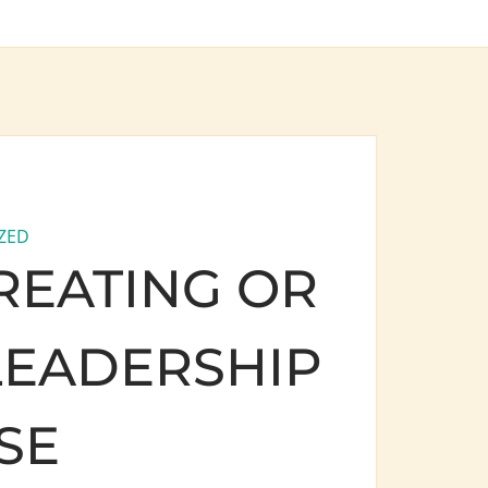
ZED
REATING OR
LEADERSHIP
SE