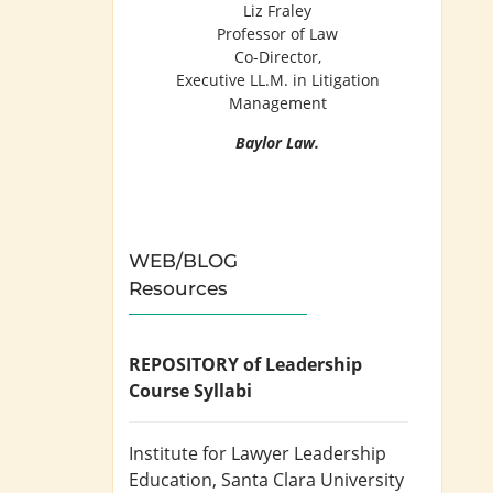
Liz Fraley
Professor of Law
Co-Director,
Executive LL.M. in Litigation
Management
Baylor Law.
WEB/BLOG
Resources
REPOSITORY of Leadership
Course Syllabi
Institute for Lawyer Leadership
Education
, Santa Clara University