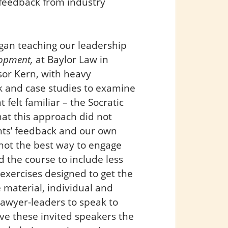
 feedback from industry
gan teaching our leadership
lopment,
at Baylor Law in
sor Kern, with heavy
k and case studies to examine
felt familiar – the Socratic
at this approach did not
nts’ feedback and our own
 not the best way to engage
 the course to include less
exercises designed to get the
 material, individual and
 lawyer-leaders to speak to
ive these invited speakers the