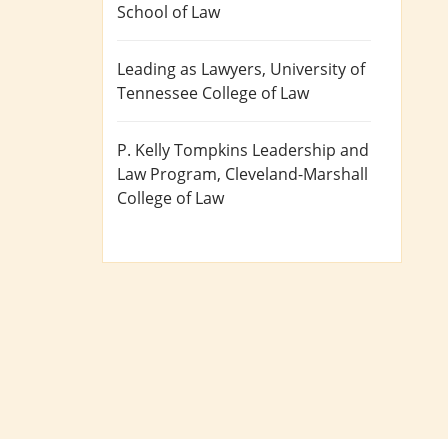
School of Law
Leading as Lawyers
, University of
Tennessee College of Law
P. Kelly Tompkins Leadership and
Law Program
, Cleveland-Marshall
College of Law