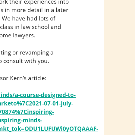
ork their experiences into
s in more detail in a later
! We have had lots of
 class in law school and
ome lawyers.
eating or revamping a
 consult with you.
r Kern’s article:
inds/a-course-designed-to-
rketo%7C2021-07-01-july-
70874%7Cinspiring-
piring-minds-
3&mkt_tok=ODU1LUFUWi0yOTQAAAF-