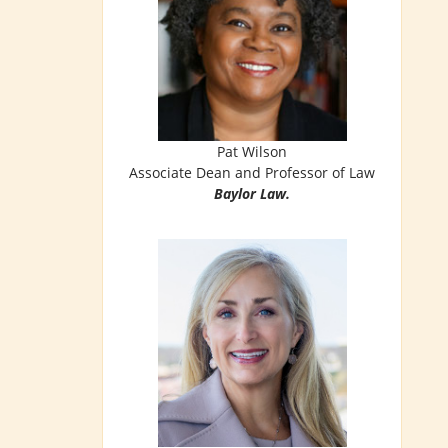
Pat Wilson
Associate Dean and Professor of Law
Baylor Law.