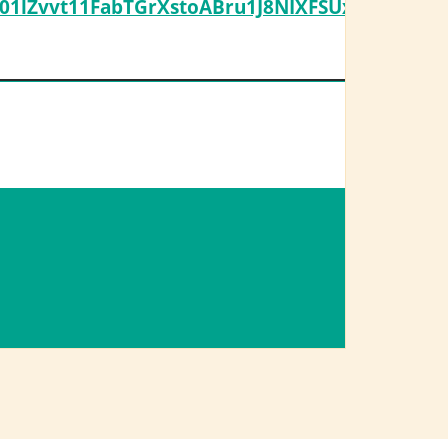
1lZvvt11FabTGrXstoABru1J8NIXFSUxnSf0973