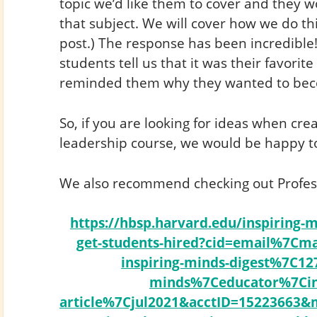
topic we’d like them to cover and they w
that subject. We will cover how we do thi
post.) The response has been incredible
students tell us that it was their favorite
reminded them why they wanted to bec
So, if you are looking for ideas when cr
leadership course, we would be happy to
We also recommend checking out Professo
https://hbsp.harvard.edu/inspiring-m
get-students-hired?cid=email%7Cma
inspiring-minds-digest%7C12
minds%7Ceducator%7Cins
article%7Cjul2021&acctID=1522366