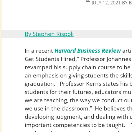
JULY 12, 2021
BY
B
By Stephen Rispoli
In a recent
Harvard Business Review
arti
Get Students Hired,” Professor Johanne
revamped his supply chain course to be
an emphasis on giving students the skills
graduation. Professor Kerns states his b
students for their futures, educators m
we are teaching, the way we conduct our
we use in the classroom.” He believes th
developing judgment, and dealing with u
important competencies to be taught. ”