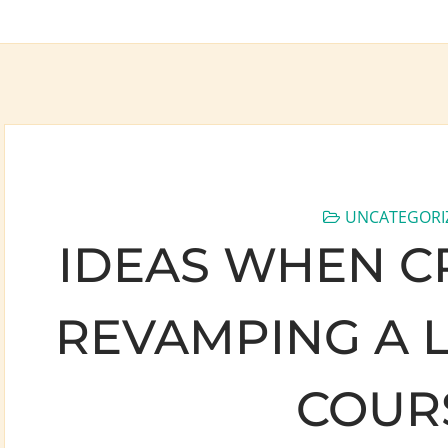
UNCATEGORI
IDEAS WHEN C
REVAMPING A 
COUR