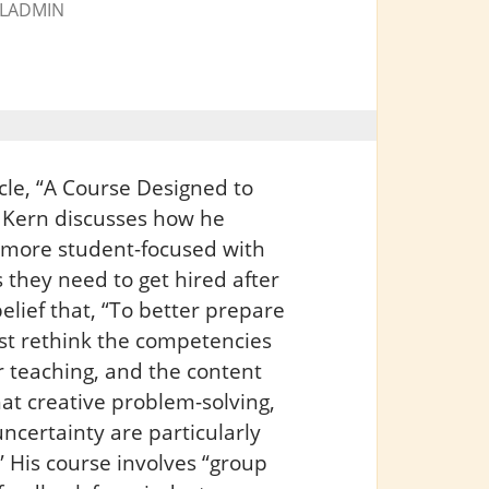
LADMIN
cle, “A Course Designed to
s Kern discusses how he
 more student-focused with
 they need to get hired after
elief that, “To better prepare
ust rethink the competencies
 teaching, and the content
at creative problem-solving,
ncertainty are particularly
 His course involves “group