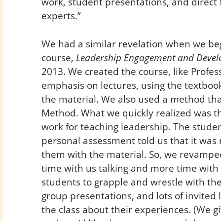
work, student presentations, and direct
experts.”
We had a similar revelation when we be
course,
Leadership Engagement and Deve
2013. We created the course, like Profes
emphasis on lectures, using the textboo
the material. We also used a method that 
Method. What we quickly realized was th
work for teaching leadership. The stude
personal assessment told us that it was
them with the material. So, we revamped
time with us talking and more time with 
students to grapple and wrestle with the
group presentations, and lots of invited
the class about their experiences. (We g