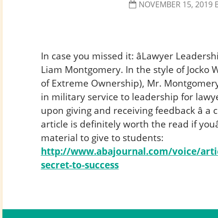
NOVEMBER 15, 2019
In case you missed it: âLawyer Leadershi
Liam Montgomery. In the style of Jocko W
of Extreme Ownership), Mr. Montgomery 
in military service to leadership for lawye
upon giving and receiving feedback â a cr
article is definitely worth the read if yo
material to give to students:
http://www.abajournal.com/voice/arti
secret-to-success