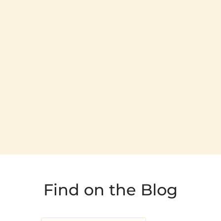
Find on the Blog