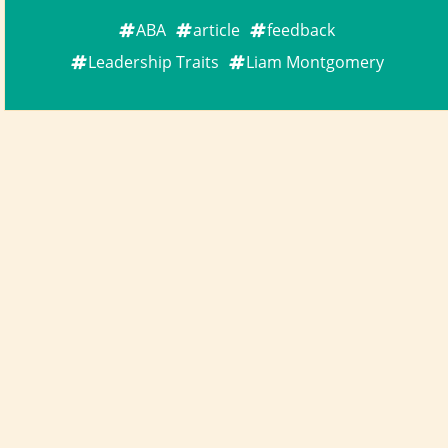
ABA
article
feedback
Leadership Traits
Liam Montgomery