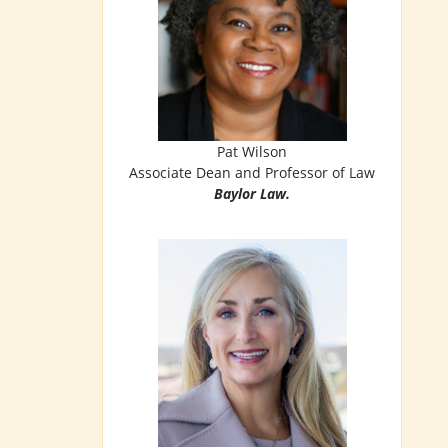
Pat Wilson
Associate Dean and Professor of Law
Baylor Law.