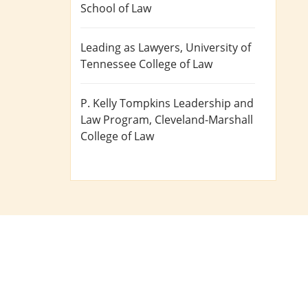
School of Law
Leading as Lawyers
, University of
Tennessee College of Law
P. Kelly Tompkins Leadership and
Law Program
, Cleveland-Marshall
College of Law