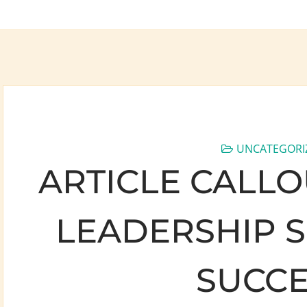
UNCATEGORI
ARTICLE CALLO
LEADERSHIP S
SUCCE