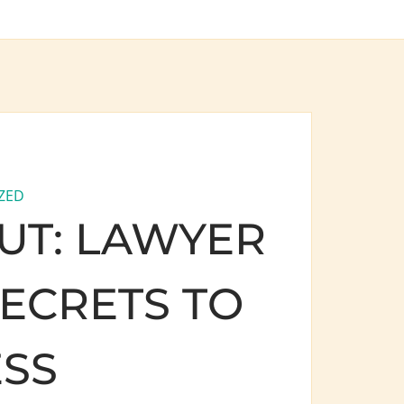
ZED
UT: LAWYER
ECRETS TO
SS