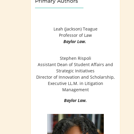
Primary Authors
Leah (Jackson) Teague
Professor of Law
Baylor Law.
Stephen Rispoli
Assistant Dean of Student Affairs and
Strategic Initiatives
Director of Innovation and Scholarship,
Executive LL.M. in Litigation
Management
Baylor Law.