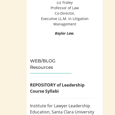
Liz Fraley
Professor of Law
Co-Director,
Executive LL.M. in Litigation
Management
Baylor Law.
WEB/BLOG
Resources
REPOSITORY of Leadership
Course Syllabi
Institute for Lawyer Leadership
Education
, Santa Clara University