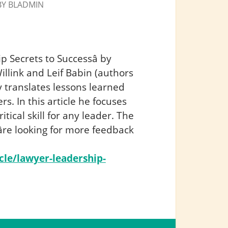
BY
BLADMIN
p Secrets to Successâ by
illink and Leif Babin (authors
translates lessons learned
rs. In this article he focuses
itical skill for any leader. The
uâre looking for more feedback
cle/lawyer-leadership-