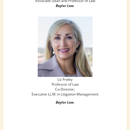
Associate Dean and Professor of Law
Baylor Law.
Liz Fraley
Professor of Law
Co-Director,
Executive LL.M. in Litigation Management
Baylor Law.