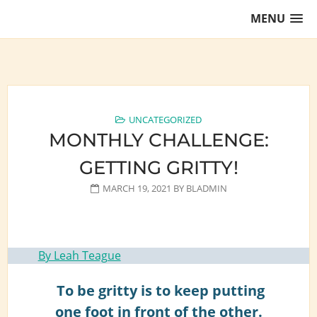
Skip
MENU
to
content
Training Lawyers as Leaders
UNCATEGORIZED
MONTHLY CHALLENGE:
GETTING GRITTY!
MARCH 19, 2021
BY
BLADMIN
By Leah Teague
To be gritty is to keep putting
one foot in front of the other.