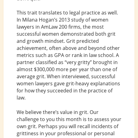
This trait translates to legal practice as well.
In Milana Hogan’s 2013 study of women
lawyers in AmLaw 200 firms, the most
successful women demonstrated both grit
and growth mindset. Grit predicted
achievement, often above and beyond other
metrics such as GPA or rank in law school. A
partner classified as “very gritty” brought in
almost $300,000 more per year than one of
average grit. When interviewed, successful
women lawyers gave grit-heavy explanations
for how they succeeded in the practice of
law.
We believe there’s value in grit. Our
challenge to you this month is to assess your
own grit. Perhaps you will recall incidents of
grittiness in your professional or personal