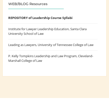
WEB/BLOG Resources
REPOSITORY of Leadership Course Syllabi
Institute for Lawyer Leadership Education
, Santa Clara
University School of Law
Leading as Lawyers
, University of Tennessee College of Law
P. Kelly Tompkins Leadership and Law Program
, Cleveland-
Marshall College of Law