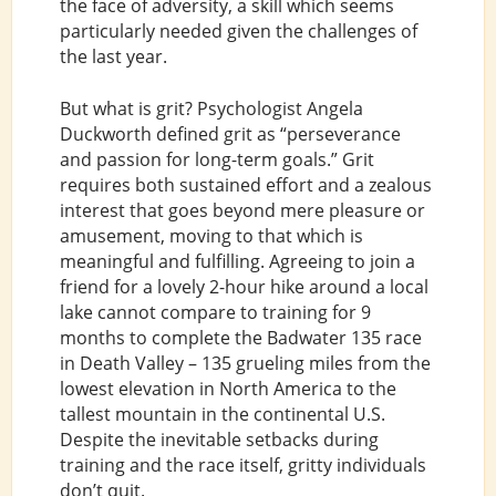
the face of adversity, a skill which seems
particularly needed given the challenges of
the last year.
But what is grit? Psychologist Angela
Duckworth defined grit as “perseverance
and passion for long-term goals.” Grit
requires both sustained effort and a zealous
interest that goes beyond mere pleasure or
amusement, moving to that which is
meaningful and fulfilling. Agreeing to join a
friend for a lovely 2-hour hike around a local
lake cannot compare to training for 9
months to complete the Badwater 135 race
in Death Valley – 135 grueling miles from the
lowest elevation in North America to the
tallest mountain in the continental U.S.
Despite the inevitable setbacks during
training and the race itself, gritty individuals
don’t quit.