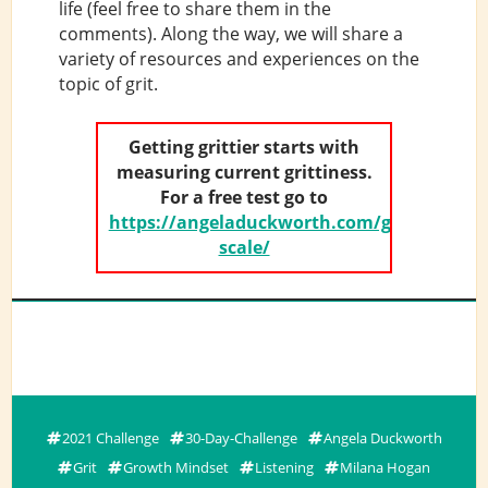
life (feel free to share them in the
comments). Along the way, we will share a
variety of resources and experiences on the
topic of grit.
Getting grittier starts with
measuring current grittiness.
For a free test go to
https://angeladuckworth.com/grit-
scale/
2021 Challenge
30-Day-Challenge
Angela Duckworth
Grit
Growth Mindset
Listening
Milana Hogan