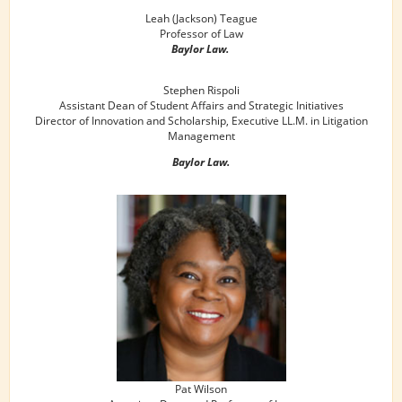
Leah (Jackson) Teague
Professor of Law
Baylor Law.
Stephen Rispoli
Assistant Dean of Student Affairs and Strategic Initiatives
Director of Innovation and Scholarship, Executive LL.M. in Litigation
Management
Baylor Law.
Pat Wilson