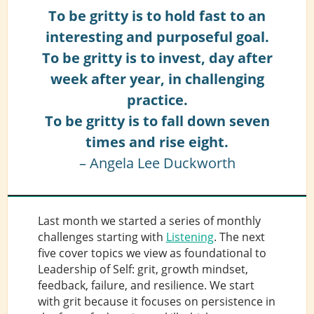
To be gritty is to hold fast to an
interesting and purposeful goal.
To be gritty is to invest, day after
week after year, in challenging
practice.
To be gritty is to fall down seven
times and rise eight.
– Angela Lee Duckworth
Last month we started a series of monthly
challenges starting with
Listening
. The next
five cover topics we view as foundational to
Leadership of Self: grit, growth mindset,
feedback, failure, and resilience. We start
with grit because it focuses on persistence in