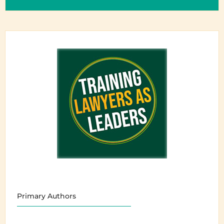
Primary Authors