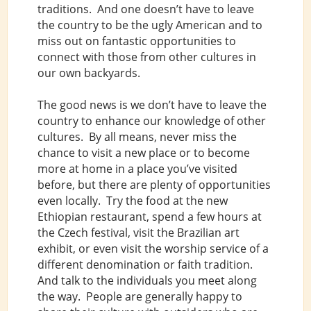
traditions. And one doesn’t have to leave
the country to be the ugly American and to
miss out on fantastic opportunities to
connect with those from other cultures in
our own backyards.
The good news is we don’t have to leave the
country to enhance our knowledge of other
cultures. By all means, never miss the
chance to visit a new place or to become
more at home in a place you’ve visited
before, but there are plenty of opportunities
even locally. Try the food at the new
Ethiopian restaurant, spend a few hours at
the Czech festival, visit the Brazilian art
exhibit, or even visit the worship service of a
different denomination or faith tradition.
And talk to the individuals you meet along
the way. People are generally happy to