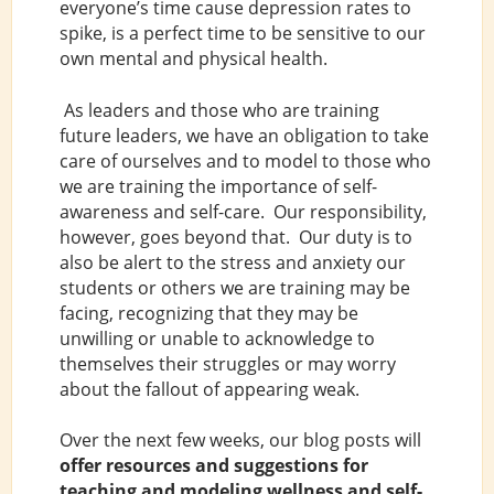
everyone’s time cause depression rates to
spike, is a perfect time to be sensitive to our
own mental and physical health.
As leaders and those who are training
future leaders, we have an obligation to take
care of ourselves and to model to those who
we are training the importance of self-
awareness and self-care. Our responsibility,
however, goes beyond that. Our duty is to
also be alert to the stress and anxiety our
students or others we are training may be
facing, recognizing that they may be
unwilling or unable to acknowledge to
themselves their struggles or may worry
about the fallout of appearing weak.
Over the next few weeks, our blog posts will
offer resources and suggestions for
teaching and modeling wellness and self-