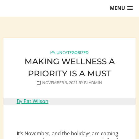
Skip
MENU
to
content
Training Lawyers as Leaders
UNCATEGORIZED
MAKING WELLNESS A
PRIORITY IS A MUST
NOVEMBER 9, 2021
BY
BLADMIN
By Pat Wilson
It’s November, and the holidays are coming.