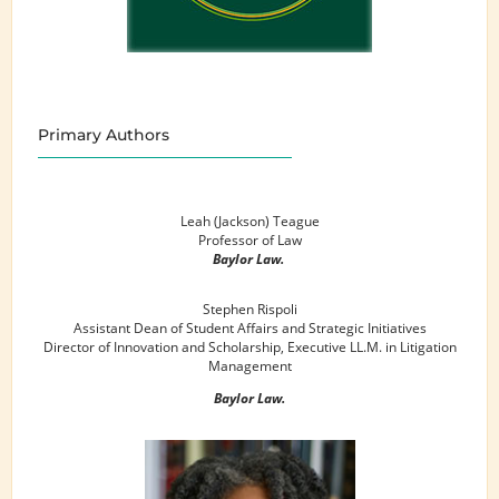
Primary Authors
Leah (Jackson) Teague
Professor of Law
Baylor Law.
Stephen Rispoli
Assistant Dean of Student Affairs and Strategic Initiatives
Director of Innovation and Scholarship, Executive LL.M. in Litigation
Management
Baylor Law.