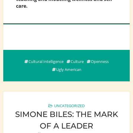
care.
Cultural Intelligence
Culture
Openness
Ugly American
UNCATEGORIZED
SIMONE BILES: THE MARK
OF A LEADER