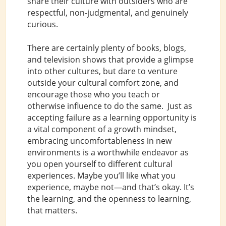
share their culture with outsiders who are
respectful, non-judgmental, and genuinely
curious.
There are certainly plenty of books, blogs,
and television shows that provide a glimpse
into other cultures, but dare to venture
outside your cultural comfort zone, and
encourage those who you teach or
otherwise influence to do the same. Just as
accepting failure as a learning opportunity is
a vital component of a growth mindset,
embracing uncomfortableness in new
environments is a worthwhile endeavor as
you open yourself to different cultural
experiences. Maybe you’ll like what you
experience, maybe not—and that’s okay. It’s
the learning, and the openness to learning,
that matters.