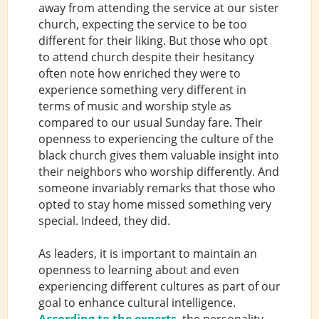
away from attending the service at our sister
church, expecting the service to be too
different for their liking. But those who opt
to attend church despite their hesitancy
often note how enriched they were to
experience something very different in
terms of music and worship style as
compared to our usual Sunday fare. Their
openness to experiencing the culture of the
black church gives them valuable insight into
their neighbors who worship differently. And
someone invariably remarks that those who
opted to stay home missed something very
special. Indeed, they did.
As leaders, it is important to maintain an
openness to learning about and even
experiencing different cultures as part of our
goal to enhance cultural intelligence.