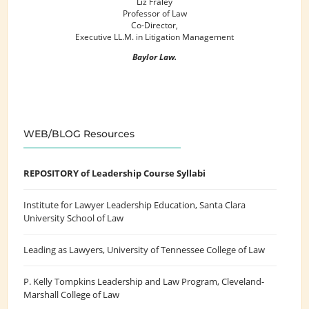
Liz Fraley
Professor of Law
Co-Director,
Executive LL.M. in Litigation Management
Baylor Law.
WEB/BLOG Resources
REPOSITORY of Leadership Course Syllabi
Institute for Lawyer Leadership Education
, Santa Clara
University School of Law
Leading as Lawyers
, University of Tennessee College of Law
P. Kelly Tompkins Leadership and Law Program
, Cleveland-
Marshall College of Law