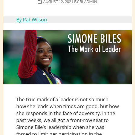
AUGUST 12, 2021
BY
BLADMIN
By Pat Wilson
The true mark of a leader is not so much
how she leads when times are good, but how
she responds in the face of adversity. In the
past weeks, we all got a front-row seat to
Simone Bile’s leadership when she was
forced to limit her participation in the