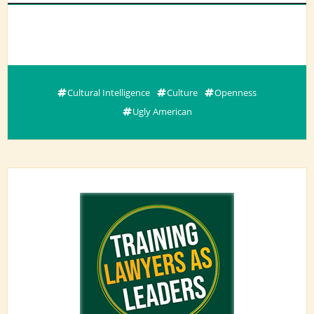
Cultural Intelligence
Culture
Openness
Ugly American