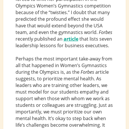
Olympics Women’s Gymnastics competition
because of the “twisties.” I doubt that many
predicted the profound effect she would
have that would extend beyond the USA
team, and even the gymnastics world.
Forbes
recently published an
article
that lists seven
leadership lessons for business executives.
Perhaps the most important take-away from
all that happened in Women’s Gymnastics
during the Olympics is, as the
Forbes
article
suggests, to prioritize mental health. As
leaders who are training other leaders, we
must model for our students empathy and
support when those with whom we work as
students or colleagues are struggling. Just as
importantly, we must prioritize our own
mental health. It’s okay to step back when
life’s challenges become overwhelming. It