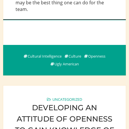
may be the best thing one can do for the
team.
Cultural Intelligence
Culture
Openness
Ugly American
UNCATEGORIZED
DEVELOPING AN
ATTITUDE OF OPENNESS