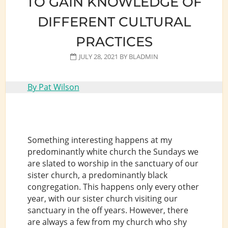
TO GAIN KNOWLEDGE OF
DIFFERENT CULTURAL
PRACTICES
JULY 28, 2021
BY
BLADMIN
By Pat Wilson
Something interesting happens at my
predominantly white church the Sundays we
are slated to worship in the sanctuary of our
sister church, a predominantly black
congregation. This happens only every other
year, with our sister church visiting our
sanctuary in the off years. However, there
are always a few from my church who shy