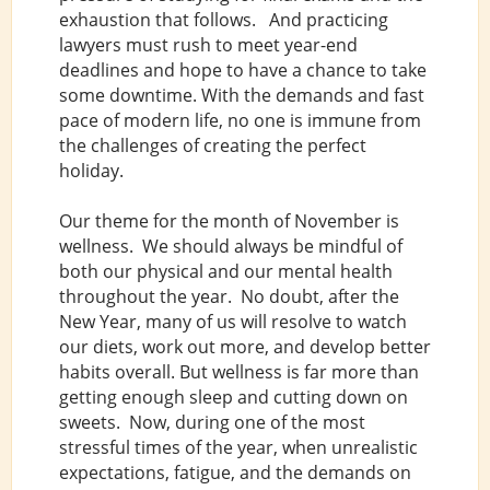
exhaustion that follows. And practicing
lawyers must rush to meet year-end
deadlines and hope to have a chance to take
some downtime. With the demands and fast
pace of modern life, no one is immune from
the challenges of creating the perfect
holiday.
Our theme for the month of November is
wellness. We should always be mindful of
both our physical and our mental health
throughout the year. No doubt, after the
New Year, many of us will resolve to watch
our diets, work out more, and develop better
habits overall. But wellness is far more than
getting enough sleep and cutting down on
sweets. Now, during one of the most
stressful times of the year, when unrealistic
expectations, fatigue, and the demands on