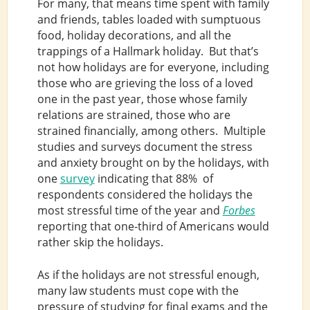
For many, that means time spent with family
and friends, tables loaded with sumptuous
food, holiday decorations, and all the
trappings of a Hallmark holiday. But that’s
not how holidays are for everyone, including
those who are grieving the loss of a loved
one in the past year, those whose family
relations are strained, those who are
strained financially, among others. Multiple
studies and surveys document the stress
and anxiety brought on by the holidays, with
one
survey
indicating that 88% of
respondents considered the holidays the
most stressful time of the year and
Forbes
reporting that one-third of Americans would
rather skip the holidays.
As if the holidays are not stressful enough,
many law students must cope with the
pressure of studying for final exams and the