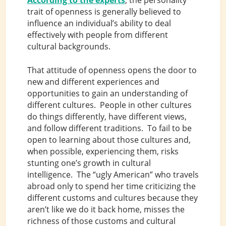
According to the experts
, the personality
trait of openness is generally believed to
influence an individual’s ability to deal
effectively with people from different
cultural backgrounds.
That attitude of openness opens the door to
new and different experiences and
opportunities to gain an understanding of
different cultures. People in other cultures
do things differently, have different views,
and follow different traditions. To fail to be
open to learning about those cultures and,
when possible, experiencing them, risks
stunting one’s growth in cultural
intelligence. The “ugly American” who travels
abroad only to spend her time criticizing the
different customs and cultures because they
aren’t like we do it back home, misses the
richness of those customs and cultural