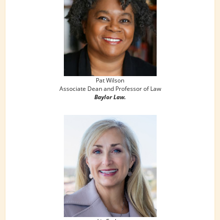
Pat Wilson
Associate Dean and Professor of Law
Baylor Law.