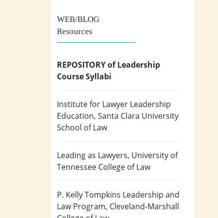
WEB/BLOG
Resources
REPOSITORY of Leadership
Course Syllabi
Institute for Lawyer Leadership
Education
, Santa Clara University
School of Law
Leading as Lawyers
, University of
Tennessee College of Law
P. Kelly Tompkins Leadership and
Law Program
, Cleveland-Marshall