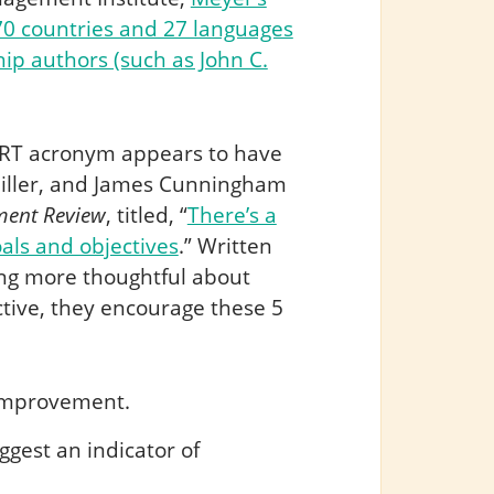
0 countries and 27 languages
p authors (such as John C.
MART acronym appears to have
Miller, and James Cunningham
ent Review
, titled, “
There’s a
als and objectives
.” Written
ing more thoughtful about
ctive, they encourage these 5
r improvement.
ggest an indicator of