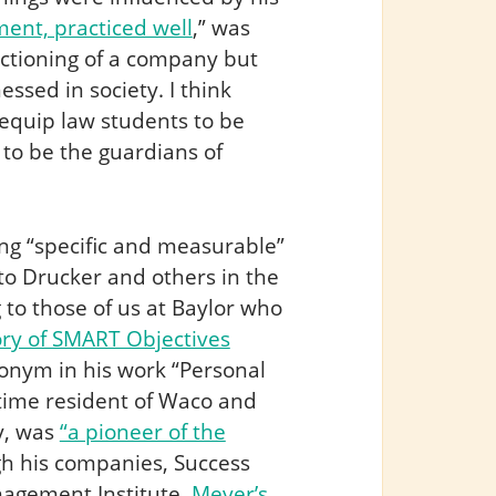
ent, practiced well
,” was
nctioning of a company but
essed in society. I think
 equip law students to be
 to be the guardians of
ing “specific and measurable”
to Drucker and others in the
 to those of us at Baylor who
ory of SMART Objectives
onym in his work “Personal
-time resident of Waco and
y, was
“a pioneer of the
h his companies, Success
nagement Institute,
Meyer’s