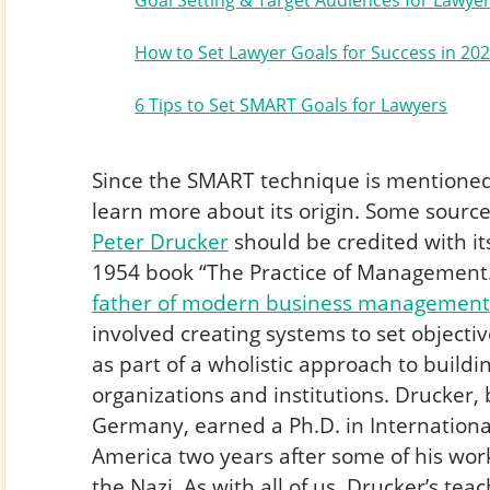
Goal Setting & Target Audiences for Lawye
How to Set Lawyer Goals for Success in 20
6 Tips to Set SMART Goals for Lawyers
Since the SMART technique is mentioned i
learn more about its origin. Some sour
Peter Drucker
should be credited with it
1954 book “The Practice of Management.
father of modern business management
involved creating systems to set object
as part of a wholistic approach to buildi
organizations and institutions. Drucker, 
Germany, earned a Ph.D. in Internation
America two years after some of his w
the Nazi. As with all of us, Drucker’s te