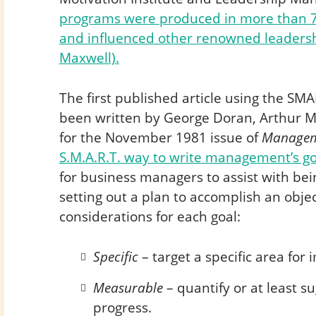
programs were produced in more than 7
and influenced other renowned leadershi
Maxwell).
The first published article using the S
been written by George Doran, Arthur 
for the November 1981 issue of
Managem
S.M.A.R.T. way to write management’s go
for business managers to assist with be
setting out a plan to accomplish an obje
considerations for each goal:
Specific
– target a specific area fo
Measurable
– quantify or at least su
progress.