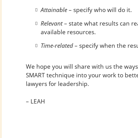
Attainable
– specify who will do it.
Relevant
– state what results can rea
available resources.
Time-related
– specify when the resu
We hope you will share with us the ways
SMART technique into your work to bett
lawyers for leadership.
– LEAH