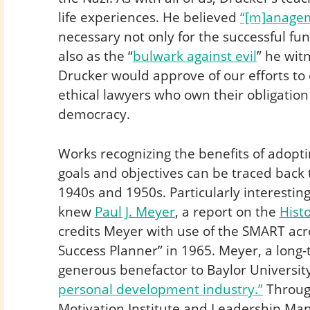
life experiences. He believed
“[m]anagem
necessary not only for the successful fu
also as the “
bulwark against evil
” he witn
Drucker would approve of our efforts to
ethical lawyers who own their obligation
democracy.
Works recognizing the benefits of adopt
goals and objectives can be traced back 
1940s and 1950s. Particularly interesting
knew
Paul J. Meyer
, a report on the
Hist
credits Meyer with use of the SMART acr
Success Planner” in 1965. Meyer, a long
generous benefactor to Baylor Universit
personal development industry.”
Throug
Motivation Institute and Leadership Ma