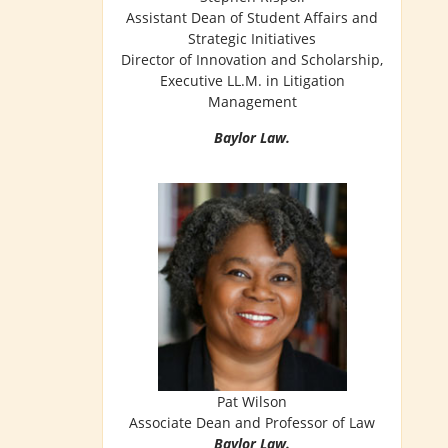
Assistant Dean of Student Affairs and
Strategic Initiatives
Director of Innovation and Scholarship,
Executive LL.M. in Litigation
Management
Baylor Law.
Pat Wilson
Associate Dean and Professor of Law
Baylor Law.