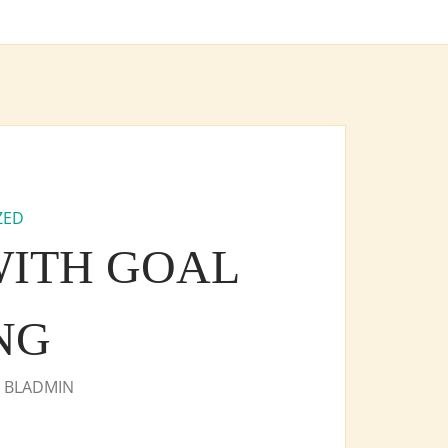
ZED
 WITH GOAL
NG
Y
BLADMIN