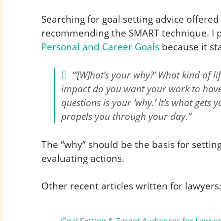
Searching for goal setting advice offered 
recommending the SMART technique. I pa
Personal and Career Goals
because it sta
“’[W]hat’s your why?’ What kind of 
impact do you want your work to have
questions is your ‘why.’ It’s what gets
propels you through your day.”
The “why” should be the basis for setting
evaluating actions.
Other recent articles written for lawyers