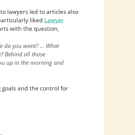
to lawyers led to articles also
rticularly liked
Lawyer
rts with the question,
life do you want? … What
? Behind all those
 you up in the morning and
 goals and the control for
: