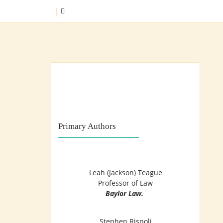
Skip
SEARCH
to
content
Training Lawyers as Leaders
Primary Authors
Leah (Jackson) Teague
Professor of Law
Baylor Law.
Stephen Rispoli