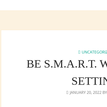
UNCATEGORI
BE S.M.A.R.T.
SETTI
JANUARY 20, 2022
B