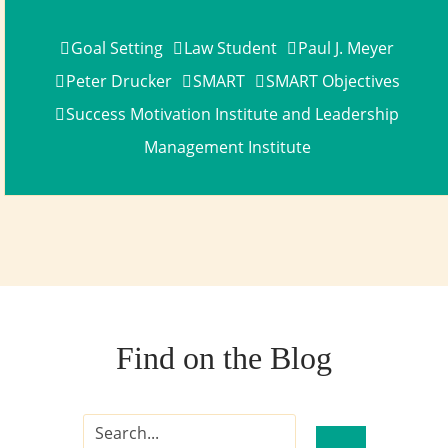
Goal Setting
Law Student
Paul J. Meyer
Peter Drucker
SMART
SMART Objectives
Success Motivation Institute and Leadership
Management Institute
Find on the Blog