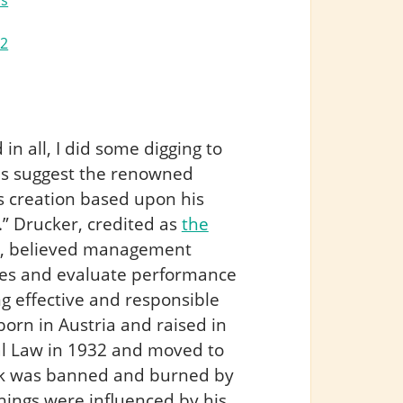
rs
22
n all, I did some digging to
ces suggest the renowned
s creation based upon his
” Drucker, credited as
the
, believed management
ives and evaluate performance
ng effective and responsible
born in Austria and raised in
al Law in 1932 and moved to
ork was banned and burned by
achings were influenced by his