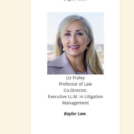
Liz Fraley
Professor of Law
Co-Director,
Executive LL.M. in Litigation
Management
Baylor Law.