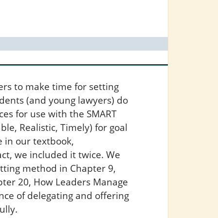
rs to make time for setting
udents (and young lawyers) do
rces for use with the SMART
le, Realistic, Timely) for goal
 in our textbook,
fact, we included it twice. We
tting method in Chapter 9,
hapter 20, How Leaders Manage
nce of delegating and offering
ully.