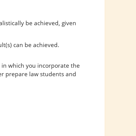
listically be achieved, given
lt(s) can be achieved.
 in which you incorporate the
er prepare law students and