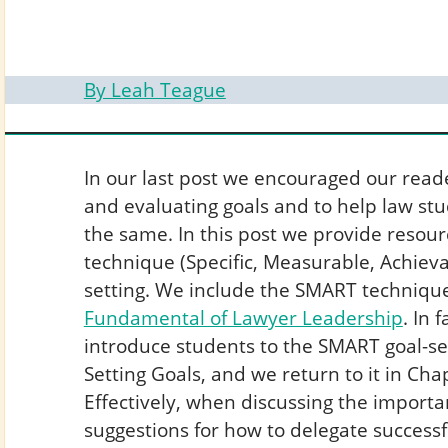
By Leah Teague
In our last post we encouraged our reade
and evaluating goals and to help law st
the same. In this post we provide resou
technique (Specific, Measurable, Achievab
setting. We include the SMART technique
Fundamental of Lawyer Leadership
. In 
introduce students to the SMART goal-se
Setting Goals, and we return to it in C
Effectively, when discussing the importa
suggestions for how to delegate successf