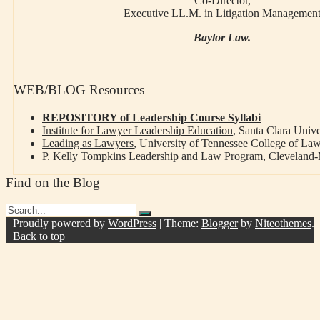
Co-Director,
Executive LL.M. in Litigation Managemen
Baylor Law.
WEB/BLOG Resources
REPOSITORY of Leadership Course Syllabi
Institute for Lawyer Leadership Education
, Santa Clara Univ
Leading as Lawyers
, University of Tennessee College of La
P. Kelly Tompkins Leadership and Law Program
, Cleveland
Find on the Blog
Proudly powered by
WordPress
|
Theme:
Blogger
by
Niteothemes
.
Back to top