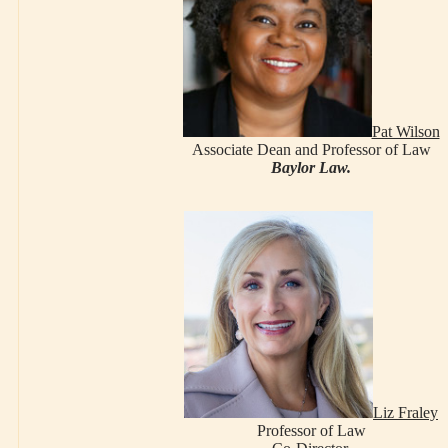
Pat Wilson
Associate Dean and Professor of Law
Baylor Law.
Liz Fraley
Professor of Law