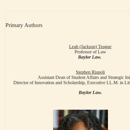
Primary Authors
Leah (Jackson) Teague
Professor of Law
Baylor Law.
Stephen Rispoli
Assistant Dean of Student Affairs and Strategic Ini
Director of Innovation and Scholarship, Executive LL.M. in L
Baylor Law.