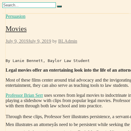
Skip
Search
to
Persuasion
Training Lawyers as Leaders
content
Movies
July 9, 2019
July 9, 2019
by
BLAdmin
By Lanie Bennett, Baylor Law Student
Legal movies offer an entertaining look into the life of an attorn
Most of these films center around trial advocacy and the invigoratin
entertainment, they can also serve as teaching tools to law students.
Professor Brian Serr
uses scenes from legal movies to indoctrinate i
playing a slideshow with clips from popular legal movies. Professor S
with them through both law school and into practice.
Through these clips, Professor Serr illustrates persistence, a servan
Men illustrates an attorneyâs need to be persistent while seeking t