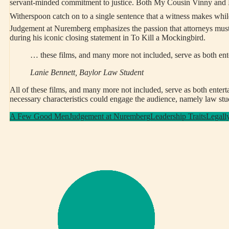
servant-minded commitment to justice. Both My Cousin Vinny and Leg
Witherspoon catch on to a single sentence that a witness makes while 
Judgement at Nuremberg emphasizes the passion that attorneys must 
during his iconic closing statement in To Kill a Mockingbird.
… these films, and many more not included, serve as both ent
Lanie Bennett, Baylor Law Student
All of these films, and many more not included, serve as both entert
necessary characteristics could engage the audience, namely law stude
A Few Good Men
Judgement at Nuremberg
Leadership Traits
Legall