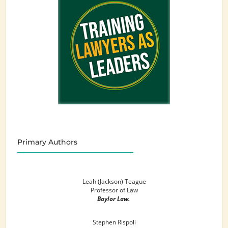
Primary Authors
Leah (Jackson) Teague
Professor of Law
Baylor Law.
Stephen Rispoli