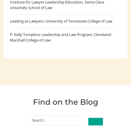
Institute for Lawyer Leadership Education
, Santa Clara
University School of Law
Leading as Lawyers
, University of Tennessee College of Law
P. Kelly Tompkins Leadership and Law Program
, Cleveland-
Marshall College of Law
Find on the Blog