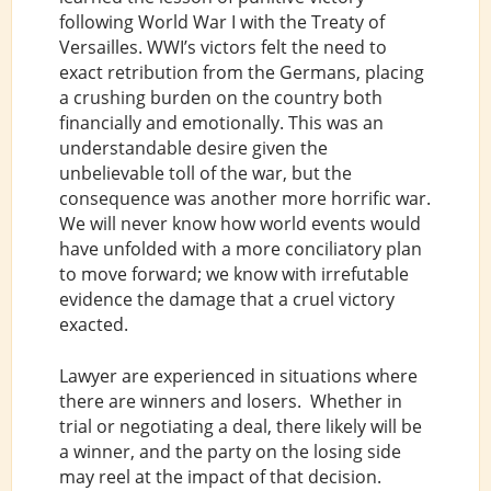
following World War I with the Treaty of
Versailles. WWI’s victors felt the need to
exact retribution from the Germans, placing
a crushing burden on the country both
financially and emotionally. This was an
understandable desire given the
unbelievable toll of the war, but the
consequence was another more horrific war.
We will never know how world events would
have unfolded with a more conciliatory plan
to move forward; we know with irrefutable
evidence the damage that a cruel victory
exacted.
Lawyer are experienced in situations where
there are winners and losers. Whether in
trial or negotiating a deal, there likely will be
a winner, and the party on the losing side
may reel at the impact of that decision.