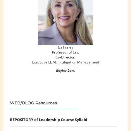
Liz Fraley
Professor of Law
Co-Director,
Executive LL.M. in Litigation Management
Baylor Law.
WEB/BLOG Resources
REPOSITORY of Leadership Course Syllabi