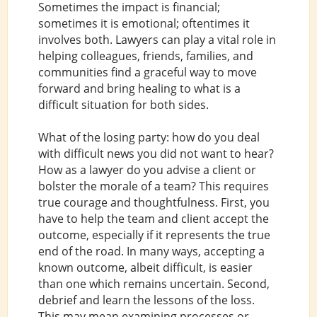
Sometimes the impact is financial;
sometimes it is emotional; oftentimes it
involves both. Lawyers can play a vital role in
helping colleagues, friends, families, and
communities find a graceful way to move
forward and bring healing to what is a
difficult situation for both sides.
What of the losing party: how do you deal
with difficult news you did not want to hear?
How as a lawyer do you advise a client or
bolster the morale of a team? This requires
true courage and thoughtfulness. First, you
have to help the team and client accept the
outcome, especially if it represents the true
end of the road. In many ways, accepting a
known outcome, albeit difficult, is easier
than one which remains uncertain. Second,
debrief and learn the lessons of the loss.
This may mean examining processes or