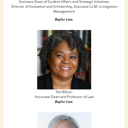
Assistant Dean of Student Affairs and Strategic Initiatives
Director of Innovation and Scholarship, Executive LL.M. in Litigation
Management
Baylor Law.
Pat Wilson
Associate Dean and Professor of Law
Baylor Law.