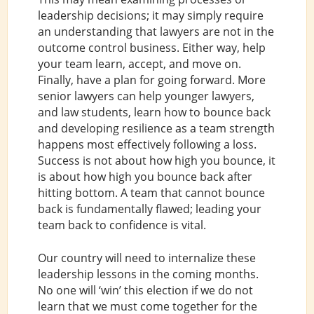
leadership decisions; it may simply require
an understanding that lawyers are not in the
outcome control business. Either way, help
your team learn, accept, and move on.
Finally, have a plan for going forward. More
senior lawyers can help younger lawyers,
and law students, learn how to bounce back
and developing resilience as a team strength
happens most effectively following a loss.
Success is not about how high you bounce, it
is about how high you bounce back after
hitting bottom. A team that cannot bounce
back is fundamentally flawed; leading your
team back to confidence is vital.
Our country will need to internalize these
leadership lessons in the coming months.
No one will ‘win’ this election if we do not
learn that we must come together for the