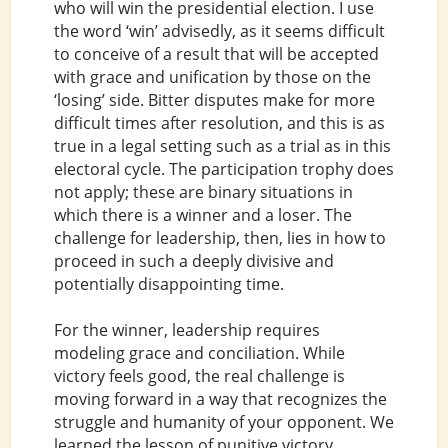
who will win the presidential election. I use
the word ‘win’ advisedly, as it seems difficult
to conceive of a result that will be accepted
with grace and unification by those on the
‘losing’ side. Bitter disputes make for more
difficult times after resolution, and this is as
true in a legal setting such as a trial as in this
electoral cycle. The participation trophy does
not apply; these are binary situations in
which there is a winner and a loser. The
challenge for leadership, then, lies in how to
proceed in such a deeply divisive and
potentially disappointing time.
For the winner, leadership requires
modeling grace and conciliation. While
victory feels good, the real challenge is
moving forward in a way that recognizes the
struggle and humanity of your opponent. We
learned the lesson of punitive victory