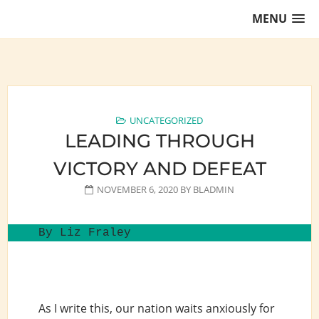
Skip
MENU
to
content
Training Lawyers as Leaders
UNCATEGORIZED
LEADING THROUGH
VICTORY AND DEFEAT
NOVEMBER 6, 2020
BY
BLADMIN
By Liz Fraley
As I write this, our nation waits anxiously for