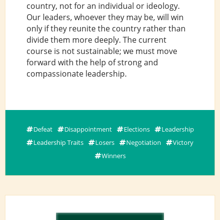
country, not for an individual or ideology.
Our leaders, whoever they may be, will win
only if they reunite the country rather than
divide them more deeply. The current
course is not sustainable; we must move
forward with the help of strong and
compassionate leadership.
Defeat
Disappointment
Elections
Leadership
Leadership Traits
Losers
Negotiation
Victory
Winners