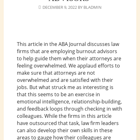
DECEMBER 9, 2022
BY
BLADMIN
This article in the ABA Journal discusses law
firms that are employing burnout advisors
to help guide them when their attorneys are
feeling overwhelmed. We applaud efforts to
make sure that attorneys are not
overwhelmed and are satisfied with their
jobs. But what struck me as interesting is
that this seems to be an exercise in
emotional intelligence, relationship-building,
and feedback loops through checking in with
colleagues. While the firms in this article
have outsourced that task, law firm leaders
can also develop their own skills in these
areas to gauge how their colleagues are