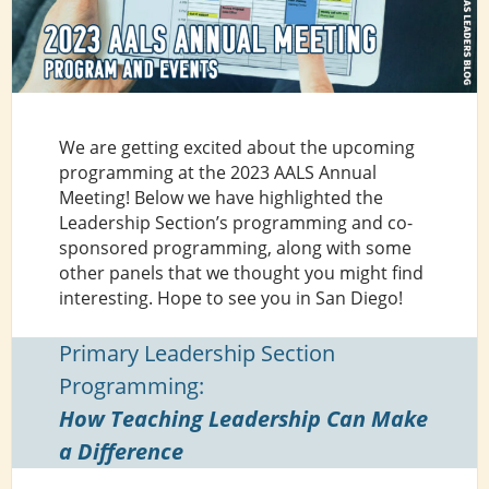
We are getting excited about the upcoming
programming at the 2023 AALS Annual
Meeting! Below we have highlighted the
Leadership Section’s programming and co-
sponsored programming, along with some
other panels that we thought you might find
interesting. Hope to see you in San Diego!
Primary Leadership Section
Programming:
How Teaching Leadership Can Make
a Difference