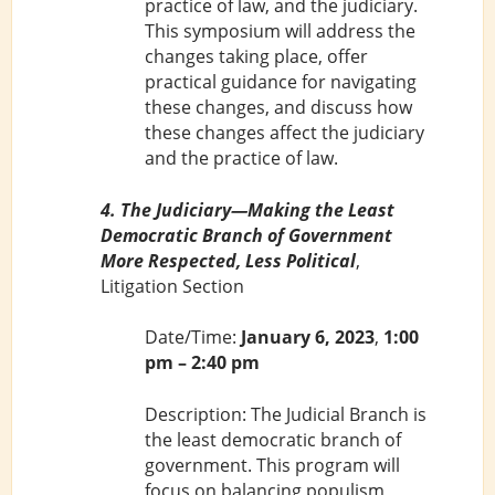
practice of law, and the judiciary.
This symposium will address the
changes taking place, offer
practical guidance for navigating
these changes, and discuss how
these changes affect the judiciary
and the practice of law.
4. The Judiciary—Making the Least
Democratic Branch of Government
More Respected, Less Political
,
Litigation Section
Date/Time:
January 6, 2023
,
1:00
pm – 2:40 pm
Description: The Judicial Branch is
the least democratic branch of
government. This program will
focus on balancing populism,