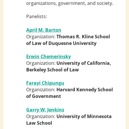
organizations, government, and society.
Panelists:
April M. Barton
Organization:
Thomas R. Kline School
of Law of Duquesne University
Erwin Chemerinsky
Organization:
University of California,
Berkeley School of Law
Farayi Chipungu
Organization:
Harvard Kennedy School
of Government
Garry W. Jenkins
Organization:
University of Minnesota
Law School