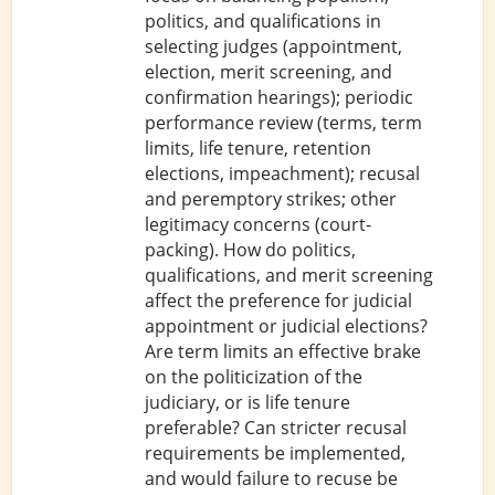
politics, and qualifications in
selecting judges (appointment,
election, merit screening, and
confirmation hearings); periodic
performance review (terms, term
limits, life tenure, retention
elections, impeachment); recusal
and peremptory strikes; other
legitimacy concerns (court-
packing). How do politics,
qualifications, and merit screening
affect the preference for judicial
appointment or judicial elections?
Are term limits an effective brake
on the politicization of the
judiciary, or is life tenure
preferable? Can stricter recusal
requirements be implemented,
and would failure to recuse be