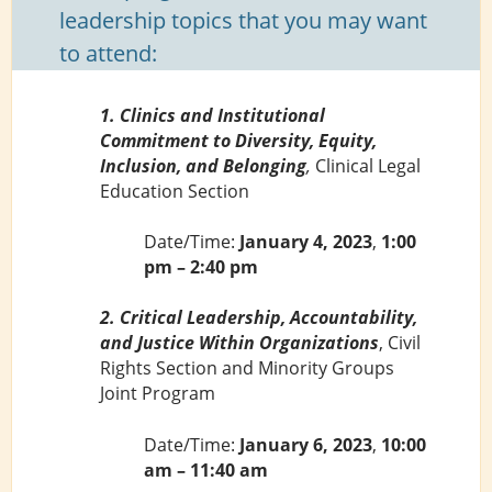
leadership topics that you may want
to attend:
1. Clinics and Institutional
Commitment to Diversity, Equity,
Inclusion, and Belonging
,
Clinical Legal
Education Section
Date/Time:
January 4, 2023
,
1:00
pm – 2:40 pm
2. Critical Leadership, Accountability,
and Justice Within Organizations
, Civil
Rights Section and Minority Groups
Joint Program
Date/Time:
January 6, 2023
,
10:00
am – 11:40 am