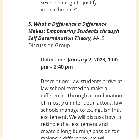
severe enough to justify
impeachment?”
5. What a Difference a Difference
Makes: Empowering Students through
Self Determination Theory
,
AALS
Discussion Group
Date/Time:
January 7, 2023
,
1:00
pm – 2:40 pm
Description: Law students arrive at
law school excited to make a
difference. Through a combination
of (mostly unintended) factors, law
schools manage to extinguish that
excitement. We will discuss how to
rekindle that excitement and
create a long-burning passion for
making a difference. We will