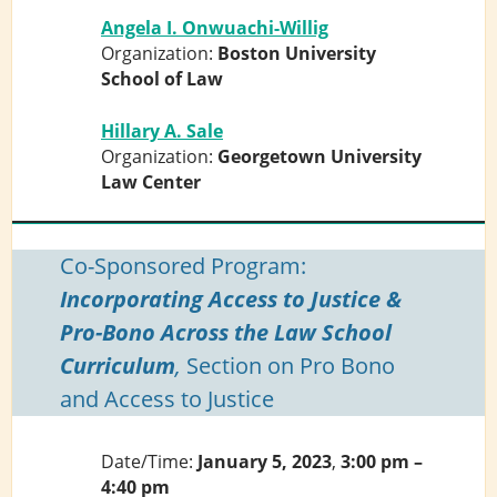
Angela I. Onwuachi-Willig
Organization:
Boston University
School of Law
Hillary A. Sale
Organization:
Georgetown University
Law Center
Co-Sponsored Program:
Incorporating Access to Justice &
Pro-Bono Across the Law School
Curriculum
,
Section on Pro Bono
and Access to Justice
Date/Time:
January 5, 2023
,
3:00 pm –
4:40 pm