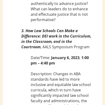
authentically to advance justice?
What can leaders do to enhance
and effectuate justice that is not
performative?
3. How Law Schools Can Make a
Difference: DEI work in the Curriculum,
in the Classroom, and in the
Courtroom
, AALS Symposium Program
Date/Time:
January 6, 2023
,
1:00
pm – 4:40 pm
Description: Changes in ABA
standards have led to more
inclusive and equitable law school
curricula, which in turn have
significantly impacted law school
faculty and administrations, the