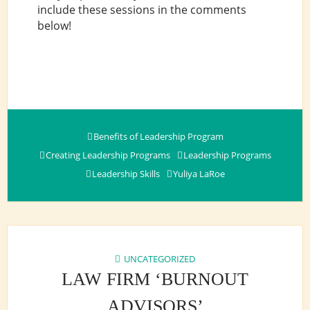
include these sessions in the comments
below!
Benefits of Leadership Program
Creating Leadership Programs
Leadership Programs
Leadership Skills
Yuliya LaRoe
UNCATEGORIZED
LAW FIRM ‘BURNOUT
ADVISORS’