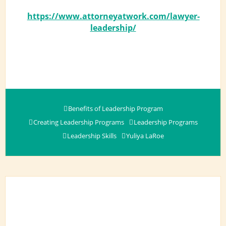
https://www.attorneyatwork.com/lawyer-
leadership/
Benefits of Leadership Program
Creating Leadership Programs
Leadership Programs
Leadership Skills
Yuliya LaRoe