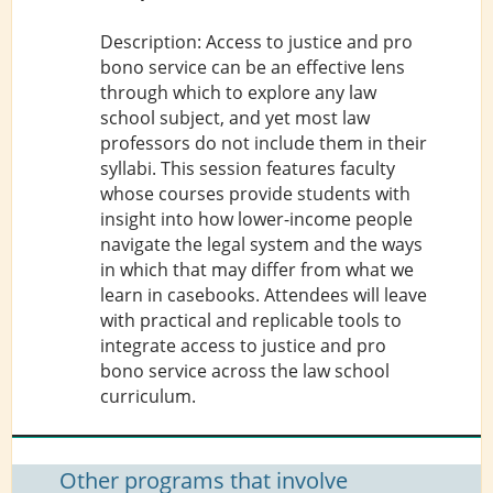
Description: Access to justice and pro
bono service can be an effective lens
through which to explore any law
school subject, and yet most law
professors do not include them in their
syllabi. This session features faculty
whose courses provide students with
insight into how lower-income people
navigate the legal system and the ways
in which that may differ from what we
learn in casebooks. Attendees will leave
with practical and replicable tools to
integrate access to justice and pro
bono service across the law school
curriculum.
Other programs that involve