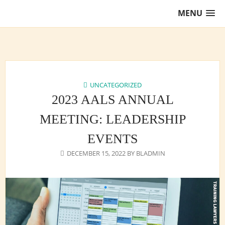
Skip
MENU
to
content
Training Lawyers as Leaders
UNCATEGORIZED
2023 AALS ANNUAL
MEETING: LEADERSHIP
EVENTS
DECEMBER 15, 2022
BY
BLADMIN