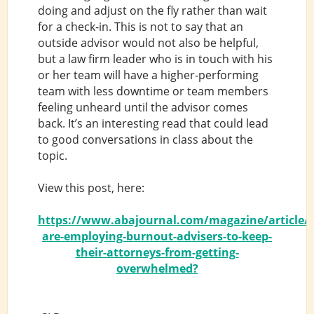
doing and adjust on the fly rather than wait
for a check-in. This is not to say that an
outside advisor would not also be helpful,
but a law firm leader who is in touch with his
or her team will have a higher-performing
team with less downtime or team members
feeling unheard until the advisor comes
back. It’s an interesting read that could lead
to good conversations in class about the
topic.
View this post, here:
https://www.abajournal.com/magazine/article/f
are-employing-burnout-advisers-to-keep-
their-attorneys-from-getting-
overwhelmed?