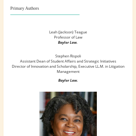
Primary Authors
Leah (Jackson) Teague
Professor of Law
Baylor Law.
Stephen Rispoli
Assistant Dean of Student Affairs and Strategic Initiatives
Director of Innovation and Scholarship, Executive LL.M. in Litigation
Management
Baylor Law.