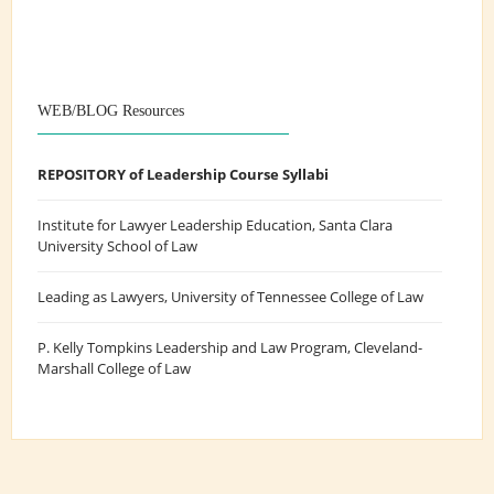
WEB/BLOG Resources
REPOSITORY of Leadership Course Syllabi
Institute for Lawyer Leadership Education
, Santa Clara
University School of Law
Leading as Lawyers
, University of Tennessee College of Law
P. Kelly Tompkins Leadership and Law Program
, Cleveland-
Marshall College of Law