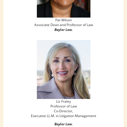
Pat Wilson
Associate Dean and Professor of Law
Baylor Law.
Liz Fraley
Professor of Law
Co-Director,
Executive LL.M. in Litigation Management
Baylor Law.