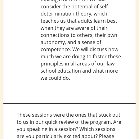
consider the potential of self-
determination theory, which
teaches us that adults learn best
when they are aware of their
connections to others, their own
autonomy, and a sense of
competence. We will discuss how
much we are doing to foster these
principles in all areas of our law
school education and what more
we could do.
These sessions were the ones that stuck out
to us in our quick review of the program. Are
you speaking in a session? Which sessions
are you particularly excited about? Please