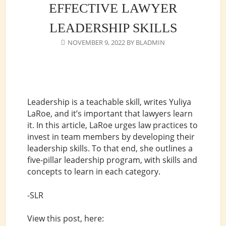
EFFECTIVE LAWYER
LEADERSHIP SKILLS
NOVEMBER 9, 2022
BY
BLADMIN
Leadership is a teachable skill, writes Yuliya
LaRoe, and it’s important that lawyers learn
it. In this article, LaRoe urges law practices to
invest in team members by developing their
leadership skills. To that end, she outlines a
five-pillar leadership program, with skills and
concepts to learn in each category.
-SLR
View this post, here: