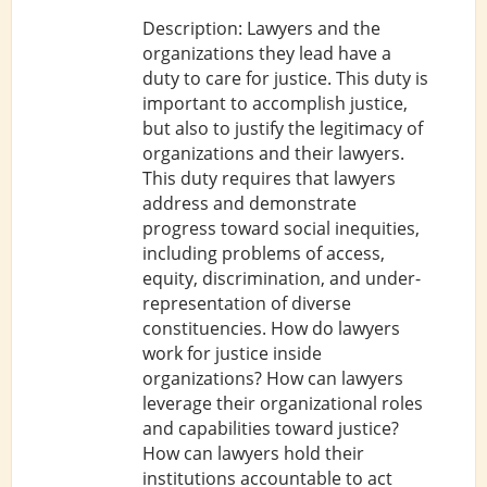
Description: Lawyers and the
organizations they lead have a
duty to care for justice. This duty is
important to accomplish justice,
but also to justify the legitimacy of
organizations and their lawyers.
This duty requires that lawyers
address and demonstrate
progress toward social inequities,
including problems of access,
equity, discrimination, and under-
representation of diverse
constituencies. How do lawyers
work for justice inside
organizations? How can lawyers
leverage their organizational roles
and capabilities toward justice?
How can lawyers hold their
institutions accountable to act