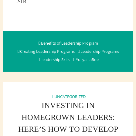
-SLR
Benefits of Leadership Program
Creating Leadership Programs
Leadership Programs
Leadership Skills
Yuliya LaRoe
UNCATEGORIZED
INVESTING IN
HOMEGROWN LEADERS:
HERE’S HOW TO DEVELOP