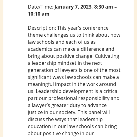
Date/Time:
January 7, 2023, 8:30 am –
10:10 am
Description: This year’s conference
theme challenges us to think about how
law schools and each of us as
academics can make a difference and
bring about positive change. Cultivating
a leadership mindset in the next
generation of lawyers is one of the most
significant ways law schools can make a
meaningful impact in the work around
us. Leadership development is a critical
part our professional responsibility and
a lawyer’s greater duty to advance
justice in our society. This panel will
discuss the ways that leadership
education in our law schools can bring
about positive change in our