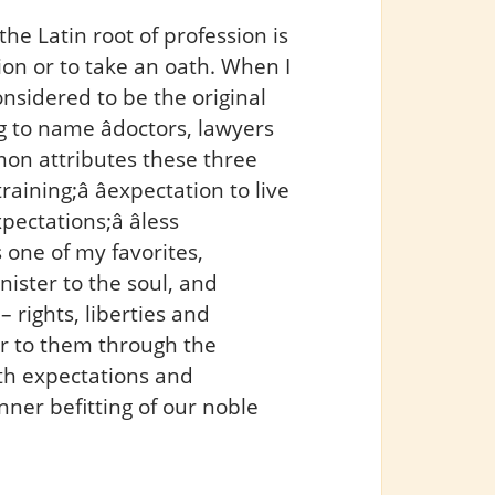
the Latin root of profession is
ion or to take an oath. When I
nsidered to be the original
ng to name âdoctors, lawyers
mon attributes these three
ining;â âexpectation to live
ectations;â âless
s one of my favorites,
inister to the soul, and
 rights, liberties and
ar to them through the
ith expectations and
nner befitting of our noble