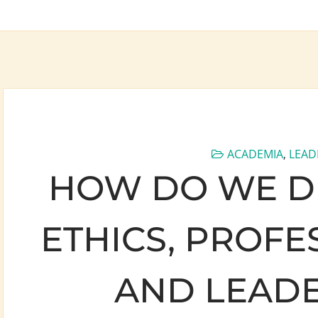
ACADEMIA
,
LEAD
HOW DO WE DI
ETHICS, PROFE
AND LEADE