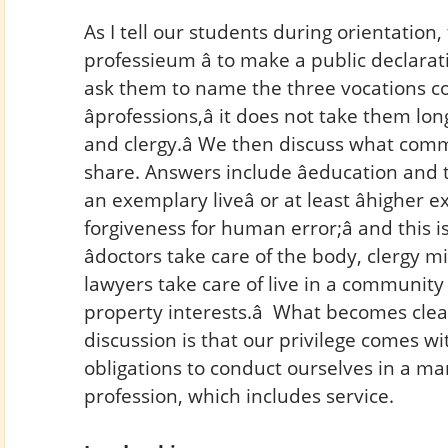
As I tell our students during orientation, 
professieum â to make a public declarat
ask them to name the three vocations co
âprofessions,â it does not take them lo
and clergy.â We then discuss what com
share. Answers include âeducation and tra
an exemplary liveâ or at least âhigher exp
forgiveness for human error;â and this i
âdoctors take care of the body, clergy m
lawyers take care of live in a community –
property interests.â What becomes cle
discussion is that our privilege comes w
obligations to conduct ourselves in a ma
profession, which includes service.