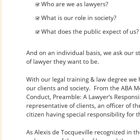
Who are we as lawyers?
What is our role in society?
What does the public expect of us?
And on an individual basis, we ask our s
of lawyer they want to be.
With our legal training & law degree we 
our clients and society. From the ABA Mo
Conduct, Preamble: A Lawyer’s Responsibili
representative of clients, an officer of t
citizen having special responsibility for the
As Alexis de Tocqueville recognized in th