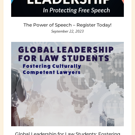
The Power of Speech – Register Today!
September 22, 2023
Global Leadership for Law Students: Fostering