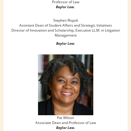
Professor of Law
Baylor Law.
Stephen Rispoli
Assistant Dean of Student Affairs and Strategic Initiatives
Director of Innovation and Scholarship, Executive LL.M. in Litigation
Management
Baylor Law.
Pat Wilson
Associate Dean and Professor of Law
Baylor Law.