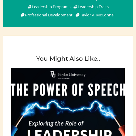
Leadership Programs
Leadership Traits
Professional Development
Taylor A. McConnell
You Might Also Like..