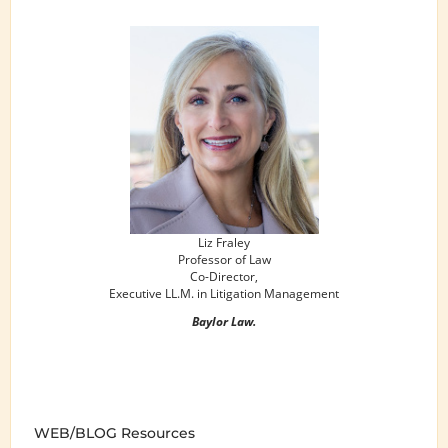
Liz Fraley
Professor of Law
Co-Director,
Executive LL.M. in Litigation Management
Baylor Law.
WEB/BLOG Resources