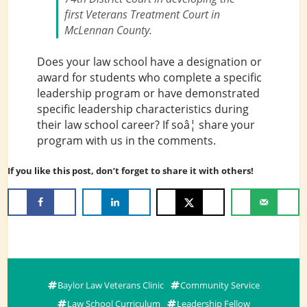
first Veterans Treatment Court in
McLennan County.
Does your law school have a designation or
award for students who complete a specific
leadership program or have demonstrated
specific leadership characteristics during
their law school career? If soâ¦ share your
program with us in the comments.
If you like this post, don’t forget to share it with others!
Baylor Law Veterans Clinic
Community Service
Law School Curriculum
Leadership Fellow