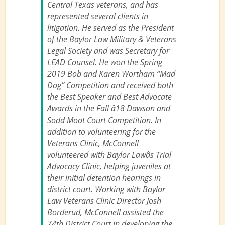
Central Texas veterans, and has
represented several clients in
litigation. He served as the President
of the Baylor Law Military & Veterans
Legal Society and was Secretary for
LEAD Counsel. He won the Spring
2019 Bob and Karen Wortham “Mad
Dog” Competition and received both
the Best Speaker and Best Advocate
Awards in the Fall â18 Dawson and
Sodd Moot Court Competition. In
addition to volunteering for the
Veterans Clinic, McConnell
volunteered with Baylor Lawâs Trial
Advocacy Clinic, helping juveniles at
their initial detention hearings in
district court. Working with Baylor
Law Veterans Clinic Director Josh
Borderud, McConnell assisted the
74th District Court in developing the