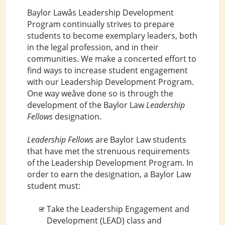
Baylor Lawâs Leadership Development
Program continually strives to prepare
students to become exemplary leaders, both
in the legal profession, and in their
communities. We make a concerted effort to
find ways to increase student engagement
with our Leadership Development Program.
One way weâve done so is through the
development of the Baylor Law
Leadership
Fellows
designation.
Leadership Fellows
are Baylor Law students
that have met the strenuous requirements
of the Leadership Development Program. In
order to earn the designation, a Baylor Law
student must:
Take the Leadership Engagement and
Development (LEAD) class and