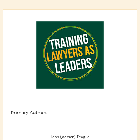
Primary Authors
Leah (Jackson) Teague