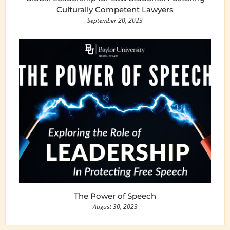
Culturally Competent Lawyers
September 20, 2023
The Power of Speech
August 30, 2023