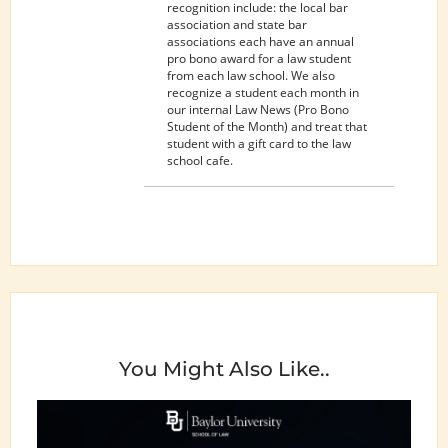
recognition include: the local bar
association and state bar
associations each have an annual
pro bono award for a law student
from each law school. We also
recognize a student each month in
our internal Law News (Pro Bono
Student of the Month) and treat that
student with a gift card to the law
school cafe.
You Might Also Like..