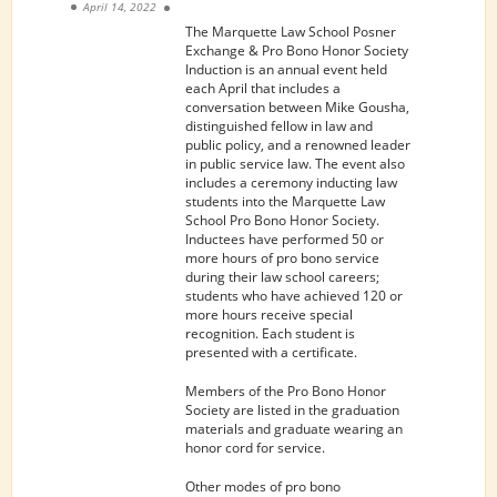
April 14, 2022
The Marquette Law School Posner
Exchange & Pro Bono Honor Society
Induction is an annual event held
each April that includes a
conversation between Mike Gousha,
distinguished fellow in law and
public policy, and a renowned leader
in public service law. The event also
includes a ceremony inducting law
students into the Marquette Law
School Pro Bono Honor Society.
Inductees have performed 50 or
more hours of pro bono service
during their law school careers;
students who have achieved 120 or
more hours receive special
recognition. Each student is
presented with a certificate.
Members of the Pro Bono Honor
Society are listed in the graduation
materials and graduate wearing an
honor cord for service.
Other modes of pro bono