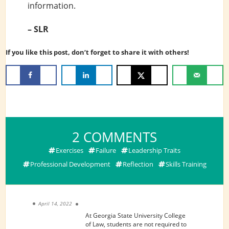
information.
– SLR
If you like this post, don’t forget to share it with others!
ON
2 COMMENTS
WAYS
Exercises
Failure
Leadership Traits
TO
Professional Development
Reflection
Skills Training
PROMOTE
PRO
BONO
April 14, 2022
AND
At Georgia State University College
of Law, students are not required to