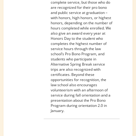
PUBLIC
complete service, but those who do
SERVICE
are recognized for their pro bono
and public service at graduation –
with honors, high honors, or highest
honors, depending on the number of
hours completed while enrolled. We
also give an award every year at
Honors Day to the student who
completes the highest number of
service hours through the law
school’s Pro Bono Program, and
students who participate in
Alternative Spring Break service
trips are also recognized with
certificates. Beyond these
opportunities for recognition, the
law school also encourages
volunteerism with an afternoon of
service during fall orientation and a
presentation about the Pro Bono
Program during orientation 2.0 in
January.