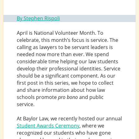
By Stephen Rispoli
April is National Volunteer Month. To
celebrate, this month’s focus is service. The
calling as lawyers to be servant leaders is
needed now more than ever. We spend
considerable time helping our law students
develop their professional identities. Service
should be a significant component. As our
first post in this series, we hope to collect
and share information about how law
schools promote
pro bono
and public
service.
At Baylor Law, we recently hosted our annual
Student Awards Ceremony
, where we
recognized our students who have gone