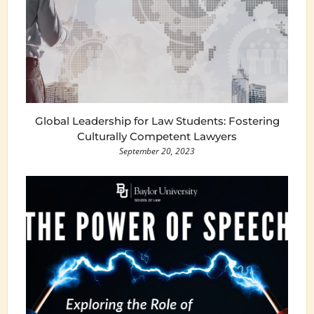
Global Leadership for Law Students: Fostering
Culturally Competent Lawyers
September 20, 2023