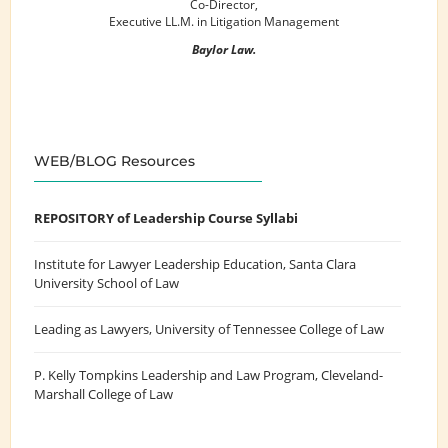
Co-Director,
Executive LL.M. in Litigation Management
Baylor Law.
WEB/BLOG Resources
REPOSITORY of Leadership Course Syllabi
Institute for Lawyer Leadership Education
, Santa Clara
University School of Law
Leading as Lawyers
, University of Tennessee College of Law
P. Kelly Tompkins Leadership and Law Program
, Cleveland-
Marshall College of Law