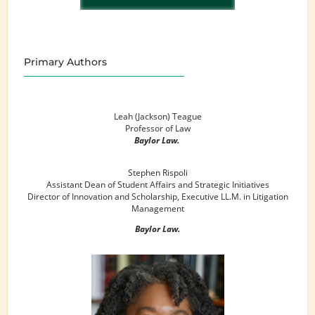
Primary Authors
Leah (Jackson) Teague
Professor of Law
Baylor Law.
Stephen Rispoli
Assistant Dean of Student Affairs and Strategic Initiatives
Director of Innovation and Scholarship, Executive LL.M. in Litigation
Management
Baylor Law.