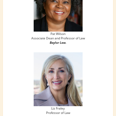
Pat Wilson
Associate Dean and Professor of Law
Baylor Law.
Liz Fraley
Professor of Law