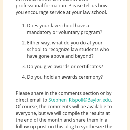
professional formation. Please tell us how
you encourage service at your law school.
Does your law school have a
mandatory or voluntary program?
Either way, what do you do at your
school to recognize law students who
have gone above and beyond?
Do you give awards or certificates?
Do you hold an awards ceremony?
Please share in the comments section or by
direct email to
Stephen_Rispoli@Baylor.edu
.
Of course, the comments will be available to
everyone, but we will compile the results at
the end of the month and share them in a
follow-up post on this blog to synthesize the