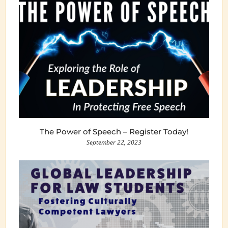
The Power of Speech – Register Today!
September 22, 2023