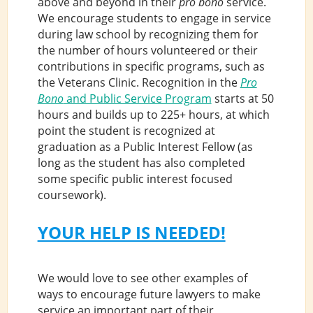
above and beyond in their
pro bono
service.
We encourage students to engage in service
during law school by recognizing them for
the number of hours volunteered or their
contributions in specific programs, such as
the Veterans Clinic. Recognition in the
Pro
Bono
and Public Service Program
starts at 50
hours and builds up to 225+ hours, at which
point the student is recognized at
graduation as a Public Interest Fellow (as
long as the student has also completed
some specific public interest focused
coursework).
YOUR HELP IS NEEDED!
We would love to see other examples of
ways to encourage future lawyers to make
service an important part of their