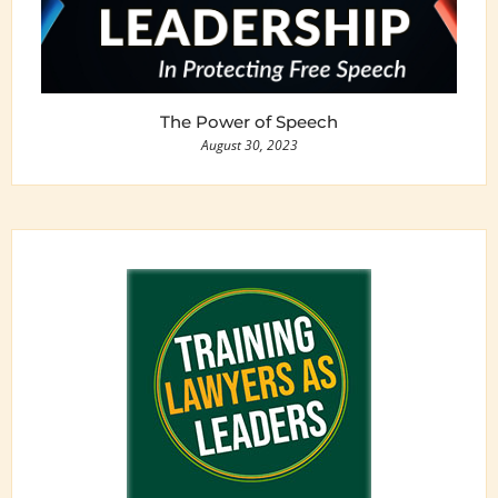
The Power of Speech
August 30, 2023