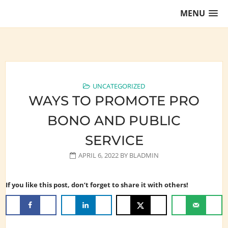
Skip
MENU
to
content
Training Lawyers as Leaders
UNCATEGORIZED
WAYS TO PROMOTE PRO
BONO AND PUBLIC
SERVICE
APRIL 6, 2022
BY
BLADMIN
If you like this post, don’t forget to share it with others!