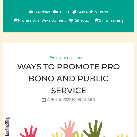
Exercises
Failure
Leadership Traits
Professional Development
Reflection
Skills Training
UNCATEGORIZED
WAYS TO PROMOTE PRO
BONO AND PUBLIC
SERVICE
APRIL 6, 2022
BY
BLADMIN