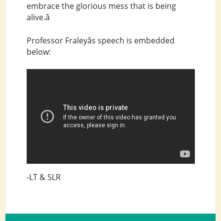
embrace the glorious mess that is being
alive.â
Professor Fraleyâs speech is embedded
below:
-LT & SLR