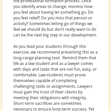
the professional formation process. Once
you identify areas to change, monitor how
you feel about having let something go. Do
you feel relief? Do you miss that person or
activity? Sometimes letting go of things we
feel we should do but don’t really want to do
can be the next big step in our development.
As you lead your students through this
exercise, we recommend presenting this as a
long-range planning tool. Remind them that
life as a law student and as a lawyer comes
with days and tasks that are not fun, easy, or
comfortable. Law students must prove
themselves capable of completing
challenging tasks or assignments. Lawyers
must gain the trust of their clients by
meeting their obligations with integrity.
Short-term sacrifices are sometimes
necessary to ensure long-term success. Yet