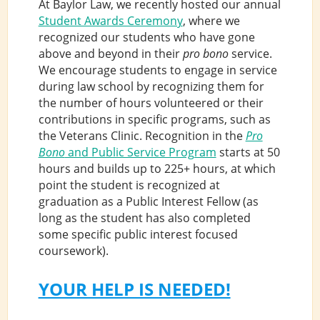
At Baylor Law, we recently hosted our annual
Student Awards Ceremony
, where we
recognized our students who have gone
above and beyond in their
pro bono
service.
We encourage students to engage in service
during law school by recognizing them for
the number of hours volunteered or their
contributions in specific programs, such as
the Veterans Clinic. Recognition in the
Pro
Bono
and Public Service Program
starts at 50
hours and builds up to 225+ hours, at which
point the student is recognized at
graduation as a Public Interest Fellow (as
long as the student has also completed
some specific public interest focused
coursework).
YOUR HELP IS NEEDED!