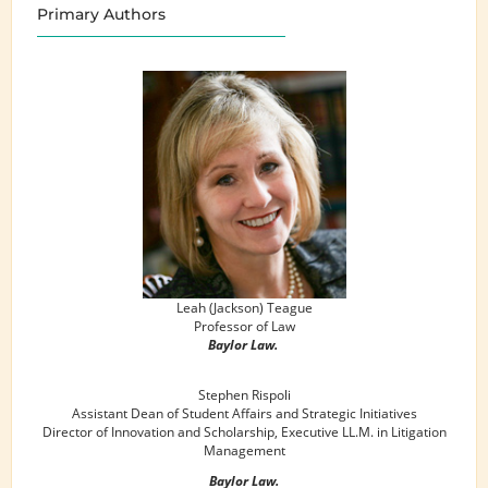
Primary Authors
Leah (Jackson) Teague
Professor of Law
Baylor Law.
Stephen Rispoli
Assistant Dean of Student Affairs and Strategic Initiatives
Director of Innovation and Scholarship, Executive LL.M. in Litigation
Management
Baylor Law.