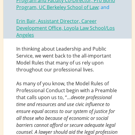
Program and Faculty Co-Director, Pro Bono
Program, UC Berkeley School of Law
; and
Erin Bair, Assistant Director, Career
Development Office, Loyola Law School/Los
Angeles
In thinking about Leadership and Public
Service, we went back to the all-important
Model Rules that many of us rely upon
throughout our professional lives.
As many of you know, the Model Rules of
Professional Conduct begin with a Preamble
that calls upon us to, “…
devote professional
time and resources and use civic influence to
ensure equal access to our system of justice for
all those who because of economic or social
barriers cannot afford or secure adequate legal
counsel. A lawyer should aid the legal profession