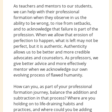
As teachers and mentors to our students,
we can help with their professional
formation when they observe in us the
ability to be wrong, to rise from setbacks,
and to acknowledge that failure is part of the
profession. When we allow that erosion of
perfection to happen, what is left may not be
perfect, but it is authentic. Authenticity
allows us to be better and more credible
advocates and counselors. As professors, we
give better advice and more effectively
mentor when we acknowledge our own
evolving process of flawed humanity.
How can you, as part of your professional
formation journey, balance the addition and
subtraction in that process? Where are you
holding on to life-draining habits and
practices, and where could you be adding