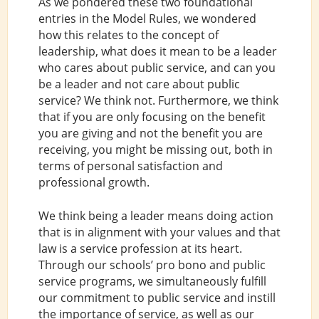
As we pondered these two foundational
entries in the Model Rules, we wondered
how this relates to the concept of
leadership, what does it mean to be a leader
who cares about public service, and can you
be a leader and not care about public
service? We think not. Furthermore, we think
that if you are only focusing on the benefit
you are giving and not the benefit you are
receiving, you might be missing out, both in
terms of personal satisfaction and
professional growth.
We think being a leader means doing action
that is in alignment with your values and that
law is a service profession at its heart.
Through our schools’ pro bono and public
service programs, we simultaneously fulfill
our commitment to public service and instill
the importance of service, as well as our