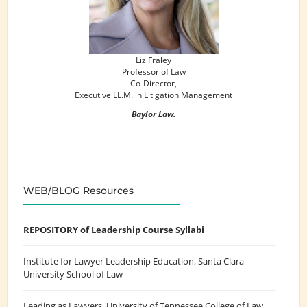
Liz Fraley
Professor of Law
Co-Director,
Executive LL.M. in Litigation Management
Baylor Law.
WEB/BLOG Resources
REPOSITORY of Leadership Course Syllabi
Institute for Lawyer Leadership Education
, Santa Clara
University School of Law
Leading as Lawyers
, University of Tennessee College of Law