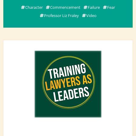
Character
Commencement
Failure
Fear
Professor Liz Fraley
Video