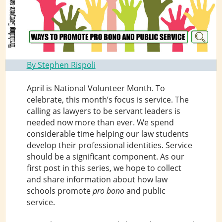
By Stephen Rispoli
April is National Volunteer Month. To
celebrate, this month’s focus is service. The
calling as lawyers to be servant leaders is
needed now more than ever. We spend
considerable time helping our law students
develop their professional identities. Service
should be a significant component. As our
first post in this series, we hope to collect
and share information about how law
schools promote
pro bono
and public
service.