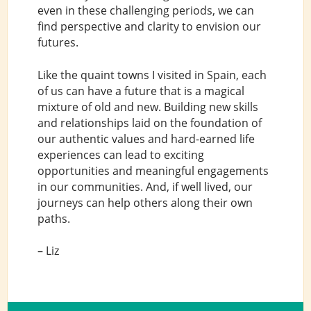
even in these challenging periods, we can
find perspective and clarity to envision our
futures.
Like the quaint towns I visited in Spain, each
of us can have a future that is a magical
mixture of old and new. Building new skills
and relationships laid on the foundation of
our authentic values and hard-earned life
experiences can lead to exciting
opportunities and meaningful engagements
in our communities. And, if well lived, our
journeys can help others along their own
paths.
– Liz