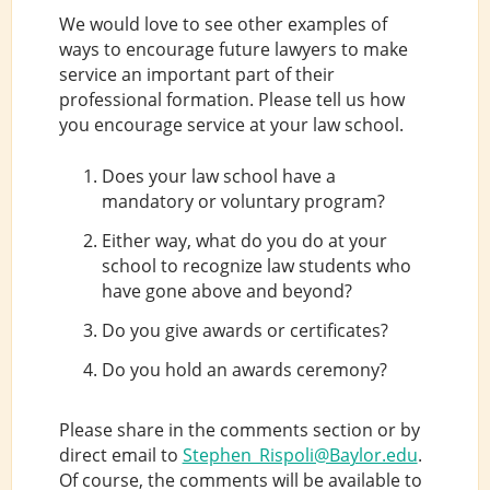
We would love to see other examples of
ways to encourage future lawyers to make
service an important part of their
professional formation. Please tell us how
you encourage service at your law school.
Does your law school have a
mandatory or voluntary program?
Either way, what do you do at your
school to recognize law students who
have gone above and beyond?
Do you give awards or certificates?
Do you hold an awards ceremony?
Please share in the comments section or by
direct email to
Stephen_Rispoli@Baylor.edu
.
Of course, the comments will be available to