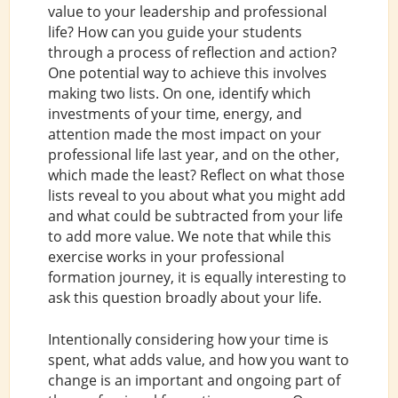
value to your leadership and professional
life? How can you guide your students
through a process of reflection and action?
One potential way to achieve this involves
making two lists. On one, identify which
investments of your time, energy, and
attention made the most impact on your
professional life last year, and on the other,
which made the least? Reflect on what those
lists reveal to you about what you might add
and what could be subtracted from your life
to add more value. We note that while this
exercise works in your professional
formation journey, it is equally interesting to
ask this question broadly about your life.
Intentionally considering how your time is
spent, what adds value, and how you want to
change is an important and ongoing part of