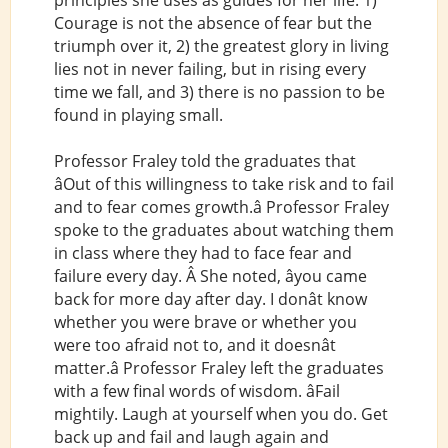
principles she uses as guides for her life: 1)
Courage is not the absence of fear but the
triumph over it, 2) the greatest glory in living
lies not in never failing, but in rising every
time we fall, and 3) there is no passion to be
found in playing small.
Professor Fraley told the graduates that
âOut of this willingness to take risk and to fail
and to fear comes growth.â Professor Fraley
spoke to the graduates about watching them
in class where they had to face fear and
failure every day. Â She noted, âyou came
back for more day after day. I donât know
whether you were brave or whether you
were too afraid not to, and it doesnât
matter.â Professor Fraley left the graduates
with a few final words of wisdom. âFail
mightily. Laugh at yourself when you do. Get
back up and fail and laugh again and