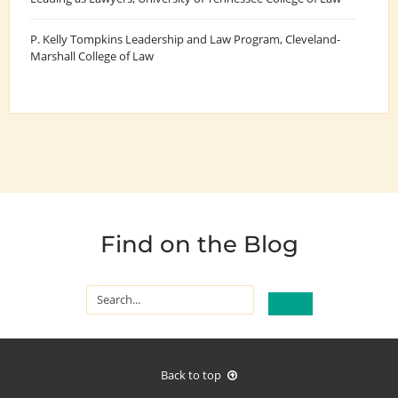
P. Kelly Tompkins Leadership and Law Program
, Cleveland-
Marshall College of Law
Find on the Blog
Back to top