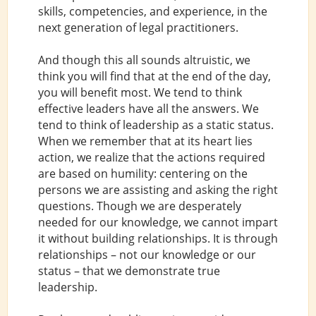
skills, competencies, and experience, in the
next generation of legal practitioners.
And though this all sounds altruistic, we
think you will find that at the end of the day,
you will benefit most. We tend to think
effective leaders have all the answers. We
tend to think of leadership as a static status.
When we remember that at its heart lies
action, we realize that the actions required
are based on humility: centering on the
persons we are assisting and asking the right
questions. Though we are desperately
needed for our knowledge, we cannot impart
it without building relationships. It is through
relationships – not our knowledge or our
status – that we demonstrate true
leadership.