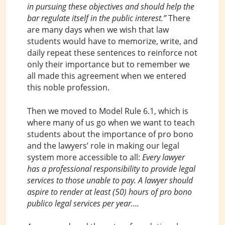
in pursuing these objectives and should help the
bar regulate itself in the public interest.”
There
are many days when we wish that law
students would have to memorize, write, and
daily repeat these sentences to reinforce not
only their importance but to remember we
all made this agreement when we entered
this noble profession.
Then we moved to Model Rule 6.1, which is
where many of us go when we want to teach
students about the importance of pro bono
and the lawyers’ role in making our legal
system more accessible to all:
Every lawyer
has a professional responsibility to provide legal
services to those unable to pay. A lawyer should
aspire to render at least (50) hours of pro bono
publico legal services per year….