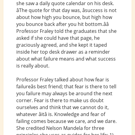
she saw a daily quote calendar on his desk.
âThe quote for that day was, âsuccess is not
about how high you bounce, but high how
you bounce back after you hit bottom.ââ
Professor Fraley told the graduates that she
asked if she could have that page, he
graciously agreed, and she kept it taped
inside her top desk drawer as a reminder
about what failure means and what success
is really about.
Professor Fraley talked about how fear is
failureâs best friend; that fear is there to tell
you failure may always be around the next
corner. Fear is there to make us doubt
ourselves and think that we cannot do it,
whatever âitâ is. Knowledge and fear of
failing comes because we care, and we dare.
She credited Nelson Mandela for three