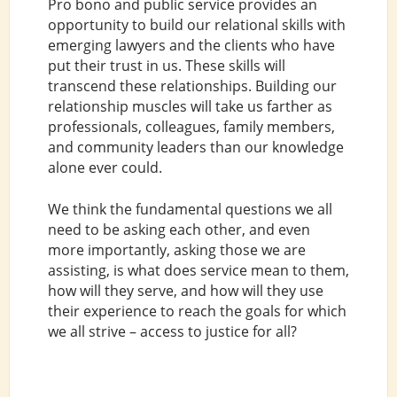
Pro bono and public service provides an
opportunity to build our relational skills with
emerging lawyers and the clients who have
put their trust in us. These skills will
transcend these relationships. Building our
relationship muscles will take us farther as
professionals, colleagues, family members,
and community leaders than our knowledge
alone ever could.
We think the fundamental questions we all
need to be asking each other, and even
more importantly, asking those we are
assisting, is what does service mean to them,
how will they serve, and how will they use
their experience to reach the goals for which
we all strive – access to justice for all?