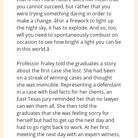
you cannot succeed, but rather that you
were trying something daring in order to
make a change. âFor a firework to light up
the night sky, it has to explode. And so, too,
will you need to spontaneously combust on
occasion to see how bright a light you can be
in this world.â
Professor Fraley told the graduates a story
about the first case she lost. She had been
on a streak of winning cases and thought
she was invincible. Representing a defendant
in a case with bad facts for her clients, an
East Texas jury reminded her that no lawyer
can win them all. She then told the
graduates that she was feeling sorry for
herself but had to get up the next day and
had to go right back to work. At her first
meeting the next day with an expert witness,