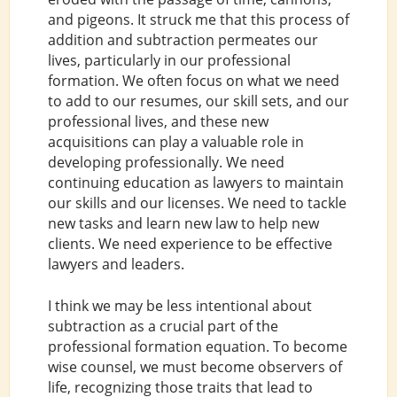
and pigeons. It struck me that this process of
addition and subtraction permeates our
lives, particularly in our professional
formation. We often focus on what we need
to add to our resumes, our skill sets, and our
professional lives, and these new
acquisitions can play a valuable role in
developing professionally. We need
continuing education as lawyers to maintain
our skills and our licenses. We need to tackle
new tasks and learn new law to help new
clients. We need experience to be effective
lawyers and leaders.
I think we may be less intentional about
subtraction as a crucial part of the
professional formation equation. To become
wise counsel, we must become observers of
life, recognizing those traits that lead to