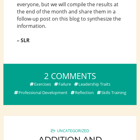
everyone, but we will compile the results at
the end of the month and share them in a
follow-up post on this blog to synthesize the
information.
– SLR
ON
2 COMMENTS
WAYS
Exercises
Failure
Leadership Traits
TO
Professional Development
Reflection
Skills Training
PROMOTE
PRO
BONO
AND
PUBLIC
UNCATEGORIZED
ADDITION AND