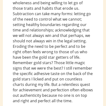
wholeness and being willing to let go of
those traits and habits that erode us.
Subtraction can take many forms: letting go
of the need to control what we cannot;
setting healthy boundaries regarding our
time and relationships; acknowledging that
we will not always win and that perhaps, we
should not always win in the legal setting.
Eroding the need to be perfect and to be
right often feels wrong to those of us who
have been the gold star getters of life.
Remember gold stars? Those little magic
signs that we were the best? I still remember
the specific adhesive taste on the back of the
gold stars I licked and put on countless
charts during my life. But a relentless quest
for achievement and perfection often elbows
out authenticity because no one is on top
and right and perfect all the time.