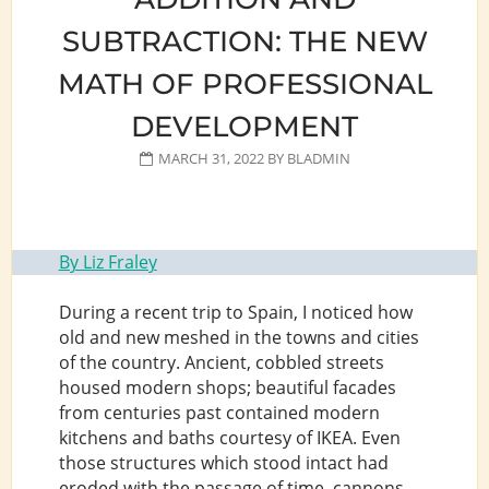
SERVICE
SUBTRACTION: THE NEW
MATH OF PROFESSIONAL
DEVELOPMENT
MARCH 31, 2022
BY
BLADMIN
By Liz Fraley
During a recent trip to Spain, I noticed how
old and new meshed in the towns and cities
of the country. Ancient, cobbled streets
housed modern shops; beautiful facades
from centuries past contained modern
kitchens and baths courtesy of IKEA. Even
those structures which stood intact had
eroded with the passage of time, cannons,