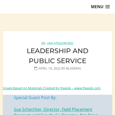
Skip
MENU
to
content
Training Lawyers as Leaders
UNCATEGORIZED
LEADERSHIP AND
PUBLIC SERVICE
APRIL 19, 2022
BY
BLADMIN
Image Based on Materials Created by freepik – www.freepik.com
Special Guest Post By:
Sue Schechter, Director, Field Placement