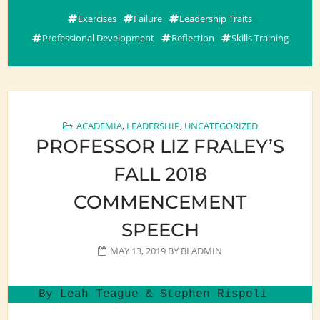
Exercises
Failure
Leadership Traits
Professional Development
Reflection
Skills Training
ACADEMIA
,
LEADERSHIP
,
UNCATEGORIZED
PROFESSOR LIZ FRALEY’S
FALL 2018
COMMENCEMENT
SPEECH
MAY 13, 2019
BY
BLADMIN
By Leah Teague & Stephen Rispoli 