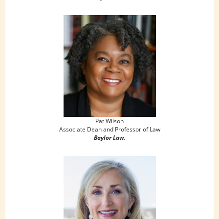
Pat Wilson
Associate Dean and Professor of Law
Baylor Law.