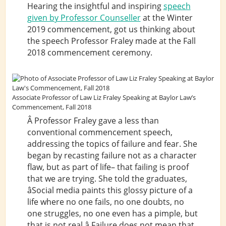
Hearing the insightful and inspiring
speech
given by Professor Counseller
at the Winter
2019 commencement, got us thinking about
the speech Professor Fraley made at the Fall
2018 commencement ceremony.
Associate Professor of Law Liz Fraley Speaking at Baylor Law’s
Commencement, Fall 2018
Â Professor Fraley gave a less than
conventional commencement speech,
addressing the topics of failure and fear. She
began by recasting failure not as a character
flaw, but as part of life– that failing is proof
that we are trying. She told the graduates,
âSocial media paints this glossy picture of a
life where no one fails, no one doubts, no
one struggles, no one even has a pimple, but
that is not real.â Failure does not mean that