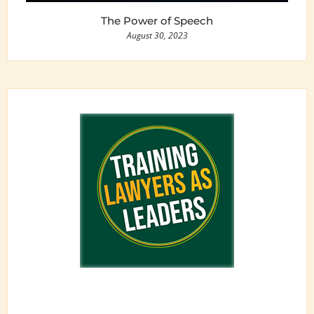
The Power of Speech
August 30, 2023