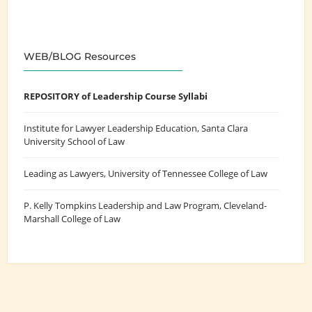
WEB/BLOG Resources
REPOSITORY of Leadership Course Syllabi
Institute for Lawyer Leadership Education
, Santa Clara
University School of Law
Leading as Lawyers
, University of Tennessee College of Law
P. Kelly Tompkins Leadership and Law Program
, Cleveland-
Marshall College of Law