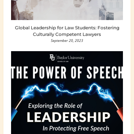
Global Leadership for Law Students: Fostering
Culturally Competent Lawyers
September 20, 2023