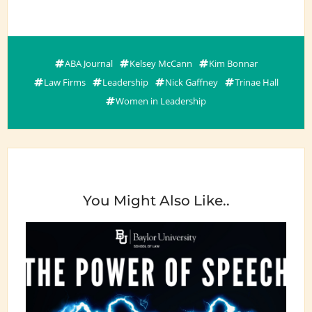
ABA Journal
Kelsey McCann
Kim Bonnar
Law Firms
Leadership
Nick Gaffney
Trinae Hall
Women in Leadership
You Might Also Like..