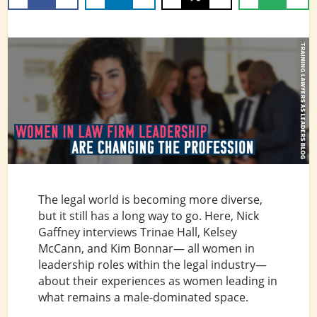
The legal world is becoming more diverse,
but it still has a long way to go. Here, Nick
Gaffney interviews Trinae Hall, Kelsey
McCann, and Kim Bonnar— all women in
leadership roles within the legal industry—
about their experiences as women leading in
what remains a male-dominated space.