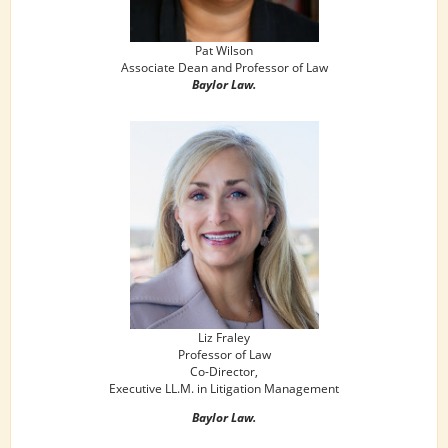
Pat Wilson
Associate Dean and Professor of Law
Baylor Law.
Liz Fraley
Professor of Law
Co-Director,
Executive LL.M. in Litigation Management
Baylor Law.