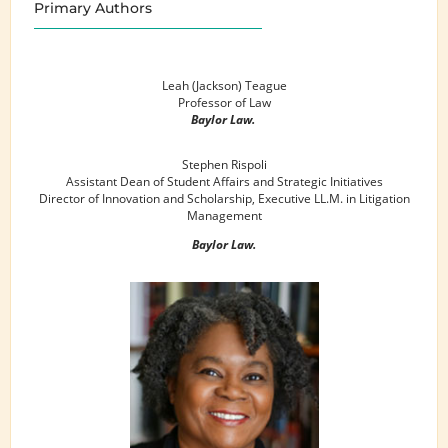
Primary Authors
Leah (Jackson) Teague
Professor of Law
Baylor Law.
Stephen Rispoli
Assistant Dean of Student Affairs and Strategic Initiatives
Director of Innovation and Scholarship, Executive LL.M. in Litigation
Management
Baylor Law.