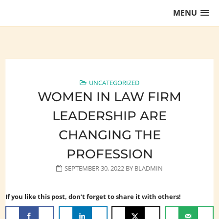
Skip
MENU
to
content
Training Lawyers as Leaders
UNCATEGORIZED
WOMEN IN LAW FIRM
LEADERSHIP ARE
CHANGING THE
PROFESSION
SEPTEMBER 30, 2022
BY
BLADMIN
If you like this post, don’t forget to share it with others!