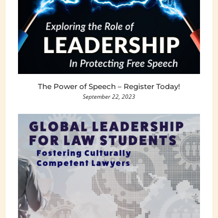
The Power of Speech – Register Today!
September 22, 2023