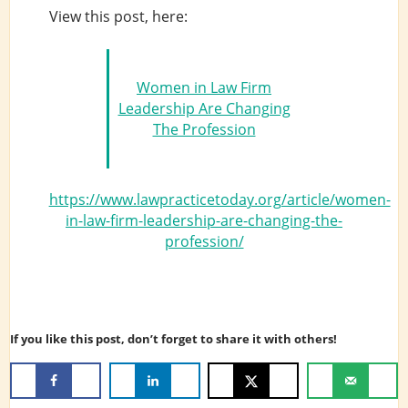
View this post, here:
Women in Law Firm
Leadership Are Changing
The Profession
https://www.lawpracticetoday.org/article/women-
in-law-firm-leadership-are-changing-the-
profession/
If you like this post, don’t forget to share it with others!