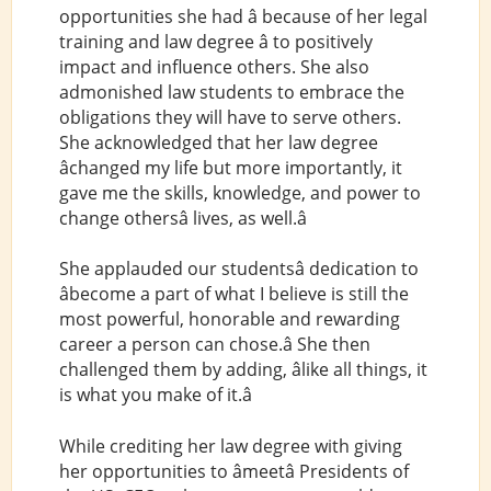
opportunities she had â because of her legal
training and law degree â to positively
impact and influence others. She also
admonished law students to embrace the
obligations they will have to serve others.
She acknowledged that her law degree
âchanged my life but more importantly, it
gave me the skills, knowledge, and power to
change othersâ lives, as well.â
She applauded our studentsâ dedication to
âbecome a part of what I believe is still the
most powerful, honorable and rewarding
career a person can chose.â She then
challenged them by adding, âlike all things, it
is what you make of it.â
While crediting her law degree with giving
her opportunities to âmeetâ Presidents of