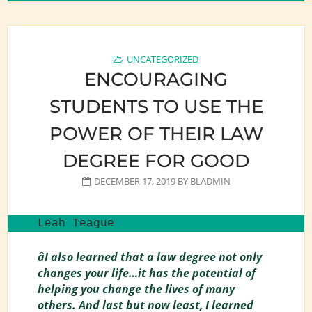
UNCATEGORIZED
ENCOURAGING
STUDENTS TO USE THE
POWER OF THEIR LAW
DEGREE FOR GOOD
DECEMBER 17, 2019
BY
BLADMIN
Leah Teague
âI also learned that a law degree not only
changes your life…it has the potential of
helping you change the lives of many
others. And last but now least, I learned