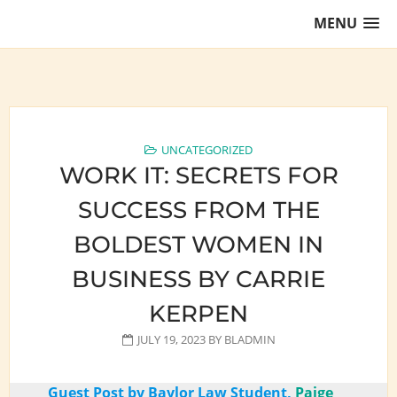
Skip
MENU
to
content
Training Lawyers as Leaders
UNCATEGORIZED
WORK IT: SECRETS FOR
SUCCESS FROM THE
BOLDEST WOMEN IN
BUSINESS BY CARRIE
KERPEN
JULY 19, 2023
BY
BLADMIN
Guest Post by Baylor Law Student,
Paige