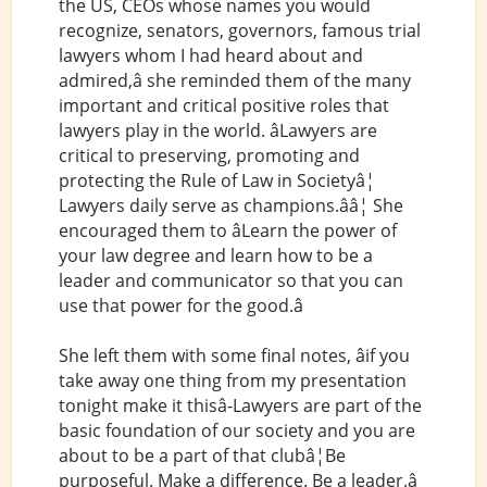
the US, CEOs whose names you would
recognize, senators, governors, famous trial
lawyers whom I had heard about and
admired,â she reminded them of the many
important and critical positive roles that
lawyers play in the world. âLawyers are
critical to preserving, promoting and
protecting the Rule of Law in Societyâ¦
Lawyers daily serve as champions.ââ¦ She
encouraged them to âLearn the power of
your law degree and learn how to be a
leader and communicator so that you can
use that power for the good.â
She left them with some final notes, âif you
take away one thing from my presentation
tonight make it thisâ-Lawyers are part of the
basic foundation of our society and you are
about to be a part of that clubâ¦Be
purposeful. Make a difference. Be a leader.â