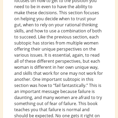
focuses on how to get to the position you
need to be in even to have the ability to
make these decisions. This section focuses
on helping you decide when to trust your
gut, when to rely on your rational thinking
skills, and how to use a combination of both
to succeed. Like the previous section, each
subtopic has stories from multiple women
offering their unique perspectives on the
various issues. It is essential, again, to read
all of these different perspectives, but each
woman is different in her own unique way,
and skills that work for one may not work for
another. One important subtopic in this
section was how to “fail fantastically.” This is
an important message because failure is
daunting, and many women are afraid to try
something out of fear of failure. This book
teaches you that failure is normal and
should be expected. No one gets it right on