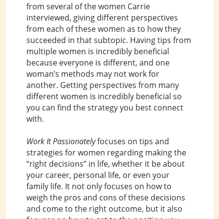
from several of the women Carrie
interviewed, giving different perspectives
from each of these women as to how they
succeeded in that subtopic. Having tips from
multiple women is incredibly beneficial
because everyone is different, and one
woman’s methods may not work for
another. Getting perspectives from many
different women is incredibly beneficial so
you can find the strategy you best connect
with.
Work It Passionately
focuses on tips and
strategies for women regarding making the
“right decisions” in life, whether it be about
your career, personal life, or even your
family life. It not only focuses on how to
weigh the pros and cons of these decisions
and come to the right outcome, but it also