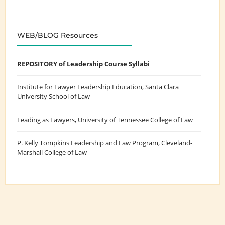
WEB/BLOG Resources
REPOSITORY of Leadership Course Syllabi
Institute for Lawyer Leadership Education
, Santa Clara
University School of Law
Leading as Lawyers
, University of Tennessee College of Law
P. Kelly Tompkins Leadership and Law Program
, Cleveland-
Marshall College of Law