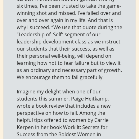
six times, I’ve been trusted to take the game-
winning shot and missed. I’ve failed over and
over and over again in my life. And that is
why I succeed. “We use that quote during the
“Leadership of Self” segment of our
leadership development class as we instruct
our students that their success, as well as
their personal well-being, will depend on
learning how not to fear failure but to view it
as an ordinary and necessary part of growth.
We encourage them to fail gracefully.
Imagine my delight when one of our
students this summer, Paige Heitkamp,
wrote a book review that includes a new
perspective on how to fail. Among the
helpful tips offered to women by Carrie
Kerpen in her book Work It: Secrets for
Success from the Boldest Women in