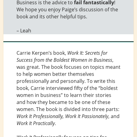
Business
is the advice to
fail fantastically
!
We hope you enjoy Paige’s discussion of the
book and its other helpful tips.
– Leah
Carrie Kerpen’s book,
Work It: Secrets for
Success from the Boldest Women in Business
,
was great. The book focuses on topics meant
to help women better themselves
professionally and personally. To write this
book, Carrie interviewed fifty of the “boldest
women in business” to learn their stories
and how they became to be one of these
women. The book is divided into three parts:
Work It Professionally, Work It Passionately
, and
Work It Practically
.