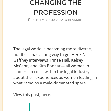
CHANGING THE
PROFESSION
SEPTEMBER 30, 2022
BY
BLADMIN
The legal world is becoming more diverse,
but it still has a long way to go. Here, Nick
Gaffney interviews Trinae Hall, Kelsey
McCann, and Kim Bonnar— all women in
leadership roles within the legal industry—
about their experiences as women leading in
what remains a male-dominated space.
View this post, here: