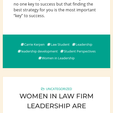
no one key to success but that finding the
best strategy for you is the most important
“key” to success.
Carrie Kerpen
Law Student
Leadership
leadership development
Student Perspectives
Women in Leadership
UNCATEGORIZED
WOMEN IN LAW FIRM
LEADERSHIP ARE