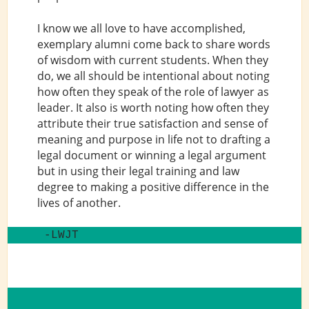
I know we all love to have accomplished,
exemplary alumni come back to share words
of wisdom with current students. When they
do, we all should be intentional about noting
how often they speak of the role of lawyer as
leader. It also is worth noting how often they
attribute their true satisfaction and sense of
meaning and purpose in life not to drafting a
legal document or winning a legal argument
but in using their legal training and law
degree to making a positive difference in the
lives of another.
 -LWJT