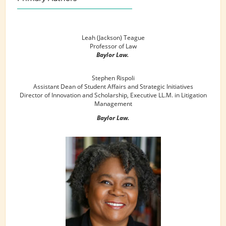
Leah (Jackson) Teague
Professor of Law
Baylor Law.
Stephen Rispoli
Assistant Dean of Student Affairs and Strategic Initiatives
Director of Innovation and Scholarship, Executive LL.M. in Litigation
Management
Baylor Law.