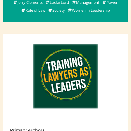
Jerry Clements
Locke Lord
Management
Power
Rule of Law
Society
Women in Leadership
Primary Authors