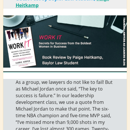
Heitkamp
As a group, we lawyers do not like to fail! But
as Michael Jordan once said, “The key to
success is failure.” In our leadership
development class, we use a quote from
Michael Jordan to make that point. The six-
time NBA champion and five-time MVP said,
“I’ve missed more than 9,000 shots in my
career. I’ve lost almost 300 games. Twenty-