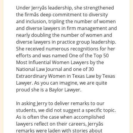
Under Jerryâs leadership, she strengthened
the firmâs deep commitment to diversity
and inclusion, tripling the number of women
and diverse lawyers in firm management and
nearly doubling the number of women and
diverse lawyers in practice group leadership.
She received numerous recognitions for her
efforts and was named One of the Top 50
Most Influential Women Lawyers by the
National Law Journal and one of 30
Extraordinary Women in Texas Law by Texas
Lawyer. As you can imagine, we are quite
proud she is a Baylor Lawyer.
In asking Jerry to deliver remarks to our
students, we did not suggest a specific topic.
As is often the case when accomplished
lawyers reflect on their careers, Jerryâs
remarks were laden with stories about