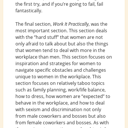
the first try, and if you’re going to fail, fail
fantastically.
The final section,
Work It Practically
, was the
most important section. This section deals
with the “hard stuff” that women are not
only afraid to talk about but also the things
that women tend to deal with more in the
workplace than men. This section focuses on
inspiration and strategies for women to
navigate specific obstacles and challenges
unique to women in the workplace. This
section focuses on relatively taboo topics
such as family planning, work/life balance,
how to dress, how women are “expected” to
behave in the workplace, and how to deal
with sexism and discrimination not only
from male coworkers and bosses but also
from female coworkers and bosses. As with