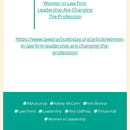
Women in Law Firm
Leadership Are Changing
The Profession
https://www.lawpracticetoday.org/article/women-
in-law-firm-leadership-are-changing-the-
profession/
ABA Journal
Kelsey McCann
Kim Bonnar
Law Firms
Leadership
Nick Gaffney
Trinae Hall
Women in Leadership