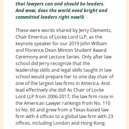
that lawyers can and should be leaders.
And wow, does the world need bright and
committed leaders right now!â
These were words shared by Jerry Clements,
Chair Emeritus of Locke Lord LLP, as the
keynote speaker for our 2019 John William
and Florence Dean Minton Student Award
Ceremony and Lecture Series. Only after law
school did Jerry recognize that the
leadership skills and legal skills taught in law
school would prepare her to one day chair of
one of the largest law firms in America. And
lead effectively she did! As Chair of Locke
Lord LLP from 2006-2017, the law firm rose in
the American Lawyer rankings from No. 110
to No. 60 and grew from a Texas-based law
firm with 4 offices to a global law firm with 23
offices, including London and Hong Kong.