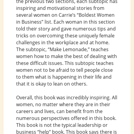
the previous two sections, each subtopic has
inspiring and motivational stories from
several women on Carrie’s “Boldest Women
in Business” list. Each woman in this section
told their story and gave numerous tips and
tricks on overcoming these uniquely female
challenges in the workplace and at home.
The subtopic, “Make Lemonade,” teaches
women how to make the best of dealing with
these difficult issues. This subtopic teaches
women not to be afraid to tell people close
to them what is happening in their life and
that it is okay to lean on others.
Overall, this book was incredibly inspiring. All
women, no matter where they are in their
careers and lives, can benefit from the
numerous perspectives offered in this book.
This book is not the typical leadership or
business “help” book. This book says there is