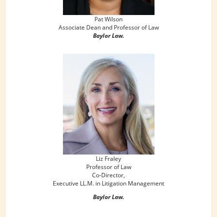
Pat Wilson
Associate Dean and Professor of Law
Baylor Law.
Liz Fraley
Professor of Law
Co-Director,
Executive LL.M. in Litigation Management
Baylor Law.