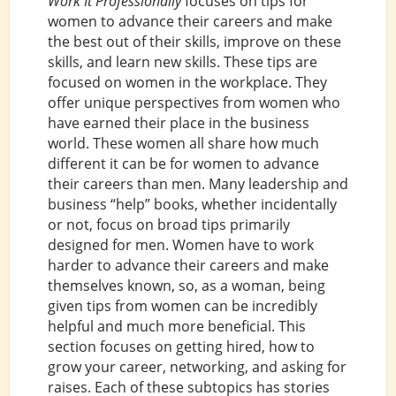
Work It Professionally
focuses on tips for
women to advance their careers and make
the best out of their skills, improve on these
skills, and learn new skills. These tips are
focused on women in the workplace. They
offer unique perspectives from women who
have earned their place in the business
world. These women all share how much
different it can be for women to advance
their careers than men. Many leadership and
business “help” books, whether incidentally
or not, focus on broad tips primarily
designed for men. Women have to work
harder to advance their careers and make
themselves known, so, as a woman, being
given tips from women can be incredibly
helpful and much more beneficial. This
section focuses on getting hired, how to
grow your career, networking, and asking for
raises. Each of these subtopics has stories