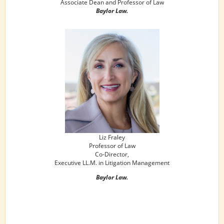
Associate Dean and Professor of Law
Baylor Law.
Liz Fraley
Professor of Law
Co-Director,
Executive LL.M. in Litigation Management
Baylor Law.