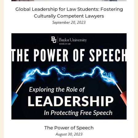
Global Leadership for Law Students: Fostering
Culturally Competent Lawyers
September 20, 2023
The Power of Speech
August 30, 2023