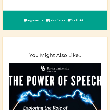
arguments
John Casey
Scott Aikin
You Might Also Like..