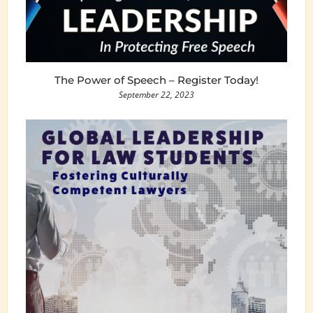
The Power of Speech – Register Today!
September 22, 2023