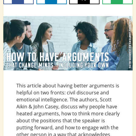
This article about having better arguments is
helpful on two fronts: civil discourse and
emotional intelligence. The authors, Scott
Aikin & John Casey, discuss why people have
heated arguments, how to think more clearly
about the positions that the speaker is
putting forward, and how to engage with the
other person in a way that acknowledges