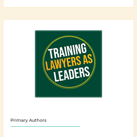
Primary Authors