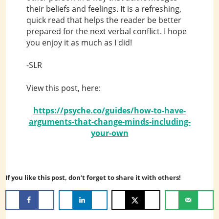
their beliefs and feelings. It is a refreshing,
quick read that helps the reader be better
prepared for the next verbal conflict. I hope
you enjoy it as much as I did!
-SLR
View this post, here:
https://psyche.co/guides/how-to-have-
arguments-that-change-minds-including-
your-own
If you like this post, don’t forget to share it with others!