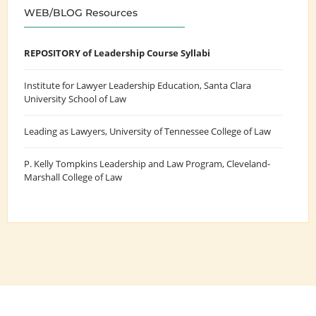
WEB/BLOG Resources
REPOSITORY of Leadership Course Syllabi
Institute for Lawyer Leadership Education
, Santa Clara
University School of Law
Leading as Lawyers
, University of Tennessee College of Law
P. Kelly Tompkins Leadership and Law Program
, Cleveland-
Marshall College of Law