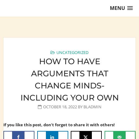
Skip
MENU
to
content
Training Lawyers as Leaders
UNCATEGORIZED
HOW TO HAVE
ARGUMENTS THAT
CHANGE MINDS-
INCLUDING YOUR OWN
OCTOBER 18, 2022
BY
BLADMIN
If you like this post, don’t forget to share it with others!