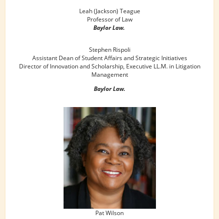
Leah (Jackson) Teague
Professor of Law
Baylor Law.
Stephen Rispoli
Assistant Dean of Student Affairs and Strategic Initiatives
Director of Innovation and Scholarship, Executive LL.M. in Litigation
Management
Baylor Law.
Pat Wilson