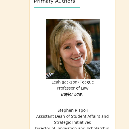
Primary Authors
Leah (Jackson) Teague
Professor of Law
Baylor Law.
Stephen Rispoli
Assistant Dean of Student Affairs and
Strategic Initiatives
Director of Innovation and Scholarship,