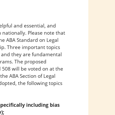
lpful and essential, and
 nationally. Please note that
he ABA Standard on Legal
ip. Three important topics
 and they are fundamental
ograms. The proposed
508 will be voted on at the
the ABA Section of Legal
dopted, the following topics
pecifically including bias
);