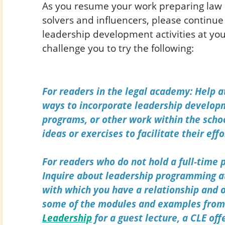
As you resume your work preparing law 
solvers and influencers, please continue 
leadership development activities at you
challenge you to try the following:
For readers in the legal academy: Help a
ways to incorporate leadership developm
programs, or other work within the schoo
ideas or exercises to facilitate their effo
For readers who do not hold a full-time p
Inquire about leadership programming a
with which you have a relationship and o
some of the modules and examples fro
Leadership
for a guest lecture, a CLE off