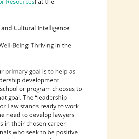
or Resources
) at the
 and Cultural Intelligence
ell-Being: Thriving in the
 primary goal is to help as
eadership development
school or program chooses to
at goal. The “leadership
lor Law stands ready to work
the need to develop lawyers
s in their chosen career
nals who seek to be positive