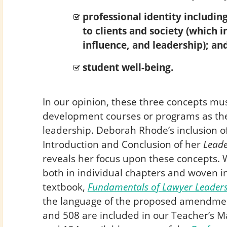
professional identity including
to clients and society (which i
influence, and leadership); an
student well-being.
In our opinion, these three concepts mu
development courses or programs as the
leadership. Deborah Rhode’s inclusion of
Introduction and Conclusion of her
Leade
reveals her focus upon these concepts. 
both in individual chapters and woven i
textbook,
Fundamentals of Lawyer Leader
the language of the proposed amendmen
and 508 are included in our Teacher’s Ma