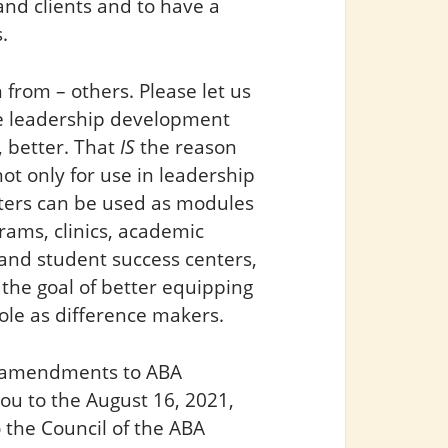
and clients and to have a
.
 from – others. Please let us
e leadership development
, better. That
IS
the reason
ot only for use in leadership
pters can be used as modules
grams, clinics, academic
nd student success centers,
the goal of better equipping
role as difference makers.
ed amendments to ABA
ou to the August 16, 2021,
the Council of the ABA