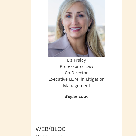
Liz Fraley
Professor of Law
Co-Director,
Executive LL.M. in Litigation
Management
Baylor Law.
WEB/BLOG