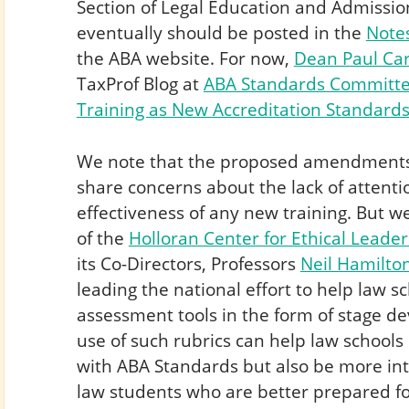
Section of Legal Education and Admissi
eventually should be posted in the
Note
the ABA website. For now,
Dean Paul Ca
TaxProf Blog at
ABA Standards Committee
Training as New Accreditation Standards
We note that the proposed amendments a
share concerns about the lack of attenti
effectiveness of any new training. But 
of the
Holloran Center for Ethical Leader
its Co-Directors, Professors
Neil Hamilto
leading the national effort to help law 
assessment tools in the form of stage de
use of such rubrics can help law schools
with ABA Standards but also be more in
law students who are better prepared for