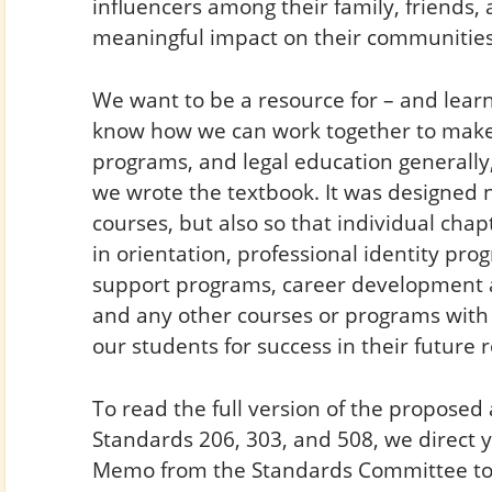
influencers among their family, friends, 
meaningful impact on their communities
We want to be a resource for – and learn
know how we can work together to mak
programs, and legal education generally
we wrote the textbook. It was designed n
courses, but also so that individual cha
in orientation, professional identity pro
support programs, career development a
and any other courses or programs with 
our students for success in their future 
To read the full version of the propos
Standards 206, 303, and 508, we direct y
Memo from the Standards Committee to 