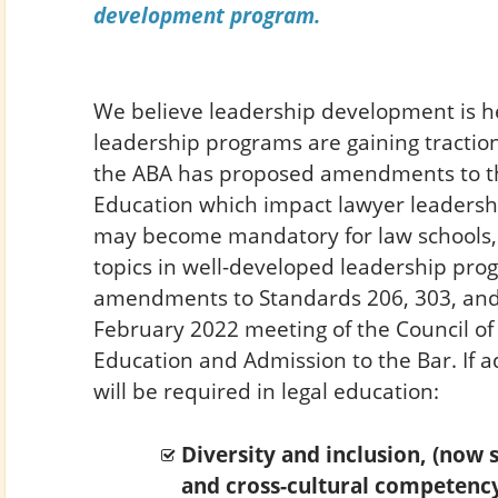
development program.
We believe leadership development is he
leadership programs are gaining traction
the ABA has proposed amendments to t
Education which impact lawyer leadersh
may become mandatory for law schools,
topics in well-developed leadership pr
amendments to Standards 206, 303, and 
February 2022 meeting of the Council of 
Education and Admission to the Bar. If a
will be required in legal education:
Diversity and inclusion, (now s
and cross-cultural competency