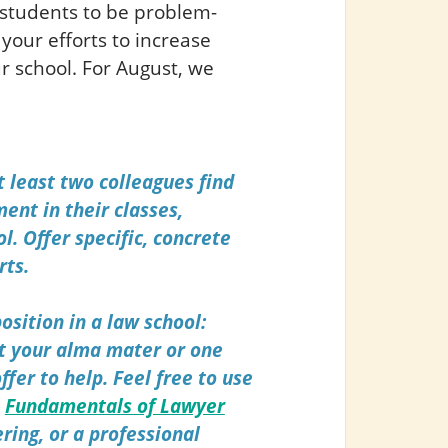
students to be problem-
your efforts to increase
r school. For August, we
t least two colleagues find
ent in their classes,
l.
Offer specific, concrete
rts.
osition in a law school:
t your alma mater or one
ffer to help.
Feel free to use
m
Fundamentals of Lawyer
ering, or a professional