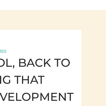
ZED
L, BACK TO
G THAT
EVELOPMENT