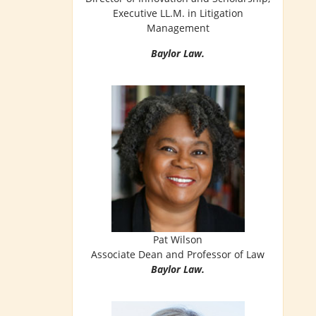
Executive LL.M. in Litigation
Management
Baylor Law.
Pat Wilson
Associate Dean and Professor of Law
Baylor Law.