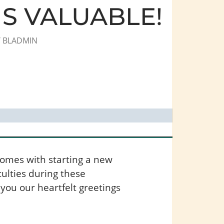
S VALUABLE!
Y
BLADMIN
comes with starting a new
ulties during these
 you our heartfelt greetings