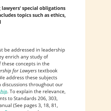
 lawyers’ special obligations
ncludes topics such as ethics,
d
st be addressed in leadership
y enrich any study of
 these concepts in the
rship for Lawyers
textbook
We address these subjects
n discussions throughout our
ship
. To explain the relevance,
ts to Standards 206, 303,
nual (See pages 3, 18, 81,