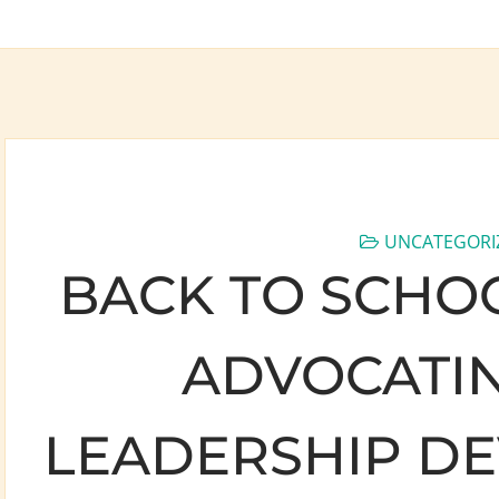
UNCATEGORI
BACK TO SCHOO
ADVOCATIN
LEADERSHIP D