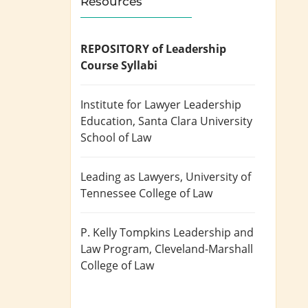
Resources
REPOSITORY of Leadership
Course Syllabi
Institute for Lawyer Leadership
Education
, Santa Clara University
School of Law
Leading as Lawyers
, University of
Tennessee College of Law
P. Kelly Tompkins Leadership and
Law Program
, Cleveland-Marshall
College of Law