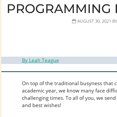
PROGRAMMING I
AUGUST 30, 2021
B
By Leah Teague
On top of the traditional busyness that 
academic year, we know many face diffic
challenging times. To all of you, we send
and best wishes!