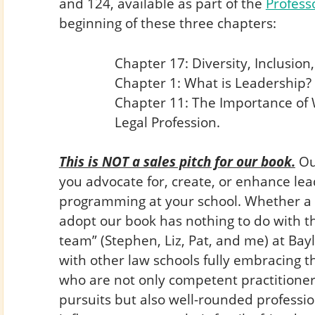
and 124, available as part of the
Profess
beginning of these three chapters:
Chapter 17: Diversity, Inclusion,
Chapter 1: What is Leadership?
Chapter 11: The Importance of W
Legal Profession.
This is NOT a sales pitch for our book.
Our
you advocate for, create, or enhance l
programming at your school. Whether a 
adopt our book has nothing to do with th
team” (Stephen, Liz, Pat, and me) at Bay
with other law schools fully embracing 
who are not only competent practitioner
pursuits but also well-rounded professio