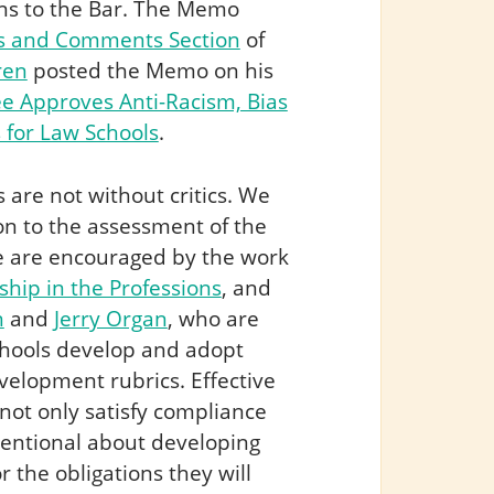
ons to the Bar. The Memo
s and Comments Section
of
ren
posted the Memo on his
 Approves Anti-Racism, Bias
 for Law Schools
.
re not without critics. We
on to the assessment of the
we are encouraged by the work
ship in the Professions
, and
n
and
Jerry Organ
, who are
schools develop and adopt
velopment rubrics. Effective
 not only satisfy compliance
tentional about developing
 the obligations they will