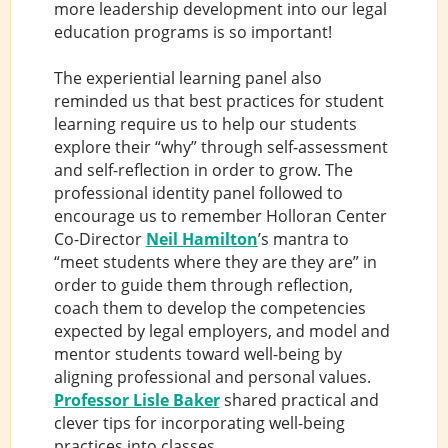
more leadership development into our legal
education programs is so important!
The experiential learning panel also
reminded us that best practices for student
learning require us to help our students
explore their “why” through self-assessment
and self-reflection in order to grow. The
professional identity panel followed to
encourage us to remember Holloran Center
Co-Director
Neil Hamilton
’s mantra to
“meet students where they are they are” in
order to guide them through reflection,
coach them to develop the competencies
expected by legal employers, and model and
mentor students toward well-being by
aligning professional and personal values.
Professor Lisle Baker
shared practical and
clever tips for incorporating well-being
practices into classes.