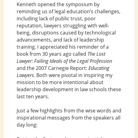
Kenneth opened the symposium by
reminding us of legal education’s challenges,
including lack of public trust, poor
reputation, lawyers struggling with well-
being, disruptions caused by technological
advancements, and lack of leadership
training. I appreciated his reminder of a
book from 30 years ago called
The Lost
Lawyer: Failing Ideals of the Legal Profession
and the 2007 Carnegie Report:
Educating
Lawyers
. Both were pivotal in inspiring my
mission to be more intentional about
leadership development in law schools these
last ten years.
Just a few highlights from the wise words and
inspirational messages from the speakers all
day long: