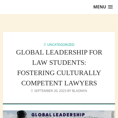
Skip
MENU
to
content
Training Lawyers as Leaders
UNCATEGORIZED
GLOBAL LEADERSHIP FOR
LAW STUDENTS:
FOSTERING CULTURALLY
COMPETENT LAWYERS
SEPTEMBER 20, 2023
BY
BLADMIN