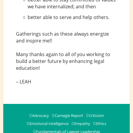
we have internalized; and then
better able to serve and help others.
Gatherings such as these always energize
and inspire me!!
Many thanks again to all of you working to
build a better future by enhancing legal
education!
– LEAH
Advocacy
Carnegie Report
Criticism
Emotional Intelligence
Empathy
Ethics
Fundamentals of Lawyer Leadership