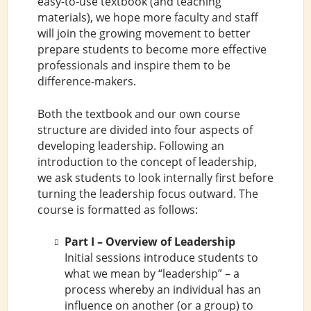
easy-to-use textbook (and teaching
materials), we hope more faculty and staff
will join the growing movement to better
prepare students to become more effective
professionals and inspire them to be
difference-makers.
Both the textbook and our own course
structure are divided into four aspects of
developing leadership. Following an
introduction to the concept of leadership,
we ask students to look internally first before
turning the leadership focus outward. The
course is formatted as follows:
Part I – Overview of Leadership
Initial sessions introduce students to
what we mean by “leadership” – a
process whereby an individual has an
influence on another (or a group) to