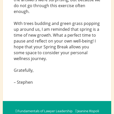
do not go through this exercise often
enough.
With trees budding and green grass popping
up around us, I am reminded that spring is a
time of new growth. What a perfect time to
pause and reflect on your own well-being! I
hope that your Spring Break allows you
some space to consider your personal
wellness journey.
Gratefully,
– Stephen
Fundamentals of Lawyer Leadership
Jeanine Rispoli