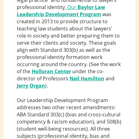
legal practice” and fundamental to lawyers’
professional identity
.
Our
Baylor Law
Leadership Development Program
was
created in 2013 to provide structure to
teaching law students about the lawyers’
role in society and better preparing them to
serve their clients and society. These goals
align with Standard 303(b) as well as the
professional identity formation work
occurring around the country. (See the work
of the
Holloran Center
under the co-
director of Professors
Neil Hamilton
and
Jerry Organ
).
Our Leadership Development Program
addresses two other recent amendments:
ABA Standard 303(c) (bias and cross-cultural
competency & racism education), and 508(b)
(student well-being resources). All three
subjects (professional identity, bias and