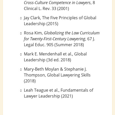
Cross-Culture Competence in Lawyers
, 8
Clinical L. Rev. 33 (2001)
Jay Clark, The Five Principles of Global
Leadership (2015)
Rosa Kim,
Globalizing the Law Curriculum
for Twenty-First-Century Lawyering
, 67 J.
Legal Educ. 905 (Summer 2018)
Mark E. Mendenhall et al., Global
Leadership (3d ed. 2018)
Mary-Beth Moylan & Stephanie J.
Thompson, Global Lawyering Skills
(2018)
Leah Teague et al., Fundamentals of
Lawyer Leadership (2021)