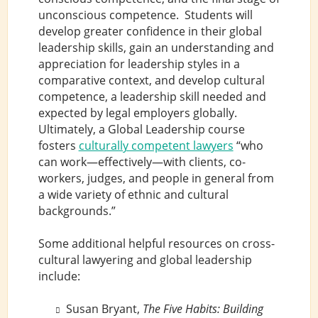
unconscious competence. Students will
develop greater confidence in their global
leadership skills, gain an understanding and
appreciation for leadership styles in a
comparative context, and develop cultural
competence, a leadership skill needed and
expected by legal employers globally.
Ultimately, a Global Leadership course
fosters
culturally competent lawyers
“who
can work—effectively—with clients, co-
workers, judges, and people in general from
a wide variety of ethnic and cultural
backgrounds.”
Some additional helpful resources on cross-
cultural lawyering and global leadership
include:
Susan Bryant,
The Five Habits: Building