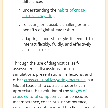
differences
understanding the
habits of cross-
cultural lawyering
reflecting on possible challenges and
benefits of global leadership
adapting leadership style, if needed, to
interact flexibly, fluidly, and effectively
across cultures
Through the use of diagnostics, self-
assessments, discussions, journals,
simulations, presentations, reflections, and
other
cross-cultural lawyering materials
in a
Global Leadership course, students can
appreciate the evolution of the
stages of
cross-cultural competence
: unconscious
incompetence, conscious incompetence,
conscious competence, and the final stage of