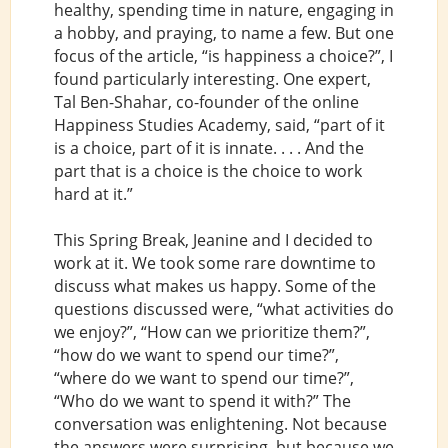
healthy, spending time in nature, engaging in
a hobby, and praying, to name a few. But one
focus of the article, “is happiness a choice?”, I
found particularly interesting. One expert,
Tal Ben-Shahar, co-founder of the online
Happiness Studies Academy, said, “part of it
is a choice, part of it is innate. . . . And the
part that is a choice is the choice to work
hard at it.”
This Spring Break, Jeanine and I decided to
work at it. We took some rare downtime to
discuss what makes us happy. Some of the
questions discussed were, “what activities do
we enjoy?”, “How can we prioritize them?”,
“how do we want to spend our time?”,
“where do we want to spend our time?”,
“Who do we want to spend it with?” The
conversation was enlightening. Not because
the answers were surprising, but because we