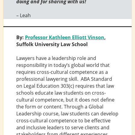
doing and for sharing with us!
– Leah
By:
Professor Kathleen Elliott Vinson
,
Suffolk University Law School
Lawyers have a leadership role and
responsibility in today’s global world that
requires cross-cultural competence as a
professional lawyering skill. ABA Standard
on Legal Education 303(c) requires that law
schools educate law students on cross-
cultural competence, but it does not define
the form or content. Through a Global
Leadership course, law students can develop
cross-cultural competence to be effective
and inclusive leaders to serve clients and
stakeholders from different experiences,