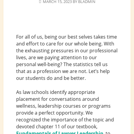
MARCH 15, 2023
BY
BLADMIN
For all of us, being our best selves takes time
and effort to care for our whole being. With
the exhausting pressures in our professional
lives, are we paying attention to our
personal well-being? The statistics tell us
that as a profession we are not. Let’s help
our students do and be better.
As law schools identify appropriate
placement for conversations around
wellness, leadership courses or programs
provide a perfect opportunity. We
recognized the importance of the topic and
devoted chapter 11 of our textbook,
Fundamentals of Lawyer Leadership
, to