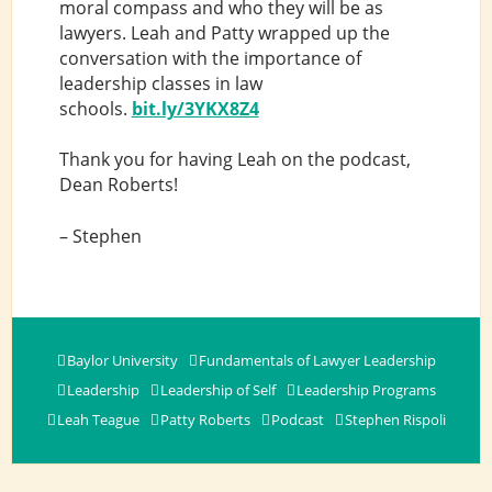
moral compass and who they will be as
lawyers. Leah and Patty wrapped up the
conversation with the importance of
leadership classes in law
schools.
bit.ly/3YKX8Z4
Thank you for having Leah on the podcast,
Dean Roberts!
– Stephen
Baylor University
Fundamentals of Lawyer Leadership
Leadership
Leadership of Self
Leadership Programs
Leah Teague
Patty Roberts
Podcast
Stephen Rispoli