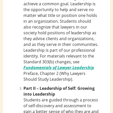
achieve a common goal. Leadership is
the opportunity to help and serve no
matter what title or position one holds
in an organization. Students should
also recognize that lawyers in our
society hold positions of leadership as
they advise clients and organizations,
and as they serve in their communities.
Leadership is part of our professional
identity. For materials relevant to the
Standard 303(b) changes, see
Fundamentals of Lawyer Leadership
Preface, Chapter 2 (Why Lawyers
Should Study Leadership).
Part II – Leadership of Self: Growing
into Leadership
Students are guided through a process
of self-discovery and assessment to
gain a better sense of who they are and