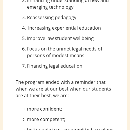
Enhancing understanding of new and
emerging technology
Reassessing pedagogy
Increasing experiential education
Improve law student wellbeing
Focus on the unmet legal needs of
persons of modest means
Financing legal education
The program ended with a reminder that
when we are at our best when our students
are at their best, we are:
more confident;
more competent;
better able to stay committed to values