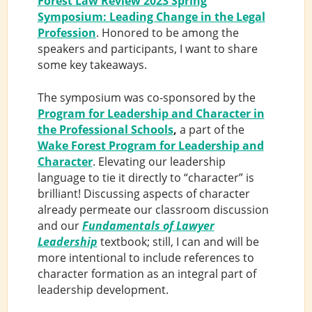
Forest Law Review 2023 Spring
Symposium: Leading Change in the Legal
Profession
. Honored to be among the
speakers and participants, I want to share
some key takeaways.
The symposium was co-sponsored by the
Program for Leadership and Character in
the Professional Schools
,
a part of the
Wake Forest Program for Leadership and
Character
. Elevating our leadership
language to tie it directly to “character” is
brilliant! Discussing aspects of character
already permeate our classroom discussion
and our
Fundamentals of Lawyer
Leadership
textbook; still, I can and will be
more intentional to include references to
character formation as an integral part of
leadership development.