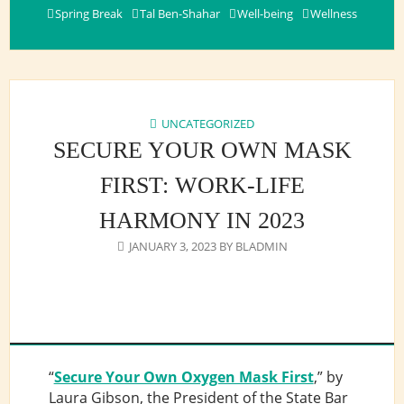
Spring Break
Tal Ben-Shahar
Well-being
Wellness
UNCATEGORIZED
SECURE YOUR OWN MASK
FIRST: WORK-LIFE
HARMONY IN 2023
JANUARY 3, 2023
BY
BLADMIN
“
Secure Your Own Oxygen Mask First
,” by
Laura Gibson, the President of the State Bar