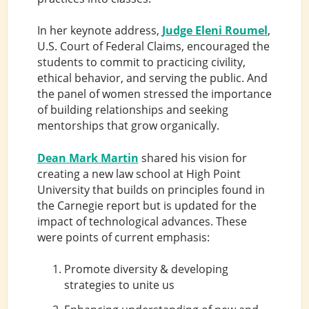
In her keynote address,
Judge Eleni Roumel
,
U.S. Court of Federal Claims, encouraged the
students to commit to practicing civility,
ethical behavior, and serving the public. And
the panel of women stressed the importance
of building relationships and seeking
mentorships that grow organically.
Dean Mark Martin
shared his vision for
creating a new law school at High Point
University that builds on principles found in
the Carnegie report but is updated for the
impact of technological advances. These
were points of current emphasis:
Promote diversity & developing
strategies to unite us