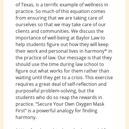
of Texas, is a terrific example of wellness in
practice. So much of this equation comes
from ensuring that we are taking care of
ourselves so that we may take care of our
clients and communities. We discuss the
importance of well-being at Baylor Law to
help students figure out how they will keep
their work and personal lives in harmony* in
the practice of law. Our message is that they
should use the time during law school to
figure out what works for them rather than
waiting until they get to a crisis. This exercise
requires a great deal of self-reflection and
purposeful problem-solving, but the
students who do so reap the rewards in
practice. “Secure Your Own Oxygen Mask
First” is a powerful analogy for finding
harmony.