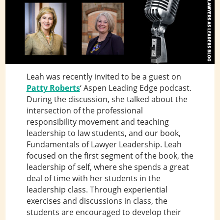
Leah was recently invited to be a guest on
Patty Roberts
‘ Aspen Leading Edge podcast.
During the discussion, she talked about the
intersection of the professional
responsibility movement and teaching
leadership to law students, and our book,
Fundamentals of Lawyer Leadership. Leah
focused on the first segment of the book, the
leadership of self, where she spends a great
deal of time with her students in the
leadership class. Through experiential
exercises and discussions in class, the
students are encouraged to develop their