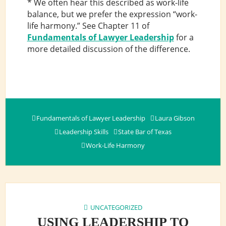
* We often hear this described as work-life
balance, but we prefer the expression “work-
life harmony.” See Chapter 11 of
Fundamentals of Lawyer Leadership
for a
more detailed discussion of the difference.
Fundamentals of Lawyer Leadership
Laura Gibson
Leadership Skills
State Bar of Texas
Work-Life Harmony
UNCATEGORIZED
USING LEADERSHIP TO