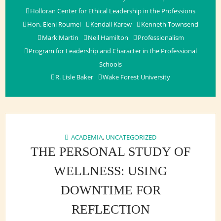
Holloran Center for Ethical Leadership in the Professions
Hon. Eleni Roumel
Kendall Karew
Kenneth Townsend
Mark Martin
Neil Hamilton
Professionalism
Program for Leadership and Character in the Professional
Schools
R. Lisle Baker
Wake Forest University
ACADEMIA
,
UNCATEGORIZED
THE PERSONAL STUDY OF
WELLNESS: USING
DOWNTIME FOR
REFLECTION