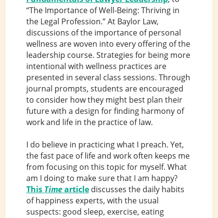
“The Importance of Well-Being: Thriving in
the Legal Profession.” At Baylor Law,
discussions of the importance of personal
wellness are woven into every offering of the
leadership course. Strategies for being more
intentional with wellness practices are
presented in several class sessions. Through
journal prompts, students are encouraged
to consider how they might best plan their
future with a design for finding harmony of
work and life in the practice of law.
I do believe in practicing what I preach. Yet,
the fast pace of life and work often keeps me
from focusing on this topic for myself. What
am I doing to make sure that I am happy?
This
Time
article
discusses the daily habits
of happiness experts, with the usual
suspects: good sleep, exercise, eating