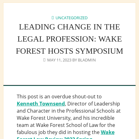
UNCATEGORIZED
LEADING CHANGE IN THE
LEGAL PROFESSION: WAKE
FOREST HOSTS SYMPOSIUM
MAY 11, 2023
BY
BLADMIN
This post is an overdue shout-out to
Kenneth Townsend
, Director of Leadership
and Character in the Professional Schools at
Wake Forest University, and his incredible
team at Wake Forest School of Law for the
fabulous job they did in hosting the
Wake