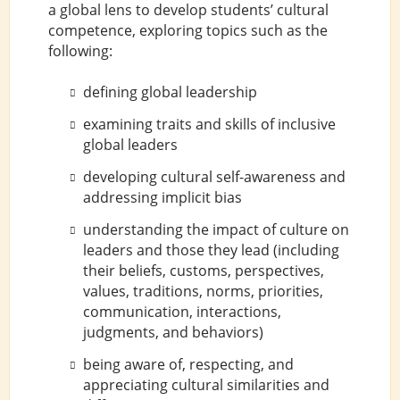
a global lens to develop students’ cultural
competence, exploring topics such as the
following:
defining global leadership
examining traits and skills of inclusive
global leaders
developing cultural self-awareness and
addressing implicit bias
understanding the impact of culture on
leaders and those they lead (including
their beliefs, customs, perspectives,
values, traditions, norms, priorities,
communication, interactions,
judgments, and behaviors)
being aware of, respecting, and
appreciating cultural similarities and