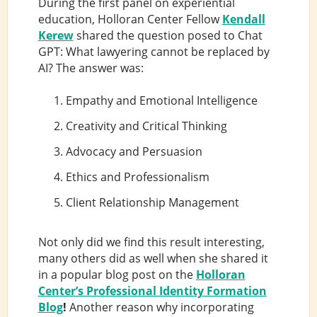
During the first panel on experiential
education, Holloran Center Fellow
Kendall
Kerew
shared the question posed to Chat
GPT: What lawyering cannot be replaced by
AI? The answer was:
Empathy and Emotional Intelligence
Creativity and Critical Thinking
Advocacy and Persuasion
Ethics and Professionalism
Client Relationship Management
Not only did we find this result interesting,
many others did as well when she shared it
in a popular blog post on the
Holloran
Center’s Professional Identity Formation
Blog
!
Another reason why incorporating