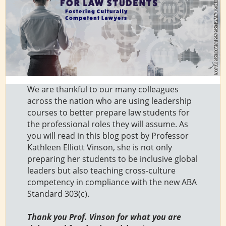
We are thankful to our many colleagues
across the nation who are using leadership
courses to better prepare law students for
the professional roles they will assume. As
you will read in this blog post by Professor
Kathleen Elliott Vinson, she is not only
preparing her students to be inclusive global
leaders but also teaching cross-culture
competency in compliance with the new ABA
Standard 303(c).
Thank you Prof. Vinson for what you are