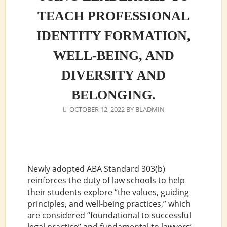
TEACH PROFESSIONAL
IDENTITY FORMATION,
WELL-BEING, AND
DIVERSITY AND
BELONGING.
OCTOBER 12, 2022
BY
BLADMIN
Newly adopted ABA Standard 303(b)
reinforces the duty of law schools to help
their students explore “the values, guiding
principles, and well-being practices,” which
are considered “foundational to successful