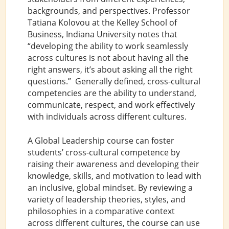
backgrounds, and perspectives. Professor
Tatiana Kolovou at the Kelley School of
Business, Indiana University notes that
“developing the ability to work seamlessly
across cultures is not about having all the
right answers, it’s about asking all the right
questions.” Generally defined, cross-cultural
competencies are the ability to understand,
communicate, respect, and work effectively
with individuals across different cultures.
A Global Leadership course can foster
students’ cross-cultural competence by
raising their awareness and developing their
knowledge, skills, and motivation to lead with
an inclusive, global mindset. By reviewing a
variety of leadership theories, styles, and
philosophies in a comparative context
across different cultures, the course can use