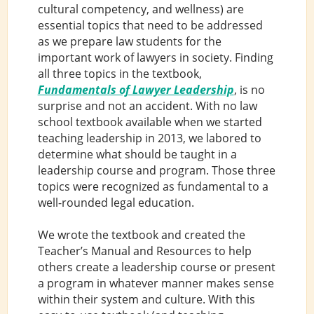
cultural competency, and wellness) are
essential topics that need to be addressed
as we prepare law students for the
important work of lawyers in society. Finding
all three topics in the textbook,
Fundamentals of Lawyer Leadership
, is no
surprise and not an accident. With no law
school textbook available when we started
teaching leadership in 2013, we labored to
determine what should be taught in a
leadership course and program. Those three
topics were recognized as fundamental to a
well-rounded legal education.
We wrote the textbook and created the
Teacher’s Manual and Resources to help
others create a leadership course or present
a program in whatever manner makes sense
within their system and culture. With this