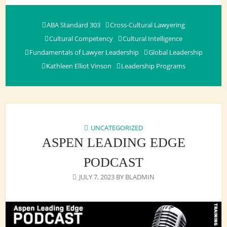
ABA Standard 303
Cross-Cultural Lawyering
Cultural Competency
Cultural Intelligence
Fundamentals of Lawyer Leadership
Global Leadership
Kathleen Elliot Vinson
Leadership Programs
UNCATEGORIZED
ASPEN LEADING EDGE
PODCAST
JULY 7, 2023
BY
BLADMIN