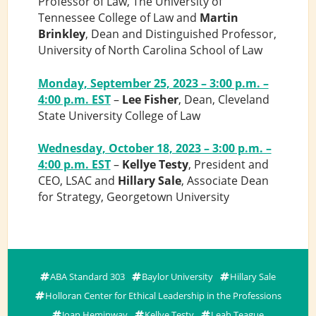
Professor of Law, The University of
Tennessee College of Law and
Martin
Brinkley
, Dean and Distinguished Professor,
University of North Carolina School of Law
Monday, September 25, 2023 – 3:00 p.m. –
4:00 p.m. EST
–
Lee Fisher
, Dean, Cleveland
State University College of Law
Wednesday, October 18, 2023 – 3:00 p.m. –
4:00 p.m. EST
–
Kellye Testy
, President and
CEO, LSAC and
Hillary Sale
, Associate Dean
for Strategy, Georgetown University
ABA Standard 303
Baylor University
Hillary Sale
Holloran Center for Ethical Leadership in the Professions
Joan Heminway
Kellye Testy
Leah Teague