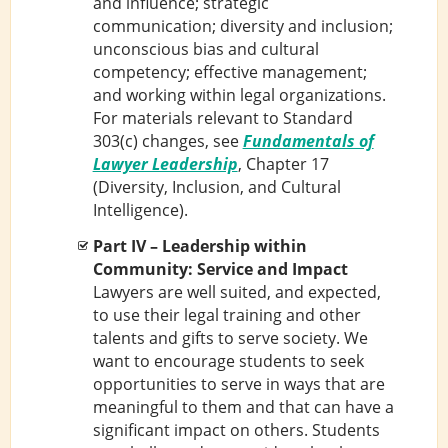
and influence; strategic
communication; diversity and inclusion;
unconscious bias and cultural
competency; effective management;
and working within legal organizations.
For materials relevant to Standard
303(c) changes, see
Fundamentals of
Lawyer Leadership
, Chapter 17
(Diversity, Inclusion, and Cultural
Intelligence).
Part IV – Leadership within
Community: Service and Impact
Lawyers are well suited, and expected,
to use their legal training and other
talents and gifts to serve society. We
want to encourage students to seek
opportunities to serve in ways that are
meaningful to them and that can have a
significant impact on others. Students