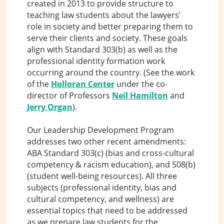
created in 2013 to provide structure to
teaching law students about the lawyers’
role in society and better preparing them to
serve their clients and society. These goals
align with Standard 303(b) as well as the
professional identity formation work
occurring around the country. (See the work
of the
Holloran Center
under the co-
director of Professors
Neil Hamilton
and
Jerry Organ
).
Our Leadership Development Program
addresses two other recent amendments:
ABA Standard 303(c) (bias and cross-cultural
competency & racism education), and 508(b)
(student well-being resources). All three
subjects (professional identity, bias and
cultural competency, and wellness) are
essential topics that need to be addressed
as we prepare law students for the