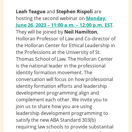
Leah Teague
and
Stephen Rispoli
are
hosting the second webinar on
Monday,
June 26, 2023 – 11:00 a.m. – 12:00 p.m. ES
T
.
They will be joined by
Neil Hamilton
,
Holloran Professor of Law and Co-director of
the Holloran Center for Ethical Leadership in
the Professions at the University of St.
Thomas School of Law. The Holloran Center
is the national leader in the professional
identity formation movement. The
conversation will focus on how professional
identity formation efforts and leadership
development programming align and
complement each other. We invite you to
join us to share how you are using
leadership development programming to
satisfy the new ABA Standard 303(b)
requiring law schools to provide substantial