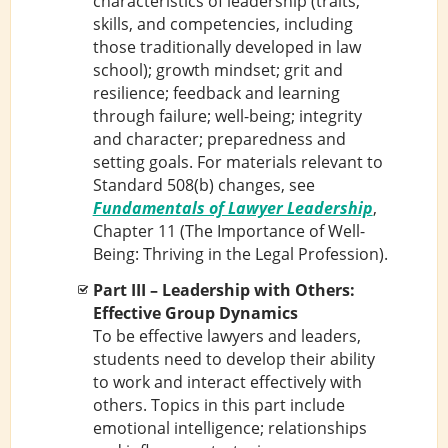
characteristics of leadership (traits,
skills, and competencies, including
those traditionally developed in law
school); growth mindset; grit and
resilience; feedback and learning
through failure; well-being; integrity
and character; preparedness and
setting goals. For materials relevant to
Standard 508(b) changes, see
Fundamentals of Lawyer Leadership
,
Chapter 11 (The Importance of Well-
Being: Thriving in the Legal Profession).
Part III – Leadership with Others:
Effective Group Dynamics
To be effective lawyers and leaders,
students need to develop their ability
to work and interact effectively with
others. Topics in this part include
emotional intelligence; relationships