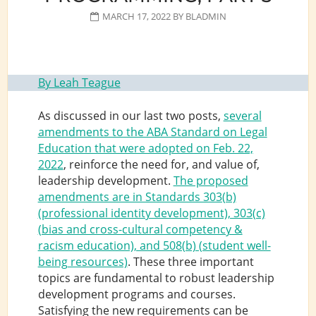
MARCH 17, 2022
BY
BLADMIN
By Leah Teague
As discussed in our last two posts,
several
amendments to the ABA Standard on Legal
Education that were adopted on Feb. 22,
2022
, reinforce the need for, and value of,
leadership development.
The proposed
amendments are in Standards 303(b)
(professional identity development), 303(c)
(bias and cross-cultural competency &
racism education), and 508(b) (student well-
being resources)
. These three important
topics are fundamental to robust leadership
development programs and courses.
Satisfying the new requirements can be