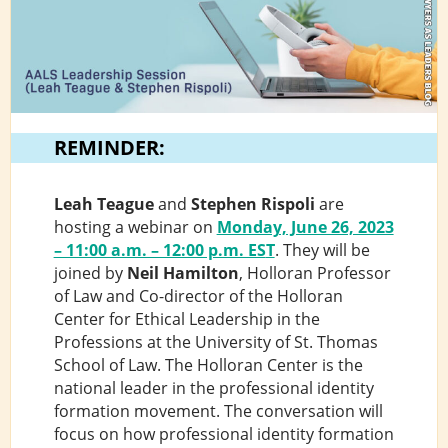
REMINDER:
Leah Teague
and
Stephen Rispoli
are
hosting a webinar on
Monday, June 26, 2023
– 11:00 a.m. – 12:00 p.m. ES
T
. They will be
joined by
Neil Hamilton
, Holloran Professor
of Law and Co-director of the Holloran
Center for Ethical Leadership in the
Professions at the University of St. Thomas
School of Law. The Holloran Center is the
national leader in the professional identity
formation movement. The conversation will
focus on how professional identity formation