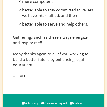
more competent;
better able to stay committed to values
we have internalized; and then
better able to serve and help others.
Gatherings such as these always energize
and inspire me!!
Many thanks again to all of you working to
build a better future by enhancing legal
education!
– LEAH
Advocacy
Carnegie Report
Criticism