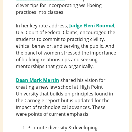
clever tips for incorporating well-being
practices into classes.
In her keynote address,
Judge Eleni Roumel
,
U.S. Court of Federal Claims, encouraged the
students to commit to practicing civility,
ethical behavior, and serving the public. And
the panel of women stressed the importance
of building relationships and seeking
mentorships that grow organically.
Dean Mark Martin
shared his vision for
creating a new law school at High Point
University that builds on principles found in
the Carnegie report but is updated for the
impact of technological advances. These
were points of current emphasis:
Promote diversity & developing