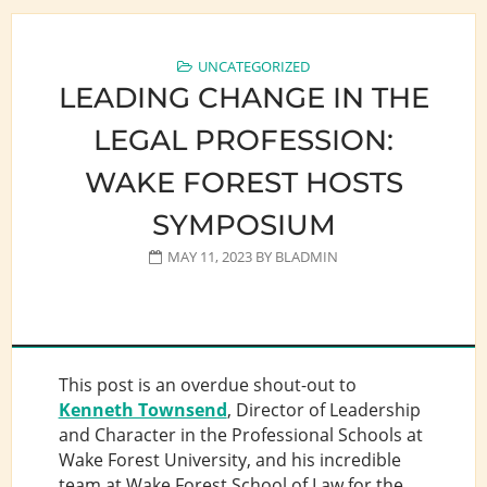
UNCATEGORIZED
LEADING CHANGE IN THE
LEGAL PROFESSION:
WAKE FOREST HOSTS
SYMPOSIUM
MAY 11, 2023
BY
BLADMIN
This post is an overdue shout-out to
Kenneth Townsend
, Director of Leadership
and Character in the Professional Schools at
Wake Forest University, and his incredible
team at Wake Forest School of Law for the