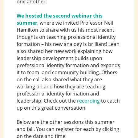
one another.
We hosted the second webinar this
summer
, where we invited Professor Neil
Hamilton to share with us his most recent
thoughts on teaching professional identity
formation – his new analogy is brilliant! Leah
also shared her new work explaining how
leadership development builds upon
professional identity formation and expands
it to team- and community-building. Others
on the call also shared what they are
working on and how they are teaching
professional identity formation and
leadership. Check out the
recording
to catch
up on this great conversation!
Below are the other sessions this summer
and fall. You can register for each by clicking
on the date and time: