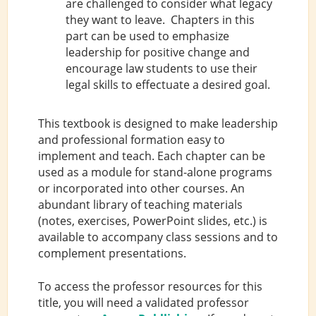
are challenged to consider what legacy
they want to leave. Chapters in this
part can be used to emphasize
leadership for positive change and
encourage law students to use their
legal skills to effectuate a desired goal.
This textbook is designed to make leadership
and professional formation easy to
implement and teach. Each chapter can be
used as a module for stand-alone programs
or incorporated into other courses. An
abundant library of teaching materials
(notes, exercises, PowerPoint slides, etc.) is
available to accompany class sessions and to
complement presentations.
To access the professor resources for this
title, you will need a validated professor