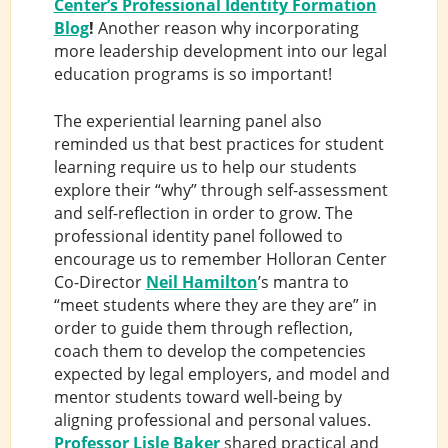
Center’s Professional Identity Formation
Blog
!
Another reason why incorporating
more leadership development into our legal
education programs is so important!
The experiential learning panel also
reminded us that best practices for student
learning require us to help our students
explore their “why” through self-assessment
and self-reflection in order to grow. The
professional identity panel followed to
encourage us to remember Holloran Center
Co-Director
Neil Hamilton
’s mantra to
“meet students where they are they are” in
order to guide them through reflection,
coach them to develop the competencies
expected by legal employers, and model and
mentor students toward well-being by
aligning professional and personal values.
Professor Lisle Baker
shared practical and