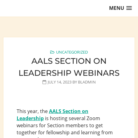
Skip
MENU
to
content
Training Lawyers as Leaders
UNCATEGORIZED
AALS SECTION ON
LEADERSHIP WEBINARS
JULY 14, 2023
BY
BLADMIN
This year, the
AALS Section on
Leadership
is hosting several Zoom
webinars for Section members to get
together for fellowship and learning from