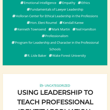
Emotional Intelligence
Empathy
Ethics
Fundamentals of Lawyer Leadership
Holloran Center for Ethical Leadership in the Professions
Hon. Eleni Roumel
Kendall Karew
Kenneth Townsend
Mark Martin
Neil Hamilton
Professionalism
Program for Leadership and Character in the Professional
Schools
R. Lisle Baker
Wake Forest University
UNCATEGORIZED
USING LEADERSHIP TO
TEACH PROFESSIONAL