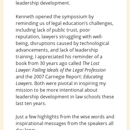
leadership development.
Kenneth opened the symposium by
reminding us of legal education’s challenges,
including lack of public trust, poor
reputation, lawyers struggling with well-
being, disruptions caused by technological
advancements, and lack of leadership
training. I appreciated his reminder of a
book from 30 years ago called
The Lost
Lawyer: Failing Ideals of the Legal Profession
and the 2007 Carnegie Report:
Educating
Lawyers
. Both were pivotal in inspiring my
mission to be more intentional about
leadership development in law schools these
last ten years.
Just a few highlights from the wise words and
inspirational messages from the speakers all