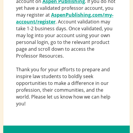
account on
Aspen Publlishing
. If you do not
yet have a validated professor account, you
may register at
AspenPublishing.com/my-
account/register
. Account validation may
take 1-2 business days. Once validated, you
may log into your account using your own
personal login, go to the relevant product
page and scroll down to access the
Professor Resources.
Thank you for your efforts to prepare and
inspire law students to boldly seek
opportunities to make a difference in our
profession, their communities, and the
world. Please let us know how we can help
you!