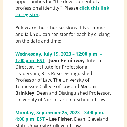
opportunities for “the development of a
professional identity.” Please
click this link
to register
.
Below are the other sessions this summer
and fall. You can register for each by clicking
on the date and time:
Wednesday, July 19, 2023 – 12:00 p.m. –
1:00 p.m. EST
–
Joan Heminway
, Interim
Director, Institute for Professional
Leadership, Rick Rose Distinguished
Professor of Law, The University of
Tennessee College of Law and
Martin
Brinkley
, Dean and Distinguished Professor,
University of North Carolina School of Law
Monday, September 25, 2023 – 3:00 p.m. –
4:00 p.m. EST
–
Lee Fisher
, Dean, Cleveland
State University College of Law