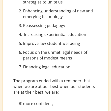
strategies to unite us
Enhancing understanding of new and
emerging technology
Reassessing pedagogy
Increasing experiential education
Improve law student wellbeing
Focus on the unmet legal needs of
persons of modest means
Financing legal education
The program ended with a reminder that
when we are at our best when our students
are at their best, we are:
more confident;