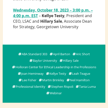
Wednesday, October 18, 2023 – 3:00 p.m. –
4:00 p.m. EST
–
Kellye Testy
, President and
CEO, LSAC and
Hillary Sale
, Associate Dean
for Strategy, Georgetown University
ABA Standard 303
April Barton
Aric Short
Baylor University
Hillary Sale
Holloran Center for Ethical Leadership in the Professions
Joan Heminway
Kellye Testy
Leah Teague
Lee Fisher
Martin Brinkley
Neil Hamilton
Professional Identity
Stephen Rispoli
Tania Luma
Webinar