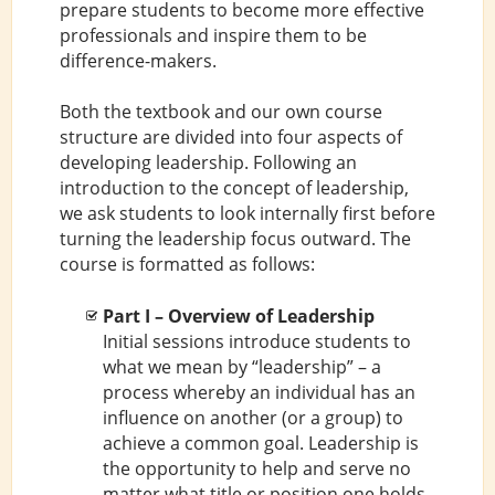
prepare students to become more effective
professionals and inspire them to be
difference-makers.
Both the textbook and our own course
structure are divided into four aspects of
developing leadership. Following an
introduction to the concept of leadership,
we ask students to look internally first before
turning the leadership focus outward. The
course is formatted as follows:
Part I – Overview of Leadership
Initial sessions introduce students to
what we mean by “leadership” – a
process whereby an individual has an
influence on another (or a group) to
achieve a common goal. Leadership is
the opportunity to help and serve no
matter what title or position one holds