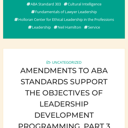
ABA Standard 303
Cultural Intelligence
Fundamentals of Lawyer Leadership
Holloran Center for Ethical Leadership in the Professions
Leadership
Neil Hamilton
Service
UNCATEGORIZED
AMENDMENTS TO ABA
STANDARDS SUPPORT
THE OBJECTIVES OF
LEADERSHIP
DEVELOPMENT
PROGRAMMING, PART 3