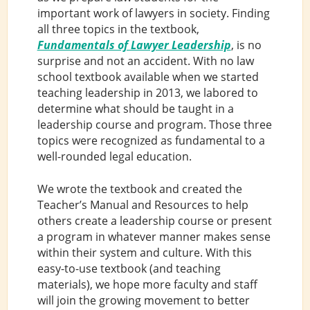
important work of lawyers in society. Finding
all three topics in the textbook,
Fundamentals of Lawyer Leadership
, is no
surprise and not an accident. With no law
school textbook available when we started
teaching leadership in 2013, we labored to
determine what should be taught in a
leadership course and program. Those three
topics were recognized as fundamental to a
well-rounded legal education.
We wrote the textbook and created the
Teacher’s Manual and Resources to help
others create a leadership course or present
a program in whatever manner makes sense
within their system and culture. With this
easy-to-use textbook (and teaching
materials), we hope more faculty and staff
will join the growing movement to better