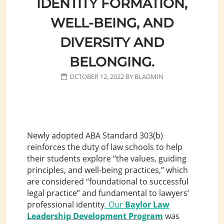
IDENTITY FORMATION,
WELL-BEING, AND
DIVERSITY AND
BELONGING.
OCTOBER 12, 2022
BY
BLADMIN
Newly adopted ABA Standard 303(b)
reinforces the duty of law schools to help
their students explore “the values, guiding
principles, and well-being practices,” which
are considered “foundational to successful
legal practice” and fundamental to lawyers’
professional identity
.
Our
Baylor Law
Leadership Development Program
was