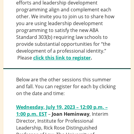
efforts and leadership development
programming align and complement each
other. We invite you to join us to share how
you are using leadership development
programming to satisfy the new ABA
Standard 303(b) requiring law schools to
provide substantial opportunities for “the
development of a professional identity.”
Please
click this link to register
.
Below are the other sessions this summer
and fall. You can register for each by clicking
on the date and time:
Wednesday, July 19, 2023 – 12:00 p.m. –
1:00 p.m. EST
–
Joan Heminway
, Interim
Director, Institute for Professional
Leadership, Rick Rose Distinguished