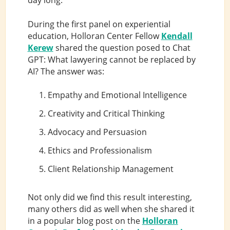
day long:
During the first panel on experiential
education, Holloran Center Fellow
Kendall
Kerew
shared the question posed to Chat
GPT: What lawyering cannot be replaced by
AI? The answer was:
Empathy and Emotional Intelligence
Creativity and Critical Thinking
Advocacy and Persuasion
Ethics and Professionalism
Client Relationship Management
Not only did we find this result interesting,
many others did as well when she shared it
in a popular blog post on the
Holloran