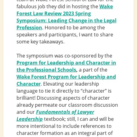
fabulous job they did in hosting the
Wake
Forest Law Review 2023 Spring
Symposium: Leading Change in the Legal
Profession
. Honored to be among the
speakers and participants, I want to share
some key takeaways.
The symposium was co-sponsored by the
Program for Leadership and Character in
the Professional Schools
,
a part of the
Wake Forest Program for Leadership and
Character
. Elevating our leadership
language to tie it directly to “character” is
brilliant! Discussing aspects of character
already permeate our classroom discussion
and our
Fundamentals of Lawyer
Leadership
textbook; still, I can and will be
more intentional to include references to
character formation as an integral part of