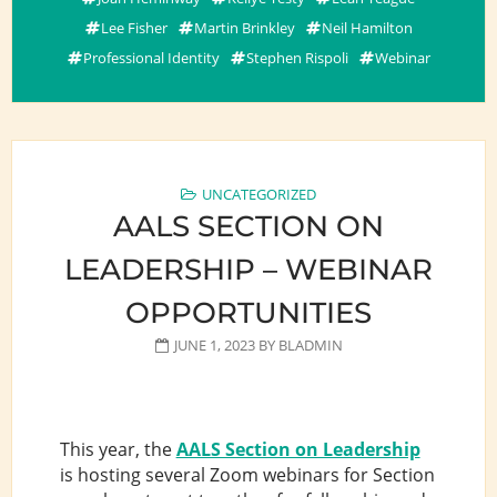
Lee Fisher
Martin Brinkley
Neil Hamilton
Professional Identity
Stephen Rispoli
Webinar
UNCATEGORIZED
AALS SECTION ON
LEADERSHIP – WEBINAR
OPPORTUNITIES
JUNE 1, 2023
BY
BLADMIN
This year, the
AALS Section on Leadership
is hosting several Zoom webinars for Section