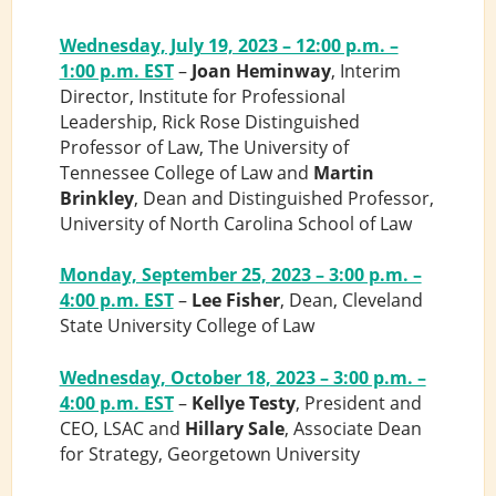
Wednesday, July 19, 2023 – 12:00 p.m. –
1:00 p.m. EST
–
Joan Heminway
, Interim
Director, Institute for Professional
Leadership, Rick Rose Distinguished
Professor of Law, The University of
Tennessee College of Law and
Martin
Brinkley
, Dean and Distinguished Professor,
University of North Carolina School of Law
Monday, September 25, 2023 – 3:00 p.m. –
4:00 p.m. EST
–
Lee Fisher
, Dean, Cleveland
State University College of Law
Wednesday, October 18, 2023 – 3:00 p.m. –
4:00 p.m. EST
–
Kellye Testy
, President and
CEO, LSAC and
Hillary Sale
, Associate Dean
for Strategy, Georgetown University