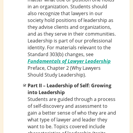
in an organization. Students should
also recognize that lawyers in our
society hold positions of leadership as
they advise clients and organizations,
and as they serve in their communities.
Leadership is part of our professional
identity. For materials relevant to the
Standard 303(b) changes, see
Fundamentals of Lawyer Leadership
Preface, Chapter 2 (Why Lawyers
Should Study Leadership).
Part II – Leadership of Self: Growing
into Leadership
Students are guided through a process
of self-discovery and assessment to
gain a better sense of who they are and
what type of lawyer and leader they
want to be. Topics covered include