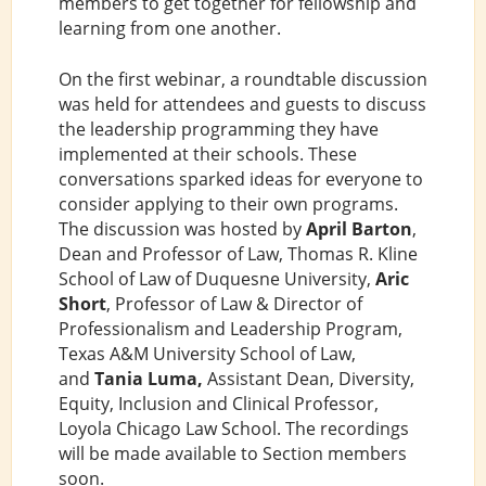
members to get together for fellowship and
learning from one another.
On the first webinar, a roundtable discussion
was held for attendees and guests to discuss
the leadership programming they have
implemented at their schools. These
conversations sparked ideas for everyone to
consider applying to their own programs.
The discussion was hosted by
April Barton
,
Dean and Professor of Law, Thomas R. Kline
School of Law of Duquesne University,
Aric
Short
, Professor of Law & Director of
Professionalism and Leadership Program,
Texas A&M University School of Law,
and
Tania Luma,
Assistant Dean, Diversity,
Equity, Inclusion and Clinical Professor,
Loyola Chicago Law School. The recordings
will be made available to Section members
soon.