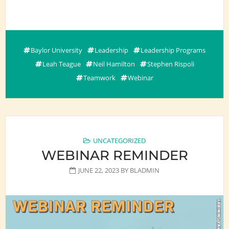
Baylor University
Leadership
Leadership Programs
Leah Teague
Neil Hamilton
Stephen Rispoli
Teamwork
Webinar
UNCATEGORIZED
WEBINAR REMINDER
JUNE 22, 2023
BY
BLADMIN