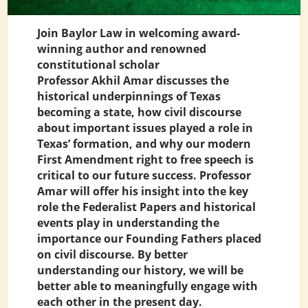
Join Baylor Law in welcoming award-
winning author and renowned
constitutional scholar
Professor Akhil Amar discusses the
historical underpinnings of Texas
becoming a state, how civil discourse
about important issues played a role in
Texas’ formation, and why our modern
First Amendment right to free speech is
critical to our future success. Professor
Amar will offer his insight into the key
role the Federalist Papers and historical
events play in understanding the
importance our Founding Fathers placed
on civil discourse. By better
understanding our history, we will be
better able to meaningfully engage with
each other in the present day.