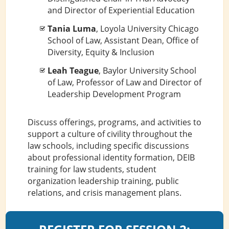
and Director of Experiential Education
Tania Luma
, Loyola University Chicago
School of Law, Assistant Dean, Office of
Diversity, Equity & Inclusion
Leah Teague
, Baylor University School
of Law, Professor of Law and Director of
Leadership Development Program
Discuss offerings, programs, and activities to
support a culture of civility throughout the
law schools, including specific discussions
about professional identity formation, DEIB
training for law students, student
organization leadership training, public
relations, and crisis management plans.