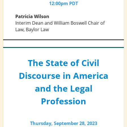
12:00pm PDT
Patricia Wilson
Interim Dean and William Boswell Chair of
Law, Baylor Law
The State of Civil
Discourse in America
and the Legal
Profession
Thursday, September 28, 2023