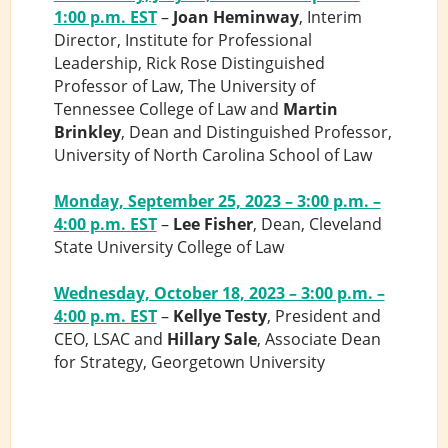
1:00 p.m. EST
–
Joan Heminway
, Interim
Director, Institute for Professional
Leadership, Rick Rose Distinguished
Professor of Law, The University of
Tennessee College of Law and
Martin
Brinkley
, Dean and Distinguished Professor,
University of North Carolina School of Law
Monday, September 25, 2023 – 3:00 p.m. –
4:00 p.m. EST
–
Lee Fisher
, Dean, Cleveland
State University College of Law
Wednesday, October 18, 2023 – 3:00 p.m. –
4:00 p.m. EST
–
Kellye Testy
, President and
CEO, LSAC and
Hillary Sale
, Associate Dean
for Strategy, Georgetown University