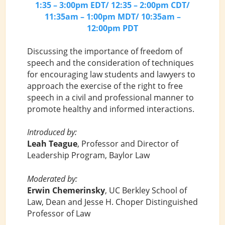
1:35 – 3:00pm EDT/ 12:35 – 2:00pm CDT/
11:35am – 1:00pm MDT/ 10:35am –
12:00pm PDT
Discussing the importance of freedom of
speech and the consideration of techniques
for encouraging law students and lawyers to
approach the exercise of the right to free
speech in a civil and professional manner to
promote healthy and informed interactions.
Introduced by:
Leah Teague
, Professor and Director of
Leadership Program, Baylor Law
Moderated by:
Erwin Chemerinsky
, UC Berkley School of
Law, Dean and Jesse H. Choper Distinguished
Professor of Law