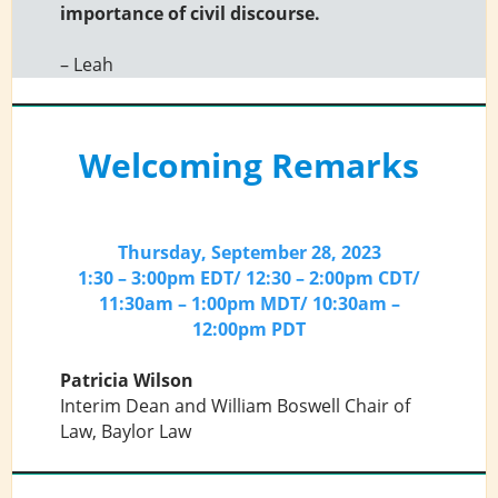
importance of civil discourse.
– Leah
Welcoming Remarks
Thursday, September 28, 2023
1:30 – 3:00pm EDT/ 12:30 – 2:00pm CDT/
11:30am – 1:00pm MDT/ 10:30am –
12:00pm PDT
Patricia Wilson
Interim Dean and William Boswell Chair of
Law, Baylor Law