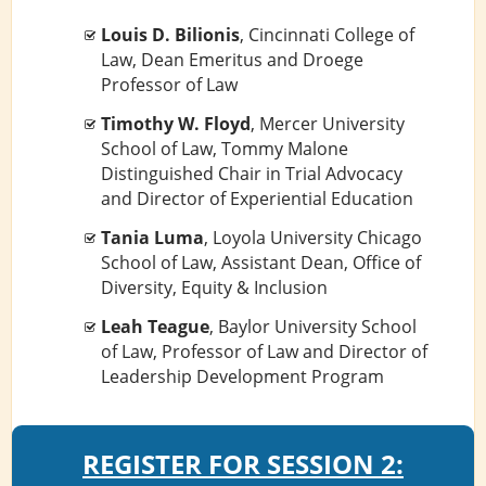
Louis D. Bilionis
, Cincinnati College of
Law, Dean Emeritus and Droege
Professor of Law
Timothy W. Floyd
, Mercer University
School of Law, Tommy Malone
Distinguished Chair in Trial Advocacy
and Director of Experiential Education
Tania Luma
, Loyola University Chicago
School of Law, Assistant Dean, Office of
Diversity, Equity & Inclusion
Leah Teague
, Baylor University School
of Law, Professor of Law and Director of
Leadership Development Program
REGISTER FOR SESSION 2: