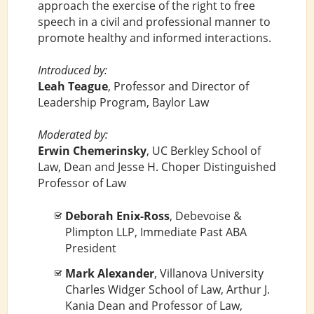
approach the exercise of the right to free
speech in a civil and professional manner to
promote healthy and informed interactions.
Introduced by:
Leah Teague
, Professor and Director of
Leadership Program, Baylor Law
Moderated by:
Erwin Chemerinsky
, UC Berkley School of
Law, Dean and Jesse H. Choper Distinguished
Professor of Law
Deborah Enix-Ross
, Debevoise &
Plimpton LLP, Immediate Past ABA
President
Mark Alexander
, Villanova University
Charles Widger School of Law, Arthur J.
Kania Dean and Professor of Law,