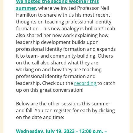
We hosted the second webinar this
summer
, where we invited Professor Neil
Hamilton to share with us his most recent
thoughts on teaching professional identity
formation – his new analogy is brilliant! Leah
also shared her new work explaining how
leadership development builds upon
professional identity formation and expands
it to team- and community-building. Others
on the call also shared what they are
working on and how they are teaching
professional identity formation and
leadership. Check out the
recording
to catch
up on this great conversation!
Below are the other sessions this summer
and fall. You can register for each by clicking
on the date and time:
Wednesday, July 19, 2023 – 12:00 p.m. –