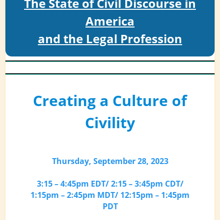
The State of Civil Discourse in
America
and the Legal Profession
Creating a Culture of
Civility
Thursday, September 28, 2023
3:15 – 4:45pm EDT/ 2:15 – 3:45pm CDT/
1:15pm – 2:45pm MDT/ 12:15pm – 1:45pm
PDT