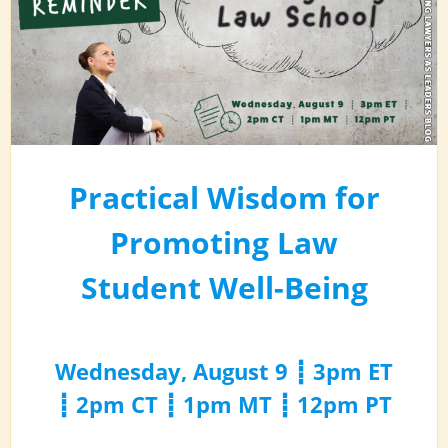
Practical Wisdom for
Promoting Law
Student Well-Being
Wednesday, August 9 ┋ 3pm ET
┋ 2pm CT ┋ 1pm MT ┋ 12pm PT