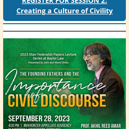
REGISTER FOR SESSION 2:
Creating a Culture of Civility