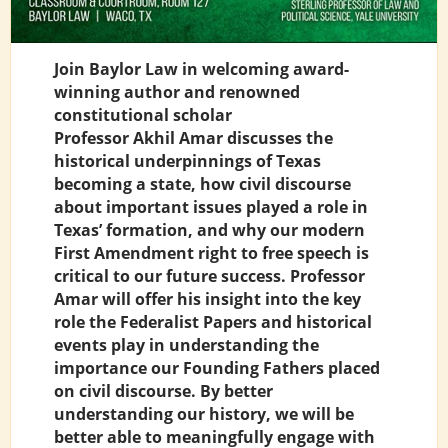
Join Baylor Law in welcoming award-
winning author and renowned
constitutional scholar
Professor Akhil Amar discusses the
historical underpinnings of Texas
becoming a state, how civil discourse
about important issues played a role in
Texas’ formation, and why our modern
First Amendment right to free speech is
critical to our future success. Professor
Amar will offer his insight into the key
role the Federalist Papers and historical
events play in understanding the
importance our Founding Fathers placed
on civil discourse. By better
understanding our history, we will be
better able to meaningfully engage with