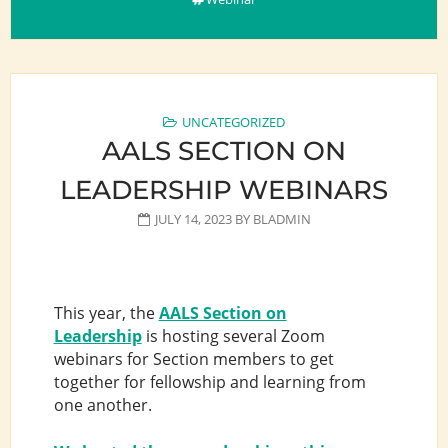
UNCATEGORIZED
AALS SECTION ON
LEADERSHIP WEBINARS
JULY 14, 2023
BY
BLADMIN
This year, the
AALS Section on
Leadership
is hosting several Zoom
webinars for Section members to get
together for fellowship and learning from
one another.