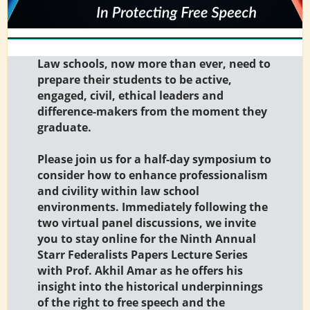
Law schools, now more than ever, need to
prepare their students to be active,
engaged, civil, ethical leaders and
difference-makers from the moment they
graduate.
Please join us for a half-day symposium to
consider how to enhance professionalism
and civility within law school
environments. Immediately following the
two virtual panel discussions, we invite
you to stay online for the Ninth Annual
Starr Federalists Papers Lecture Series
with Prof. Akhil Amar as he offers his
insight into the historical underpinnings
of the right to free speech and the