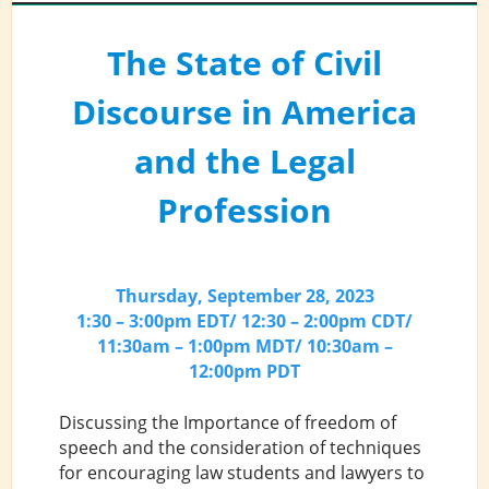
The State of Civil
Discourse in America
and the Legal
Profession
Thursday, September 28, 2023
1:30 – 3:00pm EDT/ 12:30 – 2:00pm CDT/
11:30am – 1:00pm MDT/ 10:30am –
12:00pm PDT
Discussing the Importance of freedom of
speech and the consideration of techniques
for encouraging law students and lawyers to