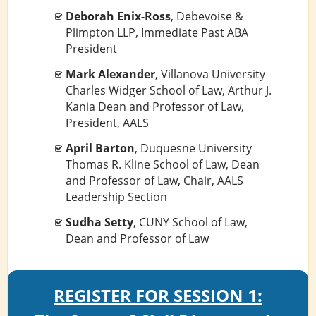
Deborah Enix-Ross
, Debevoise &
Plimpton LLP, Immediate Past ABA
President
Mark Alexander
, Villanova University
Charles Widger School of Law, Arthur J.
Kania Dean and Professor of Law,
President, AALS
April Barton
, Duquesne University
Thomas R. Kline School of Law, Dean
and Professor of Law, Chair, AALS
Leadership Section
Sudha Setty
, CUNY School of Law,
Dean and Professor of Law
REGISTER FOR SESSION 1: