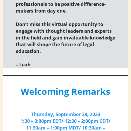
professionals to be positive difference-
makers from day one.
Don’t miss this virtual opportunity to
engage with thought leaders and experts
in the field and gain invaluable knowledge
that will shape the future of legal
education.
– Leah
Welcoming Remarks
Thursday, September 28, 2023
1:30 – 3:00pm EDT/ 12:30 – 2:00pm CDT/
11:30am – 1:00pm MDT/ 10:30am –