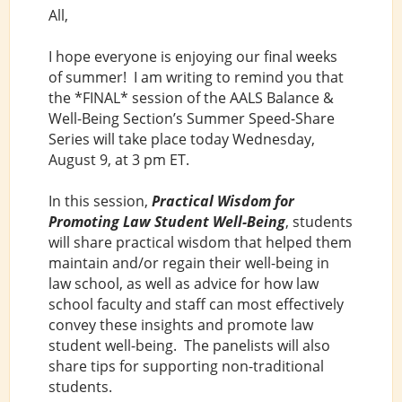
All,
I hope everyone is enjoying our final weeks
of summer! I am writing to remind you that
the *FINAL* session of the AALS Balance &
Well-Being Section’s Summer Speed-Share
Series will take place today Wednesday,
August 9, at 3 pm ET.
In this session,
Practical Wisdom for
Promoting Law Student Well-Being
, students
will share practical wisdom that helped them
maintain and/or regain their well-being in
law school, as well as advice for how law
school faculty and staff can most effectively
convey these insights and promote law
student well-being. The panelists will also
share tips for supporting non-traditional
students.