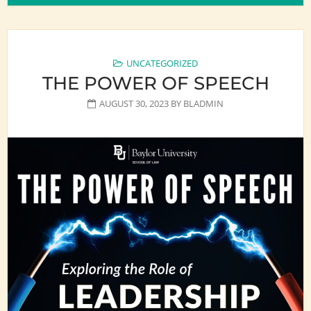
UNCATEGORIZED
THE POWER OF SPEECH
AUGUST 30, 2023
BY
BLADMIN