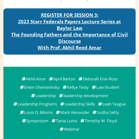
REGISTER FOR SESSION 3:
2023 Starr Federals Papers Lecture Series at
Baylor Law
The Founding Fathers and the Importance of Civil
Discourse
With Prof. Akhil Reed Amar
Akhil Amar
April Barton
Deborah Enix-Ross
Erwin Chemerinsky
Kellye Testy
Law Student
Leadership
leadership development
Leadership Programs
Leadership Skills
Leah Teague
Louis D. Bilionis
Mark Alexander
Sudha Setty
Symposium
Tania Luma
Timothy W. Floyd
Webinar