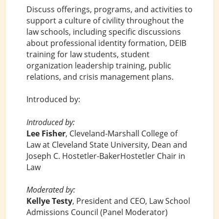
Discuss offerings, programs, and activities to
support a culture of civility throughout the
law schools, including specific discussions
about professional identity formation, DEIB
training for law students, student
organization leadership training, public
relations, and crisis management plans.
Introduced by:
Introduced by:
Lee Fisher
, Cleveland-Marshall College of
Law at Cleveland State University, Dean and
Joseph C. Hostetler-BakerHostetler Chair in
Law
Moderated by:
Kellye Testy
, President and CEO, Law School
Admissions Council (Panel Moderator)