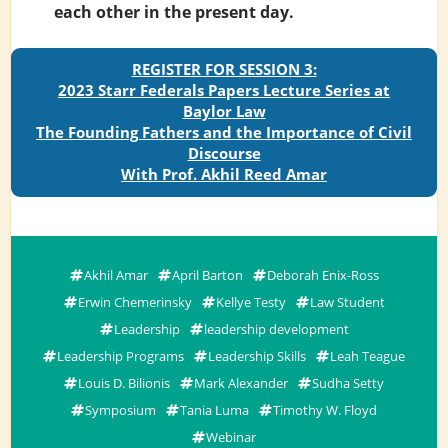
each other in the present day.
REGISTER FOR SESSION 3:
2023 Starr Federals Papers Lecture Series at
Baylor Law
The Founding Fathers and the Importance of Civil
Discourse
With Prof. Akhil Reed Amar
Akhil Amar
April Barton
Deborah Enix-Ross
Erwin Chemerinsky
Kellye Testy
Law Student
Leadership
leadership development
Leadership Programs
Leadership Skills
Leah Teague
Louis D. Bilionis
Mark Alexander
Sudha Setty
Symposium
Tania Luma
Timothy W. Floyd
Webinar