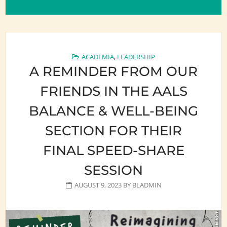
ACADEMIA
,
LEADERSHIP
A REMINDER FROM OUR
FRIENDS IN THE AALS
BALANCE & WELL-BEING
SECTION FOR THEIR
FINAL SPEED-SHARE
SESSION
AUGUST 9, 2023
BY
BLADMIN