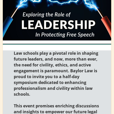
Law schools play a pivotal role in shaping
future leaders, and now, more than ever,
the need for civility, ethics, and active
engagement is paramount. Baylor Law is
proud to invite you to a half-day
symposium dedicated to enhancing
professionalism and civility within law
schools.
This event promises enriching discussions
and insights to empower our future legal