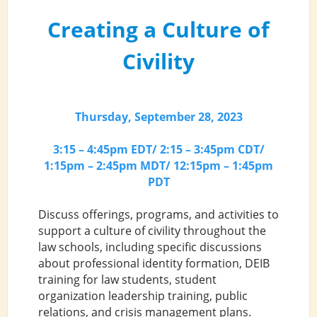
Creating a Culture of
Civility
Thursday, September 28, 2023
3:15 – 4:45pm EDT/ 2:15 – 3:45pm CDT/
1:15pm – 2:45pm MDT/ 12:15pm – 1:45pm
PDT
Discuss offerings, programs, and activities to
support a culture of civility throughout the
law schools, including specific discussions
about professional identity formation, DEIB
training for law students, student
organization leadership training, public
relations, and crisis management plans.