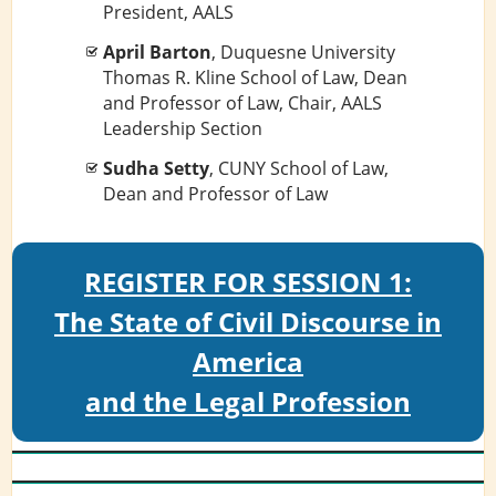
President, AALS
April Barton
, Duquesne University
Thomas R. Kline School of Law, Dean
and Professor of Law, Chair, AALS
Leadership Section
Sudha Setty
, CUNY School of Law,
Dean and Professor of Law
REGISTER FOR SESSION 1:
The State of Civil Discourse in
America
and the Legal Profession