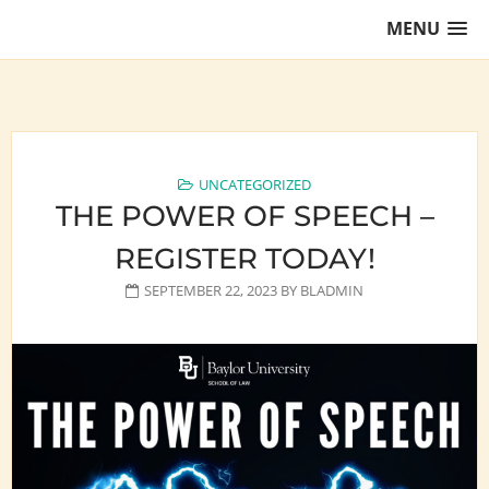
Skip
MENU
to
content
Training Lawyers as Leaders
UNCATEGORIZED
THE POWER OF SPEECH –
REGISTER TODAY!
SEPTEMBER 22, 2023
BY
BLADMIN