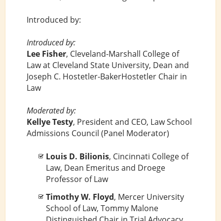
Introduced by:
Introduced by:
Lee Fisher
, Cleveland-Marshall College of
Law at Cleveland State University, Dean and
Joseph C. Hostetler-BakerHostetler Chair in
Law
Moderated by:
Kellye Testy
, President and CEO, Law School
Admissions Council (Panel Moderator)
Louis D. Bilionis
, Cincinnati College of
Law, Dean Emeritus and Droege
Professor of Law
Timothy W. Floyd
, Mercer University
School of Law, Tommy Malone
Distinguished Chair in Trial Advocacy