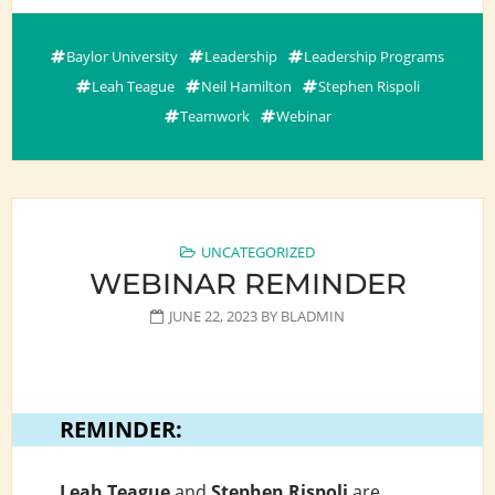
Baylor University
Leadership
Leadership Programs
Leah Teague
Neil Hamilton
Stephen Rispoli
Teamwork
Webinar
UNCATEGORIZED
WEBINAR REMINDER
JUNE 22, 2023
BY
BLADMIN
REMINDER:
Leah Teague
and
Stephen Rispoli
are