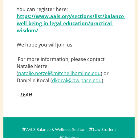
You can register here:
https://www.aals.org/sections/list/balance-
well-being-in-legal-education/practical-
wisdom/
We hope you will join us!
For more information, please contact
Natalie Netzel
(
natalie.netzel@mitchellhamline.edu
) or
Danielle Kocal (
dkocal@law.pace.edu
).
–
LEAH
AALS Balance & Wellness Section
Law Student
Webinar