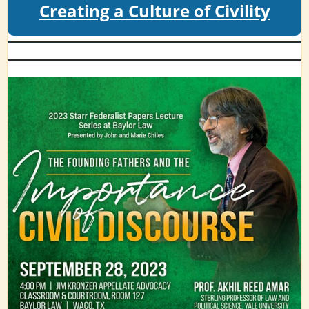
Creating a Culture of Civility