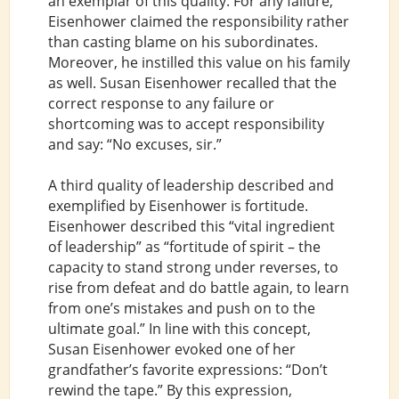
an exemplar of this quality. For any failure,
Eisenhower claimed the responsibility rather
than casting blame on his subordinates.
Moreover, he instilled this value on his family
as well. Susan Eisenhower recalled that the
correct response to any failure or
shortcoming was to accept responsibility
and say: “No excuses, sir.”
A third quality of leadership described and
exemplified by Eisenhower is fortitude.
Eisenhower described this “vital ingredient
of leadership” as “fortitude of spirit – the
capacity to stand strong under reverses, to
rise from defeat and do battle again, to learn
from one’s mistakes and push on to the
ultimate goal.” In line with this concept,
Susan Eisenhower evoked one of her
grandfather’s favorite expressions: “Don’t
rewind the tape.” By this expression,