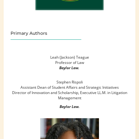
Primary Authors
Leah (Jackson) Teague
Professor of Law
Baylor Law.
Stephen Rispoli
Assistant Dean of Student Affairs and Strategic Initiatives
Director of Innovation and Scholarship, Executive LL.M. in Litigation
Management
Baylor Law.