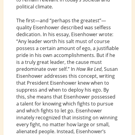
political climate.
The first—and “perhaps the greatest”—
quality Eisenhower described was selfless
dedication. In his essay, Eisenhower wrote:
“Any leader worth his salt must of course
possess a certain amount of ego, a justifiable
pride in his own accomplishments. But if he
is a truly great leader, the cause must
predominate over self.” In
How Ike Led
, Susan
Eisenhower addresses this concept, writing
that President Eisenhower knew when to
suppress and when to deploy his ego. By
this, she means that Eisenhower possessed
a talent for knowing which fights to pursue
and which fights to let go. Eisenhower
innately recognized that insisting on winning
every fight, no matter how large or small,
alienated people. Instead, Eisenhower’s