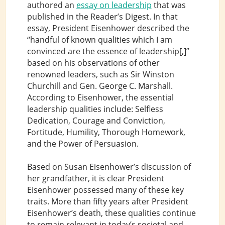
authored an
essay on leadership
that was
published in the Reader’s Digest. In that
essay, President Eisenhower described the
“handful of known qualities which I am
convinced are the essence of leadership[,]”
based on his observations of other
renowned leaders, such as Sir Winston
Churchill and Gen. George C. Marshall.
According to Eisenhower, the essential
leadership qualities include: Selfless
Dedication, Courage and Conviction,
Fortitude, Humility, Thorough Homework,
and the Power of Persuasion.
Based on Susan Eisenhower’s discussion of
her grandfather, it is clear President
Eisenhower possessed many of these key
traits. More than fifty years after President
Eisenhower’s death, these qualities continue
to remain relevant in today’s societal and