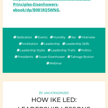
Principles-Eisenhowers-
ebook/dp/B0818Q5WNG
.
Dedication
Events
Humility
Ike
Interview
Invititation
Leadership
Leadership Skills
Leadership Styles
Leadership Traits
Politics
Presidents
Susan Eisenhower
Talmage Boston
Webinar
UNCATEGORIZED
HOW IKE LED: