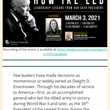
Recording of the event is available at
https://www.youtube.com/watch?
v=Y9TCGp39Adg
Few leaders have made decisions as
momentous or widely varied as Dwight D.
Eisenhower. Through his decades of service
to America—first, as an accomplished
general who led the Allied army to victory
th
during World War II and later, as the 34
President of the United States during the