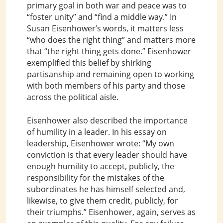
primary goal in both war and peace was to
“foster unity” and “find a middle way.” In
Susan Eisenhower’s words, it matters less
“who does the right thing” and matters more
that “the right thing gets done.” Eisenhower
exemplified this belief by shirking
partisanship and remaining open to working
with both members of his party and those
across the political aisle.
Eisenhower also described the importance
of humility in a leader. In his essay on
leadership, Eisenhower wrote: “My own
conviction is that every leader should have
enough humility to accept, publicly, the
responsibility for the mistakes of the
subordinates he has himself selected and,
likewise, to give them credit, publicly, for
their triumphs.” Eisenhower, again, serves as