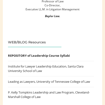
Professor of Law
Co-Director,
Executive LL.M. in Litigation Management
Baylor Law.
WEB/BLOG Resources
REPOSITORY of Leadership Course Syllabi
Institute for Lawyer Leadership Education
, Santa Clara
University School of Law
Leading as Lawyers
, University of Tennessee College of Law
P. Kelly Tompkins Leadership and Law Program
, Cleveland-
Marshall College of Law