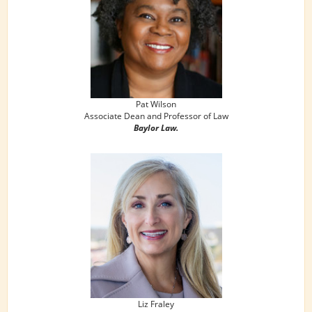
Pat Wilson
Associate Dean and Professor of Law
Baylor Law.
Liz Fraley