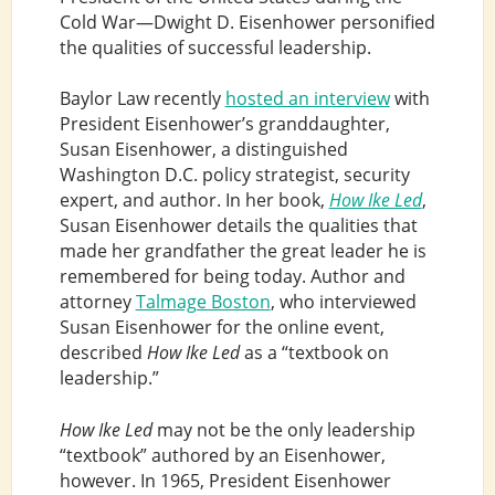
Cold War—Dwight D. Eisenhower personified
the qualities of successful leadership.
Baylor Law recently
hosted an interview
with
President Eisenhower’s granddaughter,
Susan Eisenhower, a distinguished
Washington D.C. policy strategist, security
expert, and author. In her book,
How Ike Led
,
Susan Eisenhower details the qualities that
made her grandfather the great leader he is
remembered for being today. Author and
attorney
Talmage Boston
, who interviewed
Susan Eisenhower for the online event,
described
How Ike Led
as a “textbook on
leadership.”
How Ike Led
may not be the only leadership
“textbook” authored by an Eisenhower,
however. In 1965, President Eisenhower