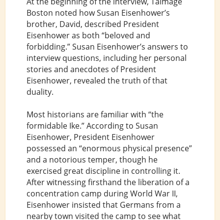
At the beginning of the interview, Talmage
Boston noted how Susan Eisenhower’s
brother, David, described President
Eisenhower as both “beloved and
forbidding.” Susan Eisenhower’s answers to
interview questions, including her personal
stories and anecdotes of President
Eisenhower, revealed the truth of that
duality.
Most historians are familiar with “the
formidable Ike.” According to Susan
Eisenhower, President Eisenhower
possessed an “enormous physical presence”
and a notorious temper, though he
exercised great discipline in controlling it.
After witnessing firsthand the liberation of a
concentration camp during World War II,
Eisenhower insisted that Germans from a
nearby town visited the camp to see what