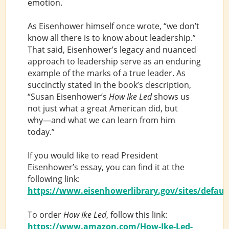
emotion.
As Eisenhower himself once wrote, “we don’t
know all there is to know about leadership.”
That said, Eisenhower’s legacy and nuanced
approach to leadership serve as an enduring
example of the marks of a true leader. As
succinctly stated in the book’s description,
“Susan Eisenhower’s
How Ike Led
shows us
not just what a great American did, but
why―and what we can learn from him
today.”
If you would like to read President
Eisenhower’s essay, you can find it at the
following link:
https://www.eisenhowerlibrary.gov/sites/default/
To order
How Ike Led
, follow this link:
https://www.amazon.com/How-Ike-Led-