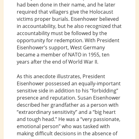
had been done in their name, and he later
required that villagers give the Holocaust
victims proper burials. Eisenhower believed
in accountability, but he also recognized that
accountability must be followed by the
opportunity for redemption. With President
Eisenhower’s support, West Germany
became a member of NATO in 1955, ten
years after the end of World War II.
As this anecdote illustrates, President
Eisenhower possessed an equally-important
sensitive side in addition to his “forbidding”
presence and reputation. Susan Eisenhower
described her grandfather as a person with
“extraordinary sensitivity” and a “big heart
and tough head.” He was a “very passionate,
emotional person” who was tasked with
making difficult decisions in the absence of