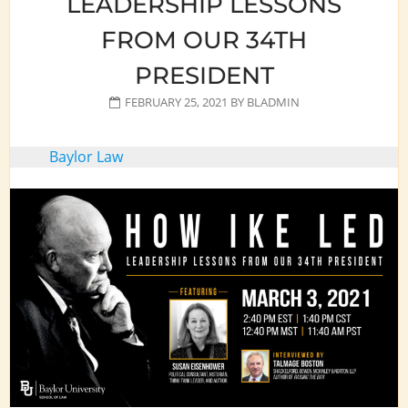
LEADERSHIP LESSONS
FROM OUR 34TH
PRESIDENT
FEBRUARY 25, 2021
BY
BLADMIN
Baylor Law