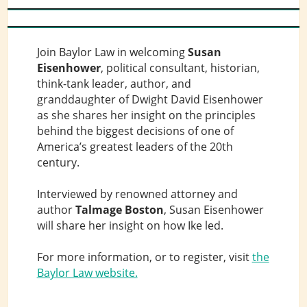
Join Baylor Law in welcoming
Susan
Eisenhower
, political consultant, historian,
think-tank leader, author, and
granddaughter of Dwight David Eisenhower
as she shares her insight on the principles
behind the biggest decisions of one of
America’s greatest leaders of the 20th
century.
Interviewed by renowned attorney and
author
Talmage Boston
, Susan Eisenhower
will share her insight on how Ike led.
For more information, or to register, visit
the
Baylor Law website.