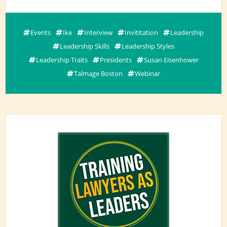
Events
Ike
Interview
Invititation
Leadership
Leadership Skills
Leadership Styles
Leadership Traits
Presidents
Susan Eisenhower
Talmage Boston
Webinar