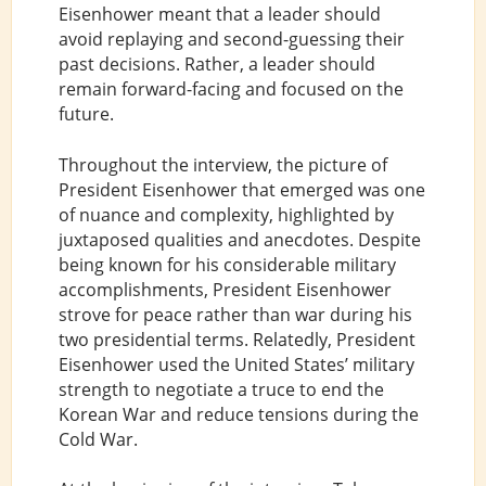
Eisenhower meant that a leader should
avoid replaying and second-guessing their
past decisions. Rather, a leader should
remain forward-facing and focused on the
future.
Throughout the interview, the picture of
President Eisenhower that emerged was one
of nuance and complexity, highlighted by
juxtaposed qualities and anecdotes. Despite
being known for his considerable military
accomplishments, President Eisenhower
strove for peace rather than war during his
two presidential terms. Relatedly, President
Eisenhower used the United States’ military
strength to negotiate a truce to end the
Korean War and reduce tensions during the
Cold War.