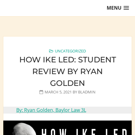
Skip
MENU
to
content
Training Lawyers as Leaders
UNCATEGORIZED
HOW IKE LED: STUDENT
REVIEW BY RYAN
GOLDEN
MARCH 5, 2021
BY
BLADMIN
By: Ryan Golden, Baylor Law 3L