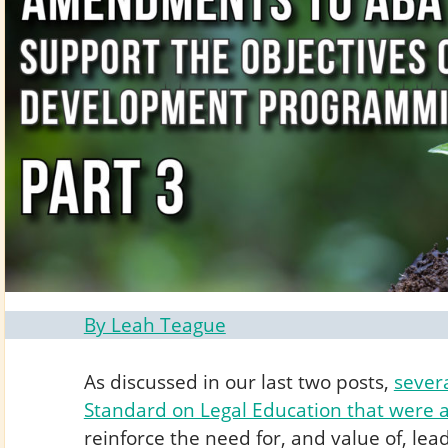
By Leah Teague
As discussed in our last two posts,
sever
Standard on Legal Education that were 
reinforce the need for, and value of, l