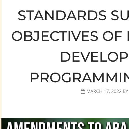
STANDARDS SU
OBJECTIVES OF
DEVELO
PROGRAMMING
MARCH 17, 2022
B