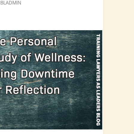
Y
BLADMIN