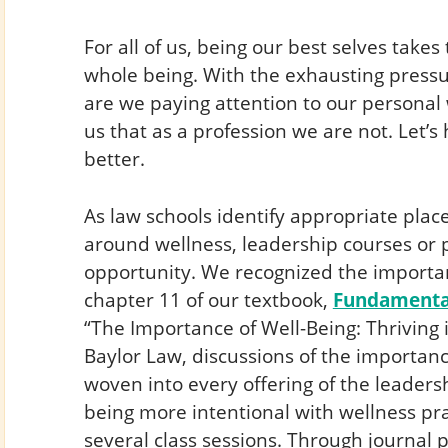
For all of us, being our best selves takes
whole being. With the exhausting pressur
are we paying attention to our personal w
us that as a profession we are not. Let’
better.
As law schools identify appropriate pla
around wellness, leadership courses or 
opportunity. We recognized the importa
chapter 11 of our textbook,
Fundamental
“The Importance of Well-Being: Thriving i
Baylor Law, discussions of the importanc
woven into every offering of the leadersh
being more intentional with wellness pra
several class sessions. Through journal 