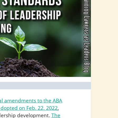
al amendments to the ABA
adopted on Feb. 22, 2022
,
eadership development.
The