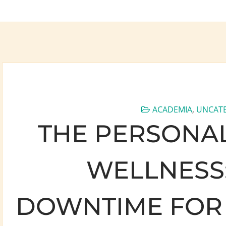
ACADEMIA
,
UNCAT
THE PERSONAL
WELLNESS:
DOWNTIME FOR 