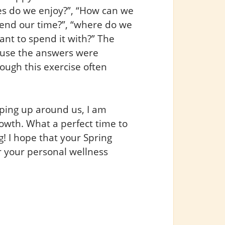
ies do we enjoy?”, “How can we
pend our time?”, “where do we
nt to spend it with?” The
ause the answers were
ough this exercise often
ping up around us, I am
owth. What a perfect time to
! I hope that your Spring
r your personal wellness