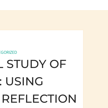
EGORIZED
 STUDY OF
 USING
REFLECTION