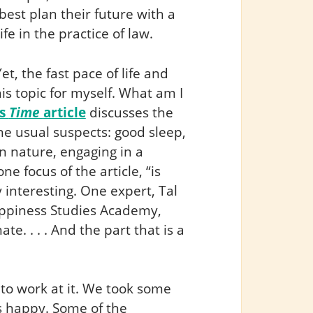
est plan their future with a
fe in the practice of law.
et, the fast pace of life and
s topic for myself. What am I
is
Time
article
discusses the
he usual suspects: good sleep,
in nature, engaging in a
e focus of the article, “is
y interesting. One expert, Tal
appiness Studies Academy,
nnate. . . . And the part that is a
 to work at it. We took some
 happy. Some of the