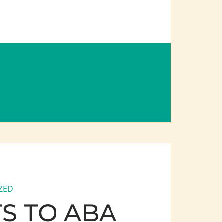
ZED
S TO ABA