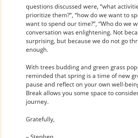
questions discussed were, “what activit
prioritize them?”, “how do we want to s
want to spend our time?”, “Who do we wa
conversation was enlightening. Not bec
surprising, but because we do not go thr
enough.
With trees budding and green grass pop
reminded that spring is a time of new gr
pause and reflect on your own well-being
Break allows you some space to conside
journey.
Gratefully,
– Stephen