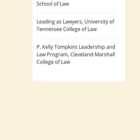
School of Law
Leading as Lawyers
, University of
Tennessee College of Law
P. Kelly Tompkins Leadership and
Law Program
, Cleveland-Marshall
College of Law