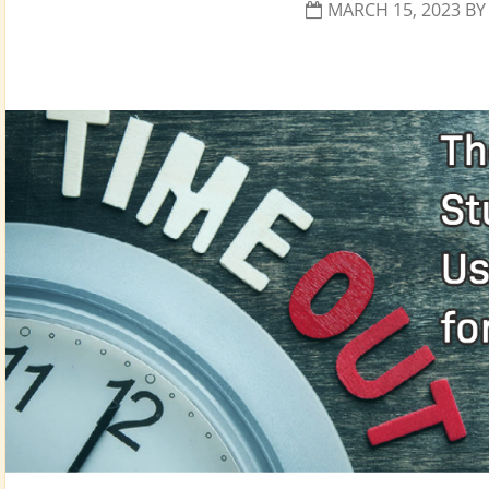
MARCH 15, 2023
B