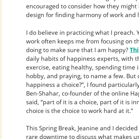
encouraged to consider how they might b
design for finding harmony of work and li
I do believe in practicing what I preach. Y
work often keeps me from focusing on thi
doing to make sure that I am happy?
Th
daily habits of happiness experts, with t
exercise, eating healthy, spending time 
hobby, and praying, to name a few. But on
happiness a choice?”, I found particularl
Ben-Shahar, co-founder of the online H
said, “part of it is a choice, part of it is i
choice is the choice to work hard at it.”
This Spring Break, Jeanine and I decided
rare downtime to discuss what makes us