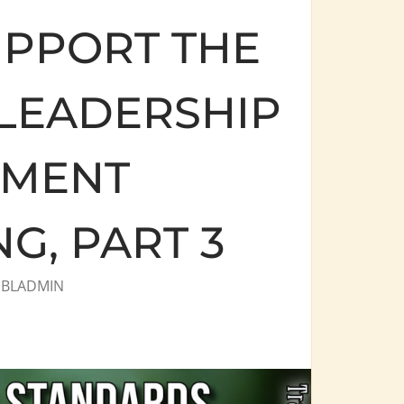
PPORT THE
 LEADERSHIP
PMENT
, PART 3
Y
BLADMIN