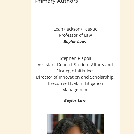
Primary Authors
Leah (Jackson) Teague
Professor of Law
Baylor Law.
Stephen Rispoli
Assistant Dean of Student Affairs and
Strategic Initiatives
Director of Innovation and Scholarship,
Executive LL.M. in Litigation
Management
Baylor Law.