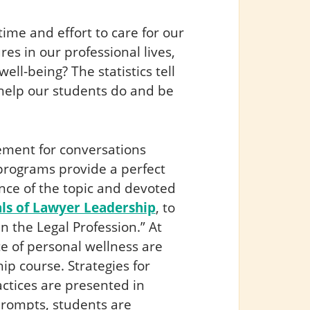
 time and effort to care for our
es in our professional lives,
ell-being? The statistics tell
s help our students do and be
cement for conversations
programs provide a perfect
nce of the topic and devoted
s of Lawyer Leadership
, to
n the Legal Profession.” At
e of personal wellness are
ip course. Strategies for
ctices are presented in
prompts, students are