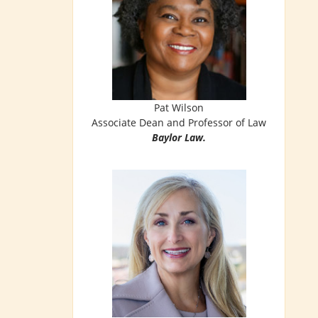
Pat Wilson
Associate Dean and Professor of Law
Baylor Law.