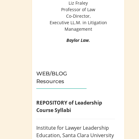
Liz Fraley
Professor of Law
Co-Director,
Executive LL.M. in Litigation
Management
Baylor Law.
WEB/BLOG
Resources
REPOSITORY of Leadership
Course Syllabi
Institute for Lawyer Leadership
Education
, Santa Clara University