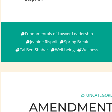
Fundamentals of Lawyer Leadership
Jeanine Rispoli
Spring Break
Tal Ben-Shahar
Well-being
Wellness
UNCATEGORI
AMENDMENT