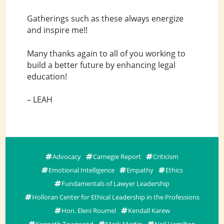
Gatherings such as these always energize
and inspire me!!
Many thanks again to all of you working to
build a better future by enhancing legal
education!
– LEAH
Advocacy
Carnegie Report
Criticism
Emotional Intelligence
Empathy
Ethics
Fundamentals of Lawyer Leadership
Holloran Center for Ethical Leadership in the Professions
Hon. Eleni Roumel
Kendall Karew
Kenneth Townsend
Mark Martin
Neil Hamilton