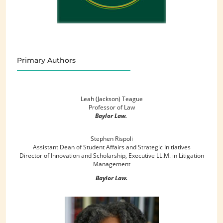
Primary Authors
Leah (Jackson) Teague
Professor of Law
Baylor Law.
Stephen Rispoli
Assistant Dean of Student Affairs and Strategic Initiatives
Director of Innovation and Scholarship, Executive LL.M. in Litigation
Management
Baylor Law.