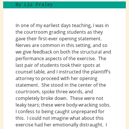
By Liz Fraley
In one of my earliest days teaching, I was in
the courtroom grading students as they
gave their first-ever opening statement.
Nerves are common in this setting, and so
we give feedback on both the structural and
performance aspects of the exercise. The
last pair of students took their spots at
counsel table, and I instructed the plaintiff’s
attorney to proceed with her opening
statement. She stood in the center of the
courtroom, spoke three words, and
completely broke down. These were not
leaky tears; these were body-wracking sobs.
I confess to being caught unprepared for
this. I could not imagine what about this
exercise had her emotionally distraught. I