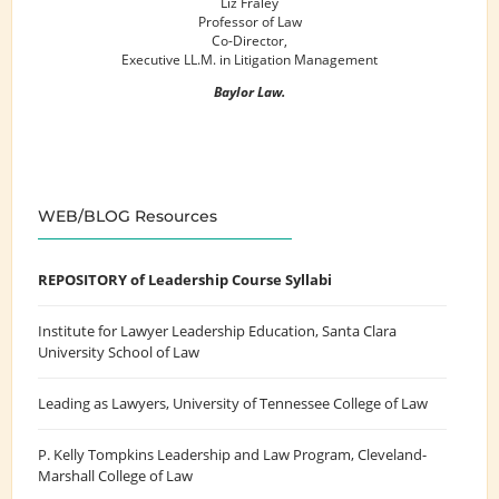
Liz Fraley
Professor of Law
Co-Director,
Executive LL.M. in Litigation Management
Baylor Law.
WEB/BLOG Resources
REPOSITORY of Leadership Course Syllabi
Institute for Lawyer Leadership Education
, Santa Clara
University School of Law
Leading as Lawyers
, University of Tennessee College of Law
P. Kelly Tompkins Leadership and Law Program
, Cleveland-
Marshall College of Law