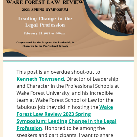
This post is an overdue shout-out to
Kenneth Townsend
, Director of Leadership
and Character in the Professional Schools at
Wake Forest University, and his incredible
team at Wake Forest School of Law for the
fabulous job they did in hosting the
Wake
Forest Law Review 2023 Spring
Symposium: Leading Change in the Legal
Profession
. Honored to be among the
speakers and participants, I want to share