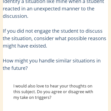
Identify a situation like mine when a student
reacted in an unexpected manner to the
discussion.
If you did not engage the student to discuss
the situation, consider what possible reasons
might have existed.
How might you handle similar situations in
the future?
I would also love to hear your thoughts on
this subject. Do you agree or disagree with
my take on triggers?