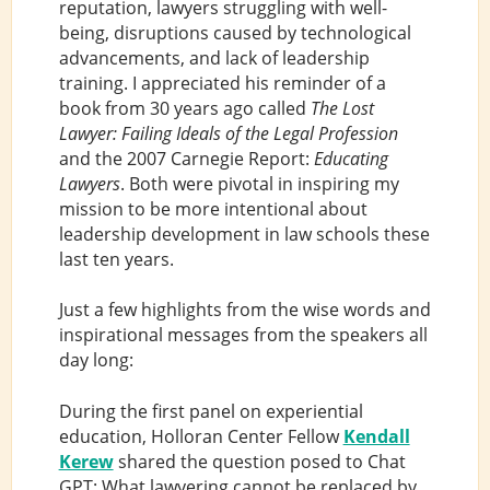
reputation, lawyers struggling with well-
being, disruptions caused by technological
advancements, and lack of leadership
training. I appreciated his reminder of a
book from 30 years ago called
The Lost
Lawyer: Failing Ideals of the Legal Profession
and the 2007 Carnegie Report:
Educating
Lawyers
. Both were pivotal in inspiring my
mission to be more intentional about
leadership development in law schools these
last ten years.
Just a few highlights from the wise words and
inspirational messages from the speakers all
day long:
During the first panel on experiential
education, Holloran Center Fellow
Kendall
Kerew
shared the question posed to Chat
GPT: What lawyering cannot be replaced by