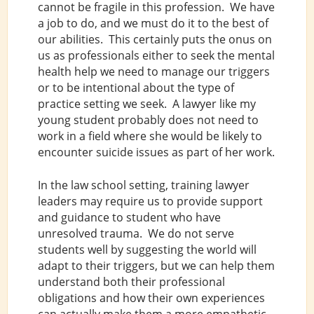
cannot be fragile in this profession. We have
a job to do, and we must do it to the best of
our abilities. This certainly puts the onus on
us as professionals either to seek the mental
health help we need to manage our triggers
or to be intentional about the type of
practice setting we seek. A lawyer like my
young student probably does not need to
work in a field where she would be likely to
encounter suicide issues as part of her work.
In the law school setting, training lawyer
leaders may require us to provide support
and guidance to student who have
unresolved trauma. We do not serve
students well by suggesting the world will
adapt to their triggers, but we can help them
understand both their professional
obligations and how their own experiences
can actually make them a more empathetic