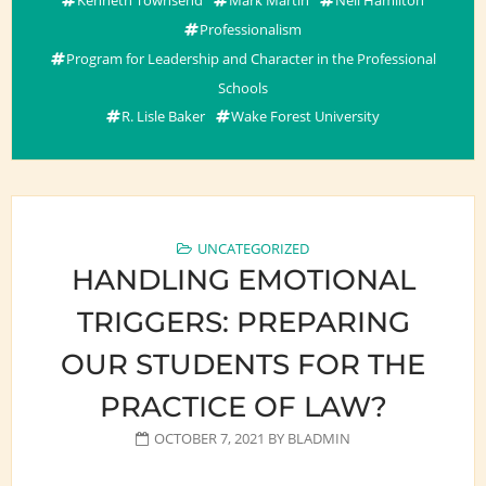
Professionalism
Program for Leadership and Character in the Professional
Schools
R. Lisle Baker
Wake Forest University
UNCATEGORIZED
HANDLING EMOTIONAL
TRIGGERS: PREPARING
OUR STUDENTS FOR THE
PRACTICE OF LAW?
OCTOBER 7, 2021
BY
BLADMIN