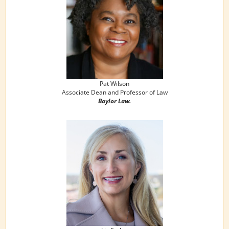
Pat Wilson
Associate Dean and Professor of Law
Baylor Law.