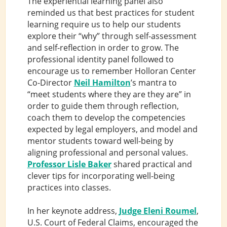
The experiential learning panel also
reminded us that best practices for student
learning require us to help our students
explore their “why” through self-assessment
and self-reflection in order to grow. The
professional identity panel followed to
encourage us to remember Holloran Center
Co-Director
Neil Hamilton
’s mantra to
“meet students where they are they are” in
order to guide them through reflection,
coach them to develop the competencies
expected by legal employers, and model and
mentor students toward well-being by
aligning professional and personal values.
Professor Lisle Baker
shared practical and
clever tips for incorporating well-being
practices into classes.
In her keynote address,
Judge Eleni Roumel
,
U.S. Court of Federal Claims, encouraged the