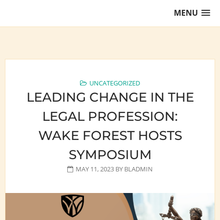
Skip
MENU
to
content
Training Lawyers as Leaders
UNCATEGORIZED
LEADING CHANGE IN THE
LEGAL PROFESSION:
WAKE FOREST HOSTS
SYMPOSIUM
MAY 11, 2023
BY
BLADMIN