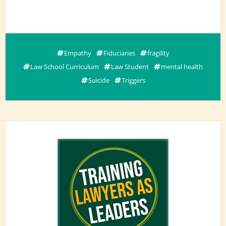
Empathy
Fiduciaries
fragility
Law School Curriculum
Law Student
mental health
Suicide
Triggers