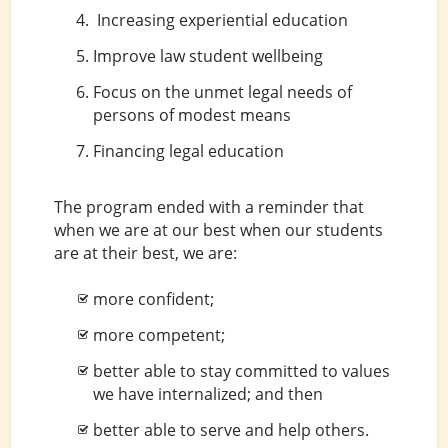
Increasing experiential education
Improve law student wellbeing
Focus on the unmet legal needs of
persons of modest means
Financing legal education
The program ended with a reminder that
when we are at our best when our students
are at their best, we are:
more confident;
more competent;
better able to stay committed to values
we have internalized; and then
better able to serve and help others.