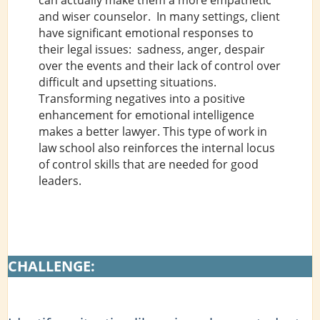
and wiser counselor. In many settings, client
have significant emotional responses to
their legal issues: sadness, anger, despair
over the events and their lack of control over
difficult and upsetting situations.
Transforming negatives into a positive
enhancement for emotional intelligence
makes a better lawyer. This type of work in
law school also reinforces the internal locus
of control skills that are needed for good
leaders.
CHALLENGE: