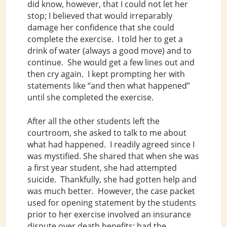
did know, however, that I could not let her
stop; I believed that would irreparably
damage her confidence that she could
complete the exercise. I told her to get a
drink of water (always a good move) and to
continue. She would get a few lines out and
then cry again. I kept prompting her with
statements like “and then what happened”
until she completed the exercise.
After all the other students left the
courtroom, she asked to talk to me about
what had happened. I readily agreed since I
was mystified. She shared that when she was
a first year student, she had attempted
suicide. Thankfully, she had gotten help and
was much better. However, the case packet
used for opening statement by the students
prior to her exercise involved an insurance
dispute over death benefits: had the