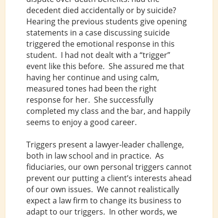
decedent died accidentally or by suicide?
Hearing the previous students give opening
statements in a case discussing suicide
triggered the emotional response in this
student. I had not dealt with a “trigger”
event like this before. She assured me that
having her continue and using calm,
measured tones had been the right
response for her. She successfully
completed my class and the bar, and happily
seems to enjoy a good career.
Triggers present a lawyer-leader challenge,
both in law school and in practice. As
fiduciaries, our own personal triggers cannot
prevent our putting a client’s interests ahead
of our own issues. We cannot realistically
expect a law firm to change its business to
adapt to our triggers. In other words, we