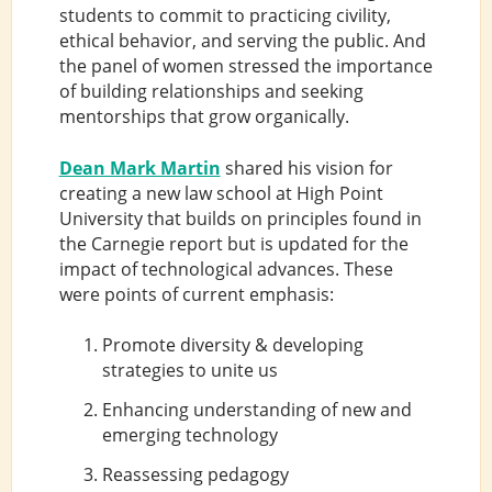
students to commit to practicing civility,
ethical behavior, and serving the public. And
the panel of women stressed the importance
of building relationships and seeking
mentorships that grow organically.
Dean Mark Martin
shared his vision for
creating a new law school at High Point
University that builds on principles found in
the Carnegie report but is updated for the
impact of technological advances. These
were points of current emphasis:
Promote diversity & developing
strategies to unite us
Enhancing understanding of new and
emerging technology
Reassessing pedagogy