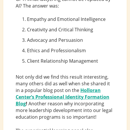
AI? The answer was:
Empathy and Emotional Intelligence
Creativity and Critical Thinking
Advocacy and Persuasion
Ethics and Professionalism
Client Relationship Management
Not only did we find this result interesting,
many others did as well when she shared it
in a popular blog post on the
Holloran
Center’s Professional Identity Formation
Blog
!
Another reason why incorporating
more leadership development into our legal
education programs is so important!