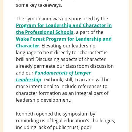
some key takeaways.
The symposium was co-sponsored by the
Program for Leadership and Character in
the Professional Schools
,
a part of the
Wake Forest Program for Leadership and
Character
. Elevating our leadership
language to tie it directly to “character” is
brilliant! Discussing aspects of character
already permeate our classroom discussion
and our
Fundamentals of Lawyer
Leadership
textbook; still, I can and will be
more intentional to include references to
character formation as an integral part of
leadership development.
Kenneth opened the symposium by
reminding us of legal education’s challenges,
including lack of public trust, poor