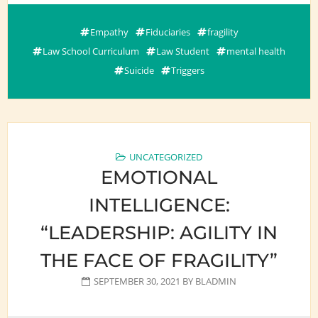
Empathy
Fiduciaries
fragility
Law School Curriculum
Law Student
mental health
Suicide
Triggers
UNCATEGORIZED
EMOTIONAL
INTELLIGENCE:
“LEADERSHIP: AGILITY IN
THE FACE OF FRAGILITY”
SEPTEMBER 30, 2021
BY
BLADMIN