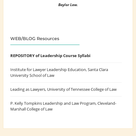
Baylor Law.
WEB/BLOG Resources
REPOSITORY of Leadership Course Syllabi
Institute for Lawyer Leadership Education
, Santa Clara
University School of Law
Leading as Lawyers
, University of Tennessee College of Law
P. Kelly Tompkins Leadership and Law Program
, Cleveland-
Marshall College of Law