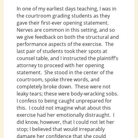
In one of my earliest days teaching, I was in
the courtroom grading students as they
gave their first-ever opening statement.
Nerves are common in this setting, and so
we give feedback on both the structural and
performance aspects of the exercise. The
last pair of students took their spots at
counsel table, and I instructed the plaintiff’s
attorney to proceed with her opening
statement. She stood in the center of the
courtroom, spoke three words, and
completely broke down. These were not
leaky tears; these were body-wracking sobs.
I confess to being caught unprepared for
this. I could not imagine what about this
exercise had her emotionally distraught. I
did know, however, that I could not let her
stop; I believed that would irreparably
damage her confidence that she could