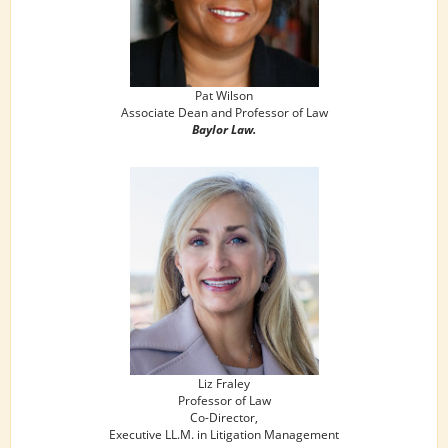
Pat Wilson
Associate Dean and Professor of Law
Baylor Law.
Liz Fraley
Professor of Law
Co-Director,
Executive LL.M. in Litigation Management