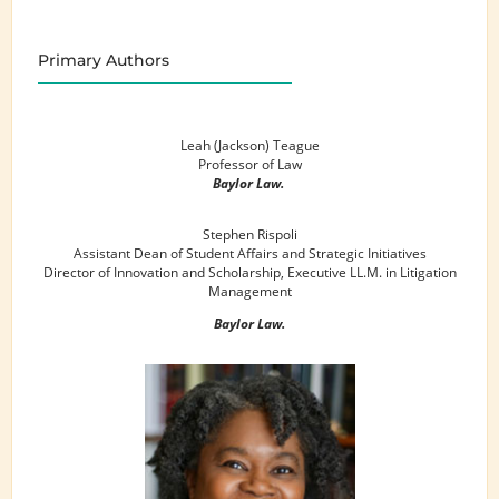
Primary Authors
Leah (Jackson) Teague
Professor of Law
Baylor Law.
Stephen Rispoli
Assistant Dean of Student Affairs and Strategic Initiatives
Director of Innovation and Scholarship, Executive LL.M. in Litigation
Management
Baylor Law.