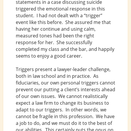
statements in a case discussing suicide
triggered the emotional response in this
student. I had not dealt with a “trigger”
event like this before. She assured me that
having her continue and using calm,
measured tones had been the right
response for her. She successfully
completed my class and the bar, and happily
seems to enjoy a good career.
Triggers present a lawyer-leader challenge,
both in law school and in practice. As
fiduciaries, our own personal triggers cannot
prevent our putting a client’s interests ahead
of our own issues. We cannot realistically
expect a law firm to change its business to
adapt to our triggers. In other words, we
cannot be fragile in this profession. We have
a job to do, and we must do it to the best of
our abilities. This certainly puts the onus on