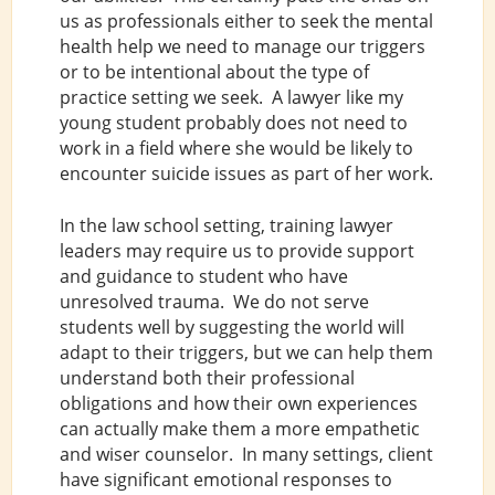
us as professionals either to seek the mental
health help we need to manage our triggers
or to be intentional about the type of
practice setting we seek. A lawyer like my
young student probably does not need to
work in a field where she would be likely to
encounter suicide issues as part of her work.
In the law school setting, training lawyer
leaders may require us to provide support
and guidance to student who have
unresolved trauma. We do not serve
students well by suggesting the world will
adapt to their triggers, but we can help them
understand both their professional
obligations and how their own experiences
can actually make them a more empathetic
and wiser counselor. In many settings, client
have significant emotional responses to