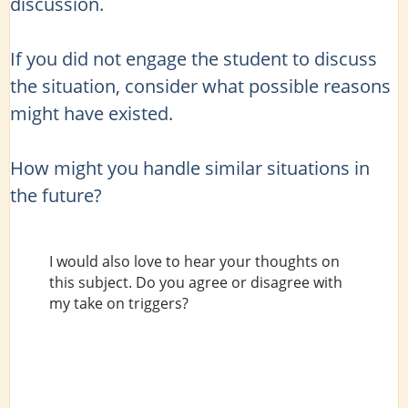
discussion.
If you did not engage the student to discuss
the situation, consider what possible reasons
might have existed.
How might you handle similar situations in
the future?
I would also love to hear your thoughts on
this subject. Do you agree or disagree with
my take on triggers?