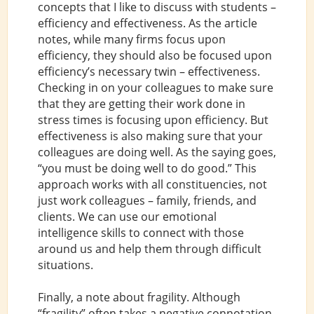
concepts that I like to discuss with students –
efficiency and effectiveness. As the article
notes, while many firms focus upon
efficiency, they should also be focused upon
efficiency’s necessary twin – effectiveness.
Checking in on your colleagues to make sure
that they are getting their work done in
stress times is focusing upon efficiency. But
effectiveness is also making sure that your
colleagues are doing well. As the saying goes,
“you must be doing well to do good.” This
approach works with all constituencies, not
just work colleagues – family, friends, and
clients. We can use our emotional
intelligence skills to connect with those
around us and help them through difficult
situations.
Finally, a note about fragility. Although
“fragility” often takes a negative connotation,