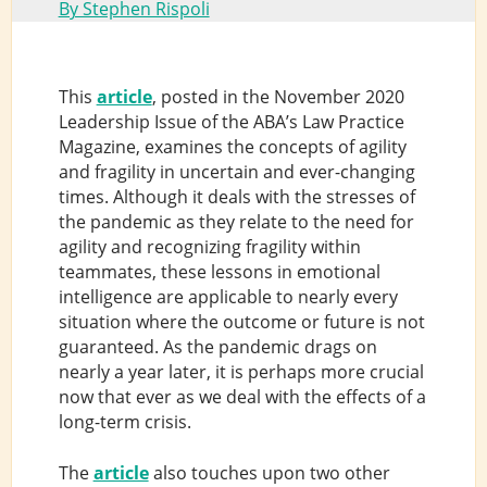
By Stephen Rispoli
This
article
, posted in the November 2020
Leadership Issue of the ABA’s Law Practice
Magazine, examines the concepts of agility
and fragility in uncertain and ever-changing
times. Although it deals with the stresses of
the pandemic as they relate to the need for
agility and recognizing fragility within
teammates, these lessons in emotional
intelligence are applicable to nearly every
situation where the outcome or future is not
guaranteed. As the pandemic drags on
nearly a year later, it is perhaps more crucial
now that ever as we deal with the effects of a
long-term crisis.
The
article
also touches upon two other