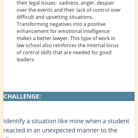
their legal issues: sadness, anger, despair
over the events and their lack of control over
difficult and upsetting situations.
Transforming negatives into a positive
enhancement for emotional intelligence
makes a better lawyer. This type of work in
law school also reinforces the internal locus
of control skills that are needed for good
leaders.
CHALLENGE:
Identify a situation like mine when a student
reacted in an unexpected manner to the