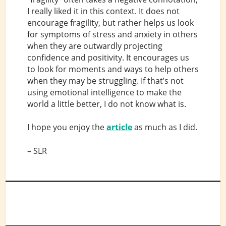
I really liked it in this context. It does not
encourage fragility, but rather helps us look
for symptoms of stress and anxiety in others
when they are outwardly projecting
confidence and positivity. It encourages us
to look for moments and ways to help others
when they may be struggling. If that’s not
using emotional intelligence to make the
world a little better, I do not know what is.
I hope you enjoy the
article
as much as I did.
– SLR