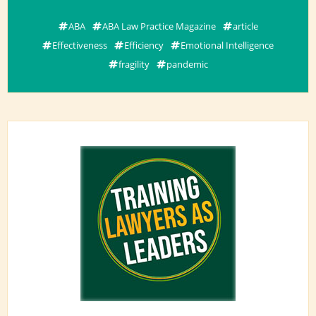
ABA
ABA Law Practice Magazine
article
Effectiveness
Efficiency
Emotional Intelligence
fragility
pandemic