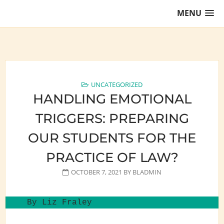
Skip
MENU
to
content
Training Lawyers as Leaders
UNCATEGORIZED
HANDLING EMOTIONAL
TRIGGERS: PREPARING
OUR STUDENTS FOR THE
PRACTICE OF LAW?
OCTOBER 7, 2021
BY
BLADMIN
By Liz Fraley