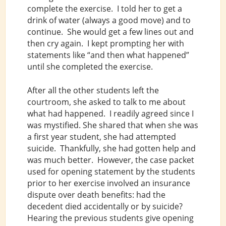
complete the exercise. I told her to get a
drink of water (always a good move) and to
continue. She would get a few lines out and
then cry again. I kept prompting her with
statements like “and then what happened”
until she completed the exercise.
After all the other students left the
courtroom, she asked to talk to me about
what had happened. I readily agreed since I
was mystified. She shared that when she was
a first year student, she had attempted
suicide. Thankfully, she had gotten help and
was much better. However, the case packet
used for opening statement by the students
prior to her exercise involved an insurance
dispute over death benefits: had the
decedent died accidentally or by suicide?
Hearing the previous students give opening