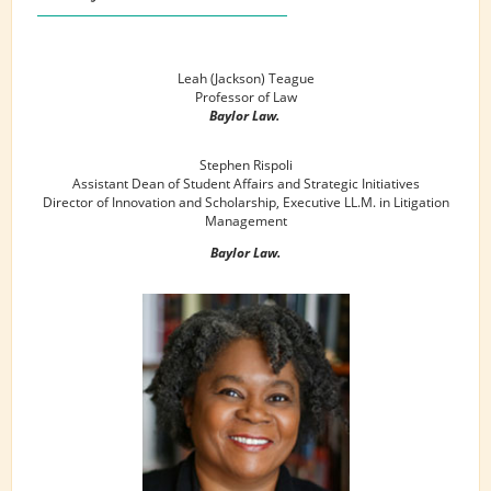
Leah (Jackson) Teague
Professor of Law
Baylor Law.
Stephen Rispoli
Assistant Dean of Student Affairs and Strategic Initiatives
Director of Innovation and Scholarship, Executive LL.M. in Litigation
Management
Baylor Law.