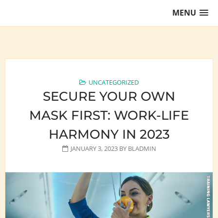
Skip
MENU
to
content
Training Lawyers as Leaders
UNCATEGORIZED
SECURE YOUR OWN
MASK FIRST: WORK-LIFE
HARMONY IN 2023
JANUARY 3, 2023
BY
BLADMIN