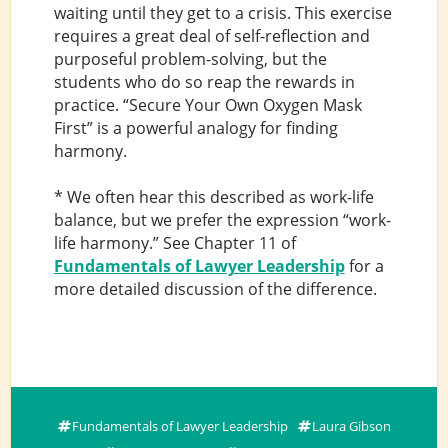
waiting until they get to a crisis. This exercise
requires a great deal of self-reflection and
purposeful problem-solving, but the
students who do so reap the rewards in
practice. “Secure Your Own Oxygen Mask
First” is a powerful analogy for finding
harmony.
* We often hear this described as work-life
balance, but we prefer the expression “work-
life harmony.” See Chapter 11 of
Fundamentals of Lawyer Leadership
for a
more detailed discussion of the difference.
Fundamentals of Lawyer Leadership
Laura Gibson