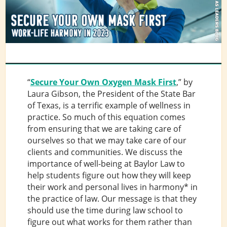
“
Secure Your Own Oxygen Mask First
,” by
Laura Gibson, the President of the State Bar
of Texas, is a terrific example of wellness in
practice. So much of this equation comes
from ensuring that we are taking care of
ourselves so that we may take care of our
clients and communities. We discuss the
importance of well-being at Baylor Law to
help students figure out how they will keep
their work and personal lives in harmony* in
the practice of law. Our message is that they
should use the time during law school to
figure out what works for them rather than