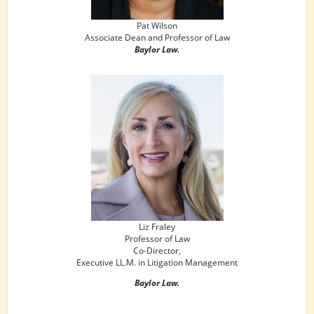
Pat Wilson
Associate Dean and Professor of Law
Baylor Law.
Liz Fraley
Professor of Law
Co-Director,
Executive LL.M. in Litigation Management
Baylor Law.