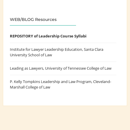
WEB/BLOG Resources
REPOSITORY of Leadership Course Syllabi
Institute for Lawyer Leadership Education
, Santa Clara
University School of Law
Leading as Lawyers
, University of Tennessee College of Law
P. Kelly Tompkins Leadership and Law Program
, Cleveland-
Marshall College of Law