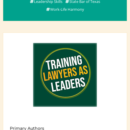
Leadership Skills
State Bar of Texas
Work-Life Harmony
Primary Authors