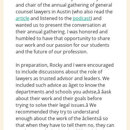
and chair of the annual gathering of general
counsel lawyers in Austin (who also read the
article
and listened to the
podcast
) and
wanted us to present the conversation at
their annual gathering. I was honored and
humbled to have that opportunity to share
our work and our passion for our students
and the future of our profession.
In preparation, Rocky and I were encouraged
to include discussions about the role of
lawyers as trusted advisor and leaders. We
included such advice as âget to know the
departments and schools you advise,â âask
about their work and their goals before
trying to solve their legal issues.â We
recommended they try to understand
enough about the work of the âclientsâ so
that when they have to tell them no, they can