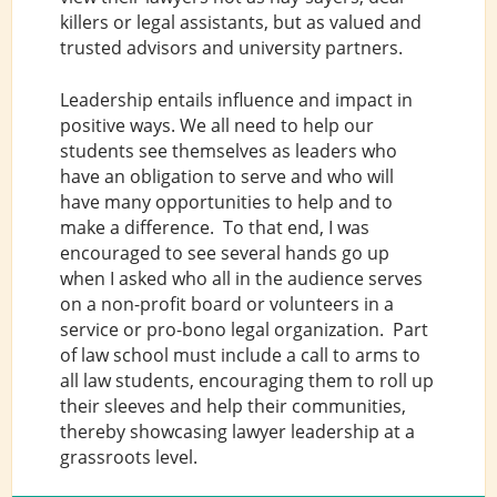
killers or legal assistants, but as valued and
trusted advisors and university partners.
Leadership entails influence and impact in
positive ways. We all need to help our
students see themselves as leaders who
have an obligation to serve and who will
have many opportunities to help and to
make a difference. To that end, I was
encouraged to see several hands go up
when I asked who all in the audience serves
on a non-profit board or volunteers in a
service or pro-bono legal organization. Part
of law school must include a call to arms to
all law students, encouraging them to roll up
their sleeves and help their communities,
thereby showcasing lawyer leadership at a
grassroots level.