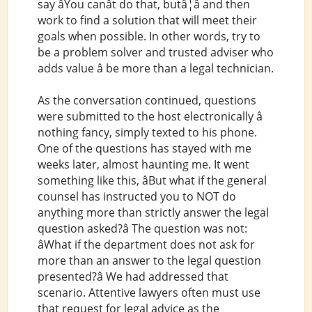
say âYou canât do that, butâ¦â and then
work to find a solution that will meet their
goals when possible. In other words, try to
be a problem solver and trusted adviser who
adds value â be more than a legal technician.
As the conversation continued, questions
were submitted to the host electronically â
nothing fancy, simply texted to his phone.
One of the questions has stayed with me
weeks later, almost haunting me. It went
something like this, âBut what if the general
counsel has instructed you to NOT do
anything more than strictly answer the legal
question asked?â The question was not:
âWhat if the department does not ask for
more than an answer to the legal question
presented?â We had addressed that
scenario. Attentive lawyers often must use
that request for legal advice as the