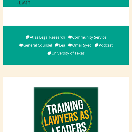
-LWJT
Atlas Legal Research
Community Service
General Counsel
Lea
Omar Syed
Podcast
University of Texas