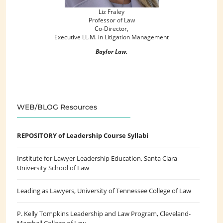
Liz Fraley
Professor of Law
Co-Director,
Executive LL.M. in Litigation Management
Baylor Law.
WEB/BLOG Resources
REPOSITORY of Leadership Course Syllabi
Institute for Lawyer Leadership Education
, Santa Clara
University School of Law
Leading as Lawyers
, University of Tennessee College of Law
P. Kelly Tompkins Leadership and Law Program
, Cleveland-
Marshall College of Law