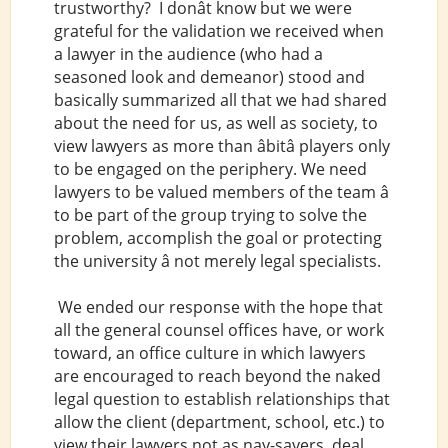
trustworthy? I donât know but we were
grateful for the validation we received when
a lawyer in the audience (who had a
seasoned look and demeanor) stood and
basically summarized all that we had shared
about the need for us, as well as society, to
view lawyers as more than âbitâ players only
to be engaged on the periphery. We need
lawyers to be valued members of the team â
to be part of the group trying to solve the
problem, accomplish the goal or protecting
the university â not merely legal specialists.
We ended our response with the hope that
all the general counsel offices have, or work
toward, an office culture in which lawyers
are encouraged to reach beyond the naked
legal question to establish relationships that
allow the client (department, school, etc.) to
view their lawyers not as nay-sayers, deal