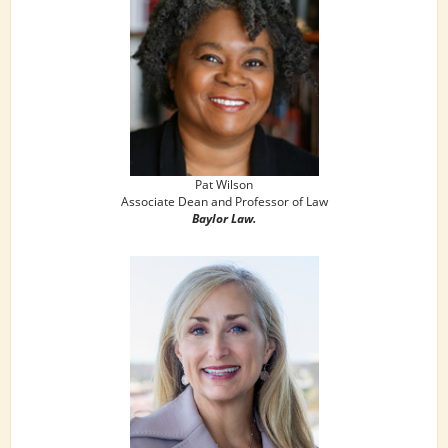
Pat Wilson
Associate Dean and Professor of Law
Baylor Law.