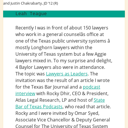
and Justin Chakrabarty, JD ’12 (R)
Leah Teague
Recently I was in front of about 150 lawyers
who work in a general counselâs office at
one of the Texas public university systems â
mostly Longhorn lawyers within the
University of Texas system but a few Aggie
lawyers mixed in. To my surprise and delight,
4 Baylor Lawyers also were in attendance.
The topic was
Lawyers as Leaders
. The
invitation was the result of an article I wrote
for the Texas Bar Journal and a
podcast
interview
with Rocky Dhir, CEO & President,
Atlas Legal Research, LP and host of
State
Bar of Texas Podcasts
, who read that article.
Rocky and I were invited by Omar Syed,
Associate Vice Chancellor & Deputy General
Counsel for The University of Texas System