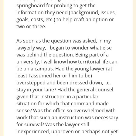
springboard for probing to get the
information they need (background, issues,
goals, costs, etc.) to help craft an option or
two or three.
As soon as the question was asked, in my
lawyerly way, I began to wonder what else
was behind the question. Being part of a
university, I well know how territorial life can
be on a campus. Had the young lawyer (at
least I assumed her or him to be)
overstepped and been dressed down, i.e.
stay in your lane? Had the general counsel
given that instruction in a particular
situation for which that command made
sense? Was the office so overwhelmed with
work that such an instruction was necessary
for survival? Was the lawyer still
inexperienced, unproven or perhaps not yet