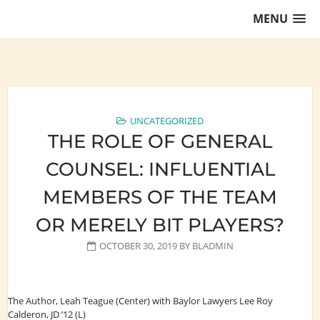
Skip
MENU
to
content
Training Lawyers as Leaders
UNCATEGORIZED
THE ROLE OF GENERAL
COUNSEL: INFLUENTIAL
MEMBERS OF THE TEAM
OR MERELY BIT PLAYERS?
OCTOBER 30, 2019
BY
BLADMIN
The Author, Leah Teague (Center) with Baylor Lawyers Lee Roy
Calderon, JD ’12 (L)