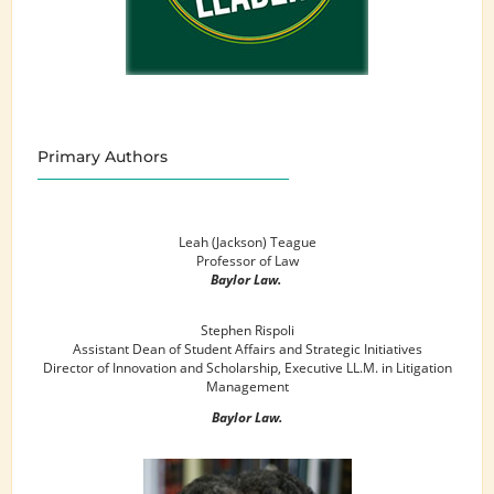
Primary Authors
Leah (Jackson) Teague
Professor of Law
Baylor Law.
Stephen Rispoli
Assistant Dean of Student Affairs and Strategic Initiatives
Director of Innovation and Scholarship, Executive LL.M. in Litigation
Management
Baylor Law.