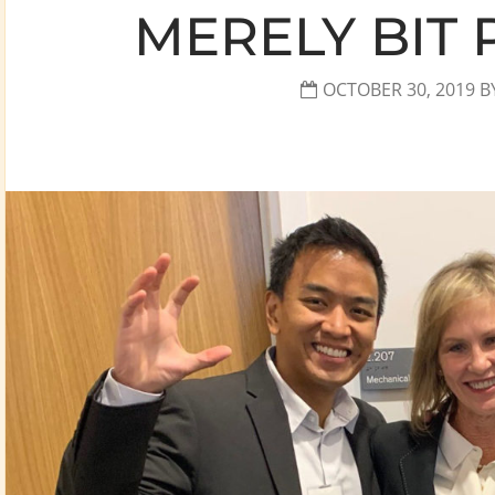
MERELY BIT 
OCTOBER 30, 2019
B