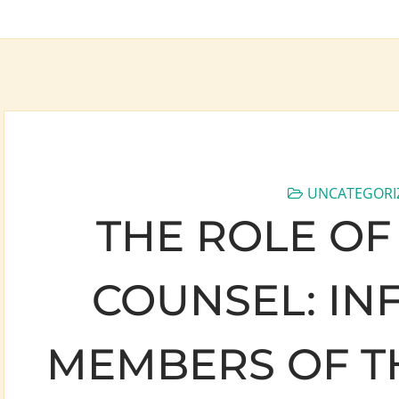
UNCATEGORI
THE ROLE OF
COUNSEL: IN
MEMBERS OF T