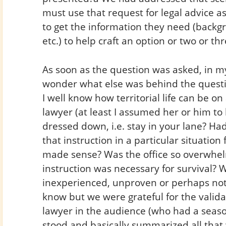
must use that request for legal advice a
to get the information they need (backgro
etc.) to help craft an option or two or thr
As soon as the question was asked, in my
wonder what else was behind the question
I well know how territorial life can be 
lawyer (at least I assumed her or him t
dressed down, i.e. stay in your lane? Ha
that instruction in a particular situati
made sense? Was the office so overwhel
instruction was necessary for survival? W
inexperienced, unproven or perhaps not y
know but we were grateful for the valid
lawyer in the audience (who had a sea
stood and basically summarized all tha