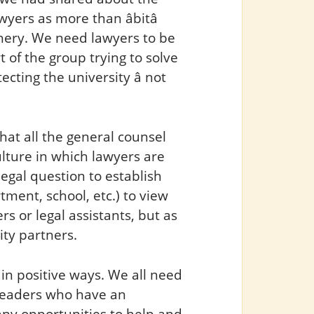
wyers as more than âbitâ
hery. We need lawyers to be
 of the group trying to solve
cting the university â not
at all the general counsel
ulture in which lawyers are
gal question to establish
tment, school, etc.) to view
rs or legal assistants, but as
ity partners.
in positive ways. We all need
 leaders who have an
any opportunities to help and