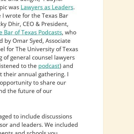
opic was
Lawyers as Leaders
.
e I wrote for the Texas Bar
ky Dhir, CEO & President,
e Bar of Texas Podcasts
, who
ted by Omar Syed, Associate
l for The University of Texas
g of general counsel lawyers
istened to the
podcast
) and
 their annual gathering. I
opportunity to share our
nd the future of our
aged to include discussions
isor and leaders. We included
tments and schools you