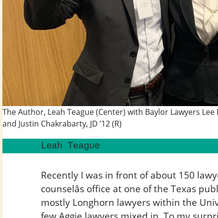
The Author, Leah Teague (Center) with Baylor Lawyers Lee R
and Justin Chakrabarty, JD ’12 (R)
Leah Teague
Recently I was in front of about 150 law
counselâs office at one of the Texas publ
mostly Longhorn lawyers within the Univ
few Aggie lawyers mixed in. To my surpri