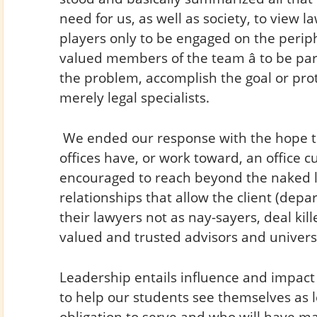
need for us, as well as society, to view la
players only to be engaged on the perip
valued members of the team â to be part
the problem, accomplish the goal or prote
merely legal specialists.
We ended our response with the hope th
offices have, or work toward, an office c
encouraged to reach beyond the naked le
relationships that allow the client (depar
their lawyers not as nay-sayers, deal kille
valued and trusted advisors and univers
Leadership entails influence and impact 
to help our students see themselves as
obligation to serve and who will have m