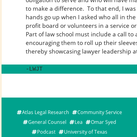
to make a difference. To that end, I wa
hands go up when I asked who all in the
profit board or volunteers in a service o
Part of law school must include a call to 
encouraging them to roll up their sleev
thereby showcasing lawyer leadership at 
-LWJT
Atlas Legal Research
Community Service
General Counsel
Lea
Omar Syed
Podcast
University of Texas