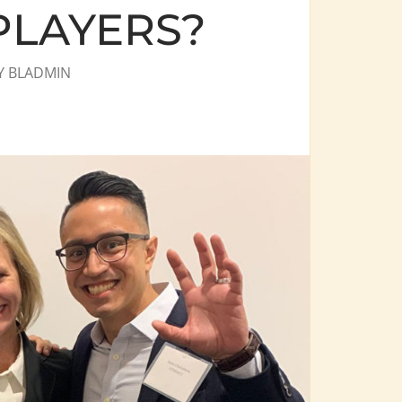
PLAYERS?
Y
BLADMIN