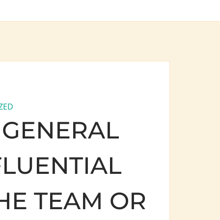
ZED
 GENERAL
FLUENTIAL
HE TEAM OR