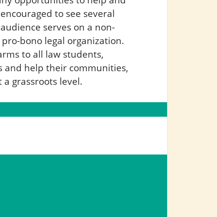
s encouraged to see several
 audience serves on a non-
r pro-bono legal organization.
arms to all law students,
es and help their communities,
a grassroots level.