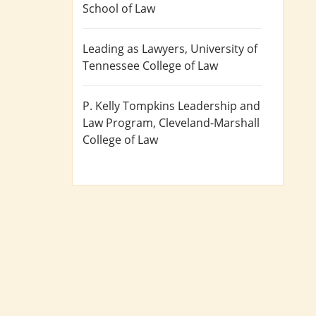
School of Law
Leading as Lawyers
, University of
Tennessee College of Law
P. Kelly Tompkins Leadership and
Law Program
, Cleveland-Marshall
College of Law