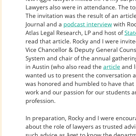
Lawyers also were in attendance. The t
The invitation was the result of an articl
Journal and a
podcast interview
with Roc
Atlas Legal Research, LP and host of
Stat
read that article. Rocky and I were invi
Vice Chancellor & Deputy General Counse
System and chair of the annual gatherin
in Austin (who also read the
article
and l
wanted us to present the conversation at
was honored and humbled to have that 
work and our passion for our students a
profession.
In preparation, Rocky and I were encour
about the role of lawyers as trusted adv
such advice as âget to know the depar