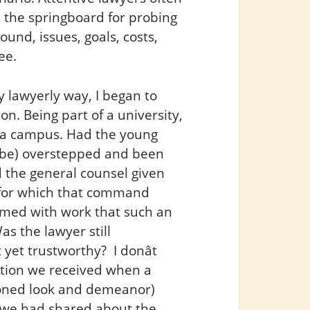
s the springboard for probing
und, issues, goals, costs,
ee.
 lawyerly way, I began to
. Being part of a university,
on a campus. Had the young
o be) overstepped and been
d the general counsel given
on for which that command
med with work that such an
as the lawyer still
et trustworthy? I donât
ation we received when a
soned look and demeanor)
t we had shared about the