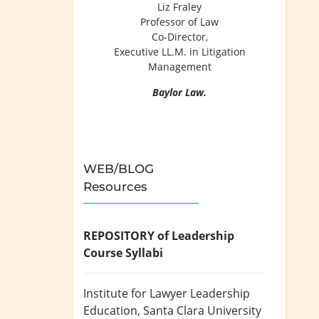
Liz Fraley
Professor of Law
Co-Director,
Executive LL.M. in Litigation
Management
Baylor Law.
WEB/BLOG
Resources
REPOSITORY of Leadership
Course Syllabi
Institute for Lawyer Leadership
Education
, Santa Clara University