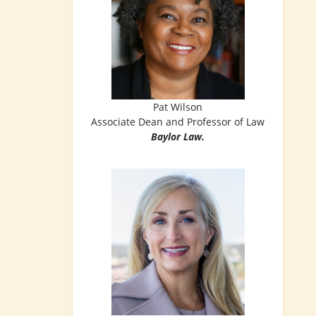
Pat Wilson
Associate Dean and Professor of Law
Baylor Law.