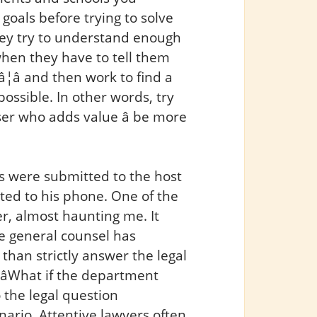
r goals before trying to solve
hey try to understand enough
t when they have to tell them
â¦â and then work to find a
possible. In other words, try
er who adds value â be more
s were submitted to the host
exted to his phone. One of the
r, almost haunting me. It
the general counsel has
han strictly answer the legal
 âWhat if the department
 the legal question
ario. Attentive lawyers often