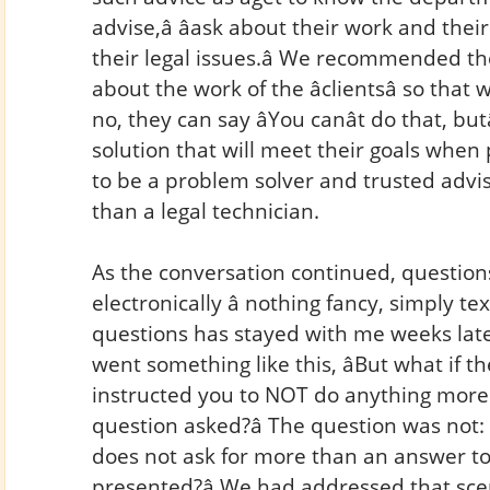
advise,â âask about their work and thei
their legal issues.â We recommended t
about the work of the âclientsâ so tha
no, they can say âYou canât do that, but
solution that will meet their goals when 
to be a problem solver and trusted advis
than a legal technician.
As the conversation continued, question
electronically â nothing fancy, simply t
questions has stayed with me weeks late
went something like this, âBut what if 
instructed you to NOT do anything more t
question asked?â The question was not:
does not ask for more than an answer to
presented?â We had addressed that scen