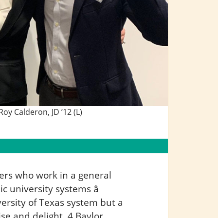
oy Calderon, JD ’12 (L)
yers who work in a general
ic university systems â
ersity of Texas system but a
se and delight, 4 Baylor