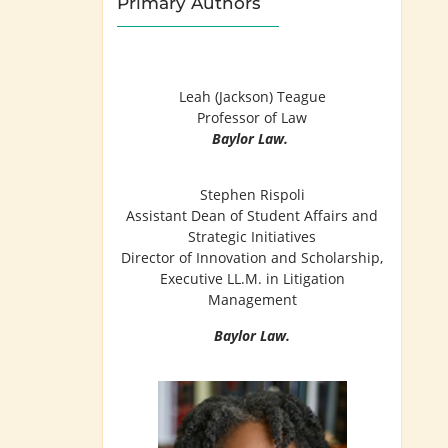
Primary Authors
Leah (Jackson) Teague
Professor of Law
Baylor Law.
Stephen Rispoli
Assistant Dean of Student Affairs and
Strategic Initiatives
Director of Innovation and Scholarship,
Executive LL.M. in Litigation
Management
Baylor Law.