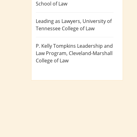
School of Law
Leading as Lawyers
, University of
Tennessee College of Law
P. Kelly Tompkins Leadership and
Law Program
, Cleveland-Marshall
College of Law