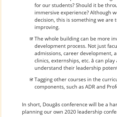
for our students? Should it be thro
immersive experience? Although we
decision, this is something we are 
improving.
The whole building can be more inv
development process. Not just facul
admissions, career development, a
clinics, externships, etc. â can pla
understand their leadership potenti
Tagging other courses in the curri
components, such as ADR and Profe
In short, Dougâs conference will be a ha
planning our own 2020 leadership confe