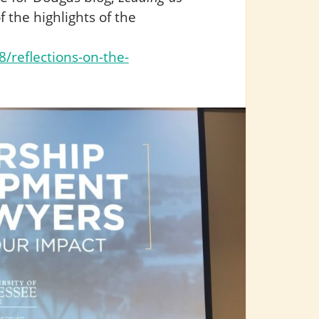
f the highlights of the
/reflections-on-the-