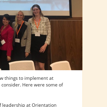
ew things to implement at
 consider. Here were some of
 leadership at Orientation