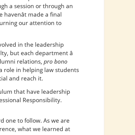
ugh a session or through an
 havenât made a final
turning our attention to
olved in the leadership
ty, but each department â
lumni relations,
pro bono
y a role in helping law students
al and reach it.
culum that have leadership
ssional Responsibility.
rd one to follow. As we are
rence, what we learned at