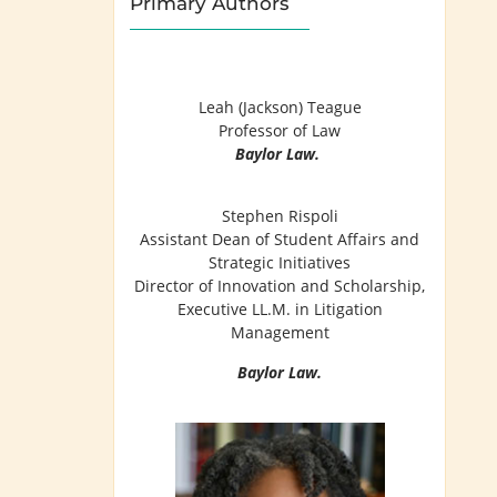
Primary Authors
Leah (Jackson) Teague
Professor of Law
Baylor Law.
Stephen Rispoli
Assistant Dean of Student Affairs and
Strategic Initiatives
Director of Innovation and Scholarship,
Executive LL.M. in Litigation
Management
Baylor Law.