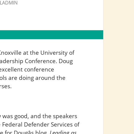
LADMIN
noxville at the University of
Leadership Conference. Doug
excellent conference
ools are doing around the
rses.
w was good, and the speakers
e Federal Defender Services of
 for Dougâs blog,
Leading as