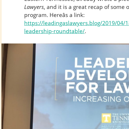
Lawyers
, and it is a great recap of some o
program. Hereâs a link:
https://leadingaslawyers.blog/2019/04/18
leadership-roundtable/
.