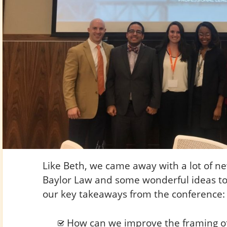
Like Beth, we came away with a lot of n
Baylor Law and some wonderful ideas to
our key takeaways from the conference:
How can we improve the framing of