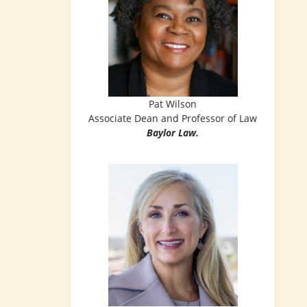
Pat Wilson
Associate Dean and Professor of Law
Baylor Law.