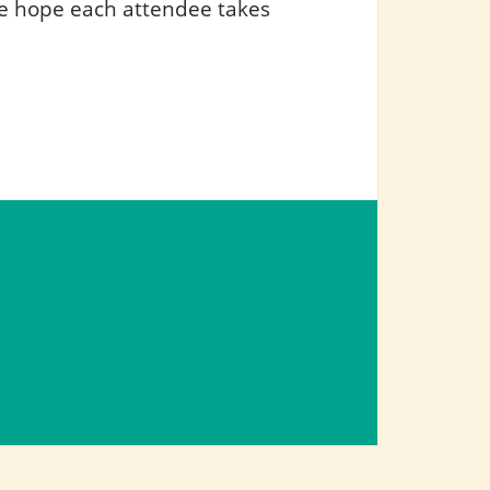
e hope each attendee takes