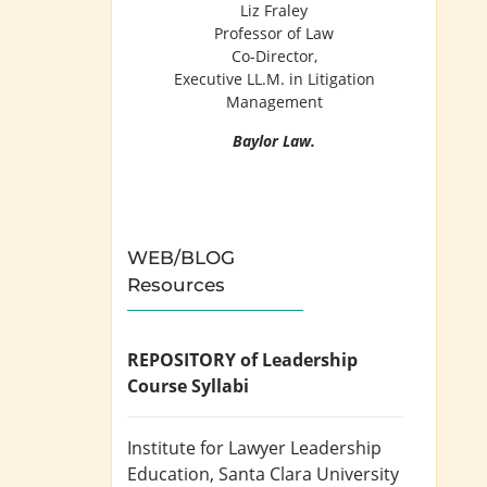
Liz Fraley
Professor of Law
Co-Director,
Executive LL.M. in Litigation
Management
Baylor Law.
WEB/BLOG
Resources
REPOSITORY of Leadership
Course Syllabi
Institute for Lawyer Leadership
Education
, Santa Clara University