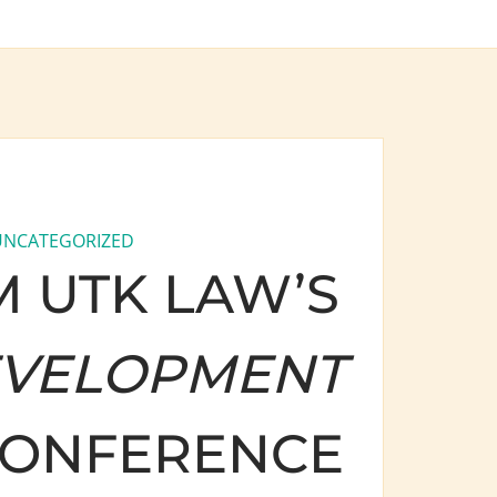
UNCATEGORIZED
 UTK LAW’S
EVELOPMENT
ONFERENCE