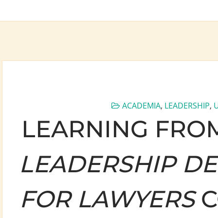
ACADEMIA
,
LEADERSHIP
,
LEARNING FROM
LEADERSHIP D
FOR LAWYERS
C