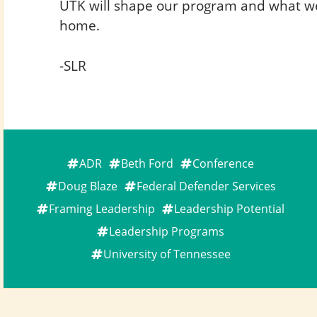
UTK will shape our program and what w
home.
-SLR
ADR
Beth Ford
Conference
Doug Blaze
Federal Defender Services
Framing Leadership
Leadership Potential
Leadership Programs
University of Tennessee