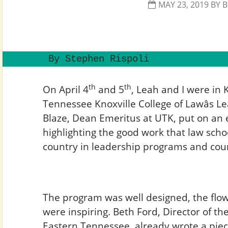
MAY 23, 2019
BY
B
 By Stephen Rispoli  
th
th
On April 4
and 5
, Leah and I were in K
Tennessee Knoxville College of Lawâs 
Blaze, Dean Emeritus at UTK, put on an 
highlighting the good work that law sch
country in leadership programs and cou
The program was well designed, the flo
were inspiring. Beth Ford, Director of th
Eastern Tennessee, already wrote a piece