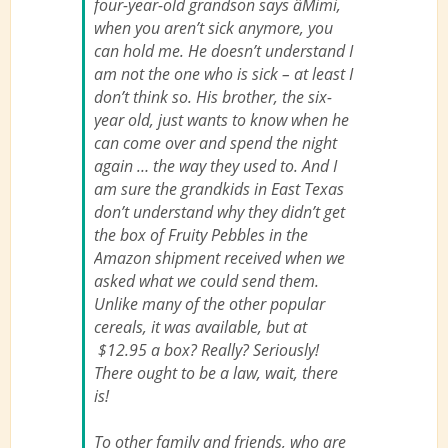
four-year-old grandson says âMimi,
when you aren’t sick anymore, you
can hold me. He doesn’t understand I
am not the one who is sick – at least I
don’t think so. His brother, the six-
year old, just wants to know when he
can come over and spend the night
again … the way they used to. And I
am sure the grandkids in East Texas
don’t understand why they didn’t get
the box of Fruity Pebbles in the
Amazon shipment received when we
asked what we could send them.
Unlike many of the other popular
cereals, it was available, but at
$12.95 a box? Really? Seriously!
There ought to be a law, wait, there
is!
To other family and friends, who are