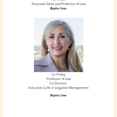
Associate Dean and Professor of Law
Baylor Law.
Liz Fraley
Professor of Law
Co-Director,
Executive LL.M. in Litigation Management
Baylor Law.