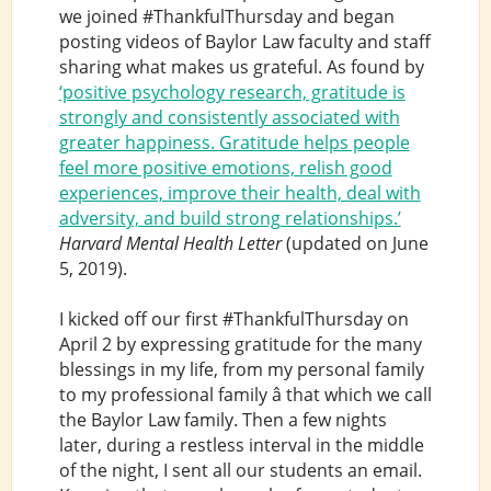
we joined #ThankfulThursday and began
posting videos of Baylor Law faculty and staff
sharing what makes us grateful. As found by
‘positive psychology research, gratitude is
strongly and consistently associated with
greater happiness. Gratitude helps people
feel more positive emotions, relish good
experiences, improve their health, deal with
adversity, and build strong relationships.’
Harvard Mental Health Letter
(updated on June
5, 2019).
I kicked off our first #ThankfulThursday on
April 2 by expressing gratitude for the many
blessings in my life, from my personal family
to my professional family â that which we call
the Baylor Law family. Then a few nights
later, during a restless interval in the middle
of the night, I sent all our students an email.