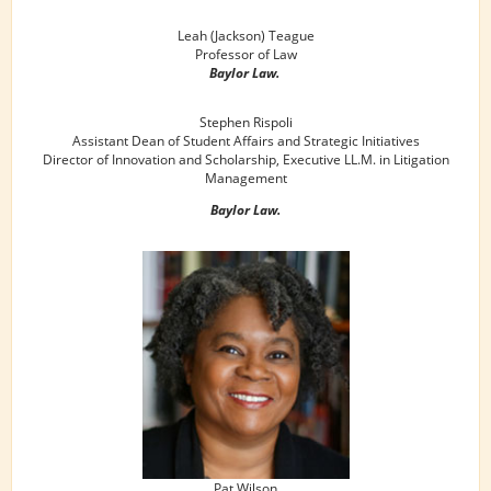
Leah (Jackson) Teague
Professor of Law
Baylor Law.
Stephen Rispoli
Assistant Dean of Student Affairs and Strategic Initiatives
Director of Innovation and Scholarship, Executive LL.M. in Litigation
Management
Baylor Law.
Pat Wilson