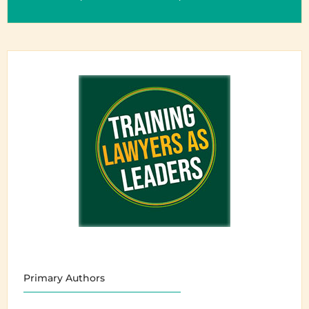
Primary Authors