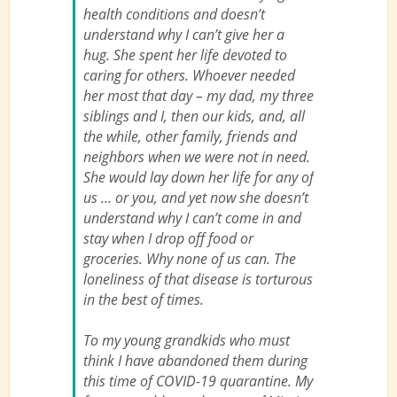
health conditions and doesn’t
understand why I can’t give her a
hug. She spent her life devoted to
caring for others. Whoever needed
her most that day – my dad, my three
siblings and I, then our kids, and, all
the while, other family, friends and
neighbors when
we
were not in need.
She would lay down her life for any of
us … or you, and yet now she doesn’t
understand why I can’t come in and
stay when I drop off food or
groceries. Why none of us can. The
loneliness of that disease is torturous
in the best of times.
To my young grandkids who must
think I have abandoned them during
this time of COVID-19 quarantine. My