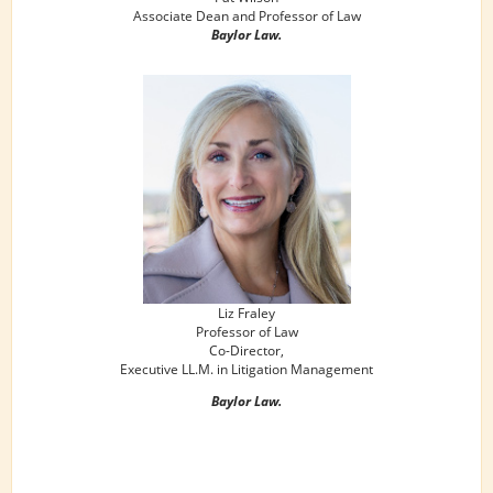
Associate Dean and Professor of Law
Baylor Law.
Liz Fraley
Professor of Law
Co-Director,
Executive LL.M. in Litigation Management
Baylor Law.