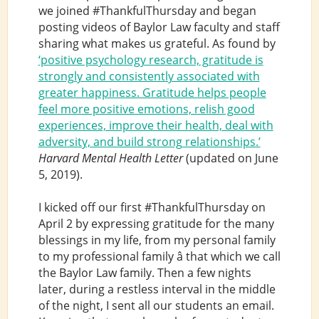
we joined #ThankfulThursday and began
posting videos of Baylor Law faculty and staff
sharing what makes us grateful. As found by
‘positive psychology research, gratitude is
strongly and consistently associated with
greater happiness. Gratitude helps people
feel more positive emotions, relish good
experiences, improve their health, deal with
adversity, and build strong relationships.’
Harvard Mental Health Letter
(updated on June
5, 2019).
I kicked off our first #ThankfulThursday on
April 2 by expressing gratitude for the many
blessings in my life, from my personal family
to my professional family â that which we call
the Baylor Law family. Then a few nights
later, during a restless interval in the middle
of the night, I sent all our students an email.