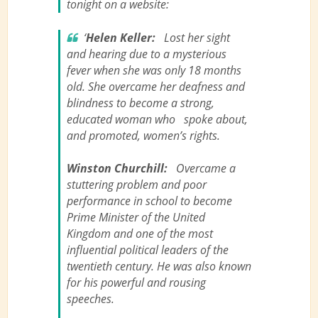
tonight on a website:
‘
Helen Keller:
Lost her sight
and hearing due to a mysterious
fever when she was only 18 months
old. She overcame her deafness and
blindness to become a strong,
educated woman who spoke about,
and promoted, women’s rights.
Winston Churchill:
Overcame a
stuttering problem and poor
performance in school to become
Prime Minister of the United
Kingdom and one of the most
influential political leaders of the
twentieth century. He was also known
for his powerful and rousing
speeches.