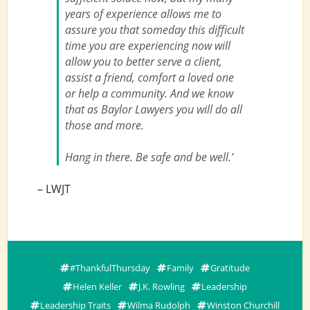
years of experience allows me to
assure you that someday this difficult
time you are experiencing now will
allow you to better serve a client,
assist a friend, comfort a loved one
or help a community. And we know
that as Baylor Lawyers you will do all
those and more.
Hang in there. Be safe and be well.’
– LWJT
#ThankfulThursday
Family
Gratitude
Helen Keller
J.K. Rowling
Leadership
Leadership Traits
Wilma Rudolph
Winston Churchill