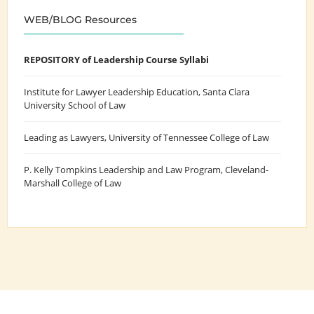
WEB/BLOG Resources
REPOSITORY of Leadership Course Syllabi
Institute for Lawyer Leadership Education
, Santa Clara
University School of Law
Leading as Lawyers
, University of Tennessee College of Law
P. Kelly Tompkins Leadership and Law Program
, Cleveland-
Marshall College of Law