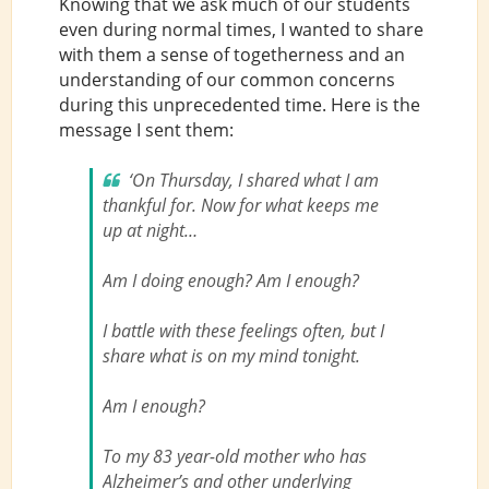
Knowing that we ask much of our students
even during normal times, I wanted to share
with them a sense of togetherness and an
understanding of our common concerns
during this unprecedented time. Here is the
message I sent them:
‘On Thursday, I shared what I am
thankful for. Now for what keeps me
up at night…
Am I doing enough? Am I enough?
I battle with these feelings often, but I
share what is on my mind tonight.
Am I enough?
To my 83 year-old mother who has
Alzheimer’s and other underlying