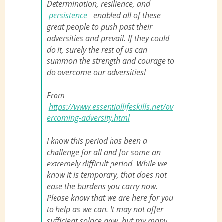
Determination, resilience, and
persistence
enabled all of these
great people to push past their
adversities and prevail. If they could
do it, surely the rest of us can
summon the strength and courage to
do overcome our adversities!
From
https://www.essentiallifeskills.net/ov
ercoming-adversity.html
I know this period has been a
challenge for all and for some an
extremely difficult period. While we
know it is temporary, that does not
ease the burdens you carry now.
Please know that we are here for you
to help as we can. It may not offer
sufficient solace now, but my many