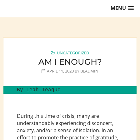
Skip
MENU
to
content
Training Lawyers as Leaders
UNCATEGORIZED
AM I ENOUGH?
APRIL 11, 2020
BY
BLADMIN
By Leah Teague
During this time of crisis, many are
understandably experiencing disconcert,
anxiety, and/or a sense of isolation. In an
effort to promote the practice of gratitude,