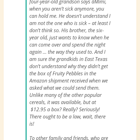
four-year-old grandson says âMimi,
when you aren’t sick anymore, you
can hold me. He doesn’t understand I
am not the one who is sick – at least I
don’t think so. His brother, the six-
year old, just wants to know when he
can come over and spend the night
again … the way they used to. And I
am sure the grandkids in East Texas
don’t understand why they didn’t get
the box of Fruity Pebbles in the
Amazon shipment received when we
asked what we could send them.
Unlike many of the other popular
cereals, it was available, but at
$12.95 a box? Really? Seriously!
There ought to be a law, wait, there
is!
To other family and friends, who are