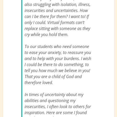
also struggling with isolation, illness,
insecurities and uncertainties. How
can I be there for them? I want to! If
only I could. Virtual formats can’t
replace sitting with someone as they
cry while you hold them.
To our students who need someone
to ease your anxiety, to reassure you
and to help with your burdens. I wish
I could be there to do something, to
tell you how much we believe in you!
That you are a child of God and
therefore loved.
In times of uncertainty about my
abilities and questioning my
insecurities, I often look to others for
inspiration. Here are some I found