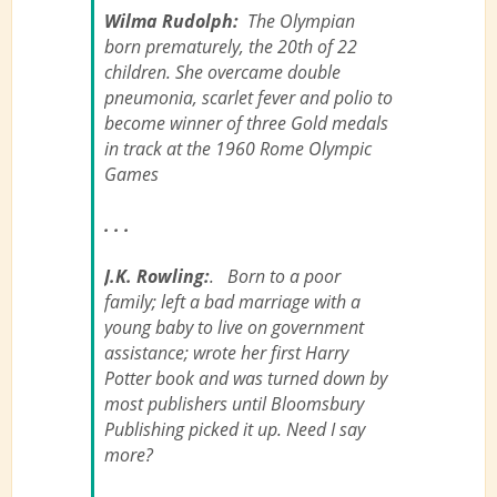
Wilma Rudolph:
The Olympian
born prematurely, the 20th of 22
children. She overcame double
pneumonia, scarlet fever and polio to
become winner of three Gold medals
in track at the 1960 Rome Olympic
Games
. . .
J.K. Rowling:
. Born to a poor
family; left a bad marriage with a
young baby to live on government
assistance; wrote her first Harry
Potter book and was turned down by
most publishers until Bloomsbury
Publishing picked it up. Need I say
more?