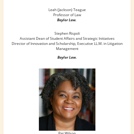
Leah (Jackson) Teague
Professor of Law
Baylor Law.
Stephen Rispoli
Assistant Dean of Student Affairs and Strategic Initiatives
Director of Innovation and Scholarship, Executive LL.M. in Litigation
Management
Baylor Law.
Pat Wilson