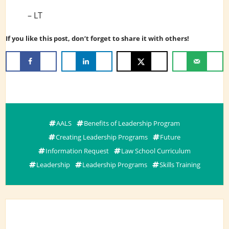
– LT
If you like this post, don’t forget to share it with others!
AALS
Benefits of Leadership Program
Creating Leadership Programs
Future
Information Request
Law School Curriculum
Leadership
Leadership Programs
Skills Training