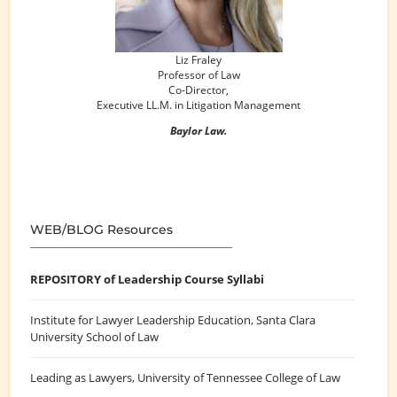
Liz Fraley
Professor of Law
Co-Director,
Executive LL.M. in Litigation Management
Baylor Law.
WEB/BLOG Resources
REPOSITORY of Leadership Course Syllabi
Institute for Lawyer Leadership Education
, Santa Clara
University School of Law
Leading as Lawyers
, University of Tennessee College of Law