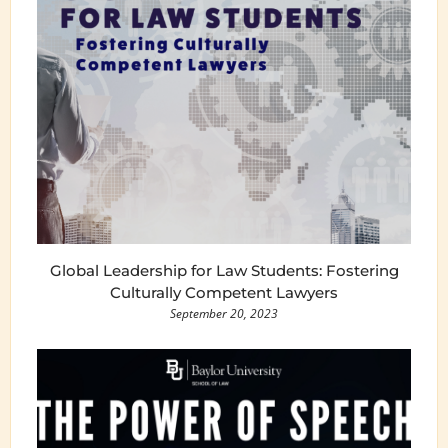
Global Leadership for Law Students: Fostering
Culturally Competent Lawyers
September 20, 2023