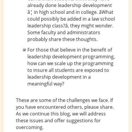
already done leadership development
â¦ in high school and in college. âWhat
could possibly be added in a law school
leadership class?â, they might wonder.
Some faculty and administrators
probably share these thoughts.
For those that believe in the benefit of
leadership development programming,
how can we scale up the programming
to insure all students are exposed to
leadership development in a
meaningful way?
These are some of the challenges we face. If
you have encountered others, please share.
As we continue this blog, we will address
these issues and offer suggestions for
overcoming.