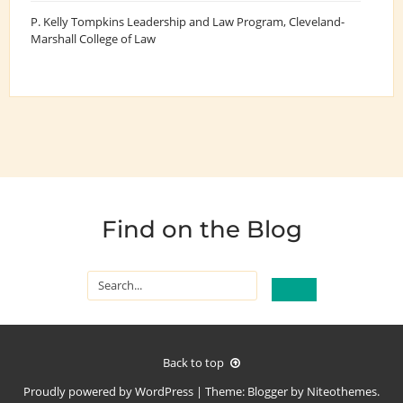
P. Kelly Tompkins Leadership and Law Program
, Cleveland-
Marshall College of Law
Find on the Blog
Back to top
Proudly powered by
WordPress
|
Theme:
Blogger
by
Niteothemes
.