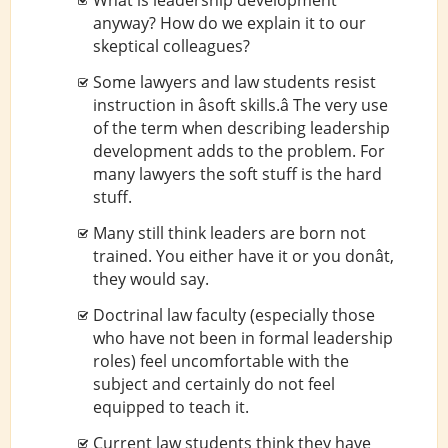
What is leadership development
anyway? How do we explain it to our
skeptical colleagues?
Some lawyers and law students resist
instruction in âsoft skills.â The very use
of the term when describing leadership
development adds to the problem. For
many lawyers the soft stuff is the hard
stuff.
Many still think leaders are born not
trained. You either have it or you donât,
they would say.
Doctrinal law faculty (especially those
who have not been in formal leadership
roles) feel uncomfortable with the
subject and certainly do not feel
equipped to teach it.
Current law students think they have