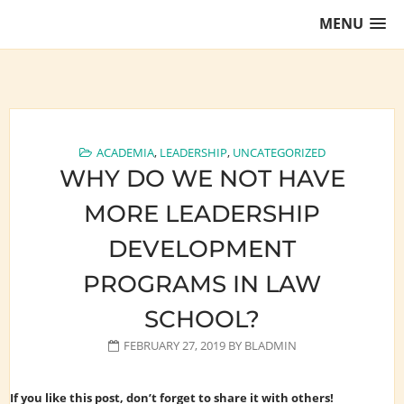
Skip
MENU
to
content
Training Lawyers as Leaders
ACADEMIA
,
LEADERSHIP
,
UNCATEGORIZED
WHY DO WE NOT HAVE
MORE LEADERSHIP
DEVELOPMENT
PROGRAMS IN LAW
SCHOOL?
FEBRUARY 27, 2019
BY
BLADMIN
If you like this post, don’t forget to share it with others!