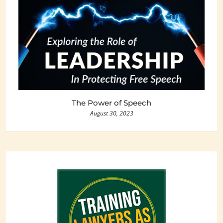
The Power of Speech
August 30, 2023