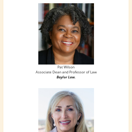
Pat Wilson
Associate Dean and Professor of Law
Baylor Law.