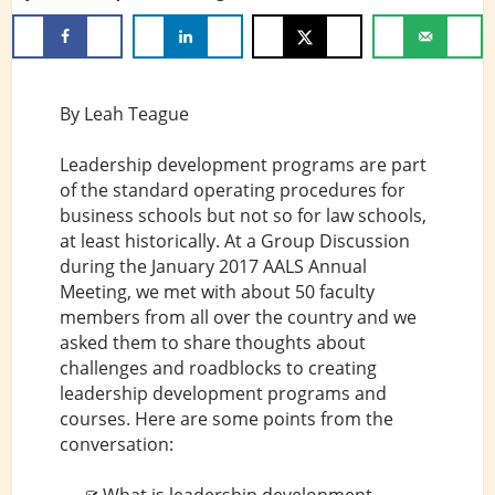
By Leah Teague
Leadership development programs are part
of the standard operating procedures for
business schools but not so for law schools,
at least historically. At a Group Discussion
during the January 2017 AALS Annual
Meeting, we met with about 50 faculty
members from all over the country and we
asked them to share thoughts about
challenges and roadblocks to creating
leadership development programs and
courses. Here are some points from the
conversation: