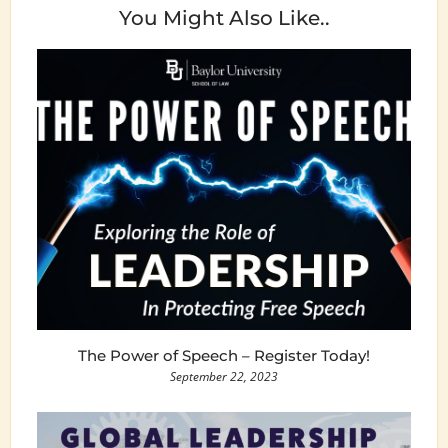
You Might Also Like..
The Power of Speech – Register Today!
September 22, 2023