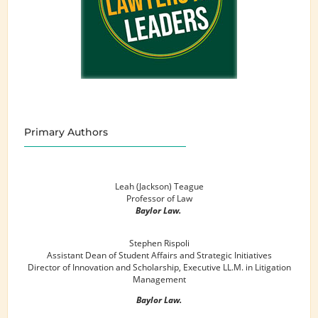
Primary Authors
Leah (Jackson) Teague
Professor of Law
Baylor Law.
Stephen Rispoli
Assistant Dean of Student Affairs and Strategic Initiatives
Director of Innovation and Scholarship, Executive LL.M. in Litigation
Management
Baylor Law.