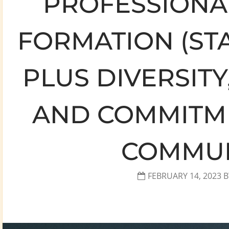
PROFESSIONAL
FORMATION (ST
PLUS DIVERSITY
AND COMMITME
COMMUN
FEBRUARY 14, 2023
B