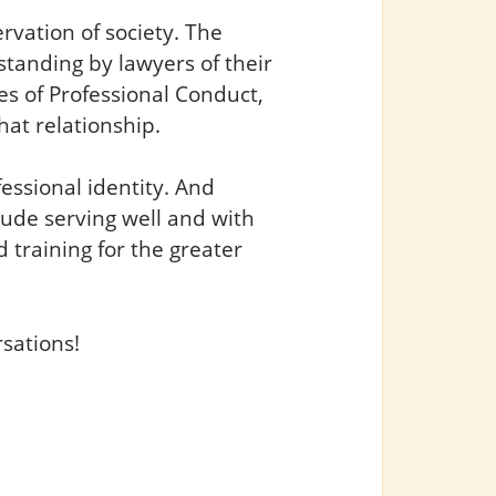
ervation of society. The
rstanding by lawyers of their
es of Professional Conduct,
hat relationship.
fessional identity. And
clude serving well and with
 training for the greater
rsations!