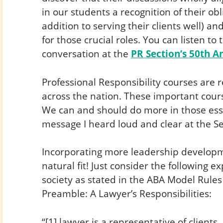
in our students a recognition of their obl
addition to serving their clients well) a
for those crucial roles. You can listen to 
conversation at the
PR Section’s 50th 
Professional Responsibility courses are r
across the nation. These important cours
We can and should do more in those esse
message I heard loud and clear at the Se
Incorporating more leadership developme
natural fit! Just consider the following e
society as stated in the ABA Model Rules
Preamble: A Lawyer’s Responsibilities:
“[1] lawyer is a representative of clients,