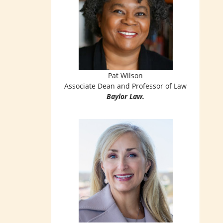
Pat Wilson
Associate Dean and Professor of Law
Baylor Law.