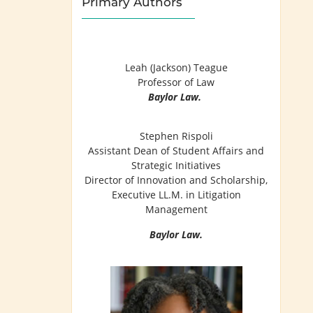
Primary Authors
Leah (Jackson) Teague
Professor of Law
Baylor Law.
Stephen Rispoli
Assistant Dean of Student Affairs and
Strategic Initiatives
Director of Innovation and Scholarship,
Executive LL.M. in Litigation
Management
Baylor Law.