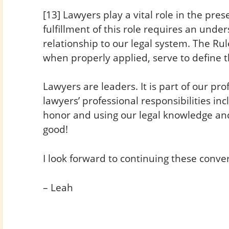
[13] Lawyers play a vital role in the pres
fulfillment of this role requires an unde
relationship to our legal system. The Rul
when properly applied, serve to define t
Lawyers are leaders. It is part of our pro
lawyers’ professional responsibilities in
honor and using our legal knowledge and
good!
I look forward to continuing these conve
– Leah