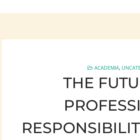
ACADEMIA
,
UNCAT
THE FUTU
PROFESS
RESPONSIBILI