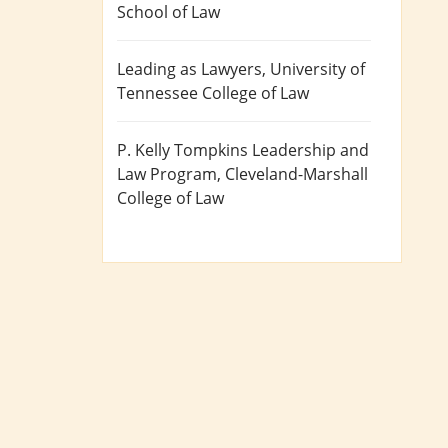
School of Law
Leading as Lawyers
, University of
Tennessee College of Law
P. Kelly Tompkins Leadership and
Law Program
, Cleveland-Marshall
College of Law