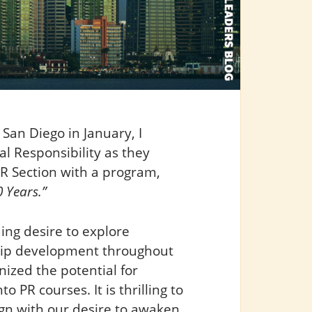
San Diego in January, I
l Responsibility as they
PR Section with a program,
 Years.”
ing desire to explore
ship development throughout
nized the potential for
 PR courses. It is thrilling to
lign with our desire to awaken