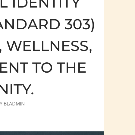
 IDENTITY
ANDARD 303)
, WELLNESS,
NT TO THE
ITY.
Y
BLADMIN