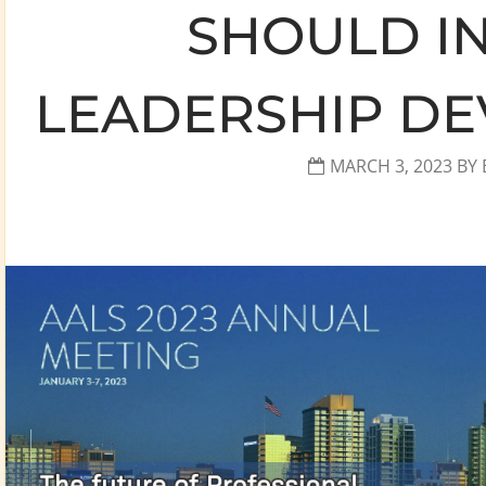
SHOULD I
LEADERSHIP DE
MARCH 3, 2023
BY