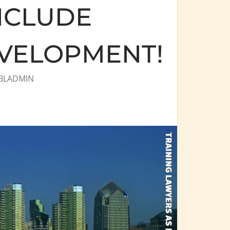
NCLUDE
VELOPMENT!
BLADMIN