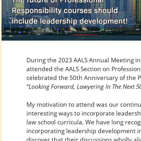
During the 2023 AALS Annual Meeting in 
attended the AALS Section on Professiona
celebrated the 50th Anniversary of the 
“Looking Forward, Lawyering In The Next 50
My motivation to attend was our continu
interesting ways to incorporate leader
law school curricula. We have long recog
incorporating leadership development into
discover that their discussions wholly a