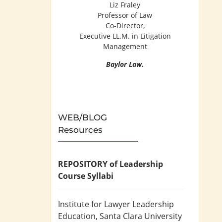
Liz Fraley
Professor of Law
Co-Director,
Executive LL.M. in Litigation
Management
Baylor Law.
WEB/BLOG
Resources
REPOSITORY of Leadership
Course Syllabi
Institute for Lawyer Leadership
Education
, Santa Clara University