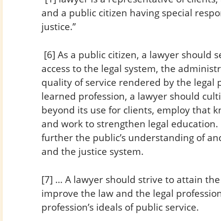
and a public citizen having special respon
justice.”
[6] As a public citizen, a lawyer should
access to the legal system, the administr
quality of service rendered by the legal
learned profession, a lawyer should cult
beyond its use for clients, employ that 
and work to strengthen legal education. 
further the public’s understanding of and
and the justice system.
[7] … A lawyer should strive to attain the h
improve the law and the legal profession
profession’s ideals of public service.