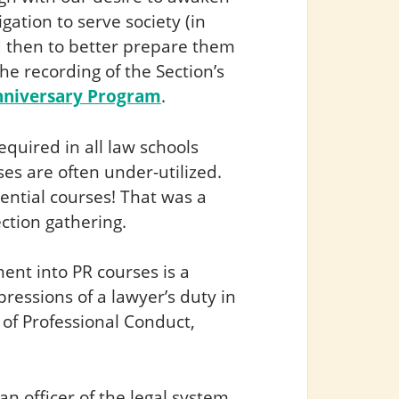
igation to serve society (in
nd then to better prepare them
the recording of the Section’s
Anniversary Program
.
equired in all law schools
es are often under-utilized.
ntial courses! That was a
ction gathering.
nt into PR courses is a
xpressions of a lawyer’s duty in
 of Professional Conduct,
 an officer of the legal system