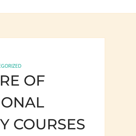
EGORIZED
RE OF
IONAL
TY COURSES