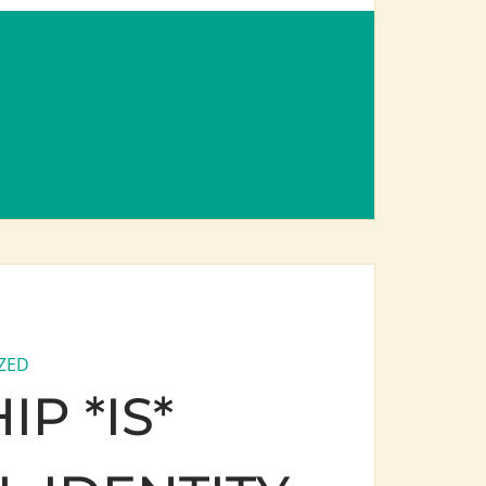
ZED
P *IS*