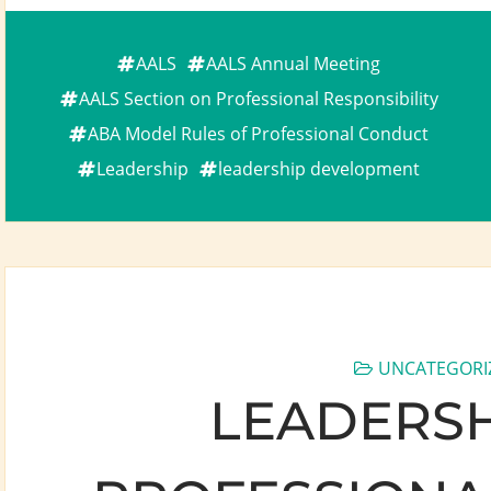
AALS
AALS Annual Meeting
AALS Section on Professional Responsibility
ABA Model Rules of Professional Conduct
Leadership
leadership development
UNCATEGORI
LEADERSHI