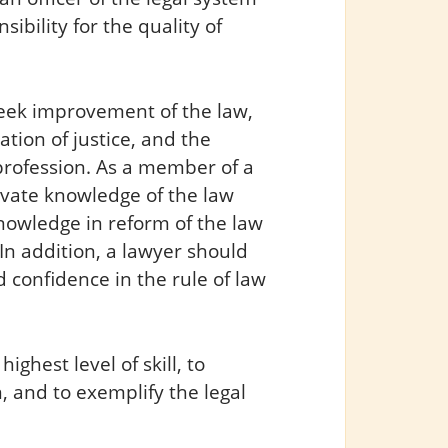
sibility for the quality of
 seek improvement of the law,
ation of justice, and the
 profession. As a member of a
ivate knowledge of the law
knowledge in reform of the law
In addition, a lawyer should
 confidence in the rule of law
ighest level of skill, to
, and to exemplify the legal