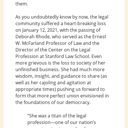
them.
As you undoubtedly know by now, the legal
community suffered a heart-breaking loss
on January 12, 2021, with the passing of
Deborah Rhode, who served as the Ernest
W. McFarland Professor of Law and the
Director of the Center on the Legal
Profession at Stanford Law School. Even
more grievous is the loss to society of her
unfinished business. She had much more
wisdom, insight, and guidance to share (as
well as her cajoling and agitation at
appropriate times) pushing us forward to
form that more perfect union envisioned in
the foundations of our democracy.
“She was a titan of the legal
profession—one of our nation’s