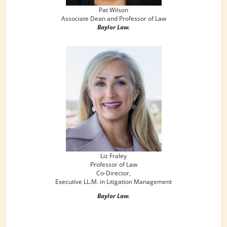
Pat Wilson
Associate Dean and Professor of Law
Baylor Law.
Liz Fraley
Professor of Law
Co-Director,
Executive LL.M. in Litigation Management
Baylor Law.