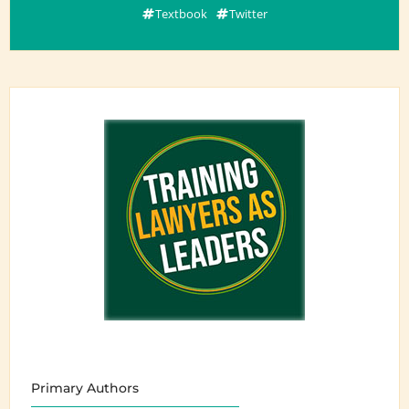
Textbook
Twitter
Primary Authors