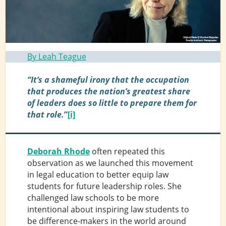
By Leah Teague
“It’s a shameful irony that the occupation
that produces the nation’s greatest share
of leaders does so little to prepare them for
that role.
”
[i]
Deborah Rhode
often repeated this
observation as we launched this movement
in legal education to better equip law
students for future leadership roles. She
challenged law schools to be more
intentional about inspiring law students to
be difference-makers in the world around