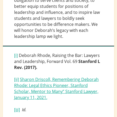
obligation to serve clients and society, to
better equip students for positions of
leadership and influence, and to inspire law
students and lawyers to boldly seek
opportunities to be difference makers. We
will honor Deborah’s legacy with each
leadership lamp we light.
[i]
Deborah Rhode, Raising the Bar: Lawyers
and Leadership, Forward Vol. 69
Stanford L
Rev.
(2017).
[ii]
Sharon Driscoll, Remembering Deborah
Rhode: Legal Ethics Pioneer, Stanford
Scholar, Mentor to Many” Stanford Lawyer,
January 11, 2021.
[iii]
Id.