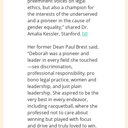
preeminent voices on legal
ethics, but also a champion for
the interests of the underserved
and a pioneer in the cause of
gender equality,” shared Dr.
Amalia Kessler, Stanford.
[ii]
Her former Dean Paul Brest said,
“Deborah was a pioneer and
leader in every field she touched
—sex discrimination,
professional responsibility, pro
bono legal practice, women and
leadership, and just plain
leadership. She aspired to be the
very best in every endeavor,
including racquetball, where she
professed not to care about
winning but played with focus
and drive and truly loved to win.