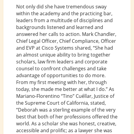
Not only did she have tremendous sway
within the academy and the practicing bar,
leaders from a multitude of disciplines and
backgrounds listened and learned and
answered her calls to action. Mark Chandler,
Chief Legal Officer, Chief Compliance, Officer
and EVP at Cisco Systems shared, “She had
an almost unique ability to bring together
scholars, law firm leaders and corporate
counsel to confront challenges and take
advantage of opportunities to do more.
From my first meeting with her, through
today, she made me better at what I do.” As
Mariano-Florentino “Tino” Cuéllar, Justice of
the Supreme Court of California, stated,
“Deborah was a sterling example of the very
best that both of her professions offered the
world. As a scholar she was honest, creative,
accessible and prolific; as a lawyer she was