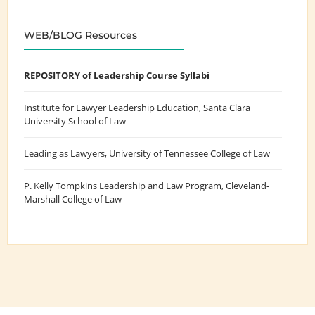
WEB/BLOG Resources
REPOSITORY of Leadership Course Syllabi
Institute for Lawyer Leadership Education
, Santa Clara
University School of Law
Leading as Lawyers
, University of Tennessee College of Law
P. Kelly Tompkins Leadership and Law Program
, Cleveland-
Marshall College of Law