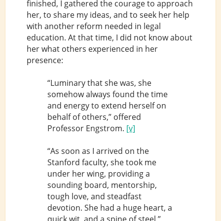
finished, I gathered the courage to approach
her, to share my ideas, and to seek her help
with another reform needed in legal
education. At that time, I did not know about
her what others experienced in her
presence:
“Luminary that she was, she
somehow always found the time
and energy to extend herself on
behalf of others,” offered
Professor Engstrom.
[v]
“As soon as I arrived on the
Stanford faculty, she took me
under her wing, providing a
sounding board, mentorship,
tough love, and steadfast
devotion. She had a huge heart, a
quick wit, and a spine of steel,”