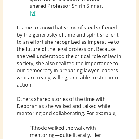
shared Professor Shirin Sinnar.
[vi]
I came to know that spine of steel softened
by the generosity of time and spirit she lent
to an effort she recognized as imperative to
the future of the legal profession. Because
she well understood the critical role of law in
society, she also realized the importance to
our democracy in preparing lawyer-leaders
who are ready, willing, and able to step into
action.
Others shared stories of the time with
Deborah as she walked and talked while
mentoring and collaborating. For example,
“Rhode walked the walk with
mentoring—quite literally. Her