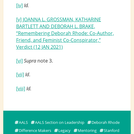
[iv]
Id.
[v]
JOANNA L. GROSSMAN, KATHARINE
BARTLETT AND DEBORAH L. BRAKE,
“Remembering Deborah Rhode: Co-Author,
Friend, and Feminist Co-Conspirator,”
Verdict (12 JAN 2021)
[vi]
Supra
note 3.
[vii]
Id
.
[viii]
Id.
AALS
AALS Section on Leadership
Deborah Rhode
Difference Makers
Legacy
Mentoring
Stanford