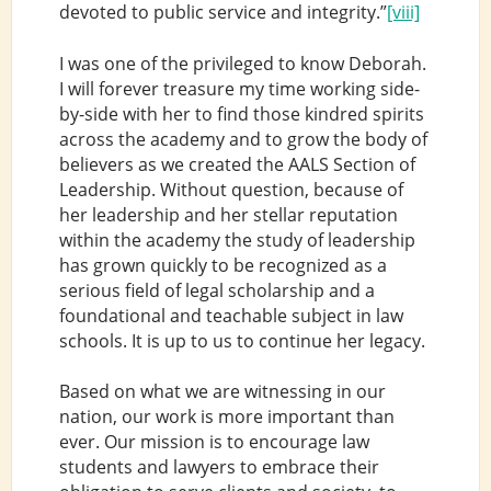
devoted to public service and integrity.”
[viii]
I was one of the privileged to know Deborah.
I will forever treasure my time working side-
by-side with her to find those kindred spirits
across the academy and to grow the body of
believers as we created the AALS Section of
Leadership. Without question, because of
her leadership and her stellar reputation
within the academy the study of leadership
has grown quickly to be recognized as a
serious field of legal scholarship and a
foundational and teachable subject in law
schools. It is up to us to continue her legacy.
Based on what we are witnessing in our
nation, our work is more important than
ever. Our mission is to encourage law
students and lawyers to embrace their