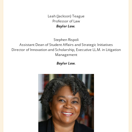
Leah (Jackson) Teague
Professor of Law
Baylor Law.
Stephen Rispoli
Assistant Dean of Student Affairs and Strategic Initiatives
Director of Innovation and Scholarship, Executive LL.M. in Litigation
Management
Baylor Law.