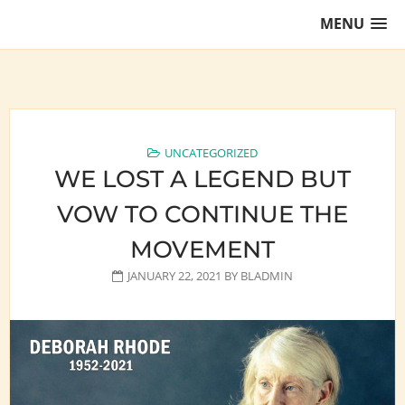
Skip
MENU
to
content
Training Lawyers as Leaders
UNCATEGORIZED
WE LOST A LEGEND BUT
VOW TO CONTINUE THE
MOVEMENT
JANUARY 22, 2021
BY
BLADMIN