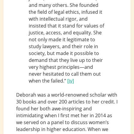
and many others. She founded
the field of legal ethics, infused it
with intellectual rigor, and
insisted that it stand for values of
justice, access, and equality. She
not only made it legitimate to
study lawyers, and their role in
society, but made it possible to
demand that they live up to their
very highest principles—and
never hesitated to call them out
when the failed.”
[iv]
Deborah was a world-renowned scholar with
30 books and over 200 articles to her credit. I
found her both awe-inspiring and
intimidating when I first met her in 2014 as
we served on a panel to discuss women’s
leadership in higher education. When we