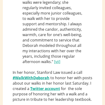
walks were legendary; she
regularly invited colleagues,
especially more junior colleagues,
to walk with her to provide
support and mentorship. I always
admired the candor, authenticity,
warmth, care for one’s well-being,
and commitment to service that
Deborah modeled throughout all
my interactions with her over the
years, including those regular
afternoon walks.”
[vii]
In her honor, Stanford Law issued a call
#WalkWithDeborah
to honor her with posts
about our walks in her honor last Saturday. I
created a
Twitter account
for the sole
purpose of honoring her with a walk and a
picture in tribute to her leadership textbook.