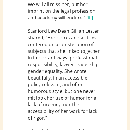
We will all miss her, but her
imprint on the legal profession
and academy will endure.”
[iii]
Stanford Law Dean Gillian Lester
shared, “Her books and articles
centered on a constellation of
subjects that she linked together
in important ways: professional
responsibility, lawyer-leadership,
gender equality. She wrote
beautifully, in an accessible,
policy-relevant, and often
humorous style, but one never
mistook her use of humor for a
lack of urgency, nor the
accessibility of her work for lack
of rigor.”