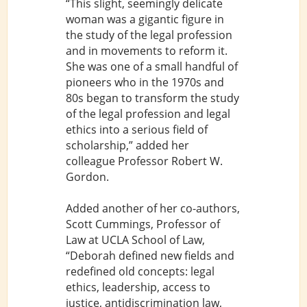
“This slight, seemingly delicate
woman was a gigantic figure in
the study of the legal profession
and in movements to reform it.
She was one of a small handful of
pioneers who in the 1970s and
80s began to transform the study
of the legal profession and legal
ethics into a serious field of
scholarship,” added her
colleague Professor Robert W.
Gordon.
Added another of her co-authors,
Scott Cummings, Professor of
Law at UCLA School of Law,
“Deborah defined new fields and
redefined old concepts: legal
ethics, leadership, access to
justice, antidiscrimination law,