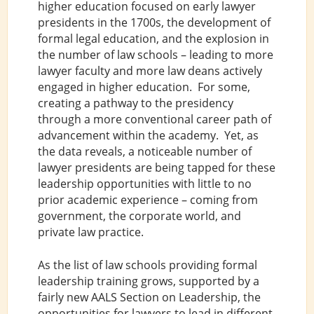
higher education focused on early lawyer
presidents in the 1700s, the development of
formal legal education, and the explosion in
the number of law schools – leading to more
lawyer faculty and more law deans actively
engaged in higher education. For some,
creating a pathway to the presidency
through a more conventional career path of
advancement within the academy. Yet, as
the data reveals, a noticeable number of
lawyer presidents are being tapped for these
leadership opportunities with little to no
prior academic experience – coming from
government, the corporate world, and
private law practice.
As the list of law schools providing formal
leadership training grows, supported by a
fairly new AALS Section on Leadership, the
opportunities for lawyers to lead in different