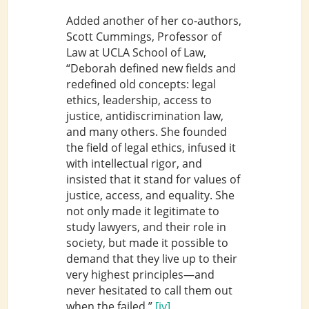
Added another of her co-authors,
Scott Cummings, Professor of
Law at UCLA School of Law,
“Deborah defined new fields and
redefined old concepts: legal
ethics, leadership, access to
justice, antidiscrimination law,
and many others. She founded
the field of legal ethics, infused it
with intellectual rigor, and
insisted that it stand for values of
justice, access, and equality. She
not only made it legitimate to
study lawyers, and their role in
society, but made it possible to
demand that they live up to their
very highest principles—and
never hesitated to call them out
when the failed.”
[iv]