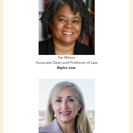
Pat Wilson
Associate Dean and Professor of Law
Baylor Law.