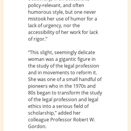
policy-relevant, and often
humorous style, but one never
mistook her use of humor for a
lack of urgency, nor the
accessibility of her work for lack
of rigor.”
“This slight, seemingly delicate
woman was a gigantic figure in
the study of the legal profession
and in movements to reform it.
She was one of a small handful of
pioneers who in the 1970s and
80s began to transform the study
of the legal profession and legal
ethics into a serious field of
scholarship,” added her
colleague Professor Robert W.
Gordon.