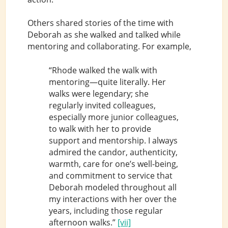
Others shared stories of the time with
Deborah as she walked and talked while
mentoring and collaborating. For example,
“Rhode walked the walk with
mentoring—quite literally. Her
walks were legendary; she
regularly invited colleagues,
especially more junior colleagues,
to walk with her to provide
support and mentorship. I always
admired the candor, authenticity,
warmth, care for one’s well-being,
and commitment to service that
Deborah modeled throughout all
my interactions with her over the
years, including those regular
afternoon walks.”
[vii]