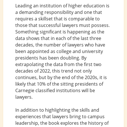
Leading an institution of higher education is
a demanding responsibility and one that
requires a skillset that is comparable to
those that successful lawyers must possess.
Something significant is happening as the
data shows that in each of the last three
decades, the number of lawyers who have
been appointed as college and university
presidents has been doubling. By
extrapolating the data from the first two
decades of 2022, this trend not only
continues, but by the end of the 2020s, it is
likely that 10% of the sitting presidents of
Carnegie classified institutions will be
lawyers.
In addition to highlighting the skills and
experiences that lawyers bring to campus
leadership, the book explores the history of