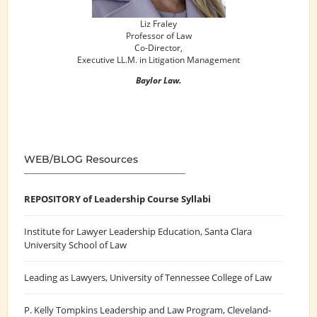
Liz Fraley
Professor of Law
Co-Director,
Executive LL.M. in Litigation Management
Baylor Law.
WEB/BLOG Resources
REPOSITORY of Leadership Course Syllabi
Institute for Lawyer Leadership Education
, Santa Clara
University School of Law
Leading as Lawyers
, University of Tennessee College of Law
P. Kelly Tompkins Leadership and Law Program
, Cleveland-