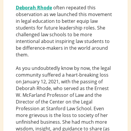
Deborah Rhode
often repeated this
observation as we launched this movement
in legal education to better equip law
students for future leadership roles. She
challenged law schools to be more
intentional about inspiring law students to
be difference-makers in the world around
them.
As you undoubtedly know by now, the legal
community suffered a heart-breaking loss
on January 12, 2021, with the passing of
Deborah Rhode, who served as the Ernest
W. McFarland Professor of Law and the
Director of the Center on the Legal
Profession at Stanford Law School. Even
more grievous is the loss to society of her
unfinished business. She had much more
wisdom, insight, and guidance to share (as