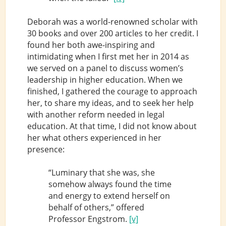
Deborah was a world-renowned scholar with
30 books and over 200 articles to her credit. I
found her both awe-inspiring and
intimidating when I first met her in 2014 as
we served on a panel to discuss women’s
leadership in higher education. When we
finished, I gathered the courage to approach
her, to share my ideas, and to seek her help
with another reform needed in legal
education. At that time, I did not know about
her what others experienced in her
presence:
“Luminary that she was, she
somehow always found the time
and energy to extend herself on
behalf of others,” offered
Professor Engstrom.
[v]