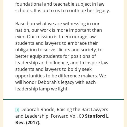
foundational and teachable subject in law
schools. It is up to us to continue her legacy.
Based on what we are witnessing in our
nation, our work is more important than
ever. Our mission is to encourage law
students and lawyers to embrace their
obligation to serve clients and society, to
better equip students for positions of
leadership and influence, and to inspire law
students and lawyers to boldly seek
opportunities to be difference makers. We
will honor Deborah’s legacy with each
leadership lamp we light.
[i]
Deborah Rhode, Raising the Bar: Lawyers
and Leadership, Forward Vol. 69
Stanford L
Rev.
(2017).