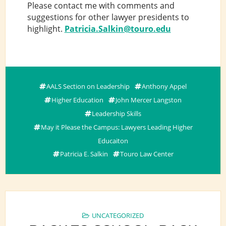
Please contact me with comments and
suggestions for other lawyer presidents to
highlight.
Patricia.Salkin@touro.edu
AALS Section on Leadership
Anthony Appel
Higher Education
John Mercer Langston
Leadership Skills
May it Please the Campus: Lawyers Leading Higher
Educaiton
Patricia E. Salkin
Touro Law Center
UNCATEGORIZED