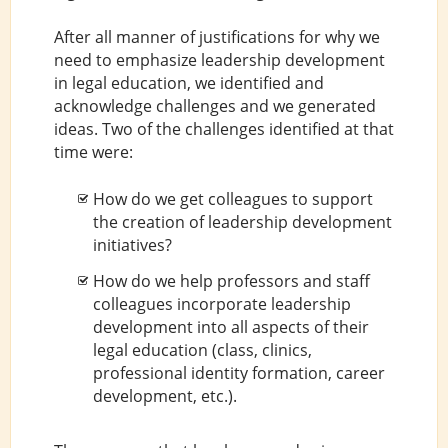
After all manner of justifications for why we
need to emphasize leadership development
in legal education, we identified and
acknowledge challenges and we generated
ideas. Two of the challenges identified at that
time were:
How do we get colleagues to support
the creation of leadership development
initiatives?
How do we help professors and staff
colleagues incorporate leadership
development into all aspects of their
legal education (class, clinics,
professional identity formation, career
development, etc.).