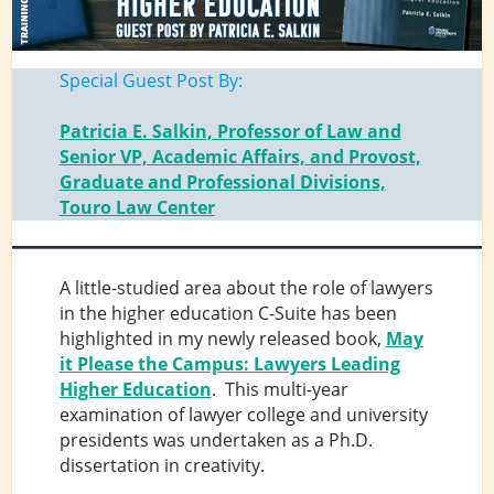
Special Guest Post By:
Patricia E. Salkin, Professor of Law and
Senior VP, Academic Affairs, and Provost,
Graduate and Professional Divisions,
Touro Law Center
A little-studied area about the role of lawyers
in the higher education C-Suite has been
highlighted in my newly released book,
May
it Please the Campus: Lawyers Leading
Higher Education
. This multi-year
examination of lawyer college and university
presidents was undertaken as a Ph.D.
dissertation in creativity.