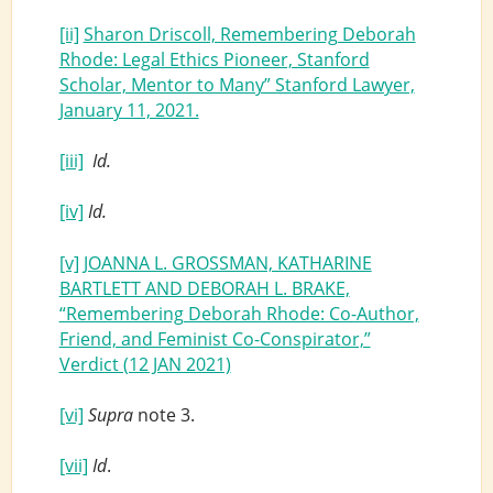
[ii]
Sharon Driscoll, Remembering Deborah
Rhode: Legal Ethics Pioneer, Stanford
Scholar, Mentor to Many” Stanford Lawyer,
January 11, 2021.
[iii]
Id.
[iv]
Id.
[v]
JOANNA L. GROSSMAN, KATHARINE
BARTLETT AND DEBORAH L. BRAKE,
“Remembering Deborah Rhode: Co-Author,
Friend, and Feminist Co-Conspirator,”
Verdict (12 JAN 2021)
[vi]
Supra
note 3.
[vii]
Id
.