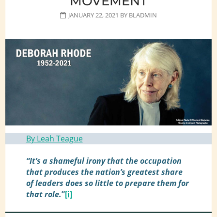
MOVEMENT
JANUARY 22, 2021
BY
BLADMIN
By Leah Teague
“It’s a shameful irony that the occupation
that produces the nation’s greatest share
of leaders does so little to prepare them for
that role.
”
[i]