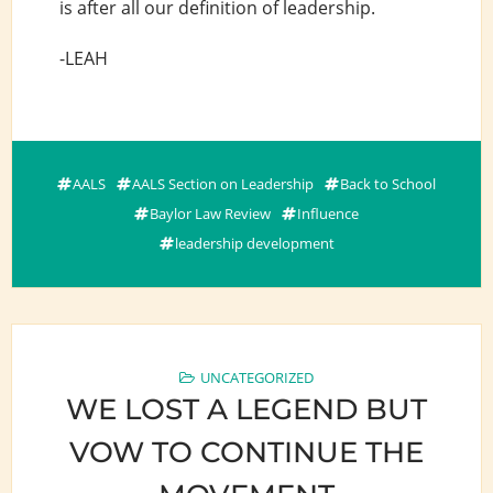
is after all our definition of leadership.
-LEAH
AALS
AALS Section on Leadership
Back to School
Baylor Law Review
Influence
leadership development
UNCATEGORIZED
WE LOST A LEGEND BUT
VOW TO CONTINUE THE