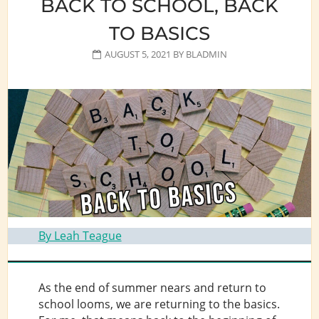
BACK TO SCHOOL, BACK
TO BASICS
AUGUST 5, 2021
BY
BLADMIN
By Leah Teague
As the end of summer nears and return to
school looms, we are returning to the basics.