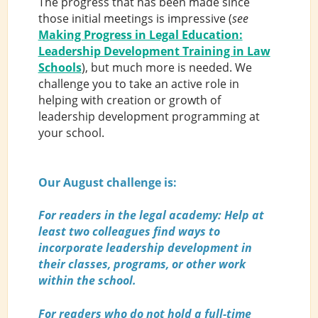
The progress that has been made since
those initial meetings is impressive (
see
Making Progress in Legal Education:
Leadership Development Training in Law
Schools
), but much more is needed. We
challenge you to take an active role in
helping with creation or growth of
leadership development programming at
your school.
Our August challenge is:
For readers in the legal academy: Help at
least two colleagues find ways to
incorporate leadership development in
their classes, programs, or other work
within the school.
For readers who do not hold a full-time