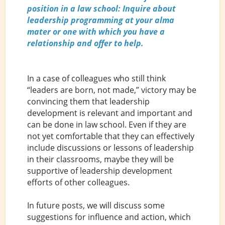
position in a law school: Inquire about
leadership programming at your alma
mater or one with which you have a
relationship and offer to help.
In a case of colleagues who still think
“leaders are born, not made,” victory may be
convincing them that leadership
development is relevant and important and
can be done in law school. Even if they are
not yet comfortable that they can effectively
include discussions or lessons of leadership
in their classrooms, maybe they will be
supportive of leadership development
efforts of other colleagues.
In future posts, we will discuss some
suggestions for influence and action, which