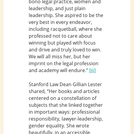
bono legal practice, women and
leadership, and just plain
leadership. She aspired to be the
very best in every endeavor,
including racquetball, where she
professed not to care about
winning but played with focus
and drive and truly loved to win.
We will all miss her, but her
imprint on the legal profession
and academy will endure.”
[iii]
Stanford Law Dean Gillian Lester
shared, “Her books and articles
centered on a constellation of
subjects that she linked together
in important ways: professional
responsibility, lawyer-leadership,
gender equality. She wrote
beautifully, in an accessible,