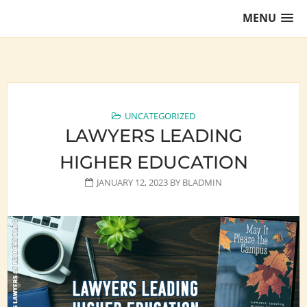
Skip
MENU
to
content
Training Lawyers as Leaders
UNCATEGORIZED
LAWYERS LEADING
HIGHER EDUCATION
JANUARY 12, 2023
BY
BLADMIN