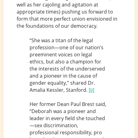
well as her cajoling and agitation at
appropriate times) pushing us forward to
form that more perfect union envisioned in
the foundations of our democracy.
“She was a titan of the legal
profession—one of our nation’s
preeminent voices on legal
ethics, but also a champion for
the interests of the underserved
and a pioneer in the cause of
gender equality,” shared Dr.
Amalia Kessler, Stanford.
[ii]
Her former Dean Paul Brest said,
“Deborah was a pioneer and
leader in every field she touched
—sex discrimination,
professional responsibility, pro