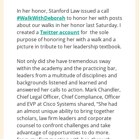
In her honor, Stanford Law issued a call
#WalkWithDeborah
to honor her with posts
about our walks in her honor last Saturday. I
created a
Twitter account
for the sole
purpose of honoring her with a walk and a
picture in tribute to her leadership textbook.
Not only did she have tremendous sway
within the academy and the practicing bar,
leaders from a multitude of disciplines and
backgrounds listened and learned and
answered her calls to action. Mark Chandler,
Chief Legal Officer, Chief Compliance, Officer
and EVP at Cisco Systems shared, “She had
an almost unique ability to bring together
scholars, law firm leaders and corporate
counsel to confront challenges and take
advantage of opportunities to do more.