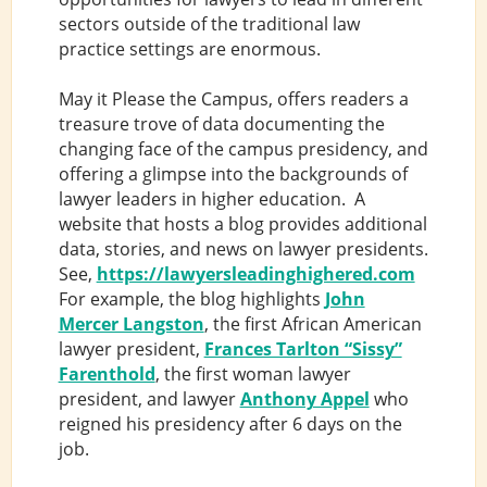
sectors outside of the traditional law
practice settings are enormous.
May it Please the Campus, offers readers a
treasure trove of data documenting the
changing face of the campus presidency, and
offering a glimpse into the backgrounds of
lawyer leaders in higher education. A
website that hosts a blog provides additional
data, stories, and news on lawyer presidents.
See,
https://lawyersleadinghighered.com
For example, the blog highlights
John
Mercer Langston
, the first African American
lawyer president,
Frances Tarlton “Sissy”
Farenthold
, the first woman lawyer
president, and lawyer
Anthony Appel
who
reigned his presidency after 6 days on the
job.