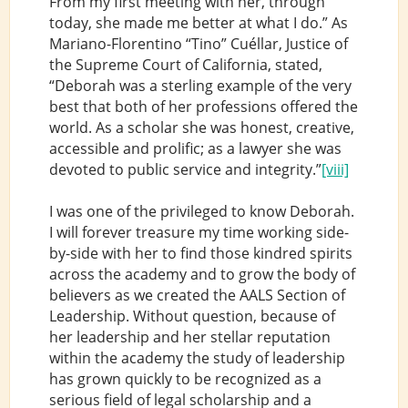
From my first meeting with her, through
today, she made me better at what I do.” As
Mariano-Florentino “Tino” Cuéllar, Justice of
the Supreme Court of California, stated,
“Deborah was a sterling example of the very
best that both of her professions offered the
world. As a scholar she was honest, creative,
accessible and prolific; as a lawyer she was
devoted to public service and integrity.”
[viii]
I was one of the privileged to know Deborah.
I will forever treasure my time working side-
by-side with her to find those kindred spirits
across the academy and to grow the body of
believers as we created the AALS Section of
Leadership. Without question, because of
her leadership and her stellar reputation
within the academy the study of leadership
has grown quickly to be recognized as a
serious field of legal scholarship and a