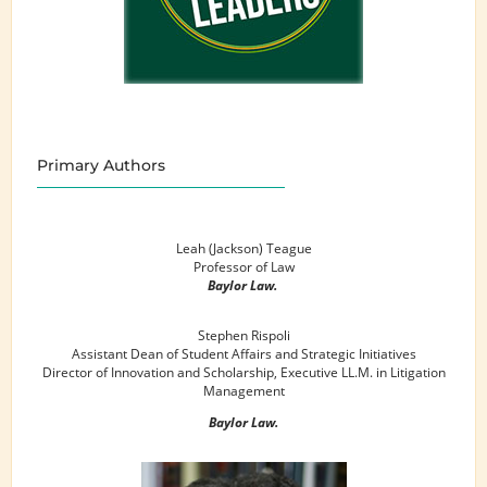
Primary Authors
Leah (Jackson) Teague
Professor of Law
Baylor Law.
Stephen Rispoli
Assistant Dean of Student Affairs and Strategic Initiatives
Director of Innovation and Scholarship, Executive LL.M. in Litigation
Management
Baylor Law.