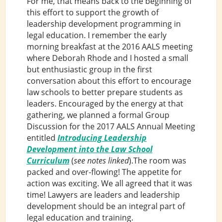
For me, that means back to the beginning of
this effort to support the growth of
leadership development programming in
legal education. I remember the early
morning breakfast at the 2016 AALS meeting
where Deborah Rhode and I hosted a small
but enthusiastic group in the first
conversation about this effort to encourage
law schools to better prepare students as
leaders. Encouraged by the energy at that
gathering, we planned a formal Group
Discussion for the 2017 AALS Annual Meeting
entitled
Introducing Leadership
Development into the Law School
Curriculum
(
see notes linked
).The room was
packed and over-flowing! The appetite for
action was exciting. We all agreed that it was
time! Lawyers are leaders and leadership
development should be an integral part of
legal education and training.