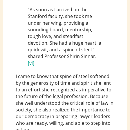
“As soon as I arrived on the
Stanford faculty, she took me
under her wing, providing a
sounding board, mentorship,
tough love, and steadfast
devotion. She had a huge heart, a
quick wit, and a spine of steel,”
shared Professor Shirin Sinnar.
[vi]
I came to know that spine of steel softened
by the generosity of time and spirit she lent
to an effort she recognized as imperative to
the future of the legal profession. Because
she well understood the critical role of law in
society, she also realized the importance to
our democracy in preparing lawyer-leaders
who are ready, willing, and able to step into
action.