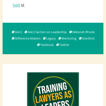
[viii]
Id.
AALS
AALS Section on Leadership
Deborah Rhode
Difference Makers
Legacy
Mentoring
Stanford
Textbook
Twitter