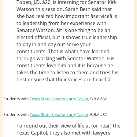
Toben, J.D. â20, is interning for Senator Kirk
Watson this session. Sarah Beth said that
she has realized how important âserviceâ is
to leadership from her experience with
Senator Watson. âIt is one thing to be an
elected official, but it shows true leadership
to day in and day out serve your
constituents. That is what I have learned
through working with Senator Watson. His
constituents love him and it is because he
takes the time to listen to them and tries his
best ensure that their voices are heard.â
Students with
Texas State Senator Larry Taylor
, B.B.A â82
Students with
Texas State Senator Larry Taylor
, B.B.A â82
To round out their view of life at (or near) the
Texas Capitol, they also met with lawyers