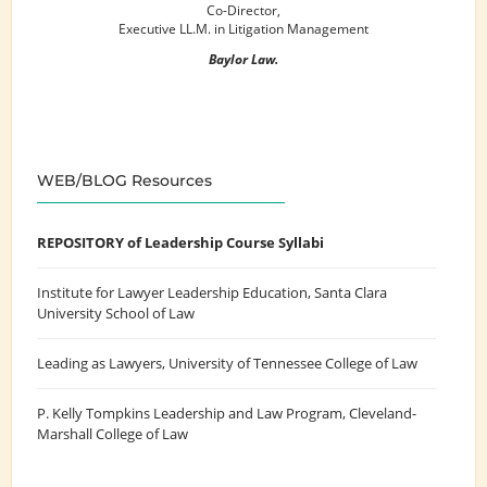
Co-Director,
Executive LL.M. in Litigation Management
Baylor Law.
WEB/BLOG Resources
REPOSITORY of Leadership Course Syllabi
Institute for Lawyer Leadership Education
, Santa Clara
University School of Law
Leading as Lawyers
, University of Tennessee College of Law
P. Kelly Tompkins Leadership and Law Program
, Cleveland-
Marshall College of Law