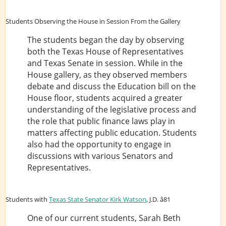
Students Observing the House in Session From the Gallery
The students began the day by observing
both the Texas House of Representatives
and Texas Senate in session. While in the
House gallery, as they observed members
debate and discuss the Education bill on the
House floor, students acquired a greater
understanding of the legislative process and
the role that public finance laws play in
matters affecting public education. Students
also had the opportunity to engage in
discussions with various Senators and
Representatives.
Students with
Texas State Senator Kirk Watson
, J.D. â81
One of our current students, Sarah Beth