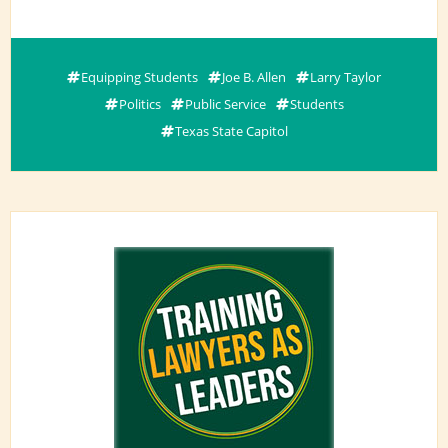
Equipping Students
Joe B. Allen
Larry Taylor
Politics
Public Service
Students
Texas State Capitol