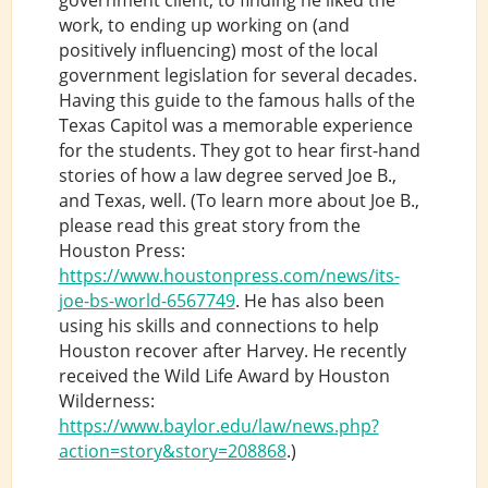
work, to ending up working on (and
positively influencing) most of the local
government legislation for several decades.
Having this guide to the famous halls of the
Texas Capitol was a memorable experience
for the students. They got to hear first-hand
stories of how a law degree served Joe B.,
and Texas, well. (To learn more about Joe B.,
please read this great story from the
Houston Press:
https://www.houstonpress.com/news/its-
joe-bs-world-6567749
. He has also been
using his skills and connections to help
Houston recover after Harvey. He recently
received the Wild Life Award by Houston
Wilderness:
https://www.baylor.edu/law/news.php?
action=story&story=208868
.)