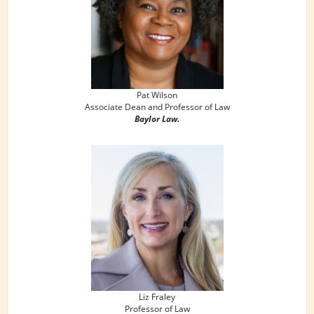
Pat Wilson
Associate Dean and Professor of Law
Baylor Law.
Liz Fraley
Professor of Law