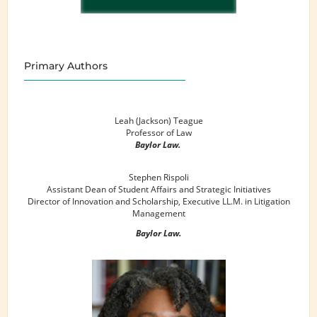
Primary Authors
Leah (Jackson) Teague
Professor of Law
Baylor Law.
Stephen Rispoli
Assistant Dean of Student Affairs and Strategic Initiatives
Director of Innovation and Scholarship, Executive LL.M. in Litigation
Management
Baylor Law.