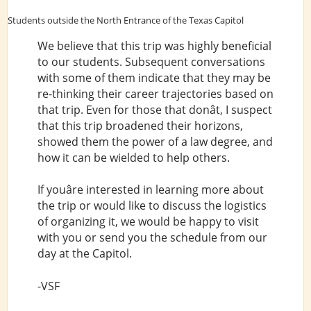
Students outside the North Entrance of the Texas Capitol
We believe that this trip was highly beneficial
to our students. Subsequent conversations
with some of them indicate that they may be
re-thinking their career trajectories based on
that trip. Even for those that donât, I suspect
that this trip broadened their horizons,
showed them the power of a law degree, and
how it can be wielded to help others.
If youâre interested in learning more about
the trip or would like to discuss the logistics
of organizing it, we would be happy to visit
with you or send you the schedule from our
day at the Capitol.
-VSF