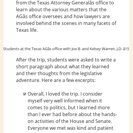
from the Texas Attorney Generalâs office to
learn about the various matters that the
AGâs office oversees and how lawyers are
involved behind the scenes in many facets of
Texas life.
Students at the Texas AGâs office with Joe B. and Kelsey Warren, J.D. â15
After the trip, students were asked to write a
short paragraph about what they learned
and their thoughts from the legislative
adventure. Here are a few excerpts:
Overall, I loved the trip. I consider
myself very well informed when it
comes to politics, but I learned more
than I ever had before about the hands-
on activities of the House and Senate.
Everyone we met was kind and patient