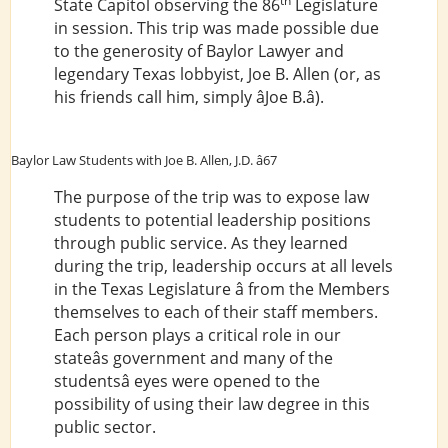
th
State Capitol observing the 86
Legislature
in session. This trip was made possible due
to the generosity of Baylor Lawyer and
legendary Texas lobbyist, Joe B. Allen (or, as
his friends call him, simply âJoe B.â).
Baylor Law Students with Joe B. Allen, J.D. â67
The purpose of the trip was to expose law
students to potential leadership positions
through public service. As they learned
during the trip, leadership occurs at all levels
in the Texas Legislature â from the Members
themselves to each of their staff members.
Each person plays a critical role in our
stateâs government and many of the
studentsâ eyes were opened to the
possibility of using their law degree in this
public sector.