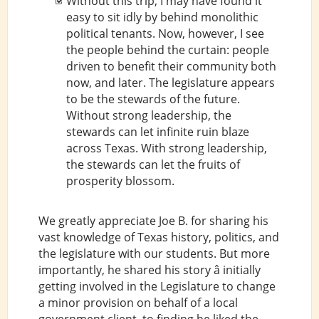
Without this trip, I may have found it
easy to sit idly by behind monolithic
political tenants. Now, however, I see
the people behind the curtain: people
driven to benefit their community both
now, and later. The legislature appears
to be the stewards of the future.
Without strong leadership, the
stewards can let infinite ruin blaze
across Texas. With strong leadership,
the stewards can let the fruits of
prosperity blossom.
We greatly appreciate Joe B. for sharing his
vast knowledge of Texas history, politics, and
the legislature with our students. But more
importantly, he shared his story â initially
getting involved in the Legislature to change
a minor provision on behalf of a local
government client, to finding he liked the