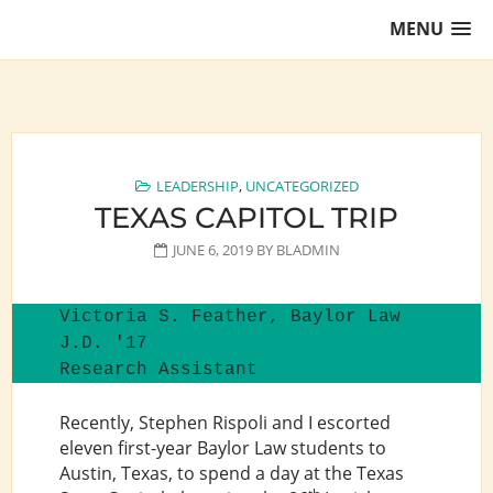
Skip
MENU
to
content
Training Lawyers as Leaders
LEADERSHIP
,
UNCATEGORIZED
TEXAS CAPITOL TRIP
JUNE 6, 2019
BY
BLADMIN
Victoria S. Feather, Baylor Law 
J.D. '17

Research Assistant
Recently, Stephen Rispoli and I escorted
eleven first-year Baylor Law students to
Austin, Texas, to spend a day at the Texas