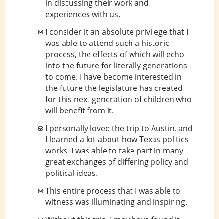
in discussing their work and
experiences with us.
I consider it an absolute privilege that I
was able to attend such a historic
process, the effects of which will echo
into the future for literally generations
to come. I have become interested in
the future the legislature has created
for this next generation of children who
will benefit from it.
I personally loved the trip to Austin, and
I learned a lot about how Texas politics
works. I was able to take part in many
great exchanges of differing policy and
political ideas.
This entire process that I was able to
witness was illuminating and inspiring.