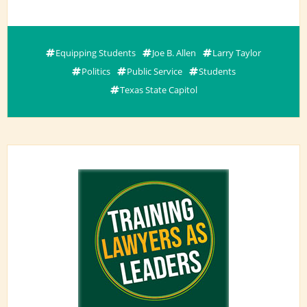
Equipping Students
Joe B. Allen
Larry Taylor
Politics
Public Service
Students
Texas State Capitol