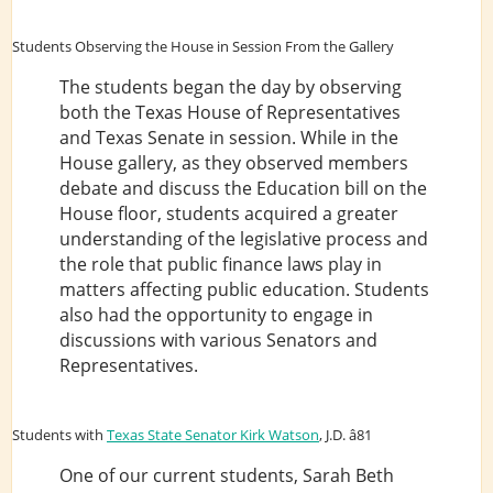
Students Observing the House in Session From the Gallery
The students began the day by observing
both the Texas House of Representatives
and Texas Senate in session. While in the
House gallery, as they observed members
debate and discuss the Education bill on the
House floor, students acquired a greater
understanding of the legislative process and
the role that public finance laws play in
matters affecting public education. Students
also had the opportunity to engage in
discussions with various Senators and
Representatives.
Students with
Texas State Senator Kirk Watson
, J.D. â81
One of our current students, Sarah Beth