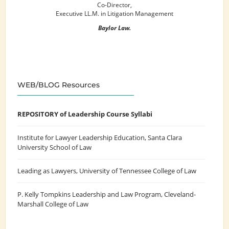
Co-Director,
Executive LL.M. in Litigation Management
Baylor Law.
WEB/BLOG Resources
REPOSITORY of Leadership Course Syllabi
Institute for Lawyer Leadership Education
, Santa Clara
University School of Law
Leading as Lawyers
, University of Tennessee College of Law
P. Kelly Tompkins Leadership and Law Program
, Cleveland-
Marshall College of Law