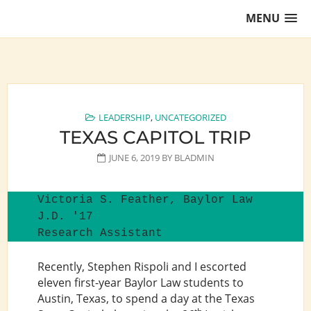
Skip
MENU
to
content
Training Lawyers as Leaders
LEADERSHIP
,
UNCATEGORIZED
TEXAS CAPITOL TRIP
JUNE 6, 2019
BY
BLADMIN
Victoria S. Feather, Baylor Law 
J.D. '17

Research Assistant
Recently, Stephen Rispoli and I escorted
eleven first-year Baylor Law students to
Austin, Texas, to spend a day at the Texas