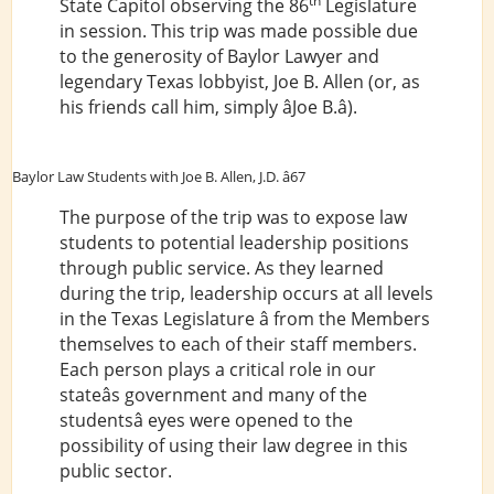
th
State Capitol observing the 86
Legislature
in session. This trip was made possible due
to the generosity of Baylor Lawyer and
legendary Texas lobbyist, Joe B. Allen (or, as
his friends call him, simply âJoe B.â).
Baylor Law Students with Joe B. Allen, J.D. â67
The purpose of the trip was to expose law
students to potential leadership positions
through public service. As they learned
during the trip, leadership occurs at all levels
in the Texas Legislature â from the Members
themselves to each of their staff members.
Each person plays a critical role in our
stateâs government and many of the
studentsâ eyes were opened to the
possibility of using their law degree in this
public sector.