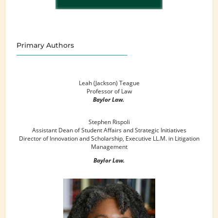
Primary Authors
Leah (Jackson) Teague
Professor of Law
Baylor Law.
Stephen Rispoli
Assistant Dean of Student Affairs and Strategic Initiatives
Director of Innovation and Scholarship, Executive LL.M. in Litigation
Management
Baylor Law.