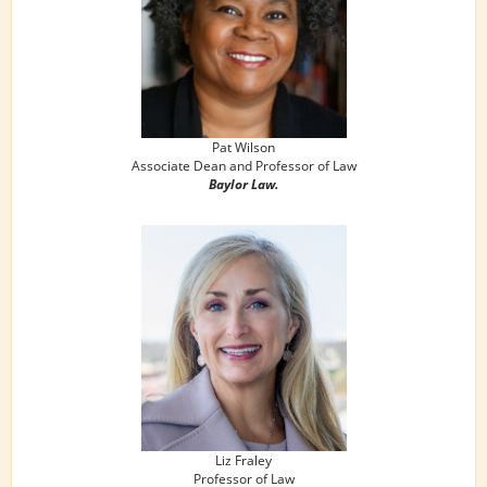
Pat Wilson
Associate Dean and Professor of Law
Baylor Law.
Liz Fraley
Professor of Law