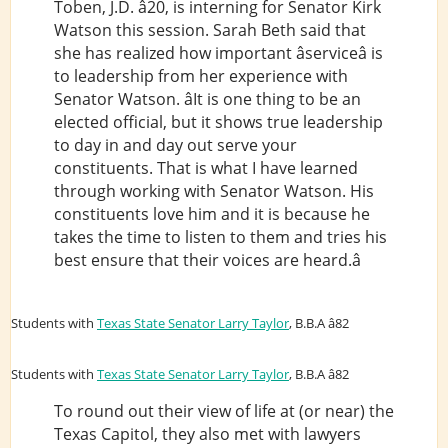
Toben, J.D. â20, is interning for Senator Kirk
Watson this session. Sarah Beth said that
she has realized how important âserviceâ is
to leadership from her experience with
Senator Watson. âIt is one thing to be an
elected official, but it shows true leadership
to day in and day out serve your
constituents. That is what I have learned
through working with Senator Watson. His
constituents love him and it is because he
takes the time to listen to them and tries his
best ensure that their voices are heard.â
Students with
Texas State Senator Larry Taylor
, B.B.A â82
Students with
Texas State Senator Larry Taylor
, B.B.A â82
To round out their view of life at (or near) the
Texas Capitol, they also met with lawyers