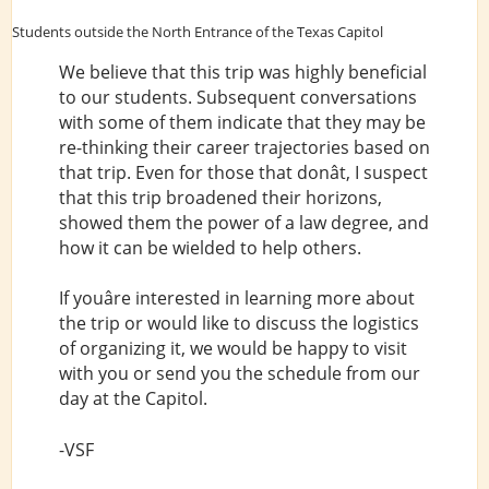
Students outside the North Entrance of the Texas Capitol
We believe that this trip was highly beneficial
to our students. Subsequent conversations
with some of them indicate that they may be
re-thinking their career trajectories based on
that trip. Even for those that donât, I suspect
that this trip broadened their horizons,
showed them the power of a law degree, and
how it can be wielded to help others.
If youâre interested in learning more about
the trip or would like to discuss the logistics
of organizing it, we would be happy to visit
with you or send you the schedule from our
day at the Capitol.
-VSF