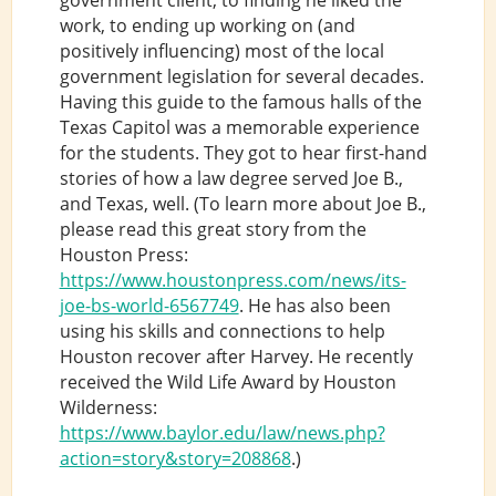
work, to ending up working on (and
positively influencing) most of the local
government legislation for several decades.
Having this guide to the famous halls of the
Texas Capitol was a memorable experience
for the students. They got to hear first-hand
stories of how a law degree served Joe B.,
and Texas, well. (To learn more about Joe B.,
please read this great story from the
Houston Press:
https://www.houstonpress.com/news/its-
joe-bs-world-6567749
. He has also been
using his skills and connections to help
Houston recover after Harvey. He recently
received the Wild Life Award by Houston
Wilderness:
https://www.baylor.edu/law/news.php?
action=story&story=208868
.)