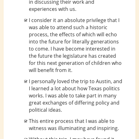
in discussing their work and
experiences with us.
I consider it an absolute privilege that I
was able to attend such a historic
process, the effects of which will echo
into the future for literally generations
to come. I have become interested in
the future the legislature has created
for this next generation of children who
will benefit from it.
I personally loved the trip to Austin, and
I learned a lot about how Texas politics
works. I was able to take part in many
great exchanges of differing policy and
political ideas.
This entire process that I was able to
witness was illuminating and inspiring.