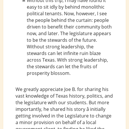
Without this trip, I may have found it
easy to sit idly by behind monolithic
political tenants. Now, however, I see
the people behind the curtain: people
driven to benefit their community both
now, and later. The legislature appears
to be the stewards of the future.
Without strong leadership, the
stewards can let infinite ruin blaze
across Texas. With strong leadership,
the stewards can let the fruits of
prosperity blossom.
We greatly appreciate Joe B. for sharing his
vast knowledge of Texas history, politics, and
the legislature with our students. But more
importantly, he shared his story â initially
getting involved in the Legislature to change
a minor provision on behalf of a local
government client, to finding he liked the