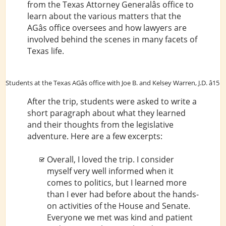
from the Texas Attorney Generalâs office to
learn about the various matters that the
AGâs office oversees and how lawyers are
involved behind the scenes in many facets of
Texas life.
Students at the Texas AGâs office with Joe B. and Kelsey Warren, J.D. â15
After the trip, students were asked to write a
short paragraph about what they learned
and their thoughts from the legislative
adventure. Here are a few excerpts:
Overall, I loved the trip. I consider
myself very well informed when it
comes to politics, but I learned more
than I ever had before about the hands-
on activities of the House and Senate.
Everyone we met was kind and patient