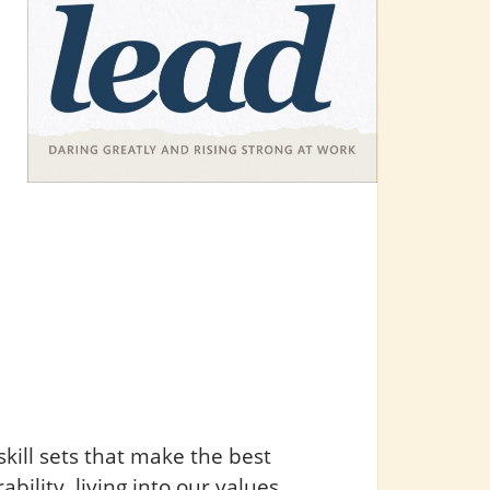
skill sets that make the best
bility, living into our values,