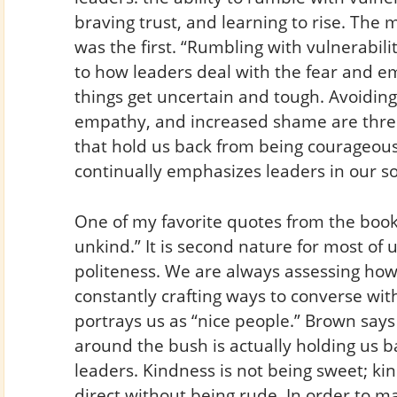
braving trust, and learning to rise. The 
was the first. “Rumbling with vulnerabili
to how leaders deal with the fear and 
things get uncertain and tough. Avoiding
empathy, and increased shame are three
that hold us back from being courageous,
continually emphasizes leaders in our s
One of my favorite quotes from the book i
unkind.” It is second nature for most of
politeness. We are always assessing how
constantly crafting ways to converse wit
portrays us as “nice people.” Brown says 
around the bush is actually holding us b
leaders. Kindness is not being sweet; ki
direct without being rude. In order to 