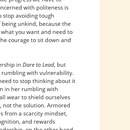
ncerned with politeness is
to stop avoiding tough
f being unkind, because the
t what you want and need to
the courage to sit down and
ership in
Dare to Lead
, but
 rumbling with vulnerability.
need to stop thinking about it
n in her rumbling with
all wear to shield ourselves
 not the solution. Armored
s from a scarcity mindset,
ognition, and rewards
eadership, on the other hand,