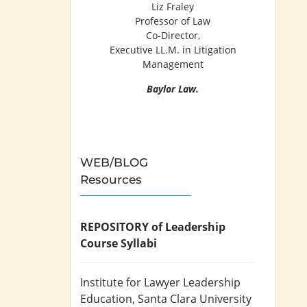
Liz Fraley
Professor of Law
Co-Director,
Executive LL.M. in Litigation
Management
Baylor Law.
WEB/BLOG
Resources
REPOSITORY of Leadership
Course Syllabi
Institute for Lawyer Leadership
Education
, Santa Clara University