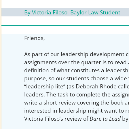
By Victoria Filoso, Baylor Law Student
Friends,
As part of our leadership development cl
assignments over the quarter is to read
definition of what constitutes a leadersh
purpose, so our students choose a wide 
“leadership lite” (as Deborah Rhode calle
leaders. The task to complete the assign
write a short review covering the book
interested in leadership might want to r
Victoria Filoso’s review of
Dare to Lead
by