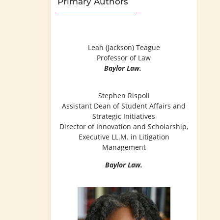
Primary Authors
Leah (Jackson) Teague
Professor of Law
Baylor Law.
Stephen Rispoli
Assistant Dean of Student Affairs and
Strategic Initiatives
Director of Innovation and Scholarship,
Executive LL.M. in Litigation
Management
Baylor Law.