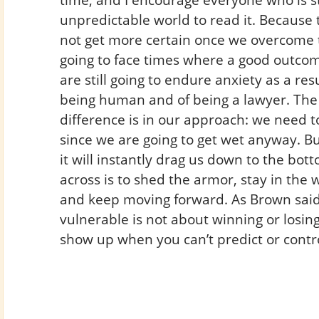
unpredictable world to read it. Because t
not get more certain once we overcome t
going to face times where a good outco
are still going to endure anxiety as a resul
being human and of being a lawyer. The
difference is in our approach: we need to
since we are going to get wet anyway. Bu
it will instantly drag us down to the bo
across is to shed the armor, stay in the 
and keep moving forward. As Brown said
vulnerable is not about winning or losing
show up when you can’t predict or contr