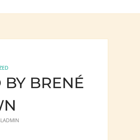
ZED
 BY BRENÉ
WN
BLADMIN