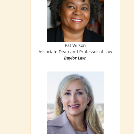
Pat Wilson
Associate Dean and Professor of Law
Baylor Law.