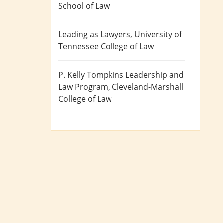
School of Law
Leading as Lawyers
, University of
Tennessee College of Law
P. Kelly Tompkins Leadership and
Law Program
, Cleveland-Marshall
College of Law