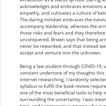
acknowledges and embraces emotions an
empathy, and cultivates a culture of belo
The daring mindset embraces the inevita
accompany leadership, whereas the armo
those risks and fears and they therefor
unconquered. Brown says that being arm
never be rewarded, and that instead w
accept and venture into the unknown.
Being a law student through COVID-19, 
constant undertone of my thoughts this 
internet researching, I randomly select
syllabus to fulfill the book review requi
one of the most beneficial tools to hel
surrounding the uncertainty. I was meant
time, and I encourage everyone who is st