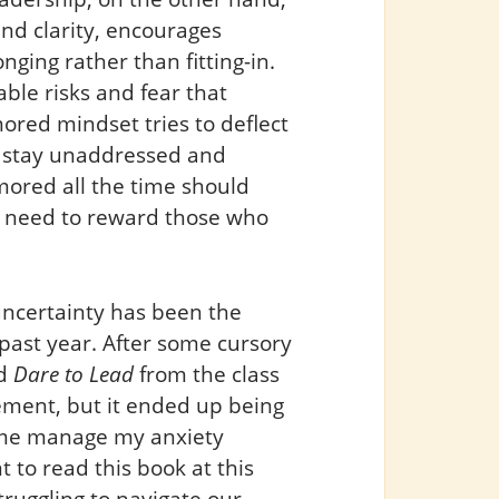
d clarity, encourages
nging rather than fitting-in.
ble risks and fear that
red mindset tries to deflect
e stay unaddressed and
ored all the time should
e need to reward those who
uncertainty has been the
past year. After some cursory
ed
Dare to Lead
from the class
rement, but it ended up being
p me manage my anxiety
 to read this book at this
ruggling to navigate our