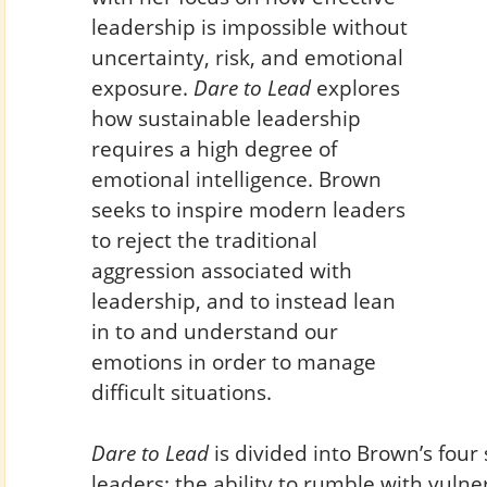
leadership is impossible without
uncertainty, risk, and emotional
exposure.
Dare to Lead
explores
how sustainable leadership
requires a high degree of
emotional intelligence. Brown
seeks to inspire modern leaders
to reject the traditional
aggression associated with
leadership, and to instead lean
in to and understand our
emotions in order to manage
difficult situations.
Dare to Lead
is divided into Brown’s four 
leaders: the ability to rumble with vulnera