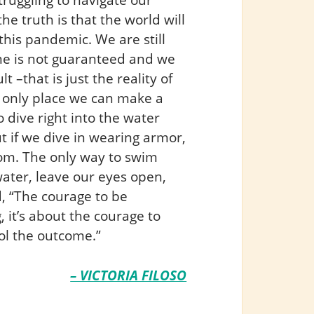
he truth is that the world will
his pandemic. We are still
me is not guaranteed and we
t –that is just the reality of
 only place we can make a
 dive right into the water
t if we dive in wearing armor,
ttom. The only way to swim
water, leave our eyes open,
, “The courage to be
, it’s about the courage to
ol the outcome.”
– VICTORIA FILOSO