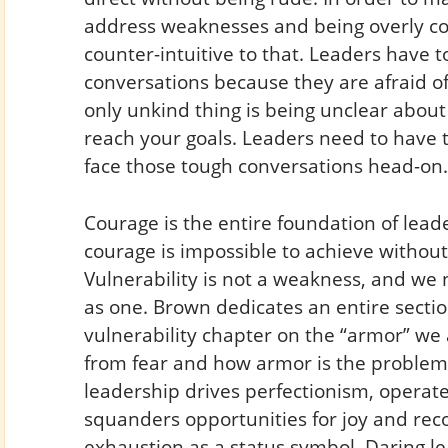
address weaknesses and being overly co
counter-intuitive to that. Leaders have 
conversations because they are afraid o
only unkind thing is being unclear abou
reach your goals. Leaders need to have 
face those tough conversations head-on.
Courage is the entire foundation of lead
courage is impossible to achieve without
Vulnerability is not a weakness, and we 
as one. Brown dedicates an entire sectio
vulnerability chapter on the “armor” we 
from fear and how armor is the problem,
leadership drives perfectionism, operate
squanders opportunities for joy and rec
exhaustion as a status symbol. Daring l