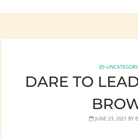
UNCATEGORI
DARE TO LEAD
BRO
JUNE 23, 2021
BY