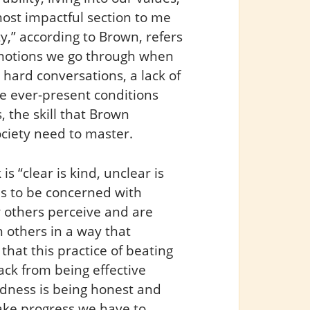
most impactful section to me
ty,” according to Brown, refers
emotions we go through when
 hard conversations, a lack of
 ever-present conditions
 the skill that Brown
ociety need to master.
s “clear is kind, unclear is
 us to be concerned with
 others perceive and are
h others in a way that
that this practice of beating
ack from being effective
ndness is being honest and
make progress we have to