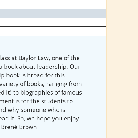
ass at Baylor Law, one of the
 a book about leadership. Our
ip book is broad for this
variety of books, ranging from
d it) to biographies of famous
ment is for the students to
 and why someone who is
ead it. So, we hope you enjoy
 Brené Brown