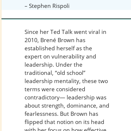
– Stephen Rispoli
Since her Ted Talk went viral in
2010, Brené Brown has
established herself as the
expert on vulnerability and
leadership. Under the
traditional, “old school”
leadership mentality, these two
terms were considered
contradictory— leadership was
about strength, dominance, and
fearlessness. But Brown has
flipped that notion on its head
with her focus on how effective