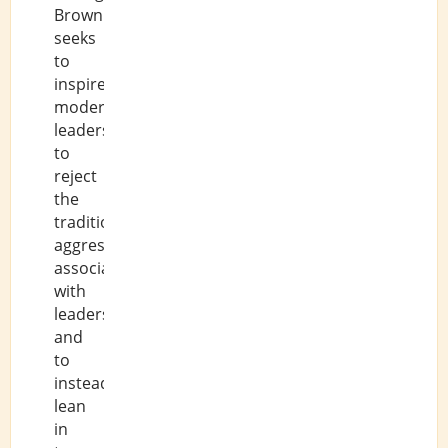
Brown
seeks
to
inspire
modern
leaders
to
reject
the
traditional
aggression
associated
with
leadership,
and
to
instead
lean
in