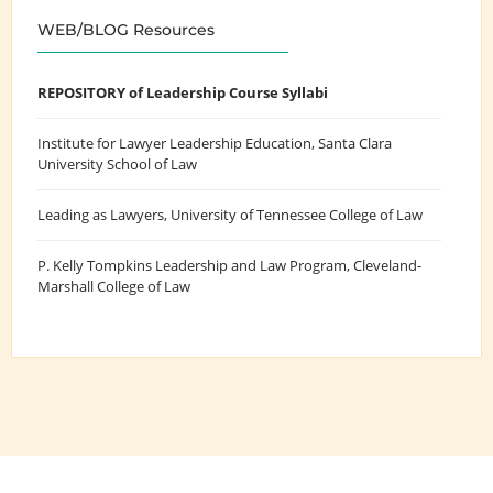
WEB/BLOG Resources
REPOSITORY of Leadership Course Syllabi
Institute for Lawyer Leadership Education
, Santa Clara
University School of Law
Leading as Lawyers
, University of Tennessee College of Law
P. Kelly Tompkins Leadership and Law Program
, Cleveland-
Marshall College of Law