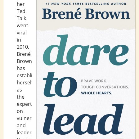
her
Ted
Talk
went
viral
in
2010,
Brené
Brown
has
established
herself
as
the
expert
on
vulnerability
and
leadership.