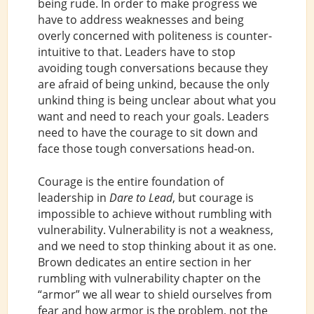
being rude. In order to make progress we
have to address weaknesses and being
overly concerned with politeness is counter-
intuitive to that. Leaders have to stop
avoiding tough conversations because they
are afraid of being unkind, because the only
unkind thing is being unclear about what you
want and need to reach your goals. Leaders
need to have the courage to sit down and
face those tough conversations head-on.
Courage is the entire foundation of
leadership in
Dare to Lead
, but courage is
impossible to achieve without rumbling with
vulnerability. Vulnerability is not a weakness,
and we need to stop thinking about it as one.
Brown dedicates an entire section in her
rumbling with vulnerability chapter on the
“armor” we all wear to shield ourselves from
fear and how armor is the problem, not the