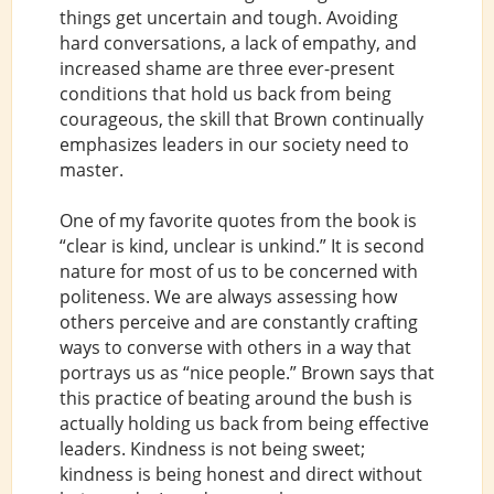
things get uncertain and tough. Avoiding
hard conversations, a lack of empathy, and
increased shame are three ever-present
conditions that hold us back from being
courageous, the skill that Brown continually
emphasizes leaders in our society need to
master.
One of my favorite quotes from the book is
“clear is kind, unclear is unkind.” It is second
nature for most of us to be concerned with
politeness. We are always assessing how
others perceive and are constantly crafting
ways to converse with others in a way that
portrays us as “nice people.” Brown says that
this practice of beating around the bush is
actually holding us back from being effective
leaders. Kindness is not being sweet;
kindness is being honest and direct without