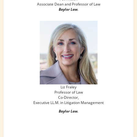
Associate Dean and Professor of Law
Baylor Law.
Liz Fraley
Professor of Law
Co-Director,
Executive LL.M. in Litigation Management
Baylor Law.