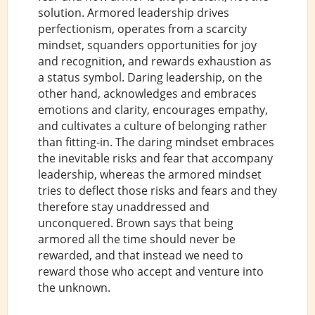
solution. Armored leadership drives
perfectionism, operates from a scarcity
mindset, squanders opportunities for joy
and recognition, and rewards exhaustion as
a status symbol. Daring leadership, on the
other hand, acknowledges and embraces
emotions and clarity, encourages empathy,
and cultivates a culture of belonging rather
than fitting-in. The daring mindset embraces
the inevitable risks and fear that accompany
leadership, whereas the armored mindset
tries to deflect those risks and fears and they
therefore stay unaddressed and
unconquered. Brown says that being
armored all the time should never be
rewarded, and that instead we need to
reward those who accept and venture into
the unknown.