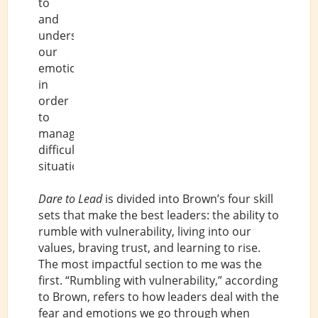
to
and
understand
our
emotions
in
order
to
manage
difficult
situations.
Dare to Lead
is divided into Brown’s four skill
sets that make the best leaders: the ability to
rumble with vulnerability, living into our
values, braving trust, and learning to rise.
The most impactful section to me was the
first. “Rumbling with vulnerability,” according
to Brown, refers to how leaders deal with the
fear and emotions we go through when