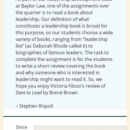
at Baylor Law, one of the assignments over
the quarter is to read a book about
leadership. Our definition of what
constitutes a leadership book is broad for
this purpose, so our students choose a wide
variety of books, ranging from “leadership
lite” (as Deborah Rhode called it) to
biographies of famous leaders. The task to
complete the assignment is for the students
to write a short review covering the book
and why someone who is interested in
leadership might want to read it. So, we
hope you enjoy Victoria Filoso’s review of
Dare to Lead
by Brené Brown
– Stephen Rispoli
Since