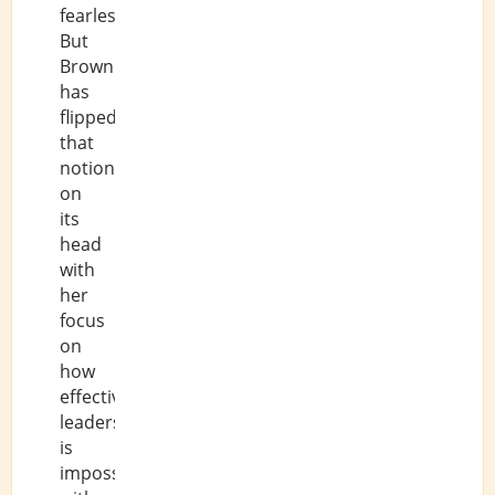
fearlessness.
But
Brown
has
flipped
that
notion
on
its
head
with
her
focus
on
how
effective
leadership
is
impossible