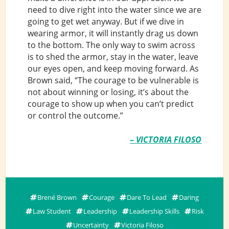
need to dive right into the water since we are
going to get wet anyway. But if we dive in
wearing armor, it will instantly drag us down
to the bottom. The only way to swim across
is to shed the armor, stay in the water, leave
our eyes open, and keep moving forward. As
Brown said, “The courage to be vulnerable is
not about winning or losing, it’s about the
courage to show up when you can’t predict
or control the outcome.”
– VICTORIA FILOSO
Brené Brown
Courage
Dare To Lead
Daring
Law Student
Leadership
Leadership Skills
Risk
Uncertainty
Victoria Filoso