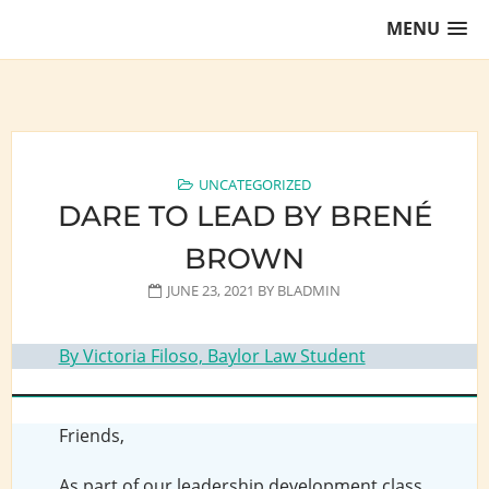
Skip
MENU
to
content
Training Lawyers as Leaders
UNCATEGORIZED
DARE TO LEAD BY BRENÉ
BROWN
JUNE 23, 2021
BY
BLADMIN
By Victoria Filoso, Baylor Law Student
Friends,
As part of our leadership development class