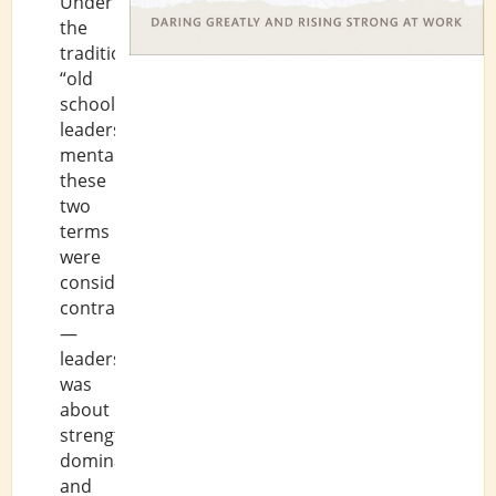
Under
the
traditional,
“old
school”
leadership
mentality,
these
two
terms
were
considered
contradictory
—
leadership
was
about
strength,
dominance,
and