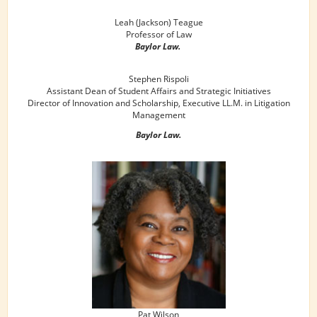
Leah (Jackson) Teague
Professor of Law
Baylor Law.
Stephen Rispoli
Assistant Dean of Student Affairs and Strategic Initiatives
Director of Innovation and Scholarship, Executive LL.M. in Litigation
Management
Baylor Law.
Pat Wilson