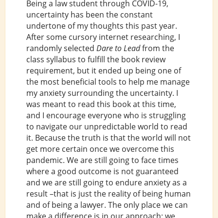
Being a law student through COVID-19,
uncertainty has been the constant
undertone of my thoughts this past year.
After some cursory internet researching, I
randomly selected
Dare to Lead
from the
class syllabus to fulfill the book review
requirement, but it ended up being one of
the most beneficial tools to help me manage
my anxiety surrounding the uncertainty. I
was meant to read this book at this time,
and I encourage everyone who is struggling
to navigate our unpredictable world to read
it. Because the truth is that the world will not
get more certain once we overcome this
pandemic. We are still going to face times
where a good outcome is not guaranteed
and we are still going to endure anxiety as a
result –that is just the reality of being human
and of being a lawyer. The only place we can
make a difference is in our approach: we