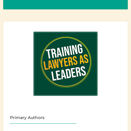
Primary Authors