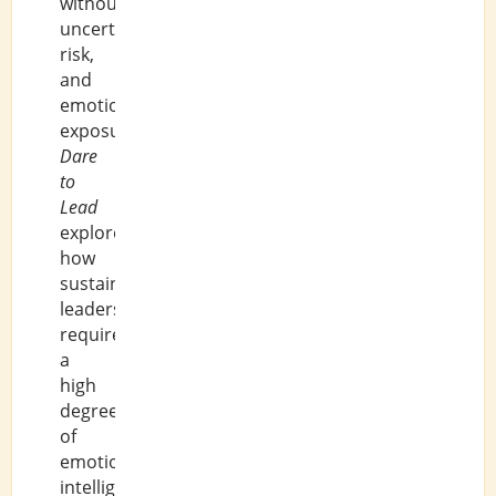
without
uncertainty,
risk,
and
emotional
exposure.
Dare
to
Lead
explores
how
sustainable
leadership
requires
a
high
degree
of
emotional
intelligence.