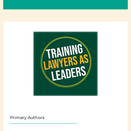
Primary Authors