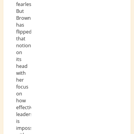
fearlessness.
But
Brown
has
flipped
that
notion
on
its
head
with
her
focus
on
how
effective
leadership
is
impossible