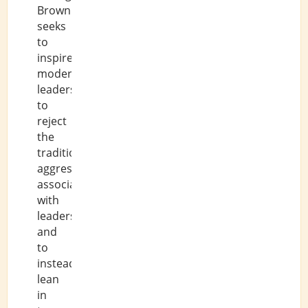
Brown
seeks
to
inspire
modern
leaders
to
reject
the
traditional
aggression
associated
with
leadership,
and
to
instead
lean
in