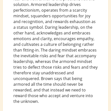
solution. Armored leadership drives
perfectionism, operates from a scarcity
mindset, squanders opportunities for joy
and recognition, and rewards exhaustion as
a status symbol. Daring leadership, on the
other hand, acknowledges and embraces
emotions and clarity, encourages empathy,
and cultivates a culture of belonging rather
than fitting-in. The daring mindset embraces
the inevitable risks and fear that accompany
leadership, whereas the armored mindset
tries to deflect those risks and fears and they
therefore stay unaddressed and
unconquered. Brown says that being
armored all the time should never be
rewarded, and that instead we need to
reward those who accept and venture into
the unknown.