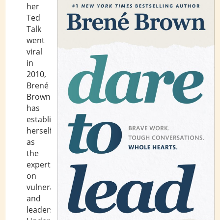
her
Ted
Talk
went
viral
in
2010,
Brené
Brown
has
established
herself
as
the
expert
on
vulnerability
and
leadership.