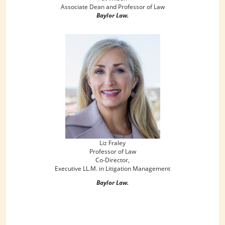
Associate Dean and Professor of Law
Baylor Law.
Liz Fraley
Professor of Law
Co-Director,
Executive LL.M. in Litigation Management
Baylor Law.