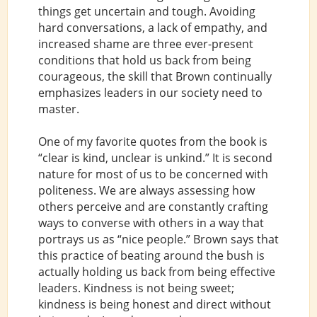
things get uncertain and tough. Avoiding
hard conversations, a lack of empathy, and
increased shame are three ever-present
conditions that hold us back from being
courageous, the skill that Brown continually
emphasizes leaders in our society need to
master.
One of my favorite quotes from the book is
“clear is kind, unclear is unkind.” It is second
nature for most of us to be concerned with
politeness. We are always assessing how
others perceive and are constantly crafting
ways to converse with others in a way that
portrays us as “nice people.” Brown says that
this practice of beating around the bush is
actually holding us back from being effective
leaders. Kindness is not being sweet;
kindness is being honest and direct without