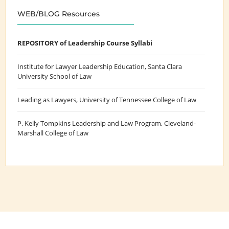
WEB/BLOG Resources
REPOSITORY of Leadership Course Syllabi
Institute for Lawyer Leadership Education
, Santa Clara
University School of Law
Leading as Lawyers
, University of Tennessee College of Law
P. Kelly Tompkins Leadership and Law Program
, Cleveland-
Marshall College of Law