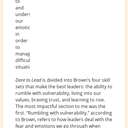
to
and
understand
our
emotions
in
order
to
manage
difficult
situations.
Dare to Lead
is divided into Brown’s four skill
sets that make the best leaders: the ability to
rumble with vulnerability, living into our
values, braving trust, and learning to rise.
The most impactful section to me was the
first. “Rumbling with vulnerability,” according
to Brown, refers to how leaders deal with the
fear and emotions we go through when