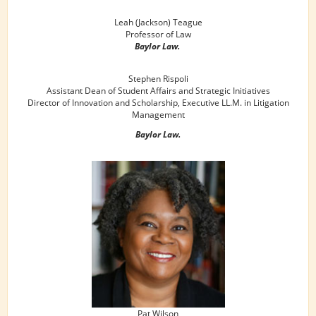
Leah (Jackson) Teague
Professor of Law
Baylor Law.
Stephen Rispoli
Assistant Dean of Student Affairs and Strategic Initiatives
Director of Innovation and Scholarship, Executive LL.M. in Litigation
Management
Baylor Law.
Pat Wilson