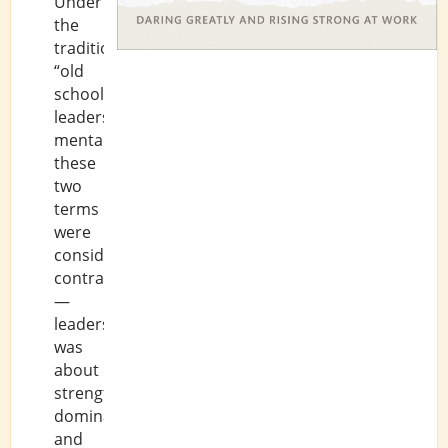
Under
the
traditional,
“old
school”
leadership
mentality,
these
two
terms
were
considered
contradictory
—
leadership
was
about
strength,
dominance,
and