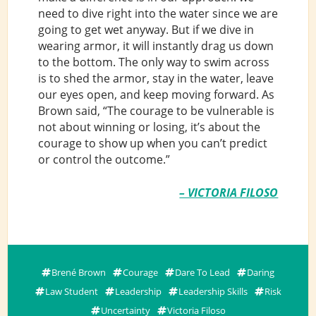
need to dive right into the water since we are
going to get wet anyway. But if we dive in
wearing armor, it will instantly drag us down
to the bottom. The only way to swim across
is to shed the armor, stay in the water, leave
our eyes open, and keep moving forward. As
Brown said, “The courage to be vulnerable is
not about winning or losing, it’s about the
courage to show up when you can’t predict
or control the outcome.”
– VICTORIA FILOSO
Brené Brown
Courage
Dare To Lead
Daring
Law Student
Leadership
Leadership Skills
Risk
Uncertainty
Victoria Filoso