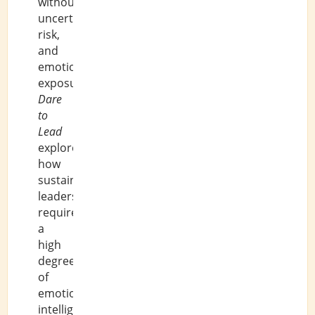
without
uncertainty,
risk,
and
emotional
exposure.
Dare
to
Lead
explores
how
sustainable
leadership
requires
a
high
degree
of
emotional
intelligence.