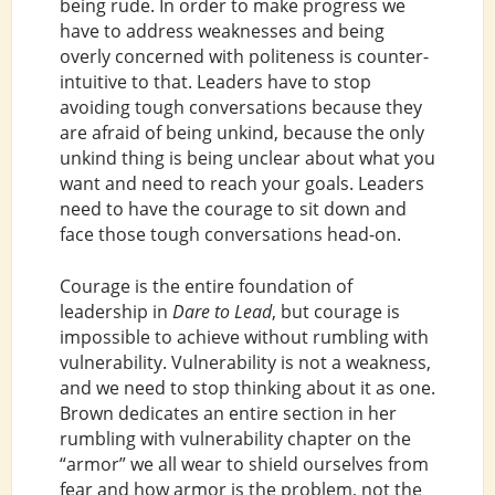
being rude. In order to make progress we
have to address weaknesses and being
overly concerned with politeness is counter-
intuitive to that. Leaders have to stop
avoiding tough conversations because they
are afraid of being unkind, because the only
unkind thing is being unclear about what you
want and need to reach your goals. Leaders
need to have the courage to sit down and
face those tough conversations head-on.
Courage is the entire foundation of
leadership in
Dare to Lead
, but courage is
impossible to achieve without rumbling with
vulnerability. Vulnerability is not a weakness,
and we need to stop thinking about it as one.
Brown dedicates an entire section in her
rumbling with vulnerability chapter on the
“armor” we all wear to shield ourselves from
fear and how armor is the problem, not the