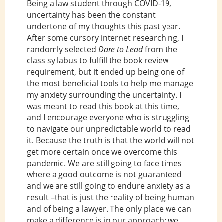
Being a law student through COVID-19,
uncertainty has been the constant
undertone of my thoughts this past year.
After some cursory internet researching, I
randomly selected
Dare to Lead
from the
class syllabus to fulfill the book review
requirement, but it ended up being one of
the most beneficial tools to help me manage
my anxiety surrounding the uncertainty. I
was meant to read this book at this time,
and I encourage everyone who is struggling
to navigate our unpredictable world to read
it. Because the truth is that the world will not
get more certain once we overcome this
pandemic. We are still going to face times
where a good outcome is not guaranteed
and we are still going to endure anxiety as a
result –that is just the reality of being human
and of being a lawyer. The only place we can
make a difference is in our approach: we