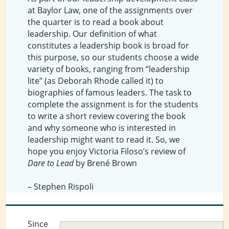
at Baylor Law, one of the assignments over
the quarter is to read a book about
leadership. Our definition of what
constitutes a leadership book is broad for
this purpose, so our students choose a wide
variety of books, ranging from “leadership
lite” (as Deborah Rhode called it) to
biographies of famous leaders. The task to
complete the assignment is for the students
to write a short review covering the book
and why someone who is interested in
leadership might want to read it. So, we
hope you enjoy Victoria Filoso’s review of
Dare to Lead
by Brené Brown
– Stephen Rispoli
Since