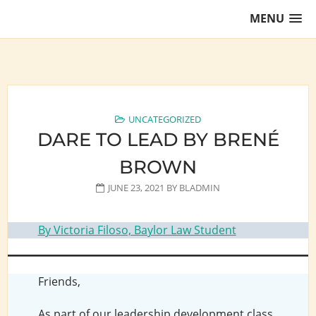
Skip
MENU
to
content
Training Lawyers as Leaders
UNCATEGORIZED
DARE TO LEAD BY BRENÉ
BROWN
JUNE 23, 2021
BY
BLADMIN
By Victoria Filoso, Baylor Law Student
Friends,
As part of our leadership development class