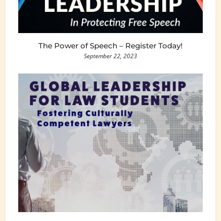
The Power of Speech – Register Today!
September 22, 2023