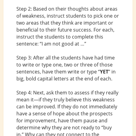
Step 2: Based on their thoughts about areas
of weakness, instruct students to pick one or
two areas that they think are important or
beneficial to their future success. For each,
instruct the students to complete this
sentence: “I am not good at …”
Step 3: After all the students have had time
to write or type one, two or three of those
sentences, have them write or type “
YET
” in
big, bold capital letters at the end of each.
Step 4: Next, ask them to assess if they really
mean it—if they truly believe this weakness
can be improved. If they do not immediately
have a sense of hope about the prospects
for improvement, have them pause and
determine why they are not ready to “buy
in.” Why can they not connect to the