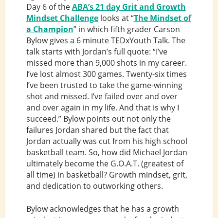
Day 6 of the
ABA’s 21 day Grit and Growth
Mindset Challenge
looks at “
The Mindset of
a Champion
” in which fifth grader Carson
Bylow gives a 6 minute TEDxYouth Talk. The
talk starts with Jordan’s full quote: “I’ve
missed more than 9,000 shots in my career.
I’ve lost almost 300 games. Twenty-six times
I’ve been trusted to take the game-winning
shot and missed. I’ve failed over and over
and over again in my life. And that is why I
succeed.” Bylow points out not only the
failures Jordan shared but the fact that
Jordan actually was cut from his high school
basketball team. So, how did Michael Jordan
ultimately become the G.O.A.T. (greatest of
all time) in basketball? Growth mindset, grit,
and dedication to outworking others.
Bylow acknowledges that he has a growth