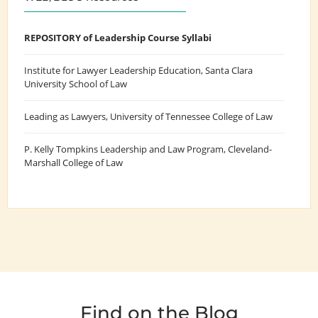
REPOSITORY of Leadership Course Syllabi
Institute for Lawyer Leadership Education
, Santa Clara
University School of Law
Leading as Lawyers
, University of Tennessee College of Law
P. Kelly Tompkins Leadership and Law Program
, Cleveland-
Marshall College of Law
Find on the Blog