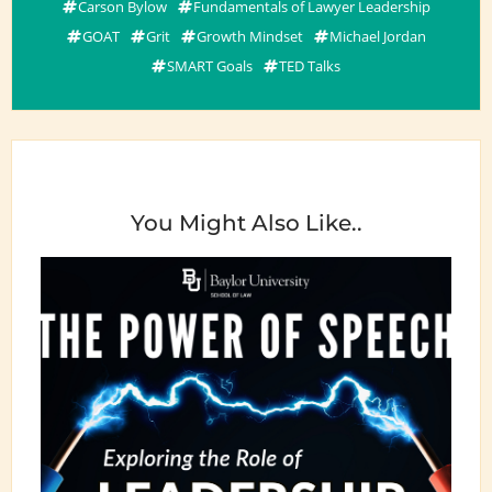
Carson Bylow
Fundamentals of Lawyer Leadership
GOAT
Grit
Growth Mindset
Michael Jordan
SMART Goals
TED Talks
You Might Also Like..