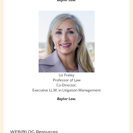
Liz Fraley
Professor of Law
Co-Director,
Executive LL.M. in Litigation Management
Baylor Law.
WEB/BLOG Resources