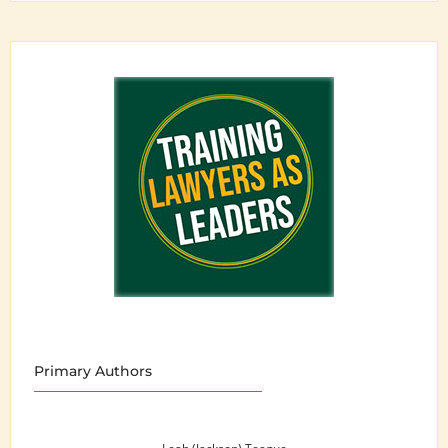
Primary Authors
Leah (Jackson) Teague