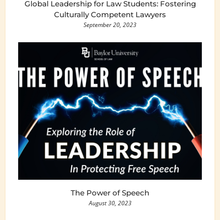
Global Leadership for Law Students: Fostering
Culturally Competent Lawyers
September 20, 2023
The Power of Speech
August 30, 2023