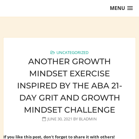
Skip
MENU
to
content
Training Lawyers as Leaders
UNCATEGORIZED
ANOTHER GROWTH
MINDSET EXERCISE
INSPIRED BY THE ABA 21-
DAY GRIT AND GROWTH
MINDSET CHALLENGE
JUNE 30, 2021
BY
BLADMIN
If you like this post, don’t forget to share it with others!