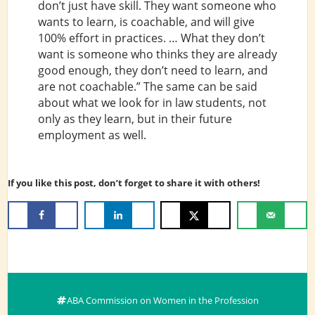
don’t just have skill. They want someone who
wants to learn, is coachable, and will give
100% effort in practices. … What they don’t
want is someone who thinks they are already
good enough, they don’t need to learn, and
are not coachable.” The same can be said
about what we look for in law students, not
only as they learn, but in their future
employment as well.
If you like this post, don’t forget to share it with others!
ABA Commission on Women in the Profession