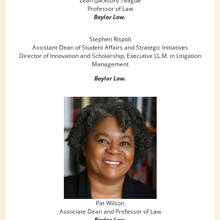
Professor of Law
Baylor Law.
Stephen Rispoli
Assistant Dean of Student Affairs and Strategic Initiatives
Director of Innovation and Scholarship, Executive LL.M. in Litigation
Management
Baylor Law.
Pat Wilson
Associate Dean and Professor of Law
Baylor Law.