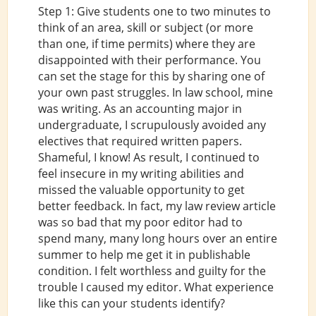
Step 1: Give students one to two minutes to
think of an area, skill or subject (or more
than one, if time permits) where they are
disappointed with their performance. You
can set the stage for this by sharing one of
your own past struggles. In law school, mine
was writing. As an accounting major in
undergraduate, I scrupulously avoided any
electives that required written papers.
Shameful, I know! As result, I continued to
feel insecure in my writing abilities and
missed the valuable opportunity to get
better feedback. In fact, my law review article
was so bad that my poor editor had to
spend many, many long hours over an entire
summer to help me get it in publishable
condition. I felt worthless and guilty for the
trouble I caused my editor. What experience
like this can your students identify?