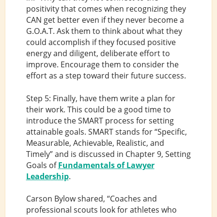
positivity that comes when recognizing they
CAN get better even if they never become a
G.O.A.T. Ask them to think about what they
could accomplish if they focused positive
energy and diligent, deliberate effort to
improve. Encourage them to consider the
effort as a step toward their future success.
Step 5: Finally, have them write a plan for
their work. This could be a good time to
introduce the SMART process for setting
attainable goals. SMART stands for “Specific,
Measurable, Achievable, Realistic, and
Timely” and is discussed in Chapter 9, Setting
Goals of
Fundamentals of Lawyer
Leadership
.
Carson Bylow shared, “Coaches and
professional scouts look for athletes who