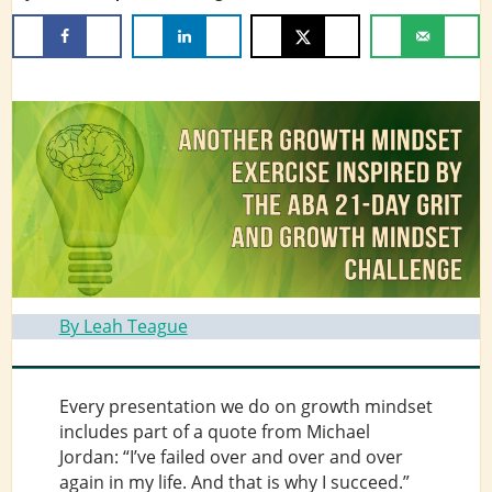
By Leah Teague
Every presentation we do on growth mindset
includes part of a quote from Michael
Jordan: “I’ve failed over and over and over
again in my life. And that is why I succeed.”