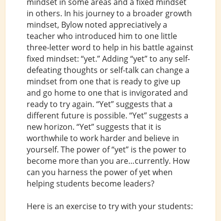
mindset in some areas and a fixed mindset
in others. In his journey to a broader growth
mindset, Bylow noted appreciatively a
teacher who introduced him to one little
three-letter word to help in his battle against
fixed mindset: “yet.” Adding “yet” to any self-
defeating thoughts or self-talk can change a
mindset from one that is ready to give up
and go home to one that is invigorated and
ready to try again. “Yet” suggests that a
different future is possible. “Yet” suggests a
new horizon. “Yet” suggests that it is
worthwhile to work harder and believe in
yourself. The power of “yet” is the power to
become more than you are…currently. How
can you harness the power of yet when
helping students become leaders?
Here is an exercise to try with your students: