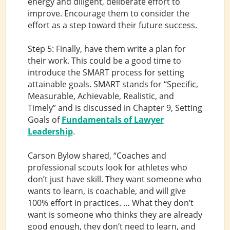
energy and diligent, deliberate effort to
improve. Encourage them to consider the
effort as a step toward their future success.
Step 5: Finally, have them write a plan for
their work. This could be a good time to
introduce the SMART process for setting
attainable goals. SMART stands for “Specific,
Measurable, Achievable, Realistic, and
Timely” and is discussed in Chapter 9, Setting
Goals of
Fundamentals of Lawyer
Leadership
.
Carson Bylow shared, “Coaches and
professional scouts look for athletes who
don’t just have skill. They want someone who
wants to learn, is coachable, and will give
100% effort in practices. … What they don’t
want is someone who thinks they are already
good enough, they don’t need to learn, and