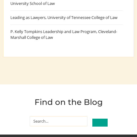
University School of Law
Leading as Lawyers
, University of Tennessee College of Law
P. Kelly Tompkins Leadership and Law Program
, Cleveland-
Marshall College of Law
Find on the Blog