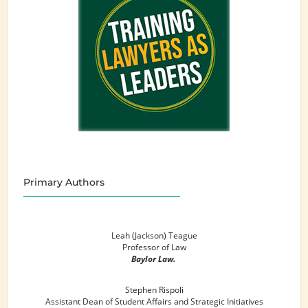
Primary Authors
Leah (Jackson) Teague
Professor of Law
Baylor Law.
Stephen Rispoli
Assistant Dean of Student Affairs and Strategic Initiatives