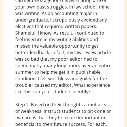
can set the stage for this by sharing one of
your own past struggles. In law school, mine
was writing. As an accounting major in
undergraduate, I scrupulously avoided any
electives that required written papers.
Shameful, I know! As result, I continued to
feel insecure in my writing abilities and
missed the valuable opportunity to get
better feedback. In fact, my law review article
was so bad that my poor editor had to
spend many, many long hours over an entire
summer to help me get it in publishable
condition. I felt worthless and guilty for the
trouble I caused my editor. What experience
like this can your students identify?
Step 2: Based on their thoughts about areas
of weakness, instruct students to pick one or
two areas that they think are important or
beneficial to their future success. For each,