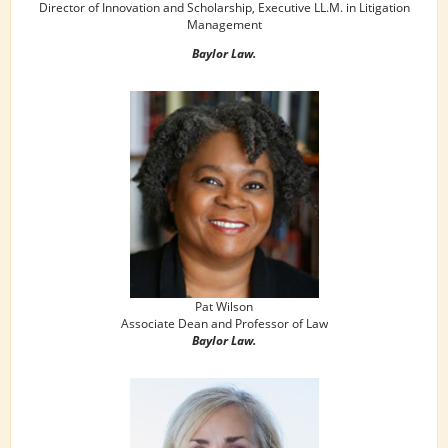
Director of Innovation and Scholarship, Executive LL.M. in Litigation
Management
Baylor Law.
Pat Wilson
Associate Dean and Professor of Law
Baylor Law.