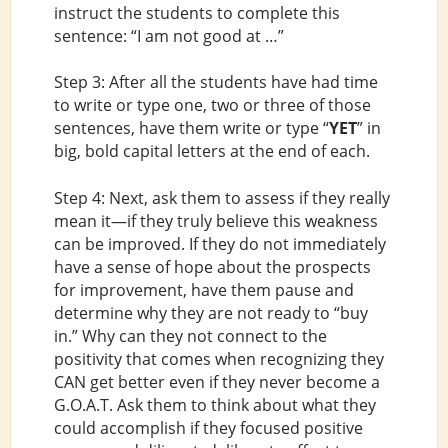
instruct the students to complete this
sentence: “I am not good at …”
Step 3: After all the students have had time
to write or type one, two or three of those
sentences, have them write or type “
YET
” in
big, bold capital letters at the end of each.
Step 4: Next, ask them to assess if they really
mean it—if they truly believe this weakness
can be improved. If they do not immediately
have a sense of hope about the prospects
for improvement, have them pause and
determine why they are not ready to “buy
in.” Why can they not connect to the
positivity that comes when recognizing they
CAN get better even if they never become a
G.O.A.T. Ask them to think about what they
could accomplish if they focused positive