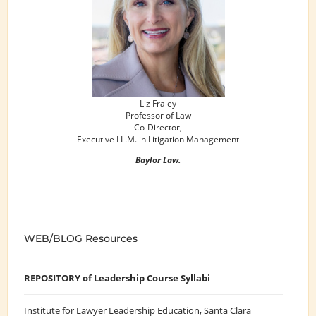
Liz Fraley
Professor of Law
Co-Director,
Executive LL.M. in Litigation Management
Baylor Law.
WEB/BLOG Resources
REPOSITORY of Leadership Course Syllabi
Institute for Lawyer Leadership Education
, Santa Clara