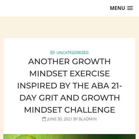
Skip
MENU
to
content
Training Lawyers as Leaders
UNCATEGORIZED
ANOTHER GROWTH
MINDSET EXERCISE
INSPIRED BY THE ABA 21-
DAY GRIT AND GROWTH
MINDSET CHALLENGE
JUNE 30, 2021
BY
BLADMIN